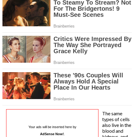
The same
types of cells
also live in the
Your ads will be inserted here by
blood and
AdSense Now!
.
kidneys, and