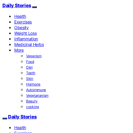
Daily Stories
Health
Exercises
Obesity
Weight Loss
Inflammation
Medicinal Herbs
More
Veganism
Food
Diet
Teeth
Skin
Hormons
Autoimmune
Vegetarianism
Beauty
cooking
Daily Stories
Health