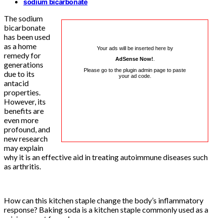
sodium bicarbonate
The sodium
bicarbonate
has been used
as a home
Your ads will be inserted here by
remedy for
AdSense Now!
.
generations
Please go to the plugin admin page to paste
due to its
your ad code.
antacid
properties.
However, its
benefits are
even more
profound, and
new research
may explain
why it is an effective aid in treating autoimmune diseases such
as arthritis.
How can this kitchen staple change the body’s inflammatory
response? Baking soda is a kitchen staple commonly used as a