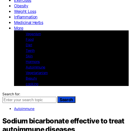
Exercises
Obesity
Weight Loss
Inflammation
Medicinal Herbs
More
Veganism
Food
Diet
Teeth
Skin
Hormons
Autoimmune
Vegetarianism
Beauty
cooking
Search for:
Search
Autoimmune
Sodium bicarbonate effective to treat
autoimmune diseases