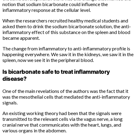
notion that sodium bicarbonate could influence the
inflammatory response at the cellular level.
When the researchers recruited healthy medical students and
asked them to drink the sodium bicarbonate solution, the anti-
inflammatory effect of this substance on the spleen and blood
became apparent.
The change from inflammatory to anti-inflammatory profile is
happening everywhere. We saw it in the kidneys, we saw it in the
spleen, now we see it in the peripheral blood.
Is bicarbonate safe to treat inflammatory
disease?
One of the main revelations of the authors was the fact that it
was the mesothelial cells that mediated the anti-inflammatory
signals.
An existing working theory had been that the signals were
transmitted to the relevant cells via the vagus nerve, a long
cranial nerve that communicates with the heart, lungs, and
various organs in the abdomen.