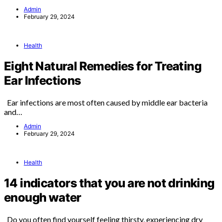
Admin
February 29, 2024
Health
Eight Natural Remedies for Treating
Ear Infections
Ear infections are most often caused by middle ear bacteria
and…
Admin
February 29, 2024
Health
14 indicators that you are not drinking
enough water
Do you often find yourself feeling thirsty, experiencing dry