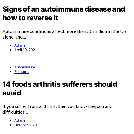
Signs of an autoimmune disease and
how to reverse it
Autoimmune conditions affect more than 50 million in the US
alone, and…
Admin
April 19, 2021
Autoimmune
Featured
14 foods arthritis sufferers should
avoid
If you suffer from arthritis, then you know the pain and
difficulties…
Admin
October 6, 2021