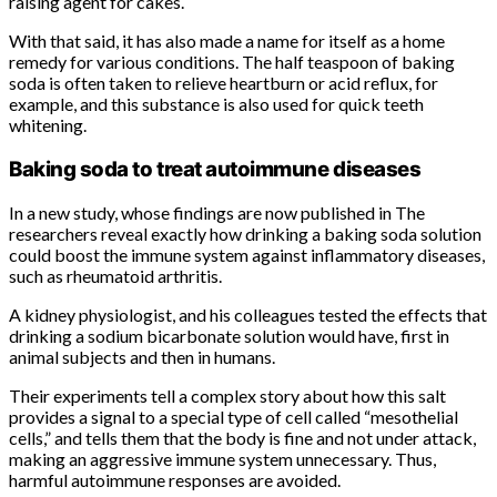
raising agent for cakes.
With that said, it has also made a name for itself as a home
remedy for various conditions. The half teaspoon of baking
soda is often taken to relieve heartburn or acid reflux, for
example, and this substance is also used for quick teeth
whitening.
Baking soda to treat autoimmune diseases
In a new study, whose findings are now published in The
researchers reveal exactly how drinking a baking soda solution
could boost the immune system against inflammatory diseases,
such as rheumatoid arthritis.
A kidney physiologist, and his colleagues tested the effects that
drinking a sodium bicarbonate solution would have, first in
animal subjects and then in humans.
Their experiments tell a complex story about how this salt
provides a signal to a special type of cell called “mesothelial
cells,” and tells them that the body is fine and not under attack,
making an aggressive immune system unnecessary. Thus,
harmful autoimmune responses are avoided.