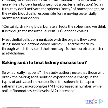
more likely to be a hamburger, not a bacterial infection.” So, in
turn, they don’t activate the spleen’s “army” of macrophages, or
the white blood cells responsible for removing potentially
harmful cellular debris.
“Certainly, drinking bicarbonate affects the spleen and we think
it is through the mesothelial cells,” O’Connor explains.
Mesothelial cells communicate with the organs they cover
using small projections called microvilli, and the medium
through which they send their message is the neurotransmitter
acetylcholine.
Baking soda to treat kidney disease too?
So what really happens? The study authors note that those who
drank the baking soda solution experienced a change in the
types of activated immune cells in the spleen. In fact, pro-
inflammatory macrophages (M1) decreased in number, while
anti-inflammatory cell levels (M2) increased.