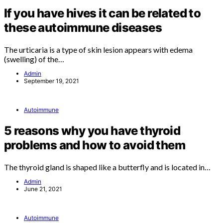
If you have hives it can be related to
these autoimmune diseases
The urticaria is a type of skin lesion appears with edema
(swelling) of the…
Admin
September 19, 2021
Autoimmune
5 reasons why you have thyroid
problems and how to avoid them
The thyroid gland is shaped like a butterfly and is located in…
Admin
June 21, 2021
Autoimmune