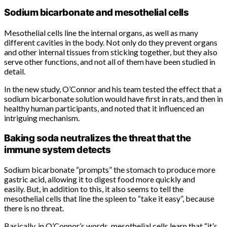
Sodium bicarbonate and mesothelial cells
Mesothelial cells line the internal organs, as well as many
different cavities in the body. Not only do they prevent organs
and other internal tissues from sticking together, but they also
serve other functions, and not all of them have been studied in
detail.
In the new study, O’Connor and his team tested the effect that a
sodium bicarbonate solution would have first in rats, and then in
healthy human participants, and noted that it influenced an
intriguing mechanism.
Baking soda neutralizes the threat that the
immune system detects
Sodium bicarbonate “prompts” the stomach to produce more
gastric acid, allowing it to digest food more quickly and
easily. But, in addition to this, it also seems to tell the
mesothelial cells that line the spleen to “take it easy”, because
there is no threat.
Basically, in O’Connor’s words, mesothelial cells learn that “it’s