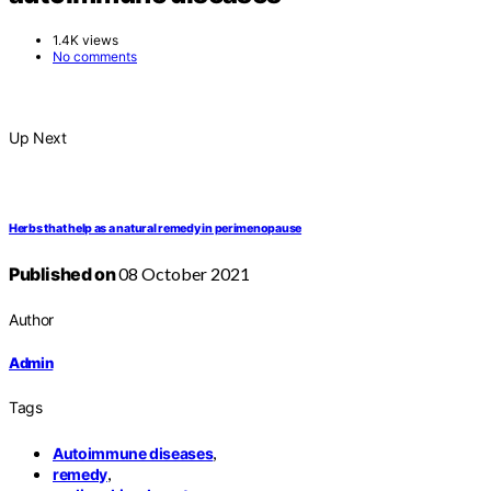
1.4K views
No comments
Up Next
Herbs that help as a natural remedy in perimenopause
Published on
08 October 2021
Author
Admin
Tags
,
Autoimmune diseases
,
remedy