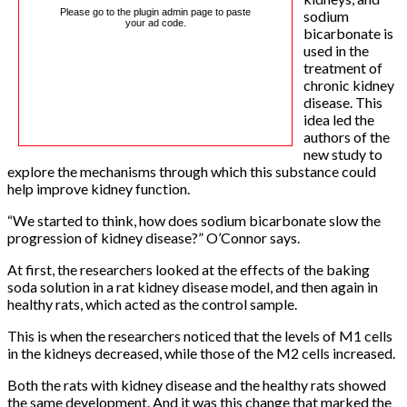
Please go to the plugin admin page to paste
sodium
your ad code.
bicarbonate is
used in the
treatment of
chronic kidney
disease. This
idea led the
authors of the
new study to
explore the mechanisms through which this substance could
help improve kidney function.
“We started to think, how does sodium bicarbonate slow the
progression of kidney disease?” O’Connor says.
At first, the researchers looked at the effects of the baking
soda solution in a rat kidney disease model, and then again in
healthy rats, which acted as the control sample.
This is when the researchers noticed that the levels of M1 cells
in the kidneys decreased, while those of the M2 cells increased.
Both the rats with kidney disease and the healthy rats showed
the same development. And it was this change that marked the