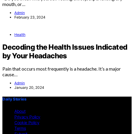
mouth, or…
Admin
February 23, 2024
Health
Decoding the Health Issues Indicated
by Your Headaches
Pain that occurs most frequently is a headache. It’s a major
cause…
Admin
January 20, 2024
Daily Stories
About
Privacy Policy
Cookie Policy
Terms
Submit