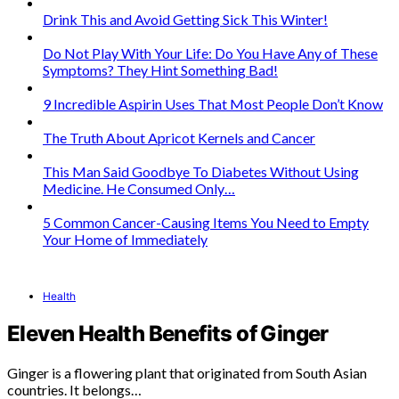
Drink This and Avoid Getting Sick This Winter!
Do Not Play With Your Life: Do You Have Any of These
Symptoms? They Hint Something Bad!
9 Incredible Aspirin Uses That Most People Don’t Know
The Truth About Apricot Kernels and Cancer
This Man Said Goodbye To Diabetes Without Using
Medicine. He Consumed Only…
5 Common Cancer-Causing Items You Need to Empty
Your Home of Immediately
Health
Eleven Health Benefits of Ginger
Ginger is a flowering plant that originated from South Asian
countries. It belongs…