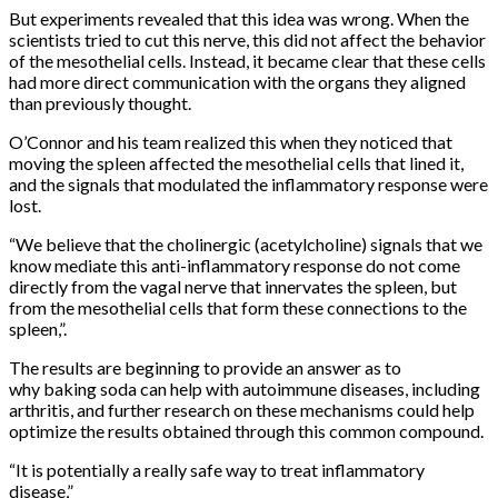
But experiments revealed that this idea was wrong. When the
scientists tried to cut this nerve, this did not affect the behavior
of the mesothelial cells. Instead, it became clear that these cells
had more direct communication with the organs they aligned
than previously thought.
O’Connor and his team realized this when they noticed that
moving the spleen affected the mesothelial cells that lined it,
and the signals that modulated the inflammatory response were
lost.
“We believe that the cholinergic (acetylcholine) signals that we
know mediate this anti-inflammatory response do not come
directly from the vagal nerve that innervates the spleen, but
from the mesothelial cells that form these connections to the
spleen,”.
The results are beginning to provide an answer as to
why baking soda can help with autoimmune diseases, including
arthritis, and further research on these mechanisms could help
optimize the results obtained through this common compound.
“It is potentially a really safe way to treat inflammatory
disease,”