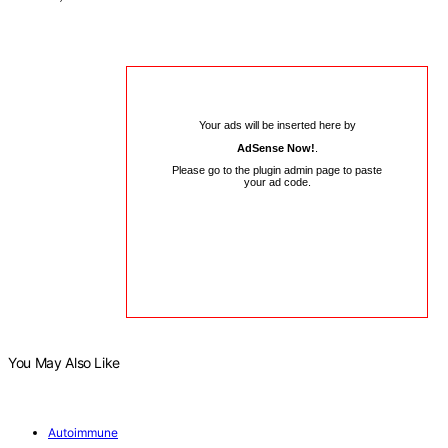
Your ads will be inserted here by
AdSense Now!
.
Please go to the plugin admin page to paste
your ad code.
You May Also Like
Autoimmune