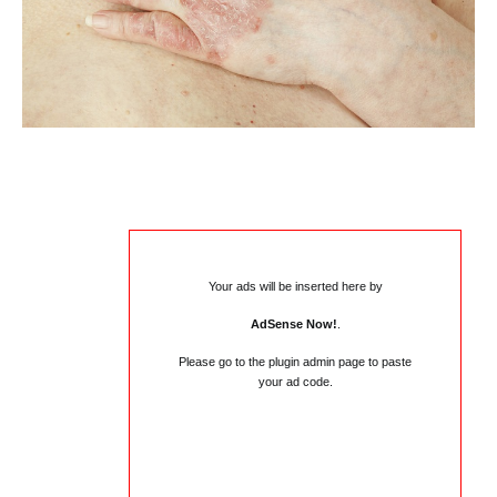
Your ads will be inserted here by
AdSense Now!
.
Please go to the plugin admin page to paste
your ad code.