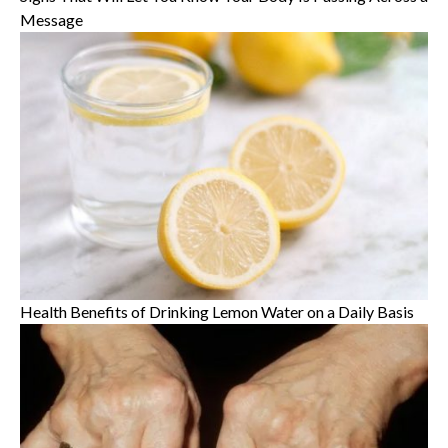
Message
Health Benefits of Drinking Lemon Water on a Daily Basis