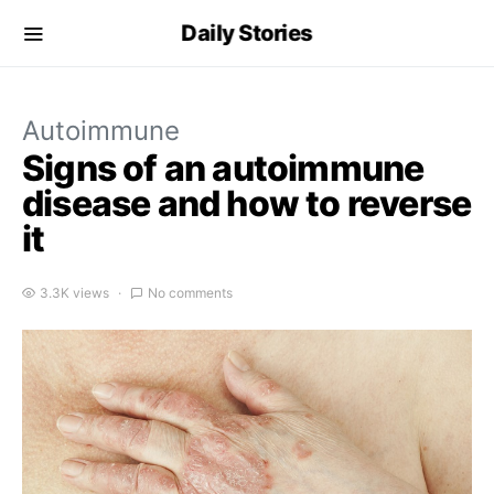
Daily Stories
Autoimmune
Signs of an autoimmune
disease and how to reverse
it
3.3K views
No comments