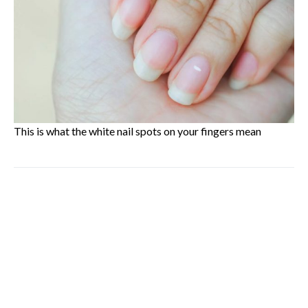
This is what the white nail spots on your fingers mean