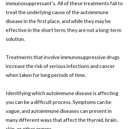
immunosuppressant’s. All of these treatments fail to
treat the underlying cause of the autoimmune
disease in the first place, and while they may be
effective in the short term, they are not a long-term
solution.
Treatments that involve immunosuppressive drugs
increase the risk of serious infections and cancer
when taken for long periods of time.
Identifying which autoimmune disease is affecting
you can be a difficult process. Symptoms can be
vague, and autoimmune diseases can present in
many different ways that affect the thyroid, brain,
skin, or other organs.