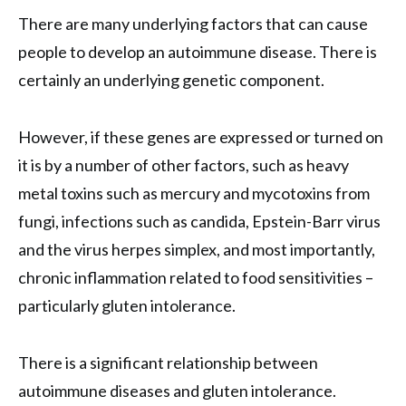
There are many underlying factors that can cause
people to develop an autoimmune disease. There is
certainly an underlying genetic component.
However, if these genes are expressed or turned on
it is by a number of other factors, such as heavy
metal toxins such as mercury and mycotoxins from
fungi, infections such as candida, Epstein-Barr virus
and the virus herpes simplex, and most importantly,
chronic inflammation related to food sensitivities –
particularly gluten intolerance.
There is a significant relationship between
autoimmune diseases and gluten intolerance.