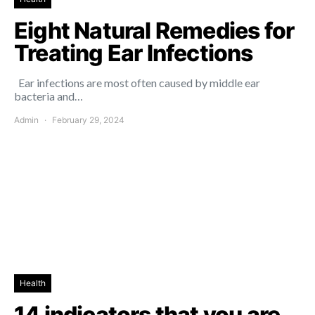
Eight Natural Remedies for
Treating Ear Infections
Ear infections are most often caused by middle ear
bacteria and…
Admin
February 29, 2024
Health
14 indicators that you are