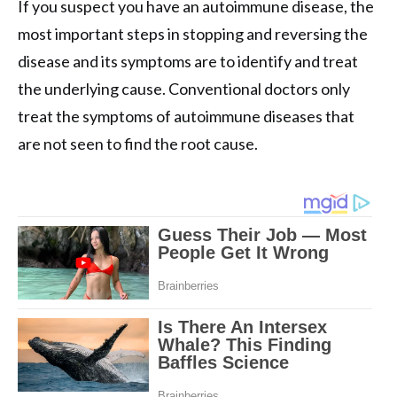
If you suspect you have an autoimmune disease, the
most important steps in stopping and reversing the
disease and its symptoms are to identify and treat
the underlying cause. Conventional doctors only
treat the symptoms of autoimmune diseases that
are not seen to find the root cause.