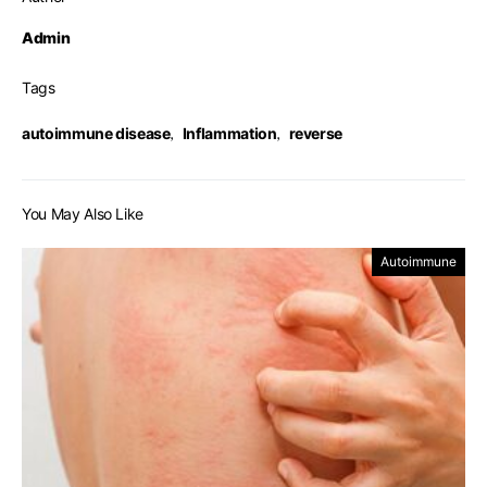
Admin
Tags
autoimmune disease
,
Inflammation
,
reverse
You May Also Like
Autoimmune