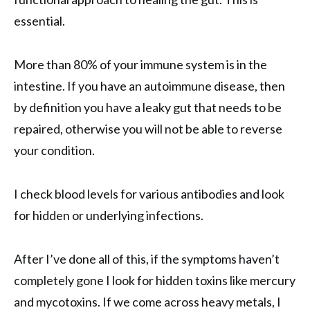
essential.
More than 80% of your immune system is in the
intestine. If you have an autoimmune disease, then
by definition you have a leaky gut that needs to be
repaired, otherwise you will not be able to reverse
your condition.
I check blood levels for various antibodies and look
for hidden or underlying infections.
After I’ve done all of this, if the symptoms haven’t
completely gone I look for hidden toxins like mercury
and mycotoxins. If we come across heavy metals, I