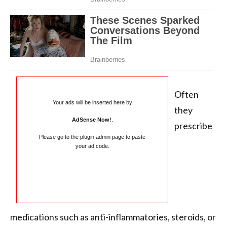
Often
Your ads will be inserted here by
they
AdSense Now!
.
prescribe
Please go to the plugin admin page to paste
your ad code.
medications such as anti-inflammatories, steroids, or