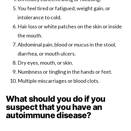
You feel tired or fatigued, weight gain, or
intolerance to cold.
Hair loss or white patches on the skin or inside
the mouth.
Abdominal pain, blood or mucus in the stool,
diarrhea, or mouth ulcers.
Dry eyes, mouth, or skin.
Numbness or tingling in the hands or feet.
Multiple miscarriages or blood clots.
What should you do if you
suspect that you have an
autoimmune disease?