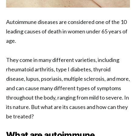
Autoimmune diseases are considered one of the 10
leading causes of death in women under 65 years of
age.
They come in many different varieties, including
rheumatoid arthritis, type I diabetes, thyroid
disease, lupus, psoriasis, multiple sclerosis, and more,
and can cause many different types of symptoms
throughout the body, ranging from mild to severe. In
its nature. But what are its causes and how can they
be treated?
What are autoimmune