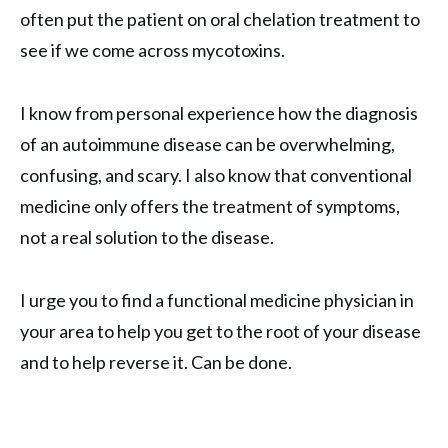
often put the patient on oral chelation treatment to
see if we come across mycotoxins.
I know from personal experience how the diagnosis
of an autoimmune disease can be overwhelming,
confusing, and scary. I also know that conventional
medicine only offers the treatment of symptoms,
not a real solution to the disease.
I urge you to find a functional medicine physician in
your area to help you get to the root of your disease
and to help reverse it. Can be done.