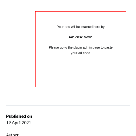
Your ads will be inserted here by
AdSense Now!
.
Please go to the plugin admin page to paste
your ad code.
Published on
19 April 2021
Author