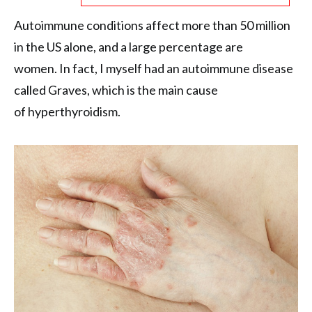
Autoimmune conditions affect more than 50 million
in the US alone, and a large percentage are
women. In fact, I myself had an autoimmune disease
called Graves, which is the main cause
of hyperthyroidism.