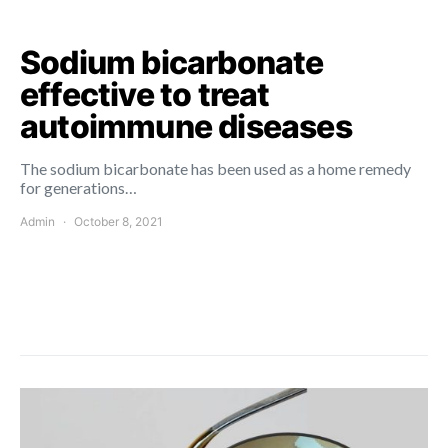
Sodium bicarbonate
effective to treat
autoimmune diseases
The sodium bicarbonate has been used as a home remedy
for generations…
Admin
October 8, 2021