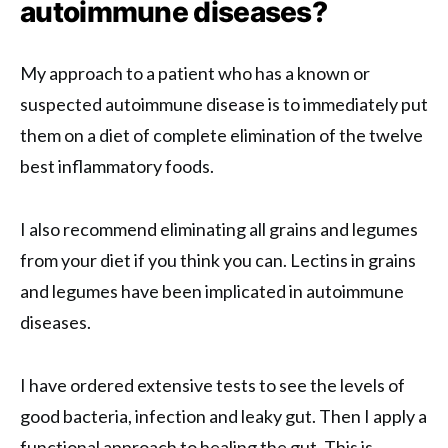
autoimmune diseases?
My approach to a patient who has a known or
suspected autoimmune disease is to immediately put
them on a diet of complete elimination of the twelve
best inflammatory foods.
I also recommend eliminating all grains and legumes
from your diet if you think you can. Lectins in grains
and legumes have been implicated in autoimmune
diseases.
I have ordered extensive tests to see the levels of
good bacteria, infection and leaky gut. Then I apply a
functional approach to healing the gut. This is