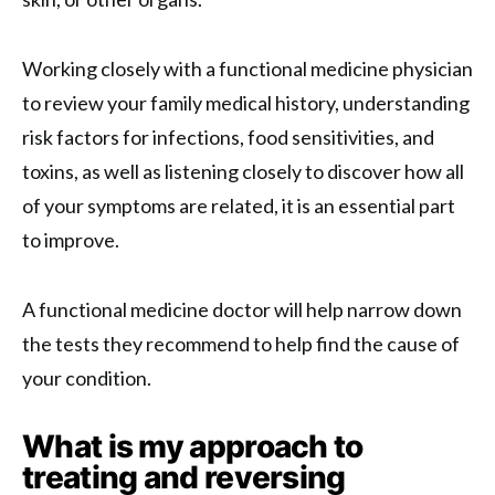
Working closely with a functional medicine physician
to review your family medical history, understanding
risk factors for infections, food sensitivities, and
toxins, as well as listening closely to discover how all
of your symptoms are related, it is an essential part
to improve.
A functional medicine doctor will help narrow down
the tests they recommend to help find the cause of
your condition.
What is my approach to
treating and reversing