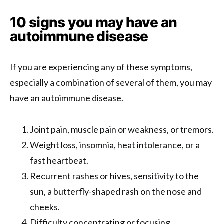
10 signs you may have an
autoimmune disease
If you are experiencing any of these symptoms,
especially a combination of several of them, you may
have an autoimmune disease.
Joint pain, muscle pain or weakness, or tremors.
Weight loss, insomnia, heat intolerance, or a
fast heartbeat.
Recurrent rashes or hives, sensitivity to the
sun, a butterfly-shaped rash on the nose and
cheeks.
Difficulty concentrating or focusing.