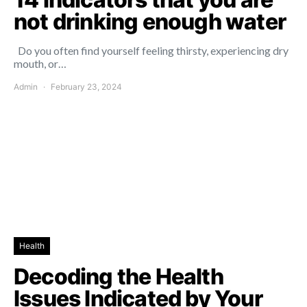
not drinking enough water
Do you often find yourself feeling thirsty, experiencing dry
mouth, or…
Admin
February 23, 2024
Health
Decoding the Health
Issues Indicated by Your