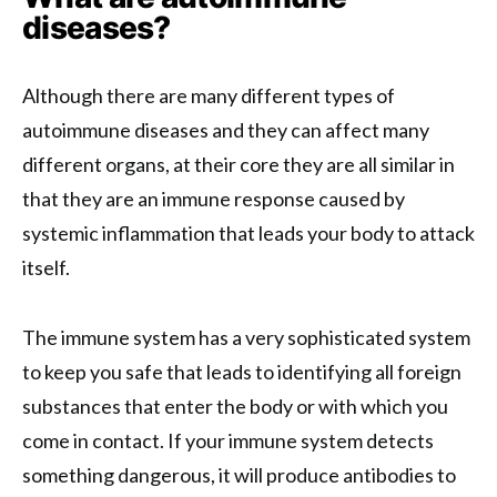
diseases?
Although there are many different types of
autoimmune diseases and they can affect many
different organs, at their core they are all similar in
that they are an immune response caused by
systemic inflammation that leads your body to attack
itself.
The immune system has a very sophisticated system
to keep you safe that leads to identifying all foreign
substances that enter the body or with which you
come in contact. If your immune system detects
something dangerous, it will produce antibodies to