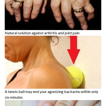
Natural solution against arthritis and joint pain
A tennis ball may end your agonizing backache within only
six minutes