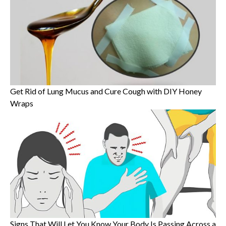
Get Rid of Lung Mucus and Cure Cough with DIY Honey
Wraps
Signs That Will Let You Know Your Body Is Passing Across a