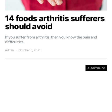
14 foods arthritis sufferers
should avoid
If you suffer from arthritis, then you know the pain and
difficulties…
Admin
October 6, 2021
Autoimmune