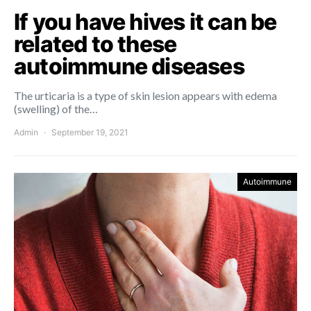
If you have hives it can be
related to these
autoimmune diseases
The urticaria is a type of skin lesion appears with edema
(swelling) of the…
Admin
September 19, 2021
Autoimmune