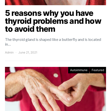
5 reasons why you have
thyroid problems and how
to avoid them
The thyroid gland is shaped like a butterfly and is located
in…
Admin
June 21, 2021
Autoimmune
Featured