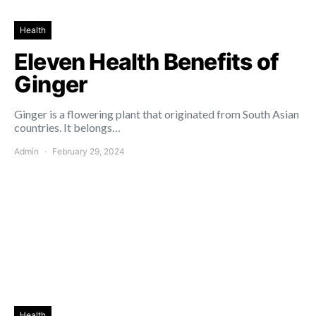
Health
Eleven Health Benefits of
Ginger
Ginger is a flowering plant that originated from South Asian
countries. It belongs…
Admin
February 29, 2024
Health