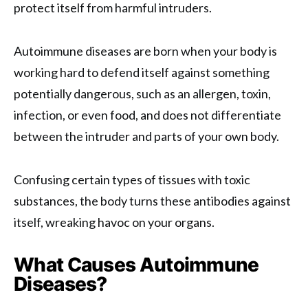
protect itself from harmful intruders.
Autoimmune diseases are born when your body is
working hard to defend itself against something
potentially dangerous, such as an allergen, toxin,
infection, or even food, and does not differentiate
between the intruder and parts of your own body.
Confusing certain types of tissues with toxic
substances, the body turns these antibodies against
itself, wreaking havoc on your organs.
What Causes Autoimmune
Diseases?