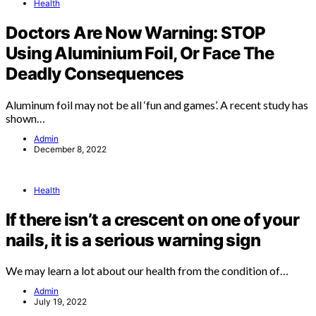
Health
Doctors Are Now Warning: STOP
Using Aluminium Foil, Or Face The
Deadly Consequences
Aluminum foil may not be all ‘fun and games’. A recent study has
shown…
Admin
December 8, 2022
Health
If there isn’t a crescent on one of your
nails, it is a serious warning sign
We may learn a lot about our health from the condition of…
Admin
July 19, 2022