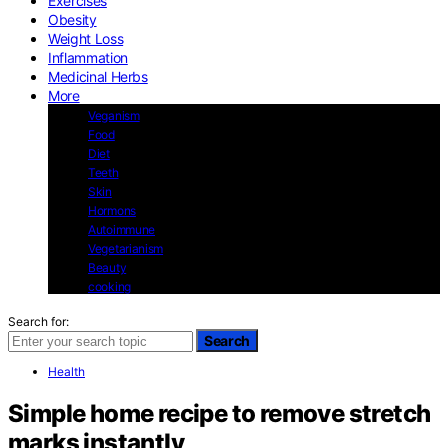
Exercises
Obesity
Weight Loss
Inflammation
Medicinal Herbs
More
Veganism
Food
Diet
Teeth
Skin
Hormons
Autoimmune
Vegetarianism
Beauty
cooking
Search for:
Search
Health
Simple home recipe to remove stretch
marks instantly