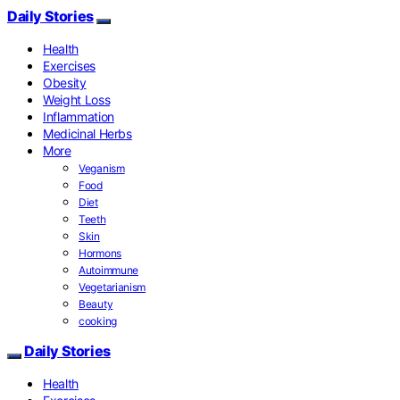
Daily Stories
Health
Exercises
Obesity
Weight Loss
Inflammation
Medicinal Herbs
More
Veganism
Food
Diet
Teeth
Skin
Hormons
Autoimmune
Vegetarianism
Beauty
cooking
Daily Stories
Health