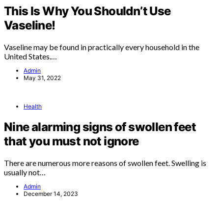
This Is Why You Shouldn’t Use
Vaseline!
Vaseline may be found in practically every household in the
United States.…
Admin
May 31, 2022
Health
Nine alarming signs of swollen feet
that you must not ignore
There are numerous more reasons of swollen feet. Swelling is
usually not…
Admin
December 14, 2023