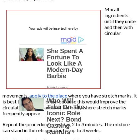
Mix all
ingredients
until they unite
and then with
Your ads will be inserted here by
circular
movements,
apply to the place
where you have stretch marks. It
is best to rub with a brush because this would improve the
circulation of these areas of the body where stretch marks
frequently appear.
Repeat the procedure every day, 2 to 3 minutes. The mixture
can stand in the refrigerator for up to 3 weeks.