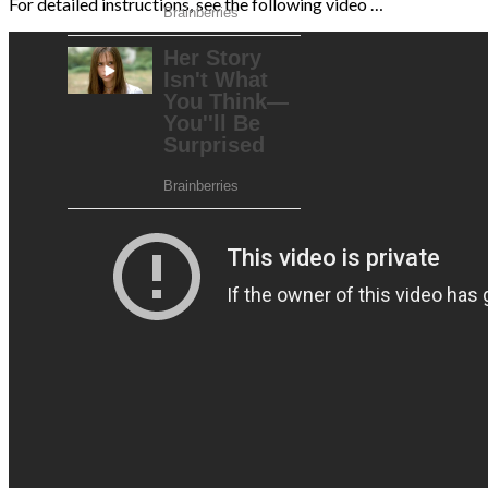
For detailed instructions, see the following video …
AdSense Now!
.
Please go to the plugin admin page to paste
your ad code.