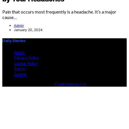
Pain that occurs most frequently is a headache. It’s a major
cause…
Admin
January 20, 2024
Daily Stories
About
Privacy Policy
Cookie Policy
Terms
Submit
Designed & Developed by
Code Supply Co.