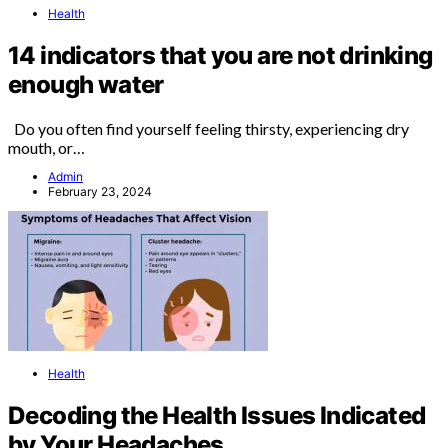
Health
14 indicators that you are not drinking
enough water
Do you often find yourself feeling thirsty, experiencing dry
mouth, or…
Admin
February 23, 2024
Health
Decoding the Health Issues Indicated
by Your Headaches