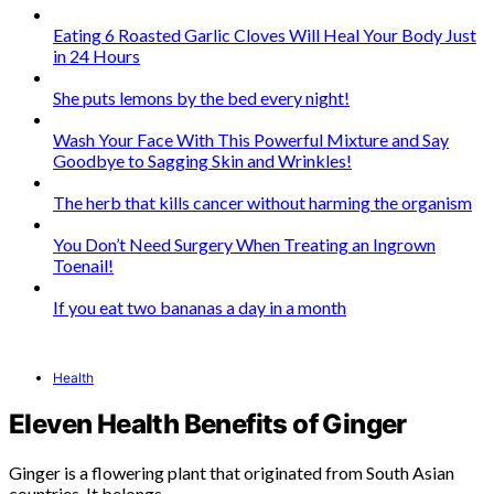
Eating 6 Roasted Garlic Cloves Will Heal Your Body Just
in 24 Hours
She puts lemons by the bed every night!
Wash Your Face With This Powerful Mixture and Say
Goodbye to Sagging Skin and Wrinkles!
The herb that kills cancer without harming the organism
You Don’t Need Surgery When Treating an Ingrown
Toenail!
If you eat two bananas a day in a month
Health
Eleven Health Benefits of Ginger
Ginger is a flowering plant that originated from South Asian
countries. It belongs…