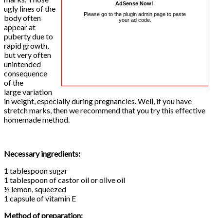
AdSense Now!
.
ugly lines of the
Please go to the plugin admin page to paste
body often
your ad code.
appear at
puberty due to
rapid growth,
but very often
unintended
consequence
of the
large variation
in weight, especially during pregnancies. Well, if you have
stretch marks, then we recommend that you try this effective
homemade method.
Necessary ingredients:
1 tablespoon sugar
1 tablespoon of castor oil or olive oil
½ lemon, squeezed
1 capsule of vitamin E
Method of preparation: