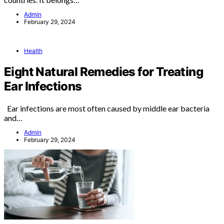
Admin
February 29, 2024
Health
Eight Natural Remedies for Treating
Ear Infections
Ear infections are most often caused by middle ear bacteria
and…
Admin
February 29, 2024