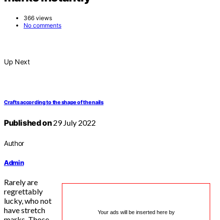
366 views
No comments
Up Next
Crafts according to the shape of the nails
Published on
29 July 2022
Author
Admin
Rarely are
regrettably
lucky, who not
have stretch
Your ads will be inserted here by
marks. Those