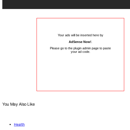
Your ads will be inserted here by
AdSense Now!
.
Please go to the plugin admin page to paste
your ad code.
You May Also Like
Health