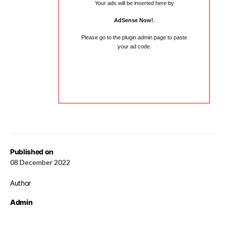
Your ads will be inserted here by
AdSense Now!
.
Please go to the plugin admin page to paste
your ad code.
Published on
08 December 2022
Author
Admin