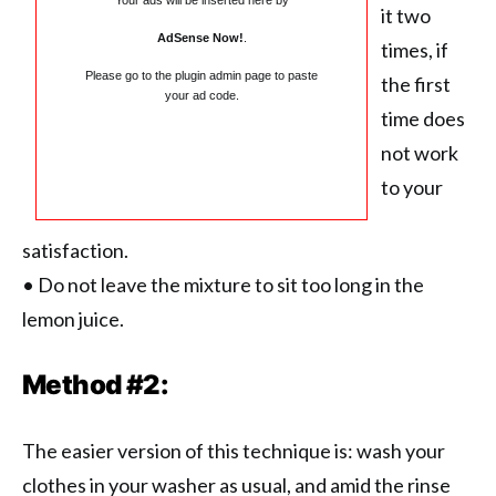
Your ads will be inserted here by
it two
AdSense Now!
.
times, if
Please go to the plugin admin page to paste
the first
your ad code.
time does
not work
to your
satisfaction.
• Do not leave the mixture to sit too long in the
lemon juice.
Method #2:
The easier version of this technique is: wash your
clothes in your washer as usual, and amid the rinse