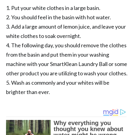
1. Put your white clothes in a large basin.
2. You should feel in the basin with hot water.
3. Add a large amount of lemon juice, and leave your
white clothes to soak overnight.
4. The following day, you should remove the clothes
from the basin and put them in your washing
machine with your SmartKlean Laundry Ball or some
other product you are utilizing to wash your clothes.
5. Wash as commonly and your whites will be
brighter than ever.