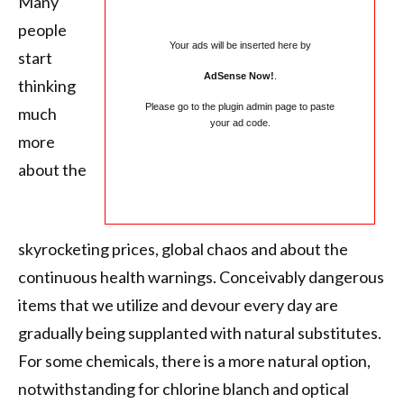
Many
people
Your ads will be inserted here by
start
AdSense Now!
.
thinking
Please go to the plugin admin page to paste
much
your ad code.
more
about the
skyrocketing prices, global chaos and about the
continuous health warnings. Conceivably dangerous
items that we utilize and devour every day are
gradually being supplanted with natural substitutes.
For some chemicals, there is a more natural option,
notwithstanding for chlorine blanch and optical