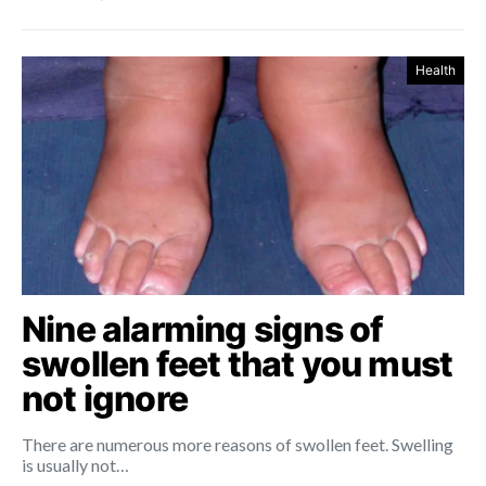
Health
Nine alarming signs of
swollen feet that you must
not ignore
There are numerous more reasons of swollen feet. Swelling
is usually not…