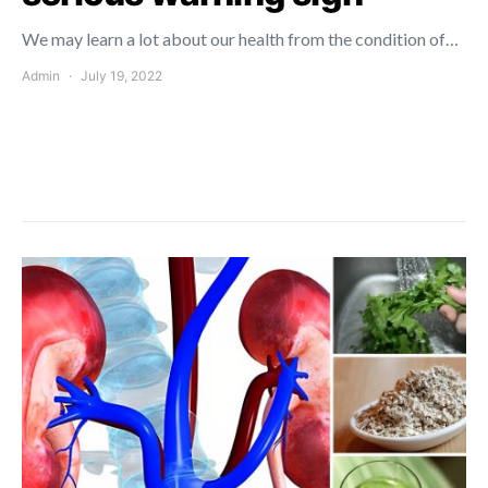
We may learn a lot about our health from the condition of…
Admin
July 19, 2022