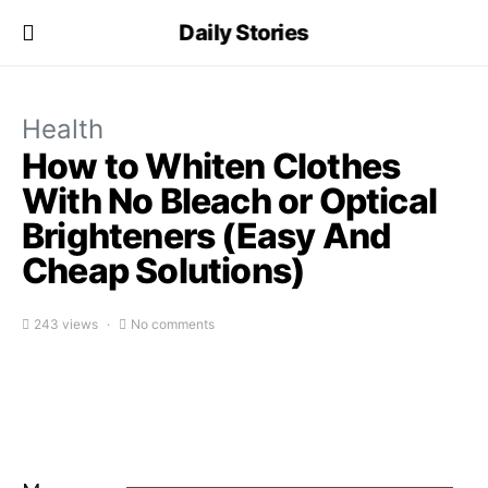
Daily Stories
Health
How to Whiten Clothes
With No Bleach or Optical
Brighteners (Easy And
Cheap Solutions)
243 views
No comments