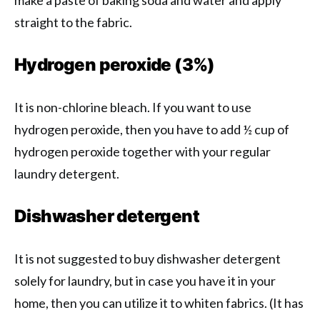
make a paste of baking soda and water and apply
straight to the fabric.
Hydrogen peroxide (3%)
It is non-chlorine bleach. If you want to use
hydrogen peroxide, then you have to add ½ cup of
hydrogen peroxide together with your regular
laundry detergent.
Dishwasher detergent
It is not suggested to buy dishwasher detergent
solely for laundry, but in case you have it in your
home, then you can utilize it to whiten fabrics. (It has