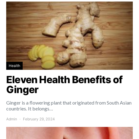
Health
Eleven Health Benefits of
Ginger
Ginger is a flowering plant that originated from South Asian
countries. It belongs…
Admin
February 29, 2024