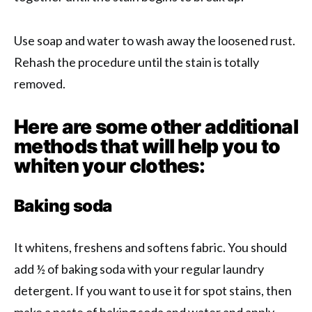
Use soap and water to wash away the loosened rust.
Rehash the procedure until the stain is totally
removed.
Here are some other additional
methods that will help you to
whiten your clothes:
Baking soda
It whitens, freshens and softens fabric. You should
add ½ of baking soda with your regular laundry
detergent. If you want to use it for spot stains, then