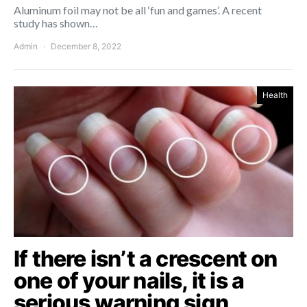
Aluminum foil may not be all ‘fun and games’. A recent
study has shown…
Admin
December 8, 2022
Health
If there isn’t a crescent on
one of your nails, it is a
serious warning sign