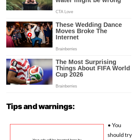
Tips and warnings:
• You
should try