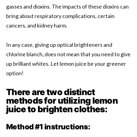
gasses and dioxins. The impacts of these dioxins can
bring about respiratory complications, certain
cancers, and kidney harm.
In any case, giving up optical brighteners and
chlorine blanch, does not mean that you need to give
up brilliant whites. Let lemon juice be your greener
option!
There are two distinct
methods for utilizing lemon
juice to brighten clothes:
Method #1 instructions: