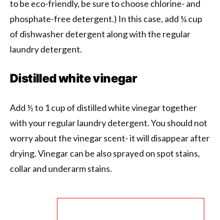
to be eco-friendly, be sure to choose chlorine- and
phosphate-free detergent.) In this case, add ¼ cup
of dishwasher detergent along with the regular
laundry detergent.
Distilled white vinegar
Add ½ to 1 cup of distilled white vinegar together
with your regular laundry detergent. You should not
worry about the vinegar scent- it will disappear after
drying. Vinegar can be also sprayed on spot stains,
collar and underarm stains.