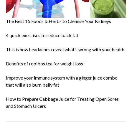
The Best 15 Foods & Herbs to Cleanse Your Kidneys
4 quick exercises to reduce back fat
This is how headaches reveal what’s wrong with your health
Benefits of rooibos tea for weight loss
Improve your immune system with a ginger juice combo
that will also burn belly fat
How to Prepare Cabbage Juice for Treating Open Sores
and Stomach Ulcers