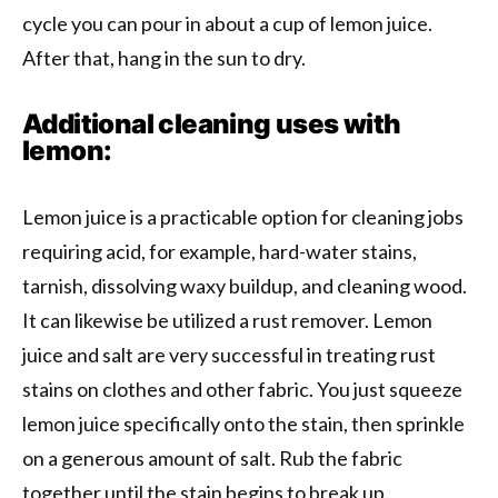
cycle you can pour in about a cup of lemon juice.
After that, hang in the sun to dry.
Additional cleaning uses with
lemon:
Lemon juice is a practicable option for cleaning jobs
requiring acid, for example, hard-water stains,
tarnish, dissolving waxy buildup, and cleaning wood.
It can likewise be utilized a rust remover. Lemon
juice and salt are very successful in treating rust
stains on clothes and other fabric. You just squeeze
lemon juice specifically onto the stain, then sprinkle
on a generous amount of salt. Rub the fabric
together until the stain begins to break up.