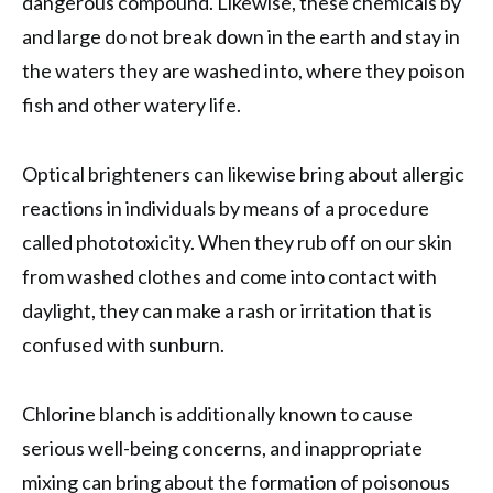
dangerous compound. Likewise, these chemicals by
and large do not break down in the earth and stay in
the waters they are washed into, where they poison
fish and other watery life.
Optical brighteners can likewise bring about allergic
reactions in individuals by means of a procedure
called phototoxicity. When they rub off on our skin
from washed clothes and come into contact with
daylight, they can make a rash or irritation that is
confused with sunburn.
Chlorine blanch is additionally known to cause
serious well-being concerns, and inappropriate
mixing can bring about the formation of poisonous