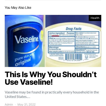
You May Also Like
Health
This Is Why You Shouldn’t
Use Vaseline!
Vaseline may be found in practically every household in the
United States.…
Admin
May 31, 2022