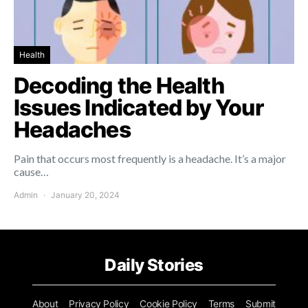
Health
Decoding the Health
Issues Indicated by Your
Headaches
Pain that occurs most frequently is a headache. It’s a major
cause…
Admin
January 20, 2024
Daily Stories
About
Privacy Policy
Cookie Policy
Terms
Submit