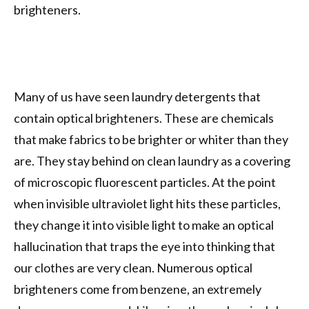
brighteners.
Many of us have seen laundry detergents that
contain optical brighteners. These are chemicals
that make fabrics to be brighter or whiter than they
are. They stay behind on clean laundry as a covering
of microscopic fluorescent particles. At the point
when invisible ultraviolet light hits these particles,
they change it into visible light to make an optical
hallucination that traps the eye into thinking that
our clothes are very clean. Numerous optical
brighteners come from benzene, an extremely