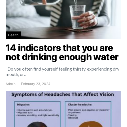
Health
14 indicators that you are
not drinking enough water
Do you often find yourself feeling thirsty, experiencing dry
mouth, or…
Admin
February 23, 2024