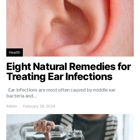
Health
Eight Natural Remedies for
Treating Ear Infections
Ear infections are most often caused by middle ear
bacteria and…
Admin
February 29, 2024