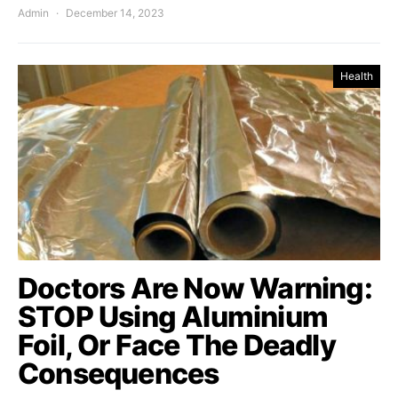
Admin
December 14, 2023
Health
Doctors Are Now Warning:
STOP Using Aluminium
Foil, Or Face The Deadly
Consequences