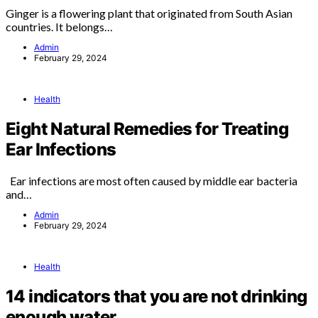
Ginger is a flowering plant that originated from South Asian
countries. It belongs…
Admin
February 29, 2024
Health
Eight Natural Remedies for Treating
Ear Infections
Ear infections are most often caused by middle ear bacteria
and…
Admin
February 29, 2024
Health
14 indicators that you are not drinking
enough water