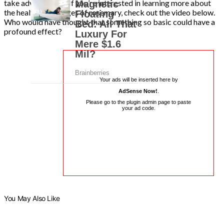
take advantage of. If you’re interested in learning more about
the health advantages of rosemary, check out the video below.
Who would have thought that something so basic could have a
profound effect?
Your ads will be inserted here by
AdSense Now!
.
Please go to the plugin admin page to paste
your ad code.
You May Also Like