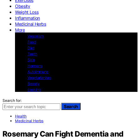
Exercises
Obesity
Weight Loss
Inflammation
Medicinal Herbs
More
Veganism
Food
Diet
Teeth
Skin
Hormons
Autoimmune
Vegetarianism
Beauty
cooking
Search for:
Search
Health
Medicinal Herbs
Rosemary Can Fight Dementia and