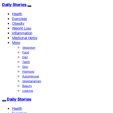
Daily Stories
Health
Exercises
Obesity
Weight Loss
Inflammation
Medicinal Herbs
More
Veganism
Food
Diet
Teeth
Skin
Hormons
Autoimmune
Vegetarianism
Beauty
cooking
Daily Stories
Health