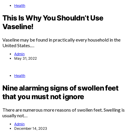
Health
This Is Why You Shouldn’t Use
Vaseline!
Vaseline may be found in practically every household in the
United States.…
Admin
May 31, 2022
Health
Nine alarming signs of swollen feet
that you must not ignore
There are numerous more reasons of swollen feet. Swelling is
usually not…
Admin
December 14, 2023