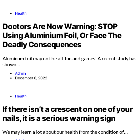
Health
Doctors Are Now Warning: STOP
Using Aluminium Foil, Or Face The
Deadly Consequences
Aluminum foil may not be all ‘fun and games’. A recent study has
shown…
Admin
December 8, 2022
Health
If there isn’t a crescent on one of your
nails, it is a serious warning sign
We may learn a lot about our health from the condition of…