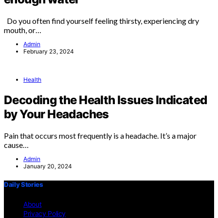
Do you often find yourself feeling thirsty, experiencing dry
mouth, or…
Admin
February 23, 2024
Health
Decoding the Health Issues Indicated
by Your Headaches
Pain that occurs most frequently is a headache. It’s a major
cause…
Admin
January 20, 2024
Daily Stories
About
Privacy Policy