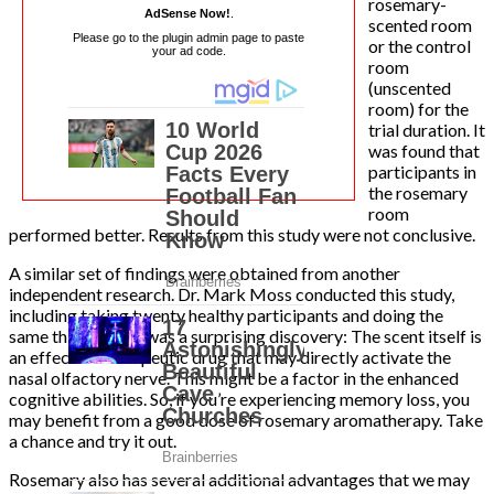
rosemary-
AdSense Now!
.
scented room
Please go to the plugin admin page to paste
or the control
your ad code.
room
(unscented
room) for the
trial duration. It
was found that
participants in
the rosemary
room
performed better. Results from this study were not conclusive.
A similar set of findings were obtained from another
independent research. Dr. Mark Moss conducted this study,
including taking twenty healthy participants and doing the
same thing. There was a surprising discovery: The scent itself is
an effective therapeutic drug that may directly activate the
nasal olfactory nerve. This might be a factor in the enhanced
cognitive abilities. So, if you’re experiencing memory loss, you
may benefit from a good dose of rosemary aromatherapy. Take
a chance and try it out.
Rosemary also has several additional advantages that we may