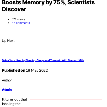
Boosts Memory by 75%, Scientists
Discover
574 views
No comments
Up Next
Detox Your Liver by Blending Ginger and Turmeric With Coconut Milk
Published on
18 May 2022
Author
Admin
It turns out that
inhaling the