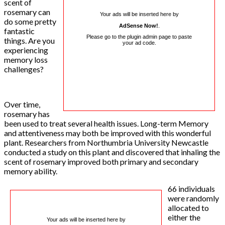
scent of
rosemary can
Your ads will be inserted here by
do some pretty
AdSense Now!
.
fantastic
Please go to the plugin admin page to paste
things. Are you
your ad code.
experiencing
memory loss
challenges?
Over time,
rosemary has
been used to treat several health issues. Long-term Memory
and attentiveness may both be improved with this wonderful
plant. Researchers from Northumbria University Newcastle
conducted a study on this plant and discovered that inhaling the
scent of rosemary improved both primary and secondary
memory ability.
66 individuals
were randomly
allocated to
either the
Your ads will be inserted here by