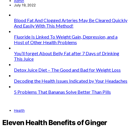
Admin
July 19, 2022
Blood Fat And Clogged Arteries May Be Cleared Quickly
And Easily With This Method!
Fluoride Is Linked To Weight Gain, Depression, and a
Host of Other Health Problems
You’ll forget About Belly Fat after 7 Days of Drinking
This Juice
Detox Juice Diet – The Good and Bad for Weight Loss
Decoding the Health Issues Indicated by Your Headaches
5 Problems That Bananas Solve Better Than Pills
Health
Eleven Health Benefits of Ginger