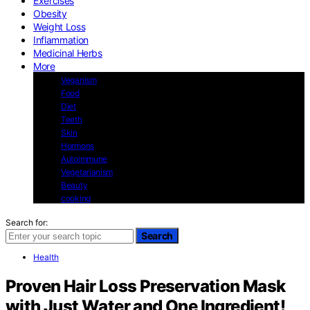
Exercises
Obesity
Weight Loss
Inflammation
Medicinal Herbs
More
Veganism
Food
Diet
Teeth
Skin
Hormons
Autoimmune
Vegetarianism
Beauty
cooking
Search for:
Search
Health
Proven Hair Loss Preservation Mask
with Just Water and One Ingredient!