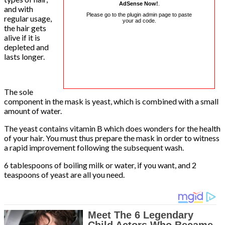
AdSense Now!
.
and with
Please go to the plugin admin page to paste
regular usage,
your ad code.
the hair gets
alive if it is
depleted and
lasts longer.
The sole
component in the mask is yeast, which is combined with a small
amount of water.
The yeast contains vitamin B which does wonders for the health
of your hair. You must thus prepare the mask in order to witness
a rapid improvement following the subsequent wash.
6 tablespoons of boiling milk or water, if you want, and 2
teaspoons of yeast are all you need.