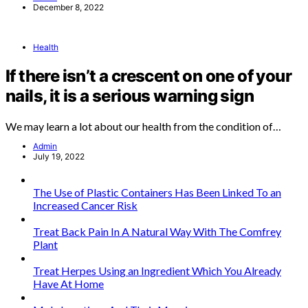
December 8, 2022
Health
If there isn’t a crescent on one of your
nails, it is a serious warning sign
We may learn a lot about our health from the condition of…
Admin
July 19, 2022
The Use of Plastic Containers Has Been Linked To an
Increased Cancer Risk
Treat Back Pain In A Natural Way With The Comfrey
Plant
Treat Herpes Using an Ingredient Which You Already
Have At Home