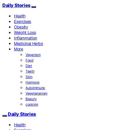
Daily Stories
Health
Exercises
Obesity
Weight Loss
Inflammation
Medicinal Herbs
More
Veganism
Food
Diet
Teeth
Skin
Hormons
Autoimmune
Vegetarianism
Beauty
cooking
Daily Stories
Health