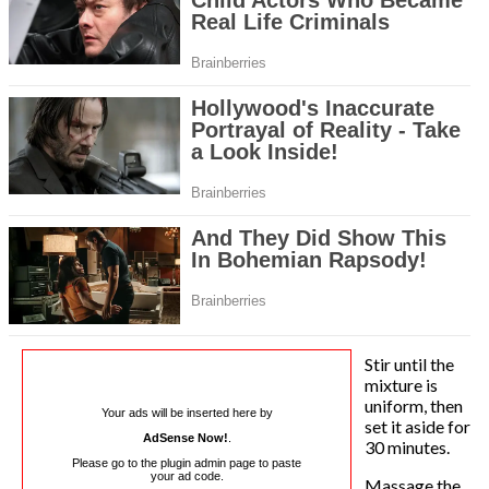
Stir until the
mixture is
uniform, then
Your ads will be inserted here by
set it aside for
AdSense Now!
.
30 minutes.
Please go to the plugin admin page to paste
your ad code.
Massage the