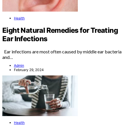
Health
Eight Natural Remedies for Treating
Ear Infections
Ear infections are most often caused by middle ear bacteria
and…
Admin
February 29, 2024
Health