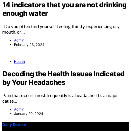
14 indicators that you are not drinking
enough water
Do you often find yourself feeling thirsty, experiencing dry
mouth, or…
Admin
February 23, 2024
Health
Decoding the Health Issues Indicated
by Your Headaches
Pain that occurs most frequently is a headache. It’s a major
cause…
Admin
January 20, 2024
Daily Stories