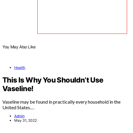
You May Also Like
Health
This Is Why You Shouldn’t Use
Vaseline!
Vaseline may be found in practically every household in the
United States.…
Admin
May 31, 2022