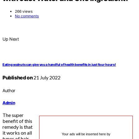
266 views
No comments
Up Next
Eating walnuts can give you a handful of health benefits in just four hours!
Published on
21 July 2022
Author
Admin
The super
benefit of this
remedy is that
it works on all
Your ads will be inserted here by
types of hair,