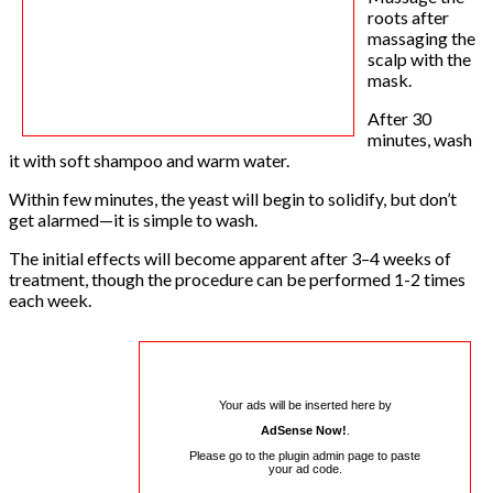
roots after
massaging the
scalp with the
mask.
After 30
minutes, wash
it with soft shampoo and warm water.
Within few minutes, the yeast will begin to solidify, but don’t
get alarmed—it is simple to wash.
The initial effects will become apparent after 3–4 weeks of
treatment, though the procedure can be performed 1-2 times
each week.
Your ads will be inserted here by
AdSense Now!
.
Please go to the plugin admin page to paste
your ad code.