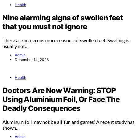
Health
Nine alarming signs of swollen feet
that you must not ignore
There are numerous more reasons of swollen feet. Swelling is
usually not…
Admin
December 14, 2023
Health
Doctors Are Now Warning: STOP
Using Aluminium Foil, Or Face The
Deadly Consequences
Aluminum foil may not be all ‘fun and games’. A recent study has
shown…
Admin