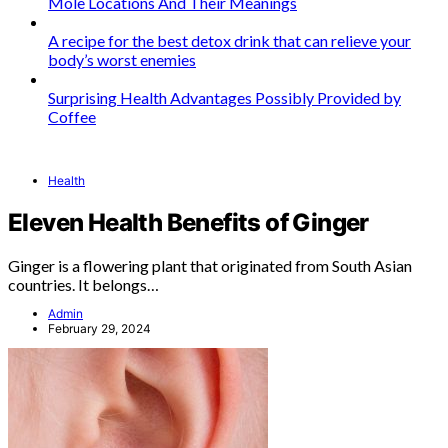
Mole Locations And Their Meanings
A recipe for the best detox drink that can relieve your
body’s worst enemies
Surprising Health Advantages Possibly Provided by
Coffee
Health
Eleven Health Benefits of Ginger
Ginger is a flowering plant that originated from South Asian
countries. It belongs…
Admin
February 29, 2024