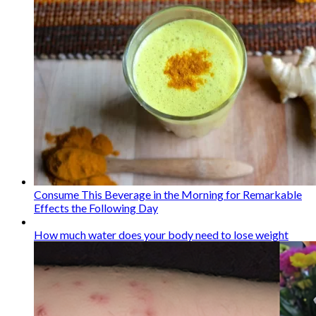
Consume This Beverage in the Morning for Remarkable
Effects the Following Day
How much water does your body need to lose weight