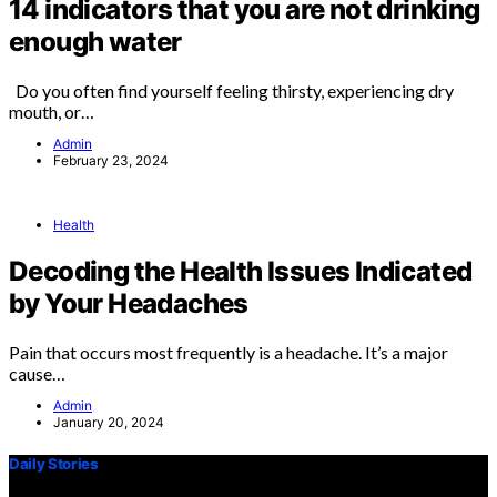
14 indicators that you are not drinking
enough water
Do you often find yourself feeling thirsty, experiencing dry
mouth, or…
Admin
February 23, 2024
Health
Decoding the Health Issues Indicated
by Your Headaches
Pain that occurs most frequently is a headache. It’s a major
cause…
Admin
January 20, 2024
Daily Stories