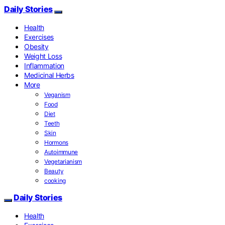
Daily Stories
Health
Exercises
Obesity
Weight Loss
Inflammation
Medicinal Herbs
More
Veganism
Food
Diet
Teeth
Skin
Hormons
Autoimmune
Vegetarianism
Beauty
cooking
Daily Stories
Health