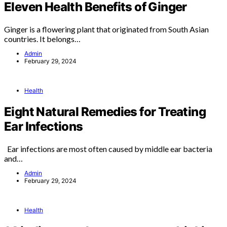
Eleven Health Benefits of Ginger
Ginger is a flowering plant that originated from South Asian
countries. It belongs…
Admin
February 29, 2024
Health
Eight Natural Remedies for Treating
Ear Infections
Ear infections are most often caused by middle ear bacteria
and…
Admin
February 29, 2024
Health