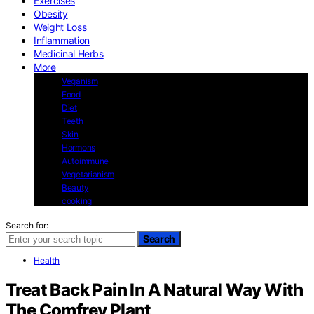
Exercises
Obesity
Weight Loss
Inflammation
Medicinal Herbs
More
Veganism
Food
Diet
Teeth
Skin
Hormons
Autoimmune
Vegetarianism
Beauty
cooking
Search for:
Search
Health
Treat Back Pain In A Natural Way With
The Comfrey Plant