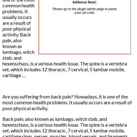
AdSense Now!
.
common health
Please go to the plugin admin page to paste
problems. It
your ad code.
usually occurs
are a result of
poor physical
activity. Back
pain, also
known as
lumbago, witch
stab, and
hexenschuss, is a serious health issue. The spine is a vertebra
set, which includes 12 thoracic, 7 cervical, 5 lumbar mobile,
cartilage …
Are you suffering from back pain? Nowadays, it is one of the
most common health problems. It usually occurs are a result of
poor physical activity.
Back pain, also known as lumbago, witch stab, and
hexenschuss, is a serious health issue. The spine is a vertebra
set, which includes 12 thoracic, 7 cervical, 5 lumbar mobile,
cartilage rings, nerves, muscles, blood vessels, and ligaments,