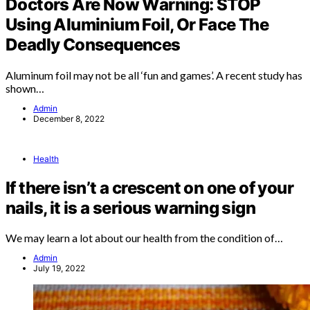
Doctors Are Now Warning: STOP
Using Aluminium Foil, Or Face The
Deadly Consequences
Aluminum foil may not be all ‘fun and games’. A recent study has
shown…
Admin
December 8, 2022
Health
If there isn’t a crescent on one of your
nails, it is a serious warning sign
We may learn a lot about our health from the condition of…
Admin
July 19, 2022