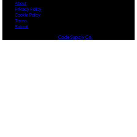
About
Privacy Policy
Cookie Policy
Terms
Submit
Designed & Developed by
Code Supply Co.