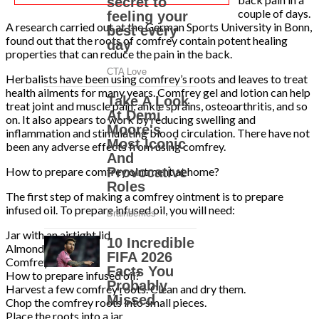
couple of days.
A research carried out at the German Sports University in Bonn,
found out that the roots of comfrey contain potent healing
properties that can reduce the pain in the back.
Herbalists have been using comfrey’s roots and leaves to treat
health ailments for many years. Comfrey gel and lotion can help
treat joint and muscle pain, ankle sprains, osteoarthritis, and so
on. It also appears to work by reducing swelling and
inflammation and stimulating blood circulation. There have not
been any adverse effects from using comfrey.
How to prepare comfrey ointment at home?
The first step of making a comfrey ointment is to prepare
infused oil. To prepare infused oil, you will need:
Jar with an airtight lid
Almond oil
Comfrey root
How to prepare infused oil?
Harvest a few comfrey roots. Clean and dry them.
Chop the comfrey roots into small pieces.
Place the roots into a jar.