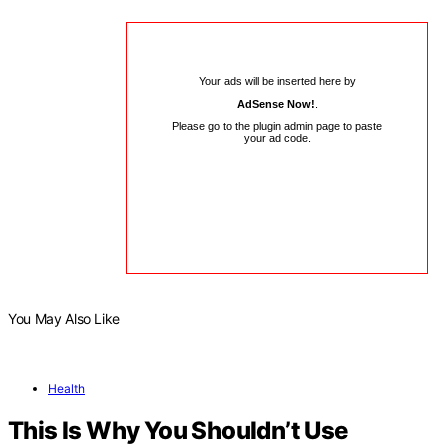
Your ads will be inserted here by
AdSense Now!
.
Please go to the plugin admin page to paste
your ad code.
You May Also Like
Health
This Is Why You Shouldn’t Use