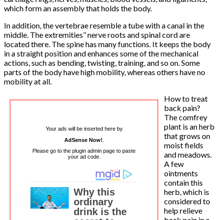
which form an assembly that holds the body.
In addition, the vertebrae resemble a tube with a canal in the
middle. The extremities’’ nerve roots and spinal cord are
located there. The spine has many functions. It keeps the body
in a straight position and enhances some of the mechanical
actions, such as bending, twisting, training, and so on. Some
parts of the body have high mobility, whereas others have no
mobility at all.
How to treat
back pain?
The comfrey
plant is an herb
Your ads will be inserted here by
that grows on
AdSense Now!
.
moist fields
Please go to the plugin admin page to paste
and meadows.
your ad code.
A few
ointments
contain this
herb, which is
considered to
help relieve
back pain in a