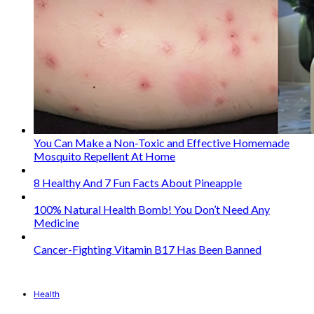
You Can Make a Non-Toxic and Effective Homemade
Mosquito Repellent At Home
8 Healthy And 7 Fun Facts About Pineapple
100% Natural Health Bomb! You Don’t Need Any
Medicine
Cancer-Fighting Vitamin B17 Has Been Banned
Health