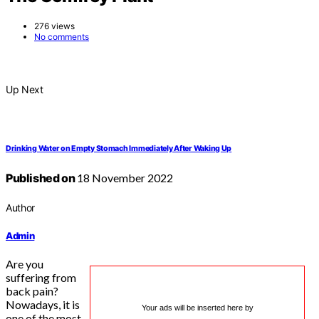
276 views
No comments
Up Next
Drinking Water on Empty Stomach Immediately After Waking Up
Published on
18 November 2022
Author
Admin
Are you
suffering from
back pain?
Nowadays, it is
Your ads will be inserted here by
one of the most