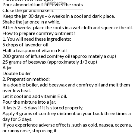
Pour almond oil until it covers the roots.
Close the jar and shake it.
Keep the jar 30 days – 6 weeks in a cool and dark place.
Shake the jar once in a while.
After 6 weeks, place the roots in a wet cloth and squeeze the oil.
How to prepare comfrey ointment?
1. You will need these ingredients:
5 drops of lavender oil
Half a teaspoon of vitamin E oil
200 grams of infused comfrey oil (approximately a cup)
25 grams of beeswax (approximately 1/3 cup)
A jar
Double boiler
2. Preparation method:
In a double boiler, add beeswax and comfrey oil and melt them
over low heat.
Let it cool and add vitamin E oil.
Pour the mixture into a jar.
It lasts 2 – 5 days if it is stored properly.
Apply 4 grams of comfrey ointment on your back three times a
day for 5 days.
If you experience adverse effects, such as cold, nausea, eczema,
or runny nose, stop using it.