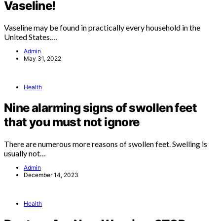
Vaseline!
Vaseline may be found in practically every household in the
United States.…
Admin
May 31, 2022
Health
Nine alarming signs of swollen feet
that you must not ignore
There are numerous more reasons of swollen feet. Swelling is
usually not…
Admin
December 14, 2023
Health