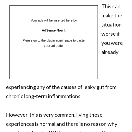
This can
make the
Your ads will be inserted here by
situation
AdSense Now!
.
worse if
Please go to the plugin admin page to paste
you were
your ad code.
already
experiencing any of the causes of leaky gut from
chronic long-term inflammations.
However, this is very common, living these
experiences is normal and there is no reason why