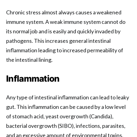
Chronic stress almost always causes a weakened
immune system. A weak immune system cannot do
its normal job and is easily and quickly invaded by
pathogens. This increases general intestinal
inflammation leading to increased permeability of
the intestinal lining.
Inflammation
Any type of intestinal inflammation can lead to leaky
gut. This inflammation can be caused by a low level
of stomach acid, yeast overgrowth (Candida),
bacterial overgrowth (SIBO), infections, parasites,
and an excessive amount of environmental toxins.