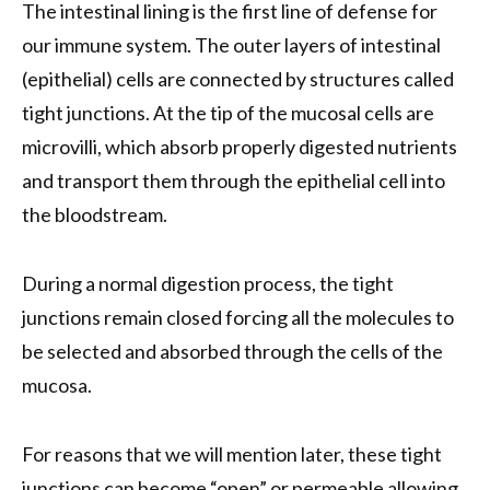
The intestinal lining is the first line of defense for
our immune system. The outer layers of intestinal
(epithelial) cells are connected by structures called
tight junctions. At the tip of the mucosal cells are
microvilli, which absorb properly digested nutrients
and transport them through the epithelial cell into
the bloodstream.
During a normal digestion process, the tight
junctions remain closed forcing all the molecules to
be selected and absorbed through the cells of the
mucosa.
For reasons that we will mention later, these tight
junctions can become “open” or permeable allowing