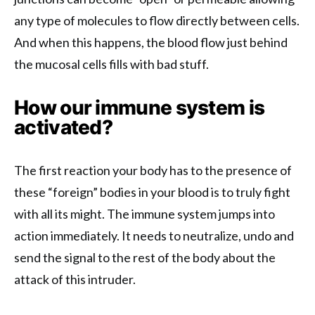
any type of molecules to flow directly between cells.
And when this happens, the blood flow just behind
the mucosal cells fills with bad stuff.
How our immune system is
activated?
The first reaction your body has to the presence of
these “foreign” bodies in your blood is to truly fight
with all its might. The immune system jumps into
action immediately. It needs to neutralize, undo and
send the signal to the rest of the body about the
attack of this intruder.