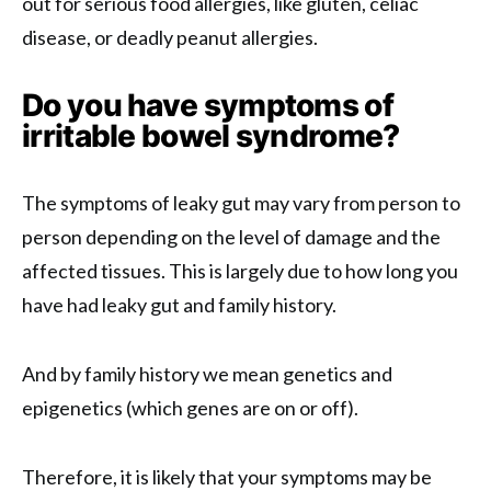
out for serious food allergies, like gluten, celiac
disease, or deadly peanut allergies.
Do you have symptoms of
irritable bowel syndrome?
The symptoms of leaky gut may vary from person to
person depending on the level of damage and the
affected tissues. This is largely due to how long you
have had leaky gut and family history.
And by family history we mean genetics and
epigenetics (which genes are on or off).
Therefore, it is likely that your symptoms may be