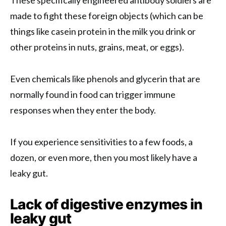
These specifically engineered antibody soldiers are
made to fight these foreign objects (which can be
things like casein protein in the milk you drink or
other proteins in nuts, grains, meat, or eggs).
Even chemicals like phenols and glycerin that are
normally found in food can trigger immune
responses when they enter the body.
If you experience sensitivities to a few foods, a
dozen, or even more, then you most likely have a
leaky gut.
Lack of digestive enzymes in
leaky gut