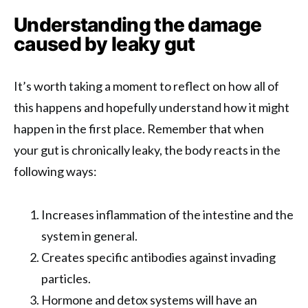
Understanding the damage
caused by leaky gut
It’s worth taking a moment to reflect on how all of
this happens and hopefully understand how it might
happen in the first place. Remember that when
your gut is chronically leaky, the body reacts in the
following ways:
Increases inflammation of the intestine and the
system in general.
Creates specific antibodies against invading
particles.
Hormone and detox systems will have an