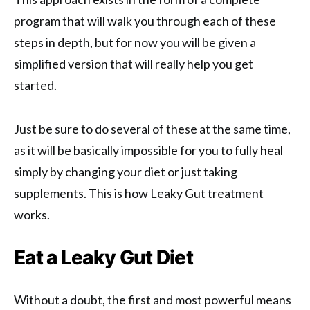
program that will walk you through each of these
steps in depth, but for now you will be given a
simplified version that will really help you get
started.
Just be sure to do several of these at the same time,
as it will be basically impossible for you to fully heal
simply by changing your diet or just taking
supplements. This is how Leaky Gut treatment
works.
Eat a Leaky Gut Diet
Without a doubt, the first and most powerful means