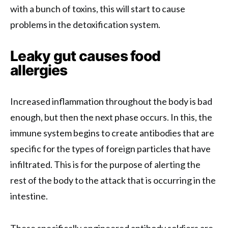
with a bunch of toxins, this will start to cause
problems in the detoxification system.
Leaky gut causes food
allergies
Increased inflammation throughout the body is bad
enough, but then the next phase occurs. In this, the
immune system begins to create antibodies that are
specific for the types of foreign particles that have
infiltrated. This is for the purpose of alerting the
rest of the body to the attack that is occurring in the
intestine.