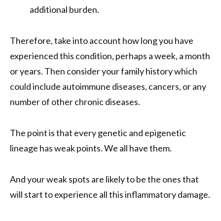
additional burden.
Therefore, take into account how long you have
experienced this condition, perhaps a week, a month
or years. Then consider your family history which
could include autoimmune diseases, cancers, or any
number of other chronic diseases.
The point is that every genetic and epigenetic
lineage has weak points. We all have them.
And your weak spots are likely to be the ones that
will start to experience all this inflammatory damage.