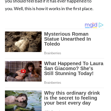
you should feel bad if it has ever happened to
you. Well, this is how it works in the first place.