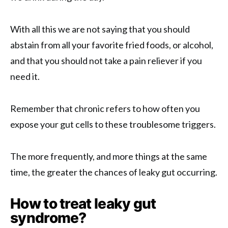
With all this we are not saying that you should
abstain from all your favorite fried foods, or alcohol,
and that you should not take a pain reliever if you
need it.
Remember that chronic refers to how often you
expose your gut cells to these troublesome triggers.
The more frequently, and more things at the same
time, the greater the chances of leaky gut occurring.
How to treat leaky gut
syndrome?