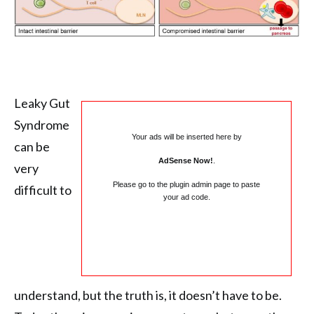
Leaky Gut
Syndrome
Your ads will be inserted here by
can be
AdSense Now!
.
very
Please go to the plugin admin page to paste
difficult to
your ad code.
understand, but the truth is, it doesn’t have to be.