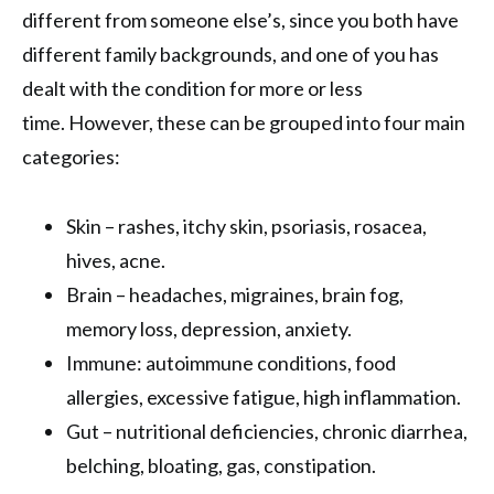
different from someone else’s, since you both have
different family backgrounds, and one of you has
dealt with the condition for more or less
time. However, these can be grouped into four main
categories:
Skin – rashes, itchy skin, psoriasis, rosacea,
hives, acne.
Brain – headaches, migraines, brain fog,
memory loss, depression, anxiety.
Immune: autoimmune conditions, food
allergies, excessive fatigue, high inflammation.
Gut – nutritional deficiencies, chronic diarrhea,
belching, bloating, gas, constipation.