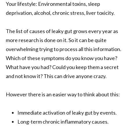
Your lifestyle: Environmental toxins, sleep
deprivation, alcohol, chronic stress, liver toxicity.
The list of causes of leaky gut grows every year as
more research is done on it. So it can be quite
overwhelming trying to process all this information.
Which of these symptoms do you know you have?
What have you had? Could you keep them a secret
and not know it? This can drive anyone crazy.
However there is an easier way to think about this:
Immediate activation of leaky gut by events.
Long-term chronic inflammatory causes.