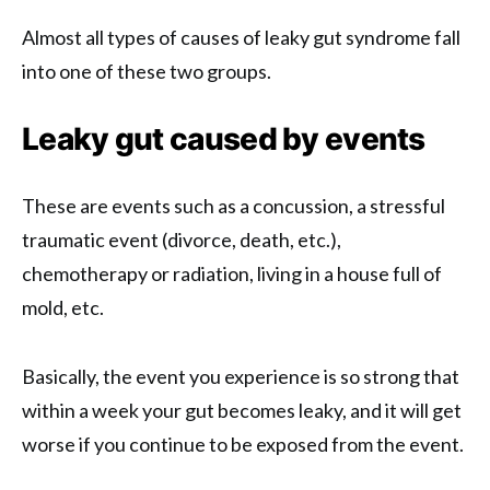
Almost all types of causes of leaky gut syndrome fall
into one of these two groups.
Leaky gut caused by events
These are events such as a concussion, a stressful
traumatic event (divorce, death, etc.),
chemotherapy or radiation, living in a house full of
mold, etc.
Basically, the event you experience is so strong that
within a week your gut becomes leaky, and it will get
worse if you continue to be exposed from the event.