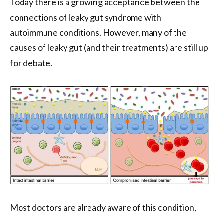
Today there is a growing acceptance between the
connections of leaky gut syndrome with
autoimmune conditions. However, many of the
causes of leaky gut (and their treatments) are still up
for debate.
Most doctors are already aware of this condition,