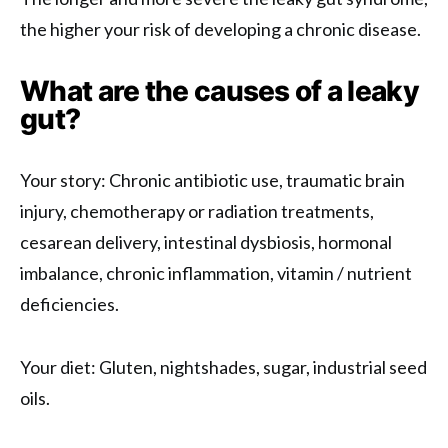
the higher your risk of developing a chronic disease.
What are the causes of a leaky
gut?
Your story: Chronic antibiotic use, traumatic brain
injury, chemotherapy or radiation treatments,
cesarean delivery, intestinal dysbiosis, hormonal
imbalance, chronic inflammation, vitamin / nutrient
deficiencies.
Your diet: Gluten, nightshades, sugar, industrial seed
oils.