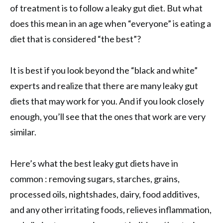
of treatment is to follow a leaky gut diet. But what
does this mean in an age when “everyone” is eating a
diet that is considered “the best”?
It is best if you look beyond the “black and white”
experts and realize that there are many leaky gut
diets that may work for you. And if you look closely
enough, you’ll see that the ones that work are very
similar.
Here’s what the best leaky gut diets have in
common : removing sugars, starches, grains,
processed oils, nightshades, dairy, food additives,
and any other irritating foods, relieves inflammation,