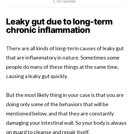
Leaky gut due to long-term
chronic inflammation
There are all kinds of long-term causes of leaky gut
that are inflammatory in nature. Sometimes some
people do many of these things at the same time,
causing a leaky gut quickly.
But the most likely thing in your case is that you are
doing only some of the behaviors that will be
mentioned below, and that they are constantly
damaging your intestinal wall. So your body is always
on guard to cleanse and repair itself.