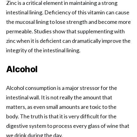
Zinc is a critical element in maintaining a strong
intestinal lining. Deficiency of this vitamin can cause
the mucosal lining to lose strength and become more
permeable. Studies show that supplementing with
zinc when it is deficient can dramatically improve the
integrity of the intestinal lining.
Alcohol
Alcohol consumption is a major stressor for the
intestinal wall. It is not really the amount that
matters, as even small amounts are toxic to the
body. The truth is that it is very difficult for the
digestive system to process every glass of wine that
we drink during the day.