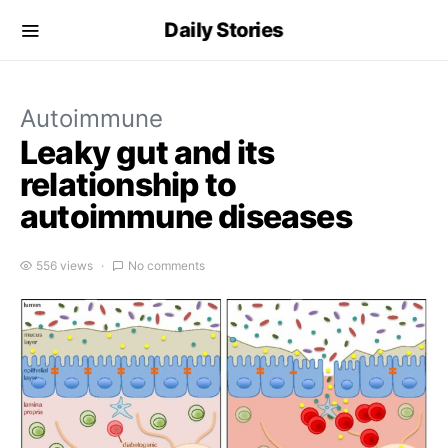
Daily Stories
Autoimmune
Leaky gut and its
relationship to
autoimmune diseases
556 views
No comments