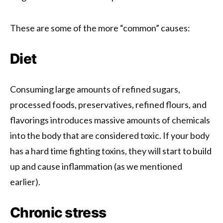
These are some of the more “common” causes:
Diet
Consuming large amounts of refined sugars,
processed foods, preservatives, refined flours, and
flavorings introduces massive amounts of chemicals
into the body that are considered toxic. If your body
has a hard time fighting toxins, they will start to build
up and cause inflammation (as we mentioned
earlier).
Chronic stress