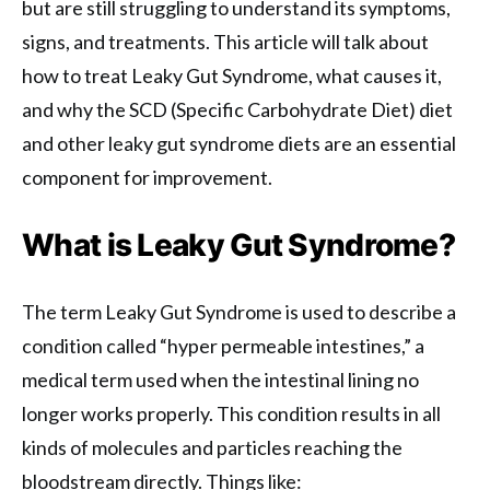
but are still struggling to understand its symptoms,
signs, and treatments. This article will talk about
how to treat Leaky Gut Syndrome, what causes it,
and why the SCD (Specific Carbohydrate Diet) diet
and other leaky gut syndrome diets are an essential
component for improvement.
What is Leaky Gut Syndrome?
The term Leaky Gut Syndrome is used to describe a
condition called “hyper permeable intestines,” a
medical term used when the intestinal lining no
longer works properly. This condition results in all
kinds of molecules and particles reaching the
bloodstream directly. Things like: