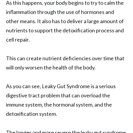
As this happens, your body begins to try to calm the
inflammation through the use of hormones and
other means. It also has to deliver a large amount of
nutrients to support the detoxification process and
cell repair.
This can create nutrient deficiencies over time that
will only worsen the health of the body.
As you can see, Leaky Gut Syndrome is a serious
digestive tract problem that can overload the
immune system, the hormonal system, and the
detoxification system.
The longer and more severe the leaky gut syndrome,