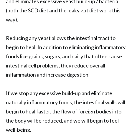
and eliminates excessive yeast build-up / bacteria
(both the SCD diet and the leaky gut diet work this
way).
Reducing any yeast allows the intestinal tract to
begin to heal. In addition to eliminating inflammatory
foods like grains, sugars, and dairy that often cause
intestinal cell problems, they reduce overall
inflammation and increase digestion.
If we stop any excessive build-up and eliminate
naturally inflammatory foods, the intestinal walls will
begin to heal faster, the flow of foreign bodies into
the body will be reduced, and we will begin to feel
well-being.