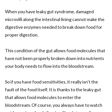
When you have leaky gut syndrome, damaged
microvilli along the intestinal lining cannot make the
digestive enzymes needed to break down food for
proper digestion.
This condition of the gut allows food molecules that
have not been properly broken down into nutrients
your body needs to flow into the bloodstream.
So if you have food sensitivities, it really isn’t the
fault of the food itself. It is thanks to the leaky gut
that allows food molecules to enter the
bloodstream. Of course, you always have to watch