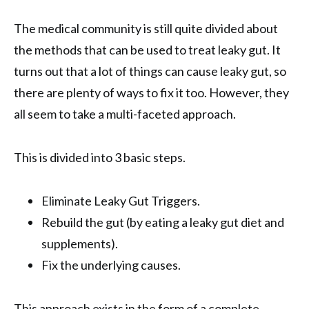
The medical community is still quite divided about
the methods that can be used to treat leaky gut. It
turns out that a lot of things can cause leaky gut, so
there are plenty of ways to fix it too. However, they
all seem to take a multi-faceted approach.
This is divided into 3 basic steps.
Eliminate Leaky Gut Triggers.
Rebuild the gut (by eating a leaky gut diet and
supplements).
Fix the underlying causes.
This approach exists in the form of a complete