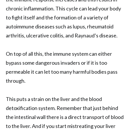
chronic inflammation. This cycle can lead your body
to fight itself and the formation of a variety of
autoimmune diseases such as lupus, rheumatoid
arthritis, ulcerative colitis, and Raynaud’s disease.
On top of all this, the immune system can either
bypass some dangerous invaders or if it is too
permeable it can let too many harmful bodies pass
through.
This puts a strain on the liver and the blood
detoxification system. Remember that just behind
the intestinal wall there is a direct transport of blood
to the liver. And if you start mistreating your liver