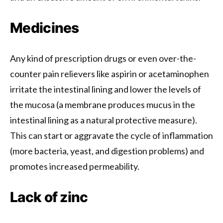
Medicines
Any kind of prescription drugs or even over-the-
counter pain relievers like aspirin or acetaminophen
irritate the intestinal lining and lower the levels of
the mucosa (a membrane produces mucus in the
intestinal lining as a natural protective measure).
This can start or aggravate the cycle of inflammation
(more bacteria, yeast, and digestion problems) and
promotes increased permeability.
Lack of zinc