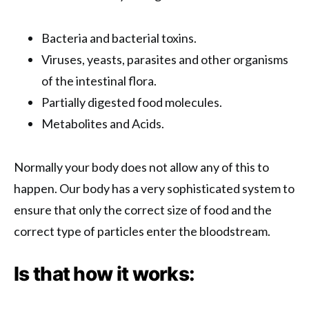
Bacteria and bacterial toxins.
Viruses, yeasts, parasites and other organisms
of the intestinal flora.
Partially digested food molecules.
Metabolites and Acids.
Normally your body does not allow any of this to
happen. Our body has a very sophisticated system to
ensure that only the correct size of food and the
correct type of particles enter the bloodstream.
Is that how it works: