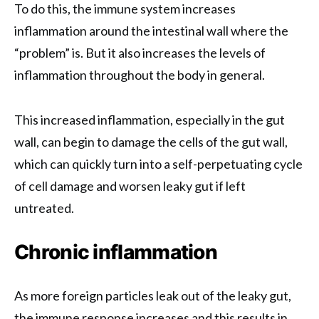
To do this, the immune system increases
inflammation around the intestinal wall where the
“problem” is. But it also increases the levels of
inflammation throughout the body in general.
This increased inflammation, especially in the gut
wall, can begin to damage the cells of the gut wall,
which can quickly turn into a self-perpetuating cycle
of cell damage and worsen leaky gut if left
untreated.
Chronic inflammation
As more foreign particles leak out of the leaky gut,
the immune response increases and this results in