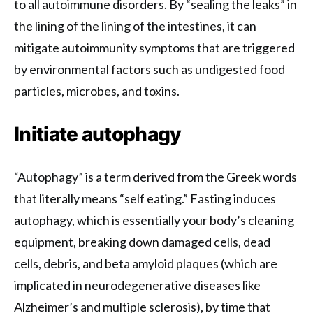
to all autoimmune disorders. By “sealing the leaks” in
the lining of the lining of the intestines, it can
mitigate autoimmunity symptoms that are triggered
by environmental factors such as undigested food
particles, microbes, and toxins.
Initiate autophagy
“Autophagy” is a term derived from the Greek words
that literally means “self eating.” Fasting induces
autophagy, which is essentially your body’s cleaning
equipment, breaking down damaged cells, dead
cells, debris, and beta amyloid plaques (which are
implicated in neurodegenerative diseases like
Alzheimer’s and multiple sclerosis), by time that