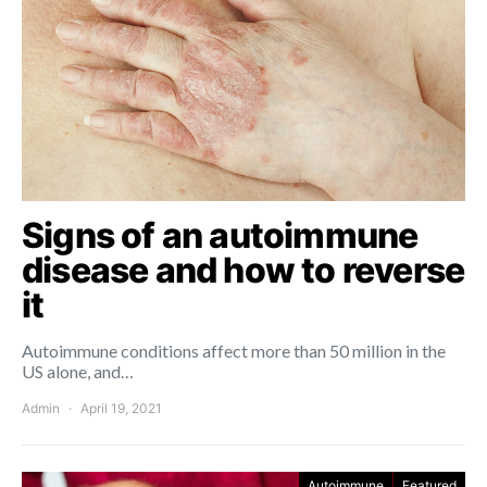
Signs of an autoimmune
disease and how to reverse
it
Autoimmune conditions affect more than 50 million in the
US alone, and…
Admin
April 19, 2021
Autoimmune
Featured