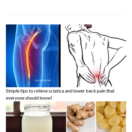
Simple tips to relieve sciatica and lower back pain that
everyone should know!