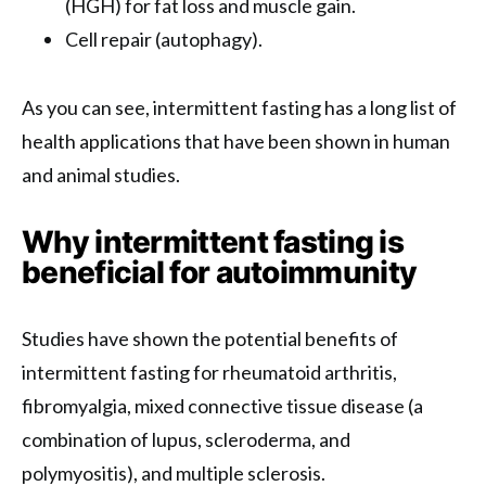
(HGH) for fat loss and muscle gain.
Cell repair (autophagy).
As you can see, intermittent fasting has a long list of
health applications that have been shown in human
and animal studies.
Why intermittent fasting is
beneficial for autoimmunity
Studies have shown the potential benefits of
intermittent fasting for rheumatoid arthritis,
fibromyalgia, mixed connective tissue disease (a
combination of lupus, scleroderma, and
polymyositis), and multiple sclerosis.