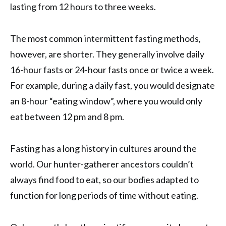
lasting from 12 hours to three weeks.
The most common intermittent fasting methods,
however, are shorter. They generally involve daily
16-hour fasts or 24-hour fasts once or twice a week.
For example, during a daily fast, you would designate
an 8-hour “eating window”, where you would only
eat between 12 pm and 8 pm.
Fasting has a long history in cultures around the
world. Our hunter-gatherer ancestors couldn’t
always find food to eat, so our bodies adapted to
function for long periods of time without eating.