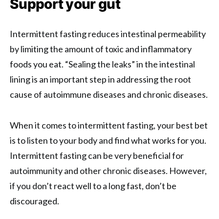
Support your gut
Intermittent fasting reduces intestinal permeability
by limiting the amount of toxic and inflammatory
foods you eat. “Sealing the leaks” in the intestinal
lining is an important step in addressing the root
cause of autoimmune diseases and chronic diseases.
When it comes to intermittent fasting, your best bet
is to listen to your body and find what works for you.
Intermittent fasting can be very beneficial for
autoimmunity and other chronic diseases. However,
if you don’t react well to a long fast, don’t be
discouraged.