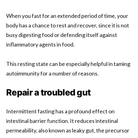
When you fast for an extended period of time, your
body has a chance to rest and recover, since it is not
busy digesting food or defending itself against
inflammatory agents in food.
This resting state can be especially helpful in taming
autoimmunity for a number of reasons.
Repair a troubled gut
Intermittent fasting has a profound effect on
intestinal barrier function. It reduces intestinal
permeability, also known as leaky gut, the precursor