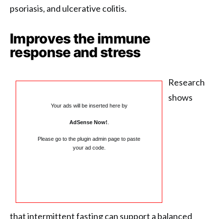
psoriasis, and ulcerative colitis.
Improves the immune
response and stress
Research
shows
Your ads will be inserted here by
AdSense Now!
.
Please go to the plugin admin page to paste
your ad code.
that intermittent fasting can support a balanced