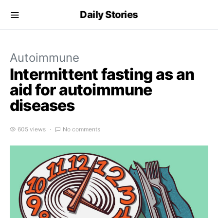
Daily Stories
Autoimmune
Intermittent fasting as an
aid for autoimmune
diseases
605 views
No comments