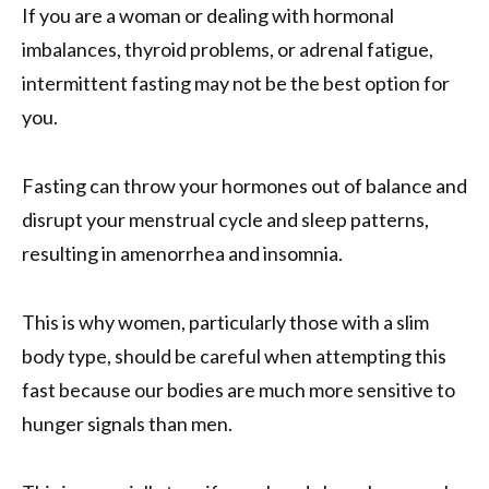
If you are a woman or dealing with hormonal
imbalances, thyroid problems, or adrenal fatigue,
intermittent fasting may not be the best option for
you.
Fasting can throw your hormones out of balance and
disrupt your menstrual cycle and sleep patterns,
resulting in amenorrhea and insomnia.
This is why women, particularly those with a slim
body type, should be careful when attempting this
fast because our bodies are much more sensitive to
hunger signals than men.