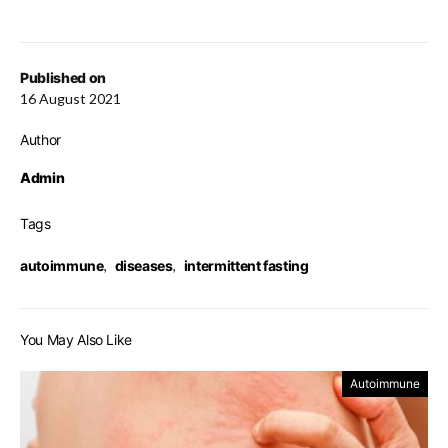
Published on
16 August 2021
Author
Admin
Tags
autoimmune
,
diseases
,
intermittent fasting
You May Also Like
Autoimmune