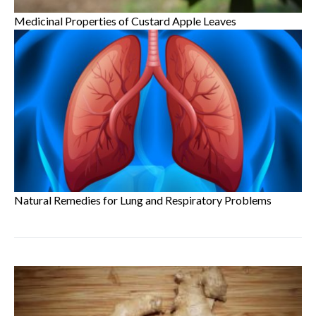
Medicinal Properties of Custard Apple Leaves
Natural Remedies for Lung and Respiratory Problems