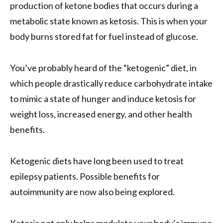
production of ketone bodies that occurs during a
metabolic state known as ketosis. This is when your
body burns stored fat for fuel instead of glucose.
You’ve probably heard of the “ketogenic” diet, in
which people drastically reduce carbohydrate intake
to mimic a state of hunger and induce ketosis for
weight loss, increased energy, and other health
benefits.
Ketogenic diets have long been used to treat
epilepsy patients. Possible benefits for
autoimmunity are now also being explored.
Ketosis not only helps modulate your body’s immune