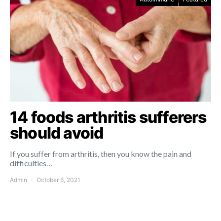
14 foods arthritis sufferers
should avoid
If you suffer from arthritis, then you know the pain and
difficulties…
Admin
October 6, 2021