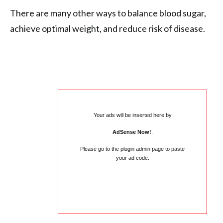
There are many other ways to balance blood sugar,
achieve optimal weight, and reduce risk of disease.
Your ads will be inserted here by
AdSense Now!
.
Please go to the plugin admin page to paste
your ad code.