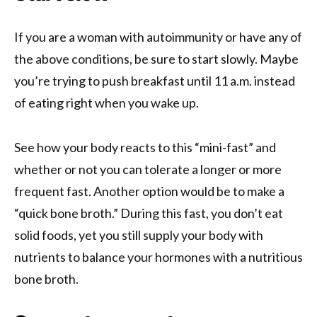
If you are a woman with autoimmunity or have any of
the above conditions, be sure to start slowly. Maybe
you’re trying to push breakfast until 11 a.m. instead
of eating right when you wake up.
See how your body reacts to this “mini-fast” and
whether or not you can tolerate a longer or more
frequent fast. Another option would be to make a
“quick bone broth.” During this fast, you don’t eat
solid foods, yet you still supply your body with
nutrients to balance your hormones with a nutritious
bone broth.