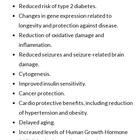
Reduced risk of type 2 diabetes.
Changes in gene expression related to
longevity and protection against disease.
Reduction of oxidative damage and
inflammation.
Reduced seizures and seizure-related brain
damage.
Cytogenesis.
Improved insulin sensitivity.
Cancer protection.
Cardio protective benefits, including reduction
of hypertension and obesity.
Delayed aging.
Increased levels of Human Growth Hormone