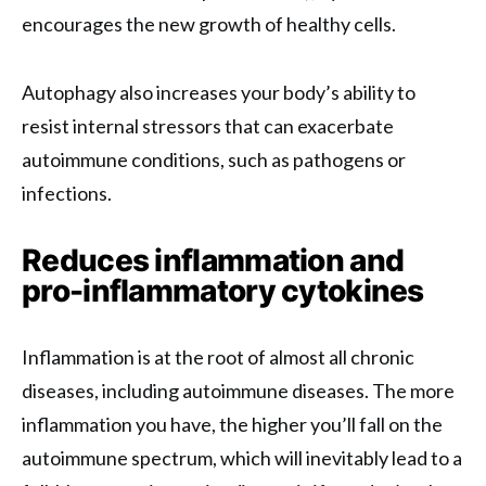
encourages the new growth of healthy cells.
Autophagy also increases your body’s ability to
resist internal stressors that can exacerbate
autoimmune conditions, such as pathogens or
infections.
Reduces inflammation and
pro-inflammatory cytokines
Inflammation is at the root of almost all chronic
diseases, including autoimmune diseases. The more
inflammation you have, the higher you’ll fall on the
autoimmune spectrum, which will inevitably lead to a