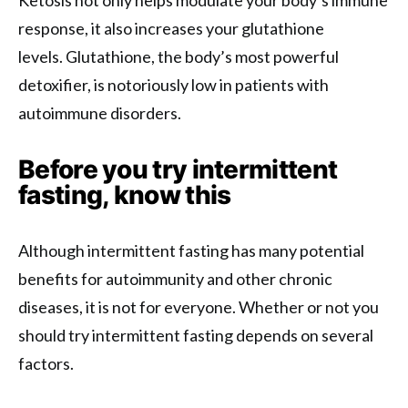
response, it also increases your glutathione
levels. Glutathione, the body’s most powerful
detoxifier, is notoriously low in patients with
autoimmune disorders.
Before you try intermittent
fasting, know this
Although intermittent fasting has many potential
benefits for autoimmunity and other chronic
diseases, it is not for everyone. Whether or not you
should try intermittent fasting depends on several
factors.