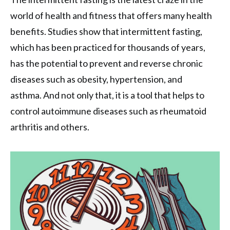
world of health and fitness that offers many health
benefits. Studies show that intermittent fasting,
which has been practiced for thousands of years,
has the potential to prevent and reverse chronic
diseases such as obesity, hypertension, and
asthma. And not only that, it is a tool that helps to
control autoimmune diseases such as rheumatoid
arthritis and others.