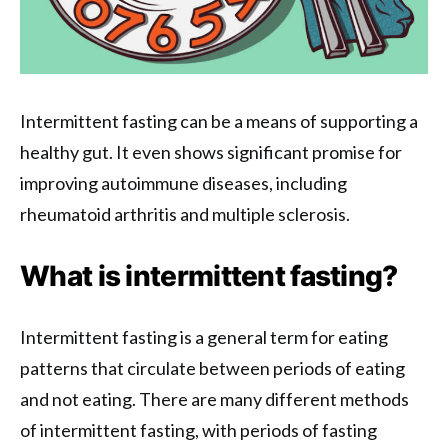
Intermittent fasting can be a means of supporting a
healthy gut. It even shows significant promise for
improving autoimmune diseases, including
rheumatoid arthritis and multiple sclerosis.
What is intermittent fasting?
Intermittent fasting is a general term for eating
patterns that circulate between periods of eating
and not eating. There are many different methods
of intermittent fasting, with periods of fasting