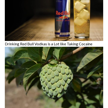
Drinking Red Bull Vodkas is a Lot like Taking Cocaine