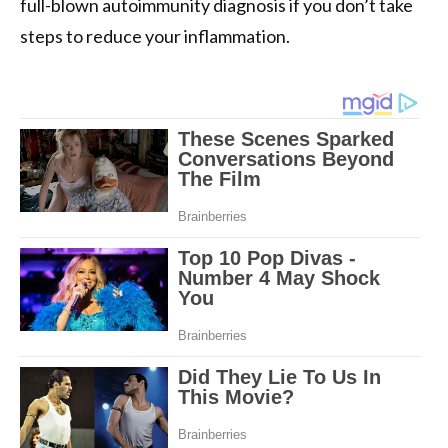
full-blown autoimmunity diagnosis if you don’t take
steps to reduce your inflammation.