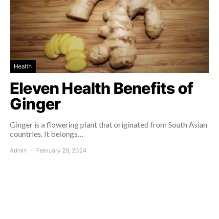
Health
Eleven Health Benefits of
Ginger
Ginger is a flowering plant that originated from South Asian
countries. It belongs…
Admin
February 29, 2024