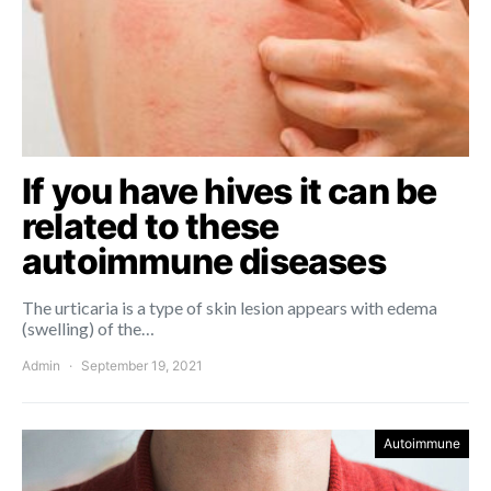
If you have hives it can be
related to these
autoimmune diseases
The urticaria is a type of skin lesion appears with edema
(swelling) of the…
Admin
September 19, 2021
Autoimmune