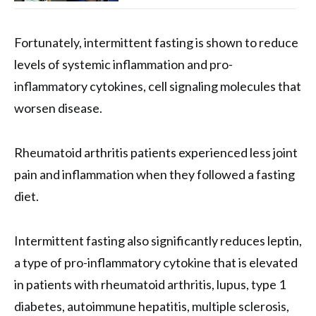
Fortunately, intermittent fasting is shown to reduce
levels of systemic inflammation and pro-
inflammatory cytokines, cell signaling molecules that
worsen disease.
Rheumatoid arthritis patients experienced less joint
pain and inflammation when they followed a fasting
diet.
Intermittent fasting also significantly reduces leptin,
a type of pro-inflammatory cytokine that is elevated
in patients with rheumatoid arthritis, lupus, type 1
diabetes, autoimmune hepatitis, multiple sclerosis,