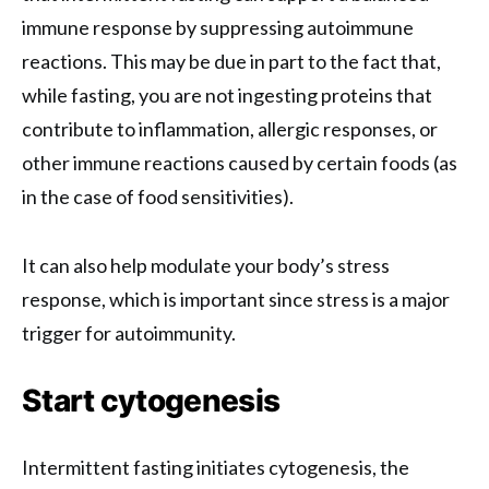
immune response by suppressing autoimmune
reactions. This may be due in part to the fact that,
while fasting, you are not ingesting proteins that
contribute to inflammation, allergic responses, or
other immune reactions caused by certain foods (as
in the case of food sensitivities).
It can also help modulate your body’s stress
response, which is important since stress is a major
trigger for autoimmunity.
Start cytogenesis
Intermittent fasting initiates cytogenesis, the