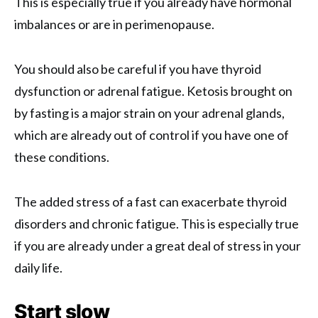
This is especially true if you already have hormonal
imbalances or are in perimenopause.
You should also be careful if you have thyroid
dysfunction or adrenal fatigue. Ketosis brought on
by fasting is a major strain on your adrenal glands,
which are already out of control if you have one of
these conditions.
The added stress of a fast can exacerbate thyroid
disorders and chronic fatigue. This is especially true
if you are already under a great deal of stress in your
daily life.
Start slow