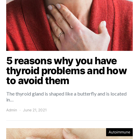
5 reasons why you have
thyroid problems and how
to avoid them
The thyroid gland is shaped like a butterfly and is located
in…
Admin
June 21, 2021
Autoimmune