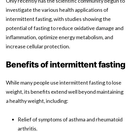
Only recently has the scientific community begun to
investigate the various health applications of
intermittent fasting, with studies showing the
potential of fasting to reduce oxidative damage and
inflammation, optimize energy metabolism, and
increase cellular protection.
Benefits of intermittent fasting
While many people use intermittent fasting to lose
weight, its benefits extend well beyond maintaining
a healthy weight, including:
Relief of symptoms of asthma and rheumatoid
arthritis.