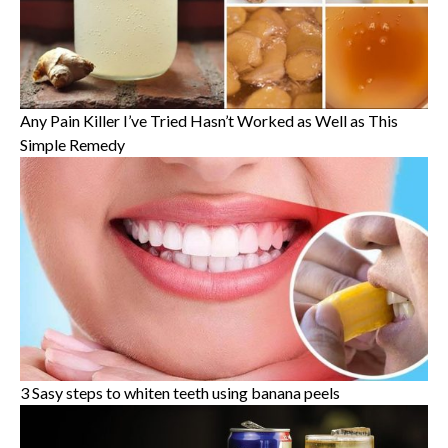
Any Pain Killer I’ve Tried Hasn’t Worked as Well as This
Simple Remedy
3 Sasy steps to whiten teeth using banana peels