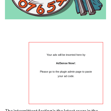
Your ads will be inserted here by
AdSense Now!
.
Please go to the plugin admin page to paste
your ad code.
The intermittent fasting is the latest craze in the