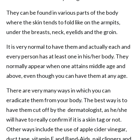
They can be found in various parts of the body
where the skin tends to fold like on the armpits,
under the breasts, neck, eyelids and the groin.
It is very normal to have them and actually each and
every person has at least one in his/her body. They
normally appear when one attains middle age and
above, even though you can have them at any age.
There are very many ways in which you can
eradicate them from your body. The best way is to
have them cut off by the dermatologist, as he/she
will have to really confirm if it is a skin tag or not.
Other ways include the use of apple cider vinegar,
duct tape, vitamin E and Band-Aids, nail clippers and