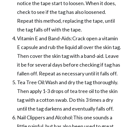
notice the tape start to loosen. When it does,
check to see if the tag has also loosened.
Repeat this method, replacing the tape, until
the tag falls off with the tape.
Vitamin E and Band-Aids:Crack open a vitamin
E capsule and rub the liquid all over the skin tag.
Then cover the skin tag with a band-aid. Leave
it be for several days before checking if tag has
fallen off. Repeat as necessary until it falls off.
Tea Tree Oil:Wash and dry the tag thoroughly.
Then apply 1-3 drops of tea tree oil to the skin
tag with a cotton swab. Do this 3 times a dry
until the tag darkens and eventually falls off.
Nail Clippers and Alcohol:This one sounds a
little painful, but has also been used to great