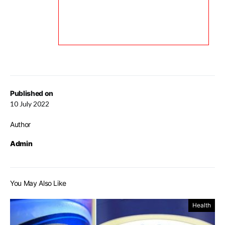
Published on
10 July 2022
Author
Admin
You May Also Like
Health