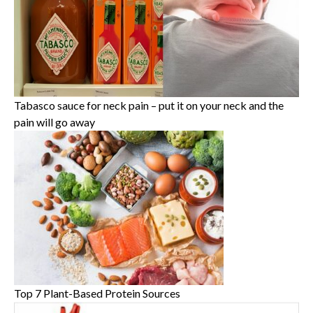
Tabasco sauce for neck pain – put it on your neck and the
pain will go away
Top 7 Plant-Based Protein Sources