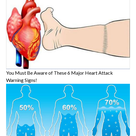
You Must Be Aware of These 6 Major Heart Attack
Warning Signs!