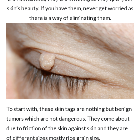
skin’s beauty. If you have them, never get worried as
there is a way of eliminating them.
To start with, these skin tags are nothing but benign
tumors which are not dangerous. They come about
due to friction of the skin against skin and they are
of different sizes mostly rice grain size.