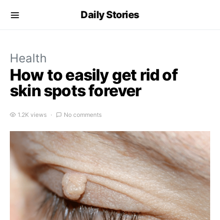
Daily Stories
Health
How to easily get rid of
skin spots forever
1.2K views
No comments