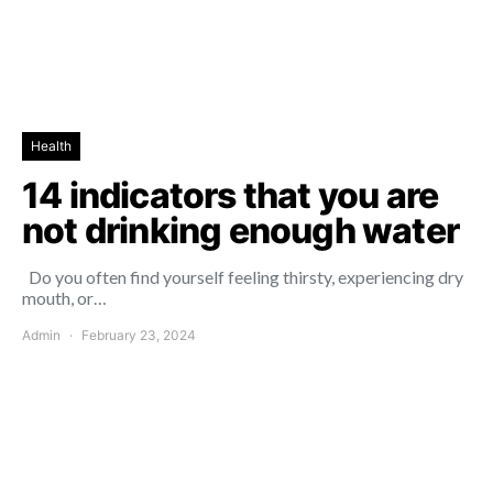
Health
14 indicators that you are
not drinking enough water
Do you often find yourself feeling thirsty, experiencing dry
mouth, or…
Admin
February 23, 2024