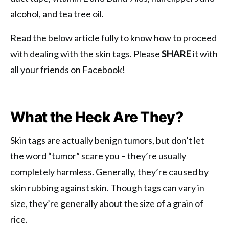
alcohol, and tea tree oil.
Read the below article fully to know how to proceed
with dealing with the skin tags. Please
SHARE
it with
all your friends on Facebook!
What the Heck Are They?
Skin tags are actually benign tumors, but don’t let
the word “tumor” scare you – they’re usually
completely harmless. Generally, they’re caused by
skin rubbing against skin. Though tags can vary in
size, they’re generally about the size of a grain of
rice.