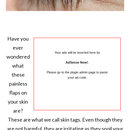
Have you
ever
Your ads will be inserted here by
wondered
AdSense Now!
.
what
Please go to the plugin admin page to paste
these
your ad code.
painless
flaps on
your skin
are?
These are what we call skin tags. Even though they
are not harmful, they are irritating as they spoil your