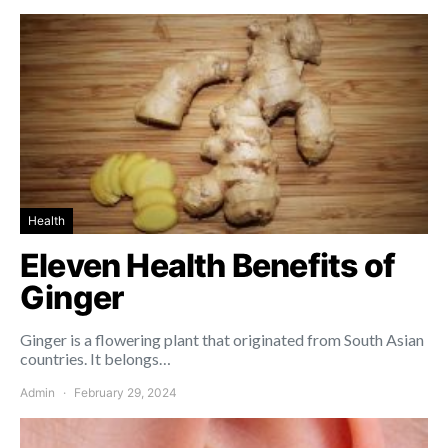
Health
Eleven Health Benefits of
Ginger
Ginger is a flowering plant that originated from South Asian
countries. It belongs…
Admin
February 29, 2024