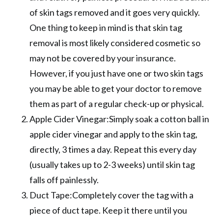
of skin tags removed and it goes very quickly.
One thing to keep in mind is that skin tag
removal is most likely considered cosmetic so
may not be covered by your insurance.
However, if you just have one or two skin tags
you may be able to get your doctor to remove
them as part of a regular check-up or physical.
Apple Cider Vinegar:Simply soak a cotton ball in
apple cider vinegar and apply to the skin tag,
directly, 3 times a day. Repeat this every day
(usually takes up to 2-3 weeks) until skin tag
falls off painlessly.
Duct Tape:Completely cover the tag with a
piece of duct tape. Keep it there until you