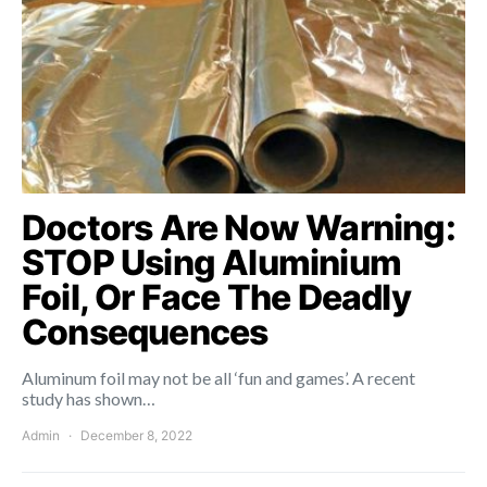
Doctors Are Now Warning:
STOP Using Aluminium
Foil, Or Face The Deadly
Consequences
Aluminum foil may not be all ‘fun and games’. A recent
study has shown…
Admin
December 8, 2022