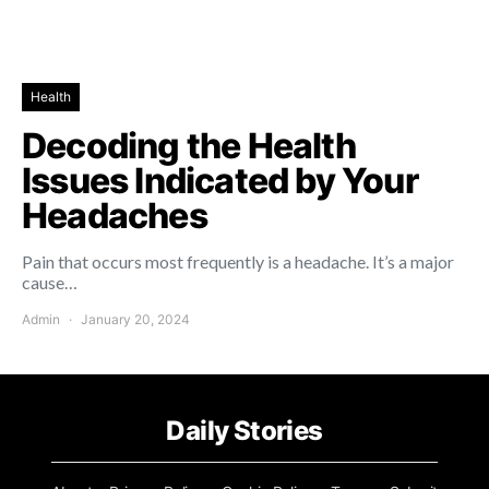
Health
Decoding the Health
Issues Indicated by Your
Headaches
Pain that occurs most frequently is a headache. It’s a major
cause…
Admin
January 20, 2024
Daily Stories