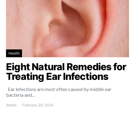
Health
Eight Natural Remedies for
Treating Ear Infections
Ear infections are most often caused by middle ear
bacteria and…
Admin
February 29, 2024