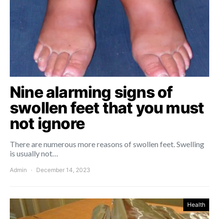
Nine alarming signs of
swollen feet that you must
not ignore
There are numerous more reasons of swollen feet. Swelling
is usually not…
Admin
December 14, 2023
Health