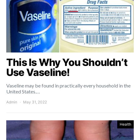
This Is Why You Shouldn’t
Use Vaseline!
Vaseline may be found in practically every household in the
United States.…
Admin
May 31, 2022
Health