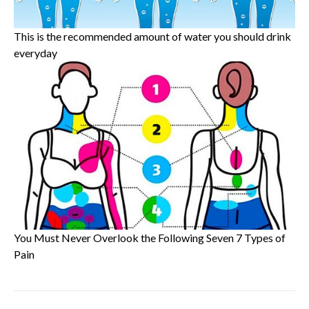
This is the recommended amount of water you should drink
everyday
You Must Never Overlook the Following Seven 7 Types of
Pain