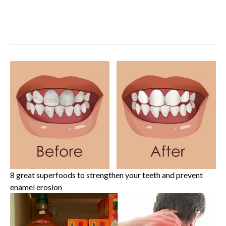
8 great superfoods to strengthen your teeth and prevent
enamel erosion