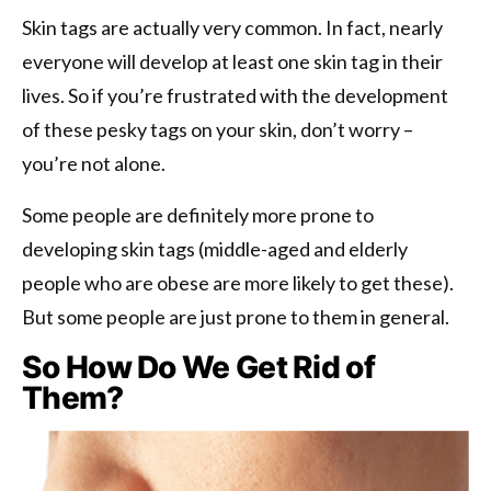
Skin tags are actually very common. In fact, nearly
everyone will develop at least one skin tag in their
lives. So if you’re frustrated with the development
of these pesky tags on your skin, don’t worry –
you’re not alone.
Some people are definitely more prone to
developing skin tags (middle-aged and elderly
people who are obese are more likely to get these).
But some people are just prone to them in general.
So How Do We Get Rid of
Them?