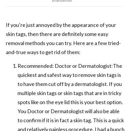
If you’re just annoyed by the appearance of your
skin tags, then there are definitely some easy
removal methods you can try. Here are a few tried-
and-true ways to get rid of them:
Recommended: Doctor or Dermatologist:The
quickest and safest way to remove skin tags is
to have them cut off by a dermatologist. If you
multiple skin tags or skin tags that are in tricky
spots like on the eye lid this is your best option.
You Doctor or Dermatologist will also be able
to confirm if it is in fact a skin tag. This is a quick
and relatively painless procedure. I had a bunch