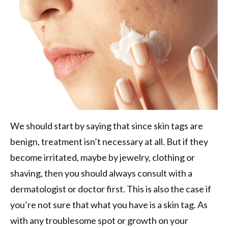
We should start by saying that since skin tags are
benign, treatment isn’t necessary at all. But if they
become irritated, maybe by jewelry, clothing or
shaving, then you should always consult with a
dermatologist or doctor first. This is also the case if
you’re not sure that what you have is a skin tag. As
with any troublesome spot or growth on your