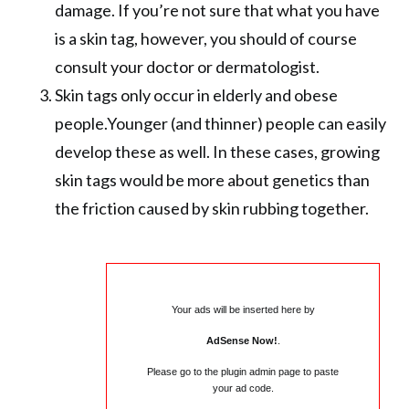
damage. If you’re not sure that what you have
is a skin tag, however, you should of course
consult your doctor or dermatologist.
Skin tags only occur in elderly and obese
people.Younger (and thinner) people can easily
develop these as well. In these cases, growing
skin tags would be more about genetics than
the friction caused by skin rubbing together.
Your ads will be inserted here by
AdSense Now!
.
Please go to the plugin admin page to paste
your ad code.