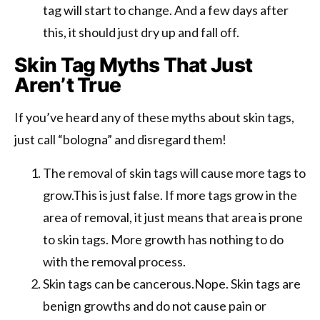
tag will start to change. And a few days after
this, it should just dry up and fall off.
Skin Tag Myths That Just
Aren’t True
If you’ve heard any of these myths about skin tags,
just call “bologna” and disregard them!
The removal of skin tags will cause more tags to
grow.This is just false. If more tags grow in the
area of removal, it just means that area is prone
to skin tags. More growth has nothing to do
with the removal process.
Skin tags can be cancerous.Nope. Skin tags are
benign growths and do not cause pain or