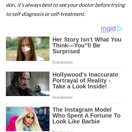
skin,
it’s always best to see your doctor before trying
to self-diagnosis or self-treatment
.