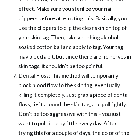
effect. Make sure you sterilize your nail
clippers before attempting this. Basically, you
use the clippers to clip the clear skin on top of
your skin tag. Then, take a rubbing alcohol-
soaked cotton ball and apply to tag. Your tag
may bleed a bit, but since there are no nerves in
skin tags, it shouldn’t be too painful.
Dental Floss:This method will temporarily
block blood flow to the skin tag, eventually
killing it completely. Just grab a piece of dental
floss, tie it around the skin tag, and pull lightly.
Don’t be too aggressive with this – you just
want to pull little by little every day. After
trying this for a couple of days, the color of the