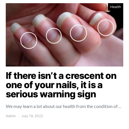
Health
If there isn’t a crescent on
one of your nails, it is a
serious warning sign
We may learn a lot about our health from the condition of…
Admin
July 19, 2022