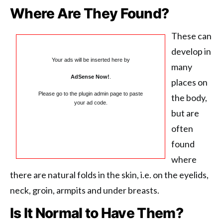
Where Are They Found?
These can
develop in
Your ads will be inserted here by
many
AdSense Now!
.
places on
Please go to the plugin admin page to paste
the body,
your ad code.
but are
often
found
where
there are natural folds in the skin, i.e. on the eyelids,
neck, groin, armpits and under breasts.
Is It Normal to Have Them?