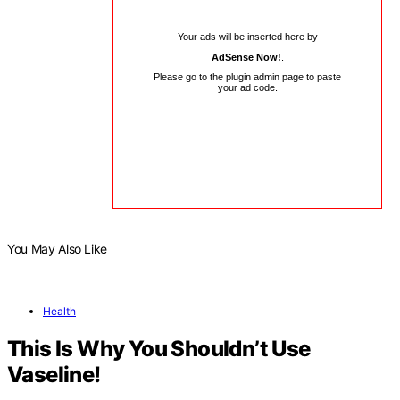
Your ads will be inserted here by
AdSense Now!
.
Please go to the plugin admin page to paste
your ad code.
You May Also Like
Health
This Is Why You Shouldn’t Use
Vaseline!