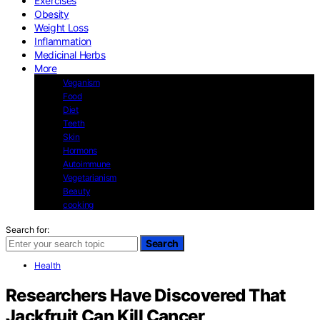
Exercises
Obesity
Weight Loss
Inflammation
Medicinal Herbs
More
Veganism
Food
Diet
Teeth
Skin
Hormons
Autoimmune
Vegetarianism
Beauty
cooking
Search for:
Search
Health
Researchers Have Discovered That
Jackfruit Can Kill Cancer