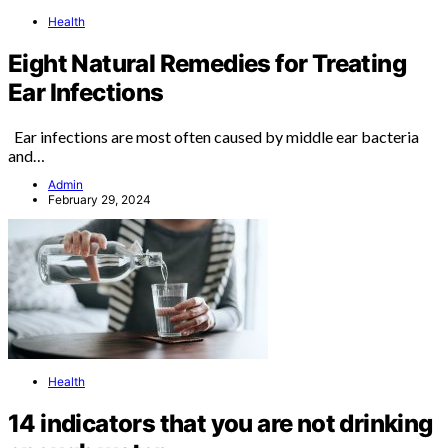
Health
Eight Natural Remedies for Treating
Ear Infections
Ear infections are most often caused by middle ear bacteria
and…
Admin
February 29, 2024
Health
14 indicators that you are not drinking