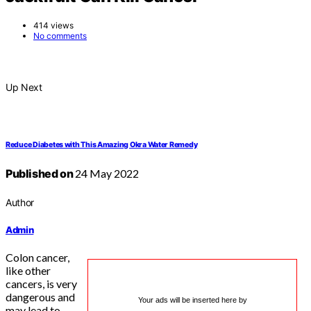
414 views
No comments
Up Next
Reduce Diabetes with This Amazing Okra Water Remedy
Published on
24 May 2022
Author
Admin
Colon cancer,
like other
cancers, is very
dangerous and
Your ads will be inserted here by
may lead to