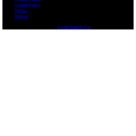
Cookie Policy
Terms
Submit
Designed & Developed by
Code Supply Co.