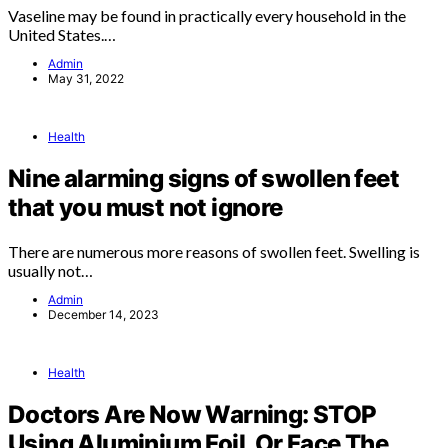
Vaseline may be found in practically every household in the
United States.…
Admin
May 31, 2022
Health
Nine alarming signs of swollen feet
that you must not ignore
There are numerous more reasons of swollen feet. Swelling is
usually not…
Admin
December 14, 2023
Health
Doctors Are Now Warning: STOP
Using Aluminium Foil, Or Face The