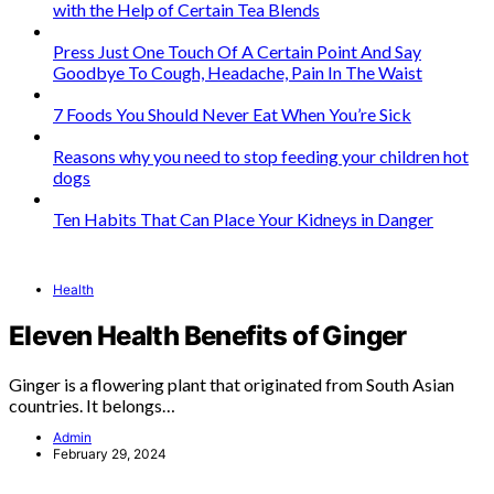
with the Help of Certain Tea Blends
Press Just One Touch Of A Certain Point And Say
Goodbye To Cough, Headache, Pain In The Waist
7 Foods You Should Never Eat When You’re Sick
Reasons why you need to stop feeding your children hot
dogs
Ten Habits That Can Place Your Kidneys in Danger
Health
Eleven Health Benefits of Ginger
Ginger is a flowering plant that originated from South Asian
countries. It belongs…
Admin
February 29, 2024