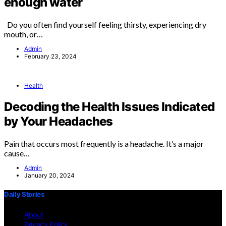
enough water
Do you often find yourself feeling thirsty, experiencing dry
mouth, or…
Admin
February 23, 2024
Health
Decoding the Health Issues Indicated
by Your Headaches
Pain that occurs most frequently is a headache. It’s a major
cause…
Admin
January 20, 2024
Daily Stories
About
Privacy Policy