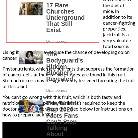
the diet of
mice. In
addition to its
cancer-fighting
properties,
jackfruit is a
very valuable
food source.
Using it regularly may reduce the chance of developing colon
cancer.
Phytonutrients, which are nutrients that suppress the formation
of cancer cells at their earliest stages, are found in this fruit.
Stomach ulcers may be significantly lessened by eating the fruit
of this plant.
You can’t go wrong with this fruit, which is both tasty and
nutritious. One cup per day is all that’s required to keep the
doctor away. Please watch the video below for instructions on
how to prepare jackfruit.