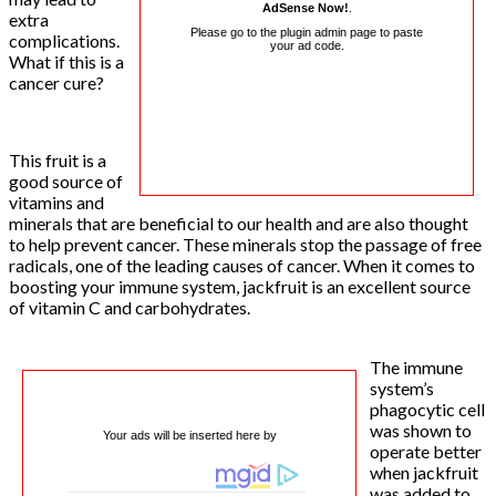
AdSense Now!
.
extra
Please go to the plugin admin page to paste
complications.
your ad code.
What if this is a
cancer cure?
This fruit is a
good source of
vitamins and
minerals that are beneficial to our health and are also thought
to help prevent cancer. These minerals stop the passage of free
radicals, one of the leading causes of cancer. When it comes to
boosting your immune system, jackfruit is an excellent source
of vitamin C and carbohydrates.
The immune
system’s
phagocytic cell
was shown to
Your ads will be inserted here by
operate better
when jackfruit
was added to