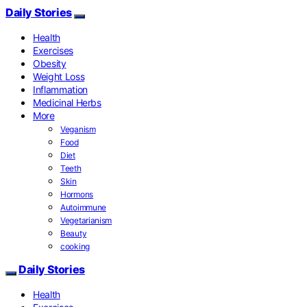
Daily Stories
Health
Exercises
Obesity
Weight Loss
Inflammation
Medicinal Herbs
More
Veganism
Food
Diet
Teeth
Skin
Hormons
Autoimmune
Vegetarianism
Beauty
cooking
Daily Stories
Health