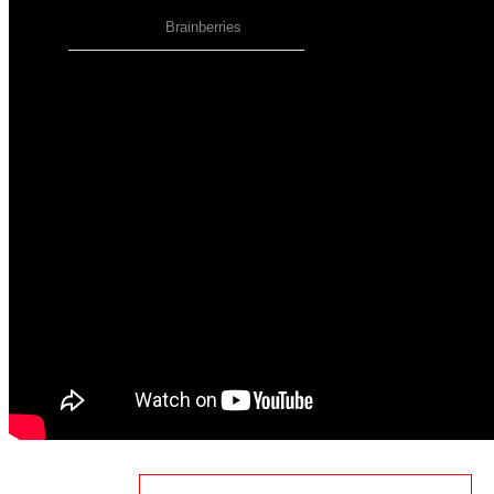
AdSense Now!
.
Please go to the plugin admin page to paste
your ad code.