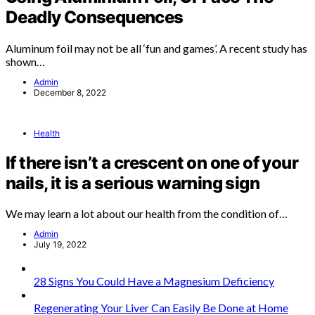
Deadly Consequences
Aluminum foil may not be all ‘fun and games’. A recent study has
shown…
Admin
December 8, 2022
Health
If there isn’t a crescent on one of your
nails, it is a serious warning sign
We may learn a lot about our health from the condition of…
Admin
July 19, 2022
28 Signs You Could Have a Magnesium Deficiency
Regenerating Your Liver Can Easily Be Done at Home