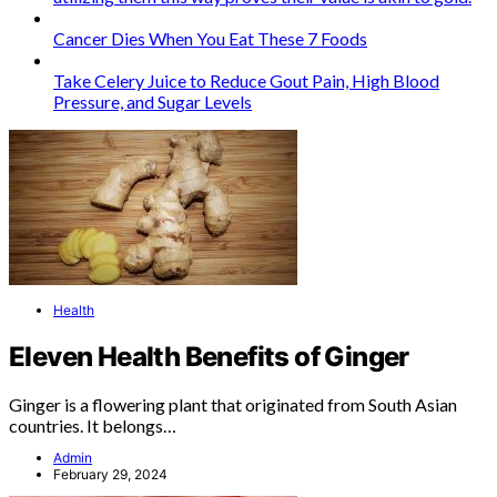
Cancer Dies When You Eat These 7 Foods
Take Celery Juice to Reduce Gout Pain, High Blood
Pressure, and Sugar Levels
Health
Eleven Health Benefits of Ginger
Ginger is a flowering plant that originated from South Asian
countries. It belongs…
Admin
February 29, 2024