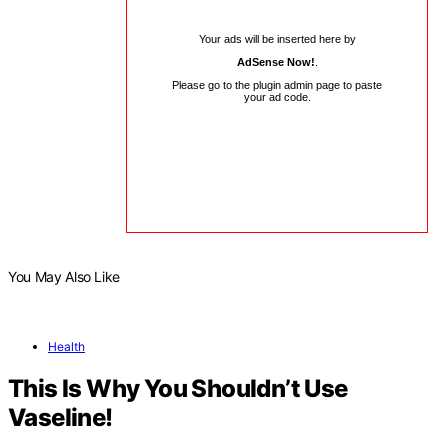
Your ads will be inserted here by
AdSense Now!
.
Please go to the plugin admin page to paste
your ad code.
You May Also Like
Health
This Is Why You Shouldn’t Use
Vaseline!