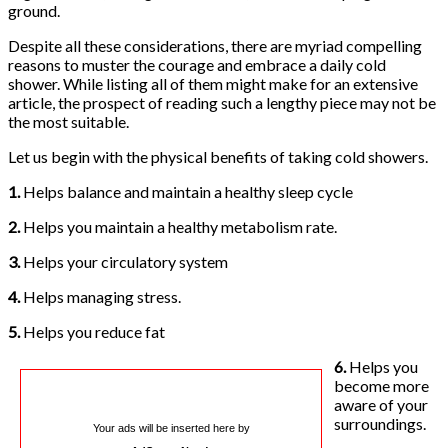
ground.
Despite all these considerations, there are myriad compelling
reasons to muster the courage and embrace a daily cold
shower. While listing all of them might make for an extensive
article, the prospect of reading such a lengthy piece may not be
the most suitable.
Let us begin with the physical benefits of taking cold showers.
1.
Helps balance and maintain a healthy sleep cycle
2.
Helps you maintain a healthy metabolism rate.
3.
Helps your circulatory system
4.
Helps managing stress.
5.
Helps you reduce fat
6.
Helps you
become more
aware of your
surroundings.
Your ads will be inserted here by