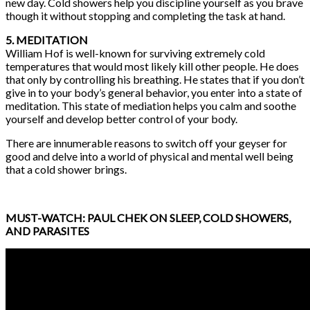
new day. Cold showers help you discipline yourself as you brave
though it without stopping and completing the task at hand.
5. MEDITATION
William Hof is well-known for surviving extremely cold
temperatures that would most likely kill other people. He does
that only by controlling his breathing. He states that if you don’t
give in to your body’s general behavior, you enter into a state of
meditation. This state of mediation helps you calm and soothe
yourself and develop better control of your body.
There are innumerable reasons to switch off your geyser for
good and delve into a world of physical and mental well being
that a cold shower brings.
MUST-WATCH: PAUL CHEK ON SLEEP, COLD SHOWERS,
AND PARASITES