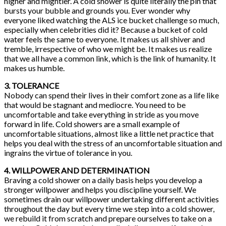
higher and mightier. A cold shower is quite literally the pin that
bursts your bubble and grounds you. Ever wonder why
everyone liked watching the ALS ice bucket challenge so much,
especially when celebrities did it? Because a bucket of cold
water feels the same to everyone. It makes us all shiver and
tremble, irrespective of who we might be. It makes us realize
that we all have a common link, which is the link of humanity. It
makes us humble.
3. TOLERANCE
Nobody can spend their lives in their comfort zone as a life like
that would be stagnant and mediocre. You need to be
uncomfortable and take everything in stride as you move
forward in life. Cold showers are a small example of
uncomfortable situations, almost like a little net practice that
helps you deal with the stress of an uncomfortable situation and
ingrains the virtue of tolerance in you.
4. WILLPOWER AND DETERMINATION
Braving a cold shower on a daily basis helps you develop a
stronger willpower and helps you discipline yourself. We
sometimes drain our willpower undertaking different activities
throughout the day but every time we step into a cold shower,
we rebuild it from scratch and prepare ourselves to take on a