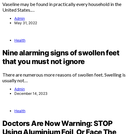
Vaseline may be found in practically every household in the
United States.…
Admin
May 31, 2022
Health
Nine alarming signs of swollen feet
that you must not ignore
There are numerous more reasons of swollen feet. Swelling is
usually not…
Admin
December 14, 2023
Health
Doctors Are Now Warning: STOP
Using Aluminium Foil, Or Face The