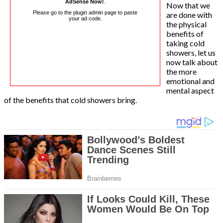
AdSense Now!
.
Now that we
Please go to the plugin admin page to paste
are done with
your ad code.
the physical
benefits of
taking cold
showers, let us
now talk about
the more
emotional and
mental aspect
of the benefits that cold showers bring.