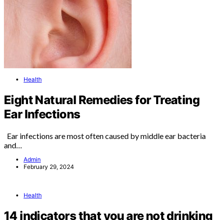
Health
Eight Natural Remedies for Treating
Ear Infections
Ear infections are most often caused by middle ear bacteria
and…
Admin
February 29, 2024
Health
14 indicators that you are not drinking