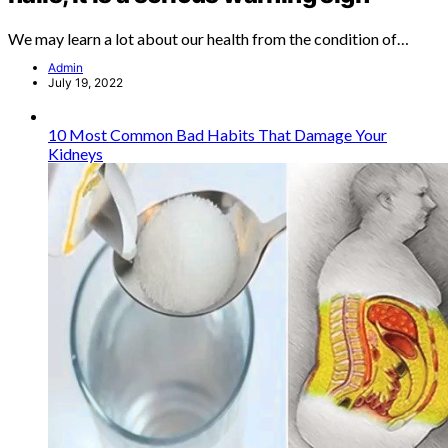
We may learn a lot about our health from the condition of…
Admin
July 19, 2022
10 Most Common Bad Habits That Damage Your
Kidneys