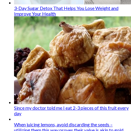
3-Day Sugar Detox That Helps You Lose Weight and
Improve Your Health
Since my doctor told me I eat 2-3 pieces of this fruit every
day
When juicing lemons, avoid discarding the seeds –
utilizing them this way proves their value is akin to gold.