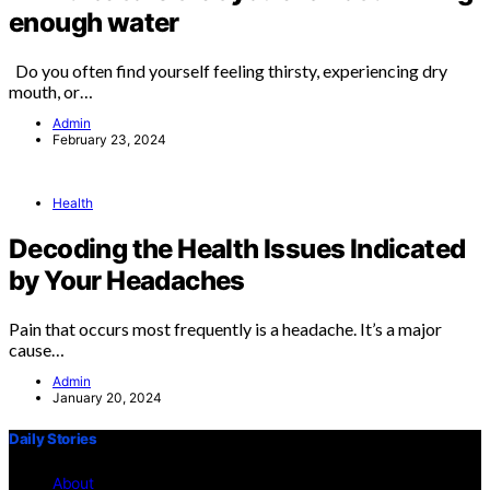
enough water
Do you often find yourself feeling thirsty, experiencing dry
mouth, or…
Admin
February 23, 2024
Health
Decoding the Health Issues Indicated
by Your Headaches
Pain that occurs most frequently is a headache. It’s a major
cause…
Admin
January 20, 2024
Daily Stories
About