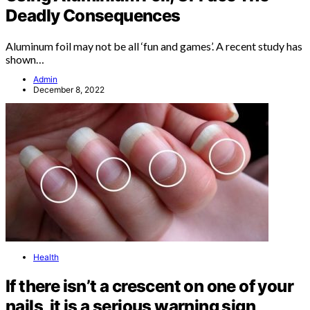
Deadly Consequences
Aluminum foil may not be all ‘fun and games’. A recent study has
shown…
Admin
December 8, 2022
Health
If there isn’t a crescent on one of your
nails, it is a serious warning sign