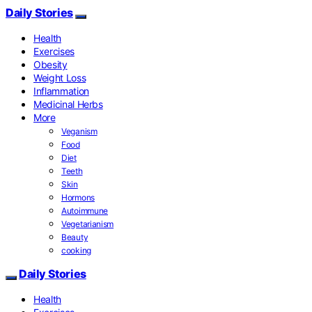
Daily Stories
Health
Exercises
Obesity
Weight Loss
Inflammation
Medicinal Herbs
More
Veganism
Food
Diet
Teeth
Skin
Hormons
Autoimmune
Vegetarianism
Beauty
cooking
Daily Stories
Health