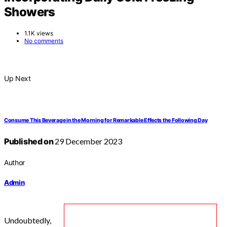
Showers
1.1K views
No comments
Up Next
Consume This Beverage in the Morning for Remarkable Effects the Following Day
Published on
29 December 2023
Author
Admin
Undoubtedly,