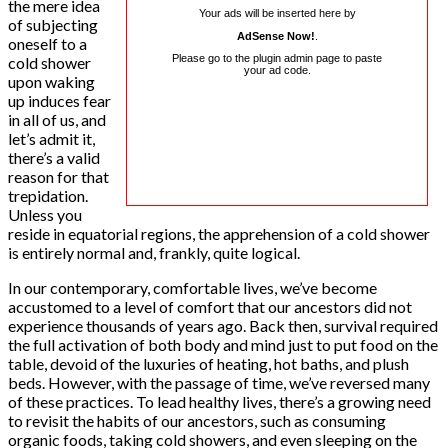
the mere idea
Your ads will be inserted here by
of subjecting
AdSense Now!
.
oneself to a
Please go to the plugin admin page to paste
cold shower
your ad code.
upon waking
up induces fear
in all of us, and
let’s admit it,
there’s a valid
reason for that
trepidation.
Unless you
reside in equatorial regions, the apprehension of a cold shower
is entirely normal and, frankly, quite logical.
In our contemporary, comfortable lives, we’ve become
accustomed to a level of comfort that our ancestors did not
experience thousands of years ago. Back then, survival required
the full activation of both body and mind just to put food on the
table, devoid of the luxuries of heating, hot baths, and plush
beds. However, with the passage of time, we’ve reversed many
of these practices. To lead healthy lives, there’s a growing need
to revisit the habits of our ancestors, such as consuming
organic foods, taking cold showers, and even sleeping on the