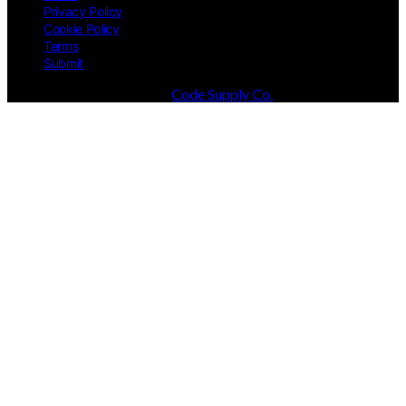
Privacy Policy
Cookie Policy
Terms
Submit
Designed & Developed by
Code Supply Co.