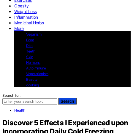
Exercises
Obesity
Weight Loss
Inflammation
Medicinal Herbs
More
Veganism
Food
Diet
Teeth
Skin
Hormons
Autoimmune
Vegetarianism
Beauty
cooking
Search for:
Search
Health
Discover 5 Effects I Experienced upon
Incorporating Daily Cold Freezing