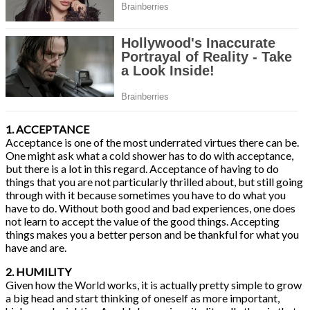
1. ACCEPTANCE
Acceptance is one of the most underrated virtues there can be.
One might ask what a cold shower has to do with acceptance,
but there is a lot in this regard. Acceptance of having to do
things that you are not particularly thrilled about, but still going
through with it because sometimes you have to do what you
have to do. Without both good and bad experiences, one does
not learn to accept the value of the good things. Accepting
things makes you a better person and be thankful for what you
have and are.
2. HUMILITY
Given how the World works, it is actually pretty simple to grow
a big head and start thinking of oneself as more important,