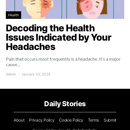
Health
Decoding the Health
Issues Indicated by Your
Headaches
Pain that occurs most frequently is a headache. It’s a major
cause…
Admin
January 20, 2024
Daily Stories
About
Privacy Policy
Cookie Policy
Terms
Submit