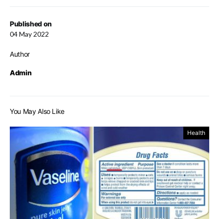
Published on
04 May 2022
Author
Admin
You May Also Like
Health