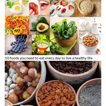
10 foods you need to eat every day to live a healthy life