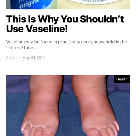
This Is Why You Shouldn’t
Use Vaseline!
Vaseline may be found in practically every household in the
United States.…
Admin
May 31, 2022
Health