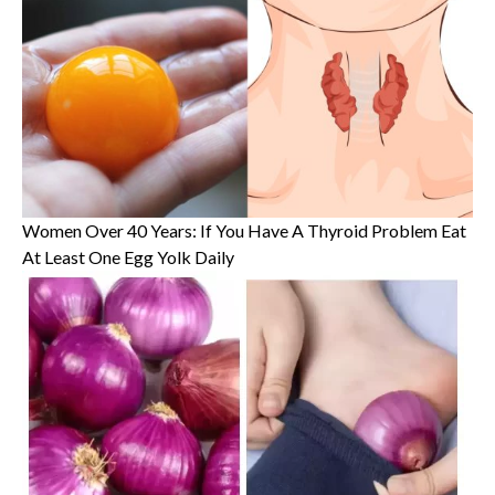
Women Over 40 Years: If You Have A Thyroid Problem Eat
At Least One Egg Yolk Daily