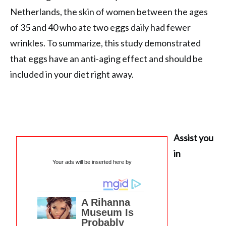
Netherlands, the skin of women between the ages
of 35 and 40 who ate two eggs daily had fewer
wrinkles. To summarize, this study demonstrated
that eggs have an anti-aging effect and should be
included in your diet right away.
Assist you
in
Your ads will be inserted here by