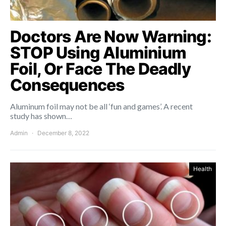
Doctors Are Now Warning:
STOP Using Aluminium
Foil, Or Face The Deadly
Consequences
Aluminum foil may not be all ‘fun and games’. A recent
study has shown…
Admin
December 8, 2022
Health