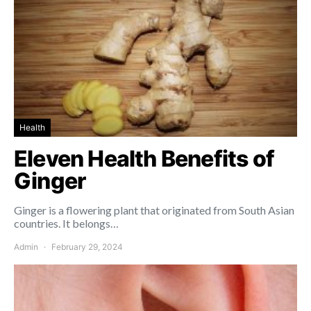
Health
Eleven Health Benefits of
Ginger
Ginger is a flowering plant that originated from South Asian
countries. It belongs…
Admin
February 29, 2024