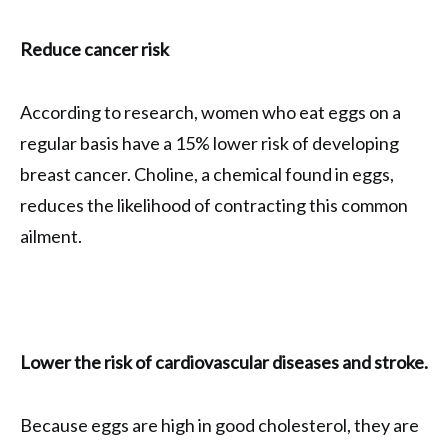
Reduce cancer risk
According to research, women who eat eggs on a
regular basis have a 15% lower risk of developing
breast cancer. Choline, a chemical found in eggs,
reduces the likelihood of contracting this common
ailment.
Lower the risk of cardiovascular diseases and stroke.
Because eggs are high in good cholesterol, they are