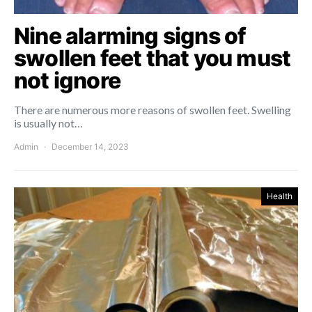
Nine alarming signs of
swollen feet that you must
not ignore
There are numerous more reasons of swollen feet. Swelling
is usually not…
Admin
December 14, 2023
Health