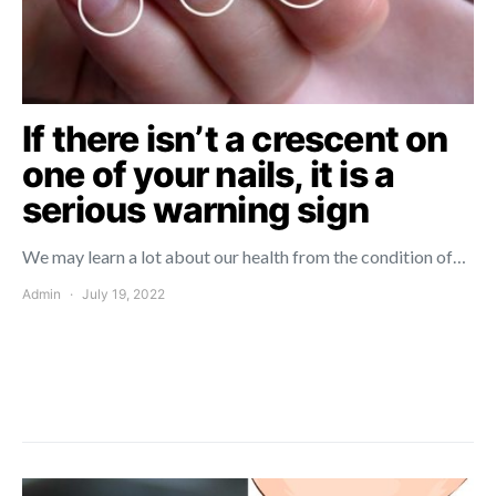
If there isn’t a crescent on
one of your nails, it is a
serious warning sign
We may learn a lot about our health from the condition of…
Admin
July 19, 2022