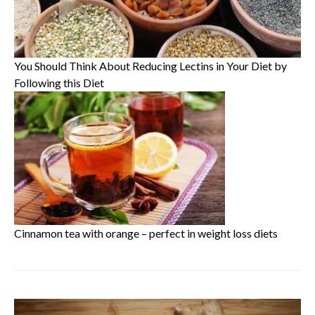
You Should Think About Reducing Lectins in Your Diet by
Following this Diet
Cinnamon tea with orange – perfect in weight loss diets