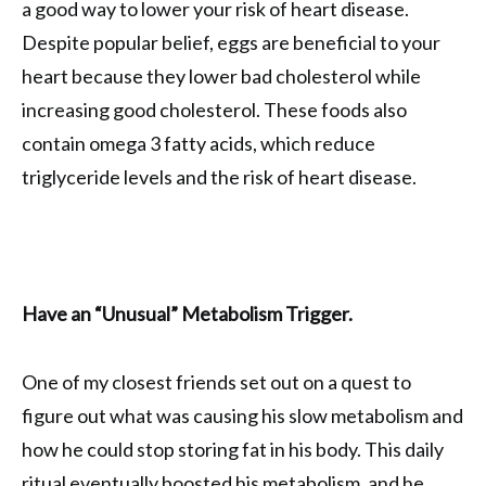
a good way to lower your risk of heart disease.
Despite popular belief, eggs are beneficial to your
heart because they lower bad cholesterol while
increasing good cholesterol. These foods also
contain omega 3 fatty acids, which reduce
triglyceride levels and the risk of heart disease.
Have an “Unusual” Metabolism Trigger.
One of my closest friends set out on a quest to
figure out what was causing his slow metabolism and
how he could stop storing fat in his body. This daily
ritual eventually boosted his metabolism, and he