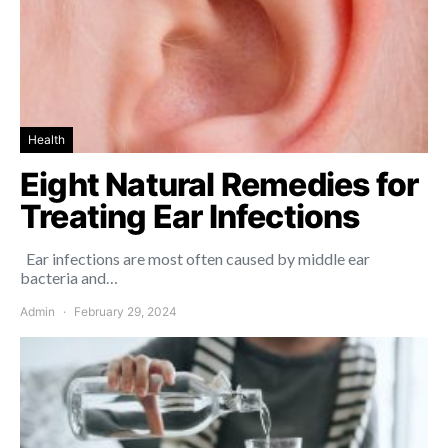
Health
Eight Natural Remedies for
Treating Ear Infections
Ear infections are most often caused by middle ear
bacteria and…
Admin
February 29, 2024