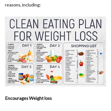
reasons, including:
Encourages Weight loss