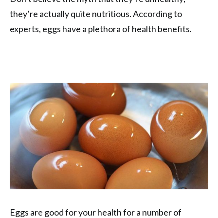
they’re actually quite nutritious. According to
experts, eggs have a plethora of health benefits.
Eggs are good for your health for a number of