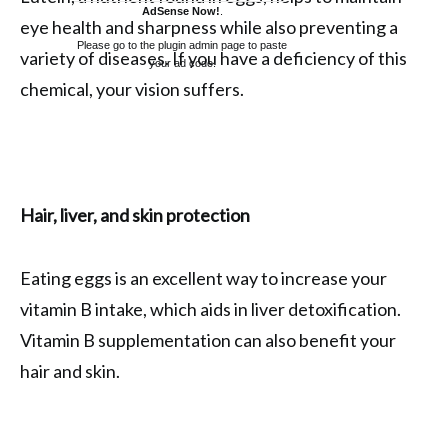
AdSense Now!
.
eye health and sharpness while also preventing a
Please go to the plugin admin page to paste
variety of diseases. If you have a deficiency of this
your ad code.
chemical, your vision suffers.
Hair, liver, and skin protection
Eating eggs is an excellent way to increase your
vitamin B intake, which aids in liver detoxification.
Vitamin B supplementation can also benefit your
hair and skin.