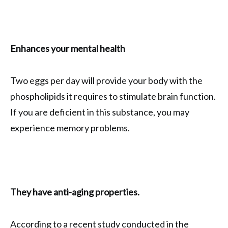
Enhances your mental health
Two eggs per day will provide your body with the
phospholipids it requires to stimulate brain function.
If you are deficient in this substance, you may
experience memory problems.
They have anti-aging properties.
According to a recent study conducted in the