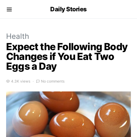
Daily Stories
Health
Expect the Following Body
Changes if You Eat Two
Eggs a Day
4.3K views
No comments