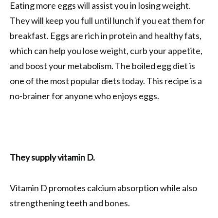
Eating more eggs will assist you in losing weight.
They will keep you full until lunch if you eat them for
breakfast. Eggs are rich in protein and healthy fats,
which can help you lose weight, curb your appetite,
and boost your metabolism. The boiled egg diet is
one of the most popular diets today. This recipe is a
no-brainer for anyone who enjoys eggs.
They supply vitamin D.
Vitamin D promotes calcium absorption while also
strengthening teeth and bones.