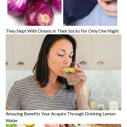
They Slept With Onions In Their Socks For Only One Night
Amazing Benefits Your Acquire Through Drinking Lemon
Water