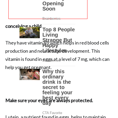
conceiving a child
They have vitamin B9 which helps in red blood cells
production and neural tube development. This
vitamin is found in eggs at a level of 7 mg, which can
help you get pregnant.
Make sure your eyes are always protected.
Lutein, a nutrient found in eggs, helps to maintain