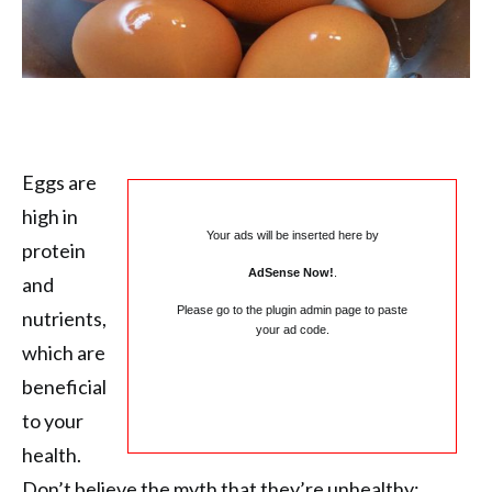
Eggs are
high in
Your ads will be inserted here by
protein
AdSense Now!
.
and
Please go to the plugin admin page to paste
nutrients,
your ad code.
which are
beneficial
to your
health.
Don’t believe the myth that they’re unhealthy;