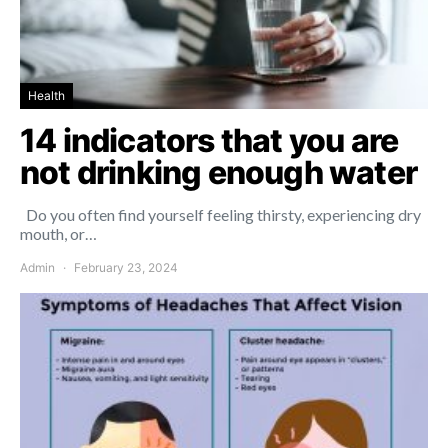
Health
14 indicators that you are
not drinking enough water
Do you often find yourself feeling thirsty, experiencing dry
mouth, or…
Admin
February 23, 2024