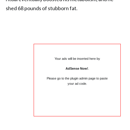
shed 68 pounds of stubborn fat.
Your ads will be inserted here by
AdSense Now!
.
Please go to the plugin admin page to paste
your ad code.