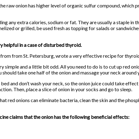
he raw onion has higher level of organic sulfur compound, which p
ing any extra calories, sodium or fat. They are usually a staple in t
elized or grilled, be used fresh as topping for salads or sandwich
 helpful in a case of disturbed thyroid.
nfrom from St. Petersburg, wrote a very effective recipe for thyroi
y simple and a little bit odd. All you need to do is to cut up red oni
ou should take one half of the onion and massage your neck around
 bed and don’t wash your neck, so the onion juice could take effect
ction. Then, place a slice of onion in your socks and go to sleep.
that red onions can eliminate bacteria, clean the skin and the phos
ine claims that the onion has the following beneficial effects: