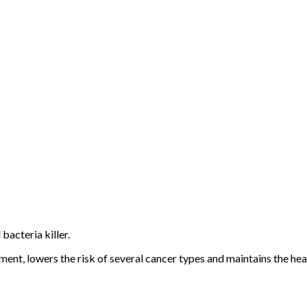
bacteria killer.
t, lowers the risk of several cancer types and maintains the heal