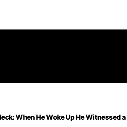
 Neck: When He Woke Up He Witnessed a 