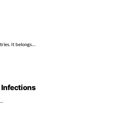
tries. It belongs…
 Infections
d…