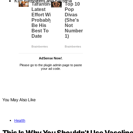
Kills pathogens and bacteria
AdSense Now!
.
Please go to the plugin admin page to paste
your ad code.
You May Also Like
Health
This Is Why You Shouldn’t Use Vaseline