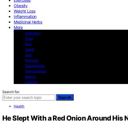
Exercises
Obesity
Weight Loss
Inflammation
Medicinal Herbs
More
Veganism
Food
Diet
Teeth
Skin
Hormons
Autoimmune
Vegetarianism
Beauty
cooking
Search for:
Search
Health
He Slept With a Red Onion Around His