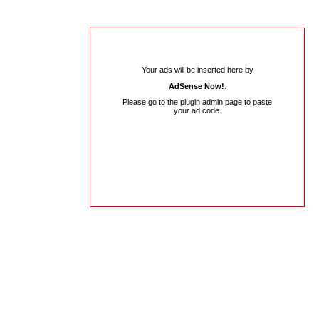
Your ads will be inserted here by
AdSense Now!
.
Please go to the plugin admin page to paste
your ad code.