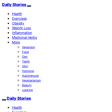
Daily Stories
Health
Exercises
Obesity
Weight Loss
Inflammation
Medicinal Herbs
More
Veganism
Food
Diet
Teeth
Skin
Hormons
Autoimmune
Vegetarianism
Beauty
cooking
Daily Stories
Health