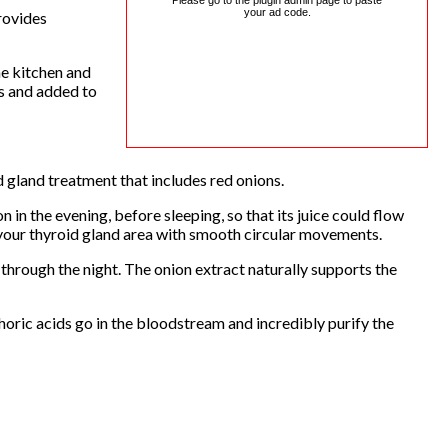
Please go to the plugin admin page to paste
your ad code.
rovides
he kitchen and
es and added to
d gland treatment that includes red onions.
on in the evening, before sleeping, so that its juice could flow
 your thyroid gland area with smooth circular movements.
 through the night. The onion extract naturally supports the
phoric acids go in the bloodstream and incredibly purify the