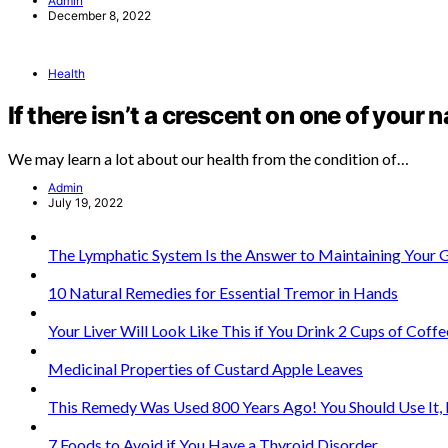
Admin
December 8, 2022
Health
If there isn’t a crescent on one of your n
We may learn a lot about our health from the condition of…
Admin
July 19, 2022
The Lymphatic System Is the Answer to Maintaining Your 
10 Natural Remedies for Essential Tremor in Hands
Your Liver Will Look Like This if You Drink 2 Cups of Coffe
Medicinal Properties of Custard Apple Leaves
This Remedy Was Used 800 Years Ago! You Should Use It, B
7 Foods to Avoid if You Have a Thyroid Disorder