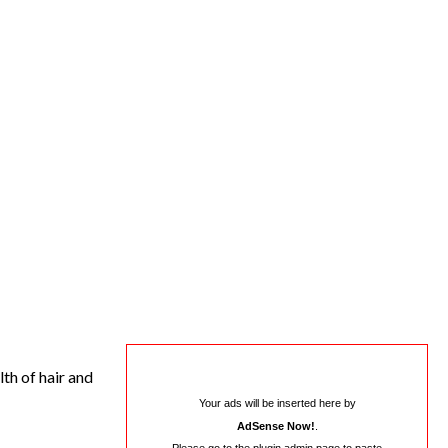
th of hair and
Your ads will be inserted here by
AdSense Now!
.