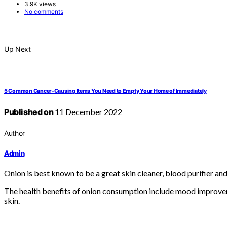
3.9K views
No comments
Up Next
5 Common Cancer-Causing Items You Need to Empty Your Home of Immediately
Published on
11 December 2022
Author
Admin
Onion is best known to be a great skin cleaner, blood purifier and 
The health benefits of onion consumption include mood improvemen
skin.