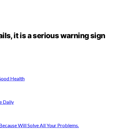
ails, it is a serious warning sign
Good Health
e Daily
ecause Will Solve All Your Problems.