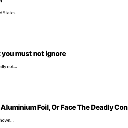
ed States.…
t you must not ignore
ally not…
Aluminium Foil, Or Face The Deadly C
 shown…