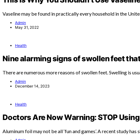
Vaseline may be found in practically every household in the Unit
Admin
May 31, 2022
Health
Nine alarming signs of swollen feet tha
There are numerous more reasons of swollen feet. Swelling is usu
Admin
December 14, 2023
Health
Doctors Are Now Warning: STOP Using 
Aluminum foil may not be all ‘fun and games’. A recent study has