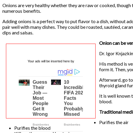
Onions are very healthy whether they are raw or cooked, though t
numerous benefits.
Adding onions is a perfect way to put flavor to a dish, without add
pair well with many dishes. They could be roasted, sautéed, caram
dips and salsas.
Onion can be very
Dr. Igor Knjazki
Your ads will be inserted here by
His method is ver
form it. Then, y
Afterward, go to
thyroid gland fun
It is well known 
blood.
Traditional medic
Purifies the air
Purifies the blood