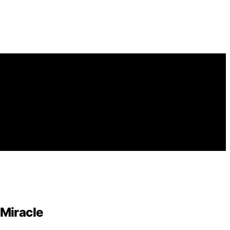
Miracle