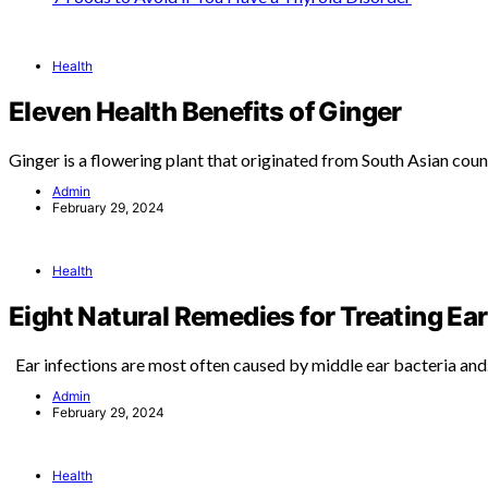
Health
Eleven Health Benefits of Ginger
Ginger is a flowering plant that originated from South Asian coun
Admin
February 29, 2024
Health
Eight Natural Remedies for Treating Ear
Ear infections are most often caused by middle ear bacteria an
Admin
February 29, 2024
Health