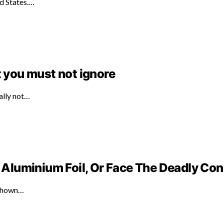
ed States.…
t you must not ignore
ally not…
Aluminium Foil, Or Face The Deadly C
 shown…