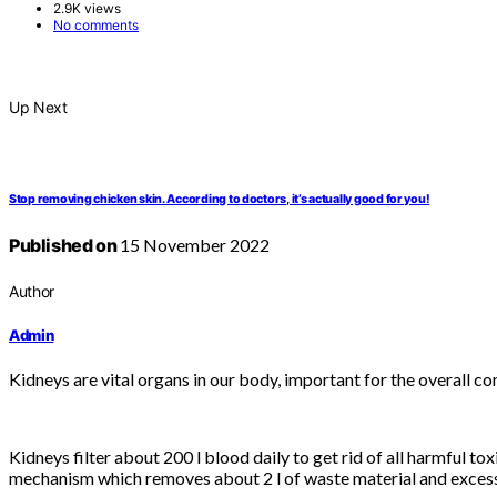
2.9K views
No comments
Up Next
Stop removing chicken skin. According to doctors, it’s actually good for you!
Published on
15 November 2022
Author
Admin
Kidneys are vital organs in our body, important for the overall con
Kidneys filter about 200 l blood daily to get rid of all harmful 
mechanism which removes about 2 l of waste material and excess