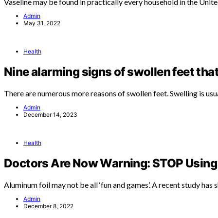
Vaseline may be found in practically every household in the Unit
Admin
May 31, 2022
Health
Nine alarming signs of swollen feet tha
There are numerous more reasons of swollen feet. Swelling is usu
Admin
December 14, 2023
Health
Doctors Are Now Warning: STOP Using 
Aluminum foil may not be all ‘fun and games’. A recent study has
Admin
December 8, 2022