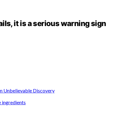
ails, it is a serious warning sign
 an Unbelievable Discovery
 ingredients