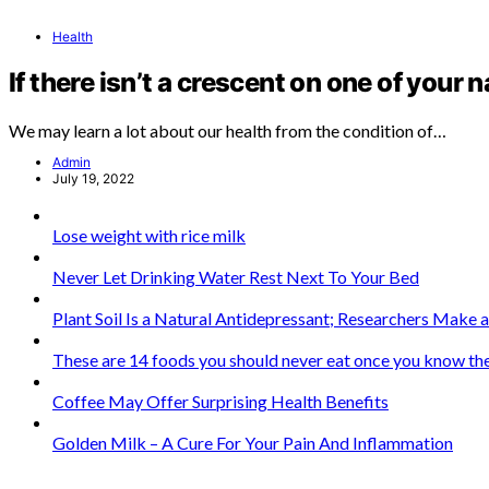
Health
If there isn’t a crescent on one of your n
We may learn a lot about our health from the condition of…
Admin
July 19, 2022
Lose weight with rice milk
Never Let Drinking Water Rest Next To Your Bed
Plant Soil Is a Natural Antidepressant; Researchers Make
These are 14 foods you should never eat once you know the
Coffee May Offer Surprising Health Benefits
Golden Milk – A Cure For Your Pain And Inflammation