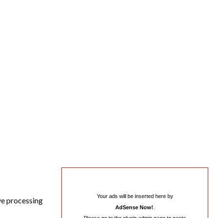
Your ads will be inserted here by
ive processing
AdSense Now!
.