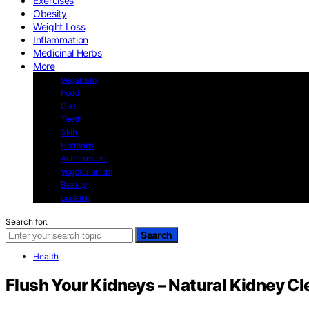
Exercises
Obesity
Weight Loss
Inflammation
Medicinal Herbs
More
Veganism
Food
Diet
Teeth
Skin
Hormons
Autoimmune
Vegetarianism
Beauty
cooking
Search for:
Search
Health
Flush Your Kidneys – Natural Kidney Cl