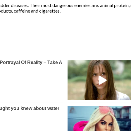
dder diseases. Their most dangerous enemies are: animal protein, s
oducts, caffeine and cigarettes.