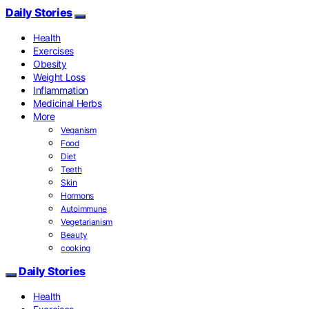
Daily Stories
Health
Exercises
Obesity
Weight Loss
Inflammation
Medicinal Herbs
More
Veganism
Food
Diet
Teeth
Skin
Hormons
Autoimmune
Vegetarianism
Beauty
cooking
Daily Stories
Health