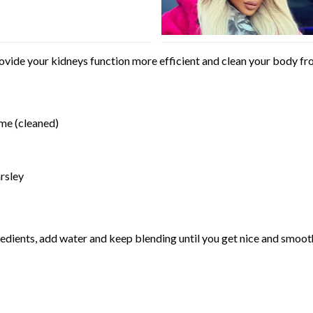
ovide your kidneys function more efficient and clean your body from
ime (cleaned)
rsley
gredients, add water and keep blending until you get nice and smoot