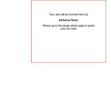
Your ads will be inserted here by
AdSense Now!
.
Please go to the plugin admin page to paste
your ad code.