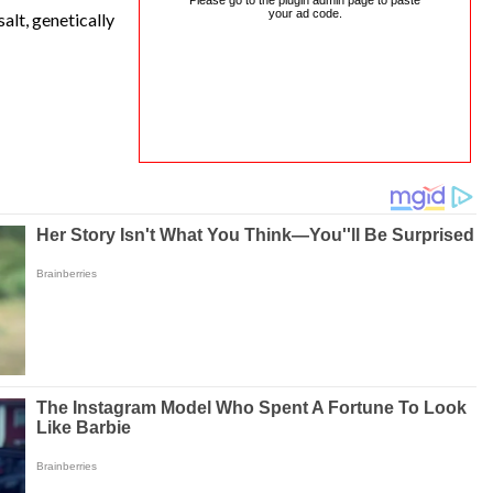
Please go to the plugin admin page to paste
your ad code.
alt, genetically