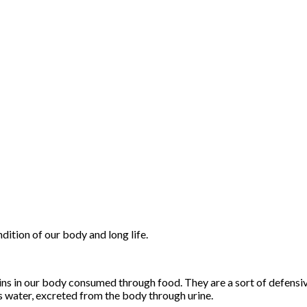
dition of our body and long life.
toxins in our body consumed through food. They are a sort of defens
 water, excreted from the body through urine.