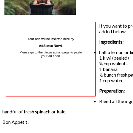
If you want to pr
added below.
Your ads will be inserted here by
Ingredients:
AdSense Now!
.
half a lemon or l
Please go to the plugin admin page to paste
your ad code.
1 kiwi (peeled)
¼ cup walnuts
1 banana
½ bunch fresh pa
1 cup water
Preparation:
Blend all the in
handful of fresh spinach or kale.
Bon Appetit!