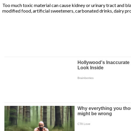
Too much toxic material can cause kidney or urinary tract and bla
modified food, artificial sweeteners, carbonated drinks, dairy pr