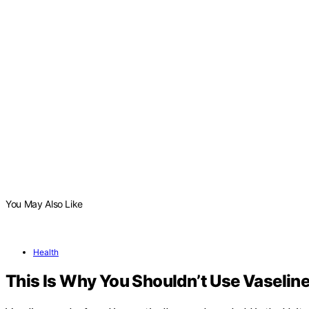
You May Also Like
Health
This Is Why You Shouldn’t Use Vaseline