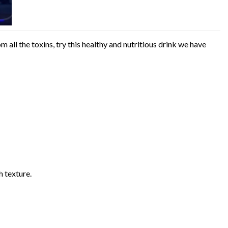
 all the toxins, try this healthy and nutritious drink we have
h texture.