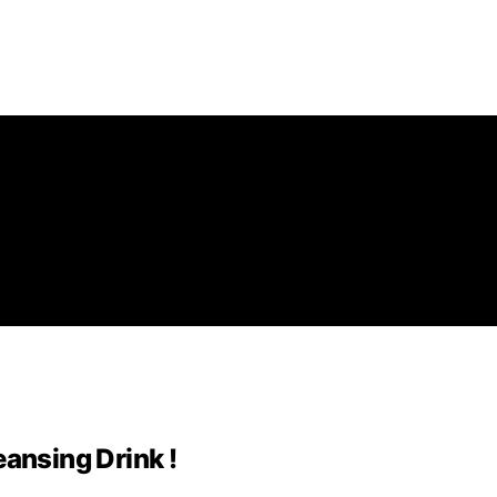
eansing Drink !