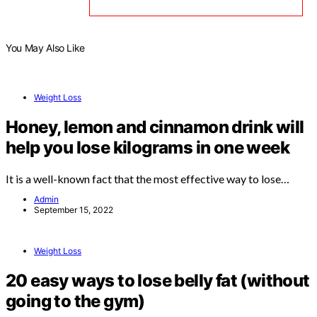
You May Also Like
Weight Loss
Honey, lemon and cinnamon drink will
help you lose kilograms in one week
It is a well-known fact that the most effective way to lose…
Admin
September 15, 2022
Weight Loss
20 easy ways to lose belly fat (without
going to the gym)