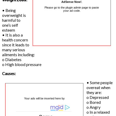
AdSense Now!
.
Please go to the plugin admin page to paste
• Being
your ad code.
overweight is
harmful to
one’s self
esteem
• It is also a
health concern
since it leads to
many serious
ailments including:
o Diabetes
o High blood pressure
Causes:
• Some people
overeat when
they are:
o Depressed
Your ads will be inserted here by
o Bored
o Angry
o In a relaxed