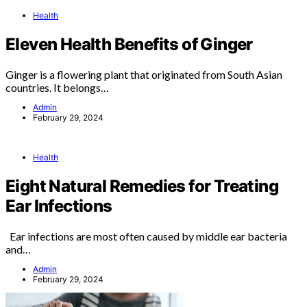
Health
Eleven Health Benefits of Ginger
Ginger is a flowering plant that originated from South Asian
countries. It belongs…
Admin
February 29, 2024
Health
Eight Natural Remedies for Treating
Ear Infections
Ear infections are most often caused by middle ear bacteria
and…
Admin
February 29, 2024