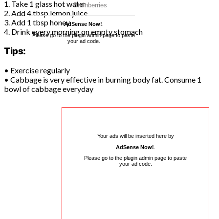
1. Take 1 glass hot water
2. Add 4 tbsp lemon juice
3. Add 1 tbsp honey
AdSense Now!
.
4. Drink every morning on empty stomach
Please go to the plugin admin page to paste
your ad code.
Tips:
• Exercise regularly
• Cabbage is very effective in burning body fat. Consume 1
bowl of cabbage everyday
Your ads will be inserted here by
AdSense Now!
.
Please go to the plugin admin page to paste
your ad code.