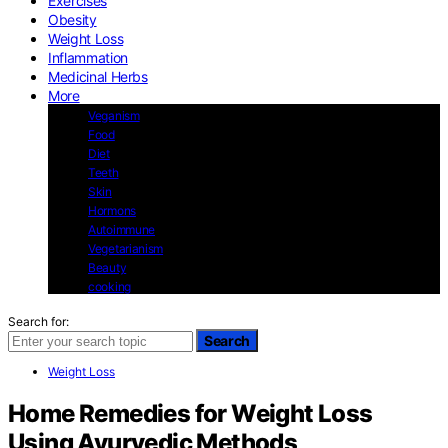
Exercises
Obesity
Weight Loss
Inflammation
Medicinal Herbs
More
Veganism
Food
Diet
Teeth
Skin
Hormons
Autoimmune
Vegetarianism
Beauty
cooking
Search for:
Search
Weight Loss
Home Remedies for Weight Loss
Using Ayurvedic Methods