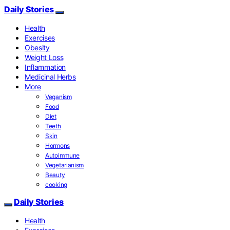
Daily Stories
Health
Exercises
Obesity
Weight Loss
Inflammation
Medicinal Herbs
More
Veganism
Food
Diet
Teeth
Skin
Hormons
Autoimmune
Vegetarianism
Beauty
cooking
Daily Stories
Health