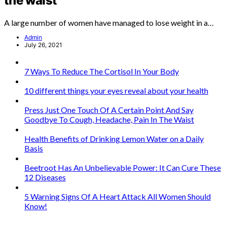
the waist
A large number of women have managed to lose weight in a…
Admin
July 26, 2021
7 Ways To Reduce The Cortisol In Your Body
10 different things your eyes reveal about your health
Press Just One Touch Of A Certain Point And Say
Goodbye To Cough, Headache, Pain In The Waist
Health Benefits of Drinking Lemon Water on a Daily
Basis
Beetroot Has An Unbelievable Power: It Can Cure These
12 Diseases
5 Warning Signs Of A Heart Attack All Women Should
Know!