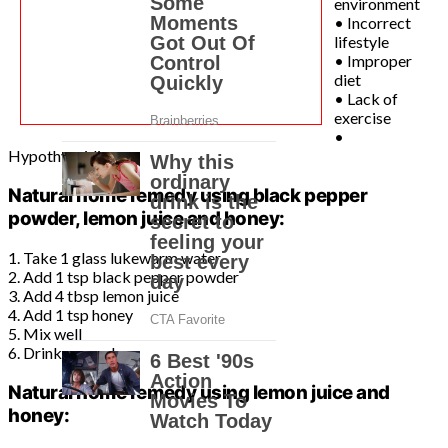
environment
• Incorrect
lifestyle
• Improper
diet
• Lack of
exercise
•
Hypothyroidism
Natural home remedy using black pepper
powder, lemon juice and honey:
1. Take 1 glass lukewarm water
2. Add 1 tsp black pepper powder
3. Add 4 tbsp lemon juice
4. Add 1 tsp honey
5. Mix well
6. Drink every day
Natural home remedy using lemon juice and
honey: