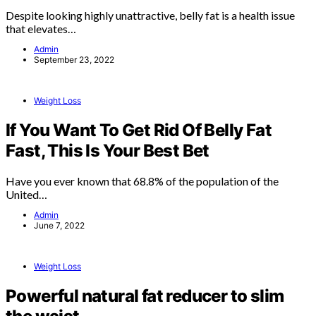
Despite looking highly unattractive, belly fat is a health issue
that elevates…
Admin
September 23, 2022
Weight Loss
If You Want To Get Rid Of Belly Fat
Fast, This Is Your Best Bet
Have you ever known that 68.8% of the population of the
United…
Admin
June 7, 2022
Weight Loss
Powerful natural fat reducer to slim