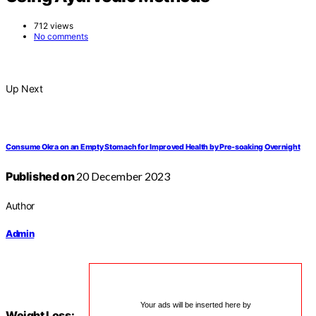
712 views
No comments
Up Next
Consume Okra on an Empty Stomach for Improved Health by Pre-soaking Overnight
Published on
20 December 2023
Author
Admin
Your ads will be inserted here by
Weight Loss: