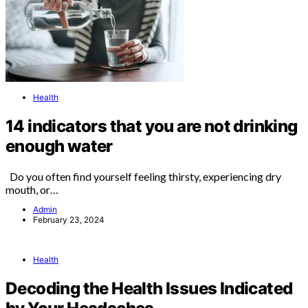
Health
14 indicators that you are not drinking
enough water
Do you often find yourself feeling thirsty, experiencing dry
mouth, or…
Admin
February 23, 2024
Health
Decoding the Health Issues Indicated