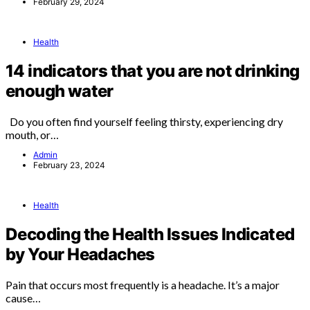
February 29, 2024
Health
14 indicators that you are not drinking
enough water
Do you often find yourself feeling thirsty, experiencing dry
mouth, or…
Admin
February 23, 2024
Health
Decoding the Health Issues Indicated
by Your Headaches
Pain that occurs most frequently is a headache. It’s a major
cause…