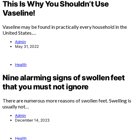
This Is Why You Shouldn’t Use
Vaseline!
Vaseline may be found in practically every household in the
United States.…
Admin
May 31, 2022
Health
Nine alarming signs of swollen feet
that you must not ignore
There are numerous more reasons of swollen feet. Swelling is
usually not…
Admin
December 14, 2023
Health