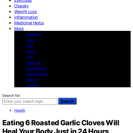
Exercises
Obesity
Weight Loss
Inflammation
Medicinal Herbs
More
Veganism
Food
Diet
Teeth
Skin
Hormons
Autoimmune
Vegetarianism
Beauty
cooking
Search for:
Search
Health
Eating 6 Roasted Garlic Cloves Will
Heal Your Body Just in 24 Hours