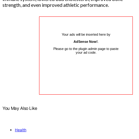
strength, and even improved athletic performance.
Your ads will be inserted here by
AdSense Now!
.
Please go to the plugin admin page to paste
your ad code.
You May Also Like
Health