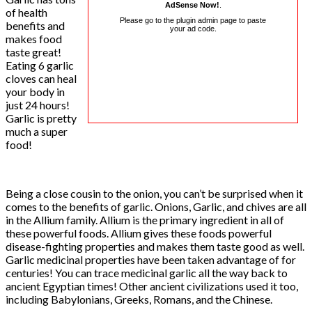
AdSense Now!
.
of health
Please go to the plugin admin page to paste
benefits and
your ad code.
makes food
taste great!
Eating 6 garlic
cloves can heal
your body in
just 24 hours!
Garlic is pretty
much a super
food!
Being a close cousin to the onion, you can’t be surprised when it
comes to the benefits of garlic. Onions, Garlic, and chives are all
in the Allium family. Allium is the primary ingredient in all of
these powerful foods. Allium gives these foods powerful
disease-fighting properties and makes them taste good as well.
Garlic medicinal properties have been taken advantage of for
centuries! You can trace medicinal garlic all the way back to
ancient Egyptian times! Other ancient civilizations used it too,
including Babylonians, Greeks, Romans, and the Chinese.