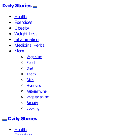
Daily Stories
Health
Exercises
Obesity
Weight Loss
Inflammation
Medicinal Herbs
More
Veganism
Food
Diet
Teeth
Skin
Hormons
Autoimmune
Vegetarianism
Beauty
cooking
Daily Stories
Health