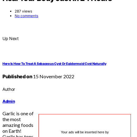
287 views
No comments
Up Next
Here Is How To Treat A Sebaceous Cyst Or Epidermoid Cyst Naturally
Published on
15 November 2022
Author
Admin
Garlic is one of
the most
amazing foods
on Earth!
Your ads will be inserted here by
Garlic has tons