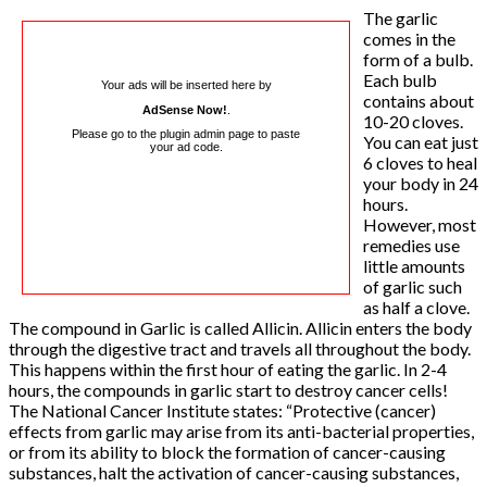
The garlic
comes in the
form of a bulb.
Each bulb
Your ads will be inserted here by
contains about
AdSense Now!
.
10-20 cloves.
Please go to the plugin admin page to paste
You can eat just
your ad code.
6 cloves to heal
your body in 24
hours.
However, most
remedies use
little amounts
of garlic such
as half a clove.
The compound in Garlic is called Allicin. Allicin enters the body
through the digestive tract and travels all throughout the body.
This happens within the first hour of eating the garlic. In 2-4
hours, the compounds in garlic start to destroy cancer cells!
The National Cancer Institute states: “Protective (cancer)
effects from garlic may arise from its anti-bacterial properties,
or from its ability to block the formation of cancer-causing
substances, halt the activation of cancer-causing substances,