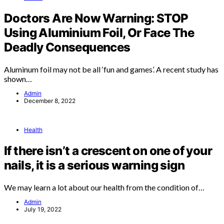
Doctors Are Now Warning: STOP
Using Aluminium Foil, Or Face The
Deadly Consequences
Aluminum foil may not be all ‘fun and games’. A recent study has
shown…
Admin
December 8, 2022
Health
If there isn’t a crescent on one of your
nails, it is a serious warning sign
We may learn a lot about our health from the condition of…
Admin
July 19, 2022