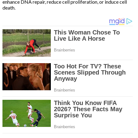
enhance DNA repair, reduce cell proliferation, or induce cell
death.