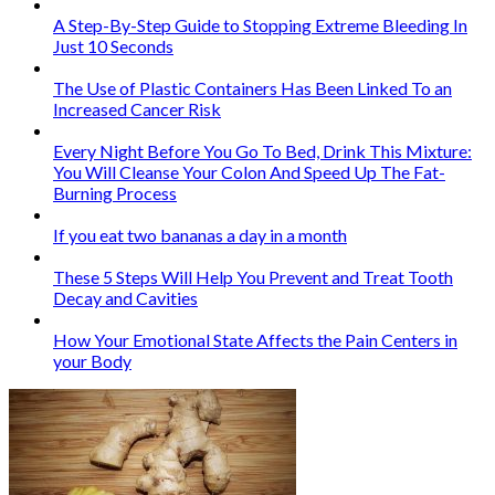
A Step-By-Step Guide to Stopping Extreme Bleeding In
Just 10 Seconds
The Use of Plastic Containers Has Been Linked To an
Increased Cancer Risk
Every Night Before You Go To Bed, Drink This Mixture:
You Will Cleanse Your Colon And Speed Up The Fat-
Burning Process
If you eat two bananas a day in a month
These 5 Steps Will Help You Prevent and Treat Tooth
Decay and Cavities
How Your Emotional State Affects the Pain Centers in
your Body