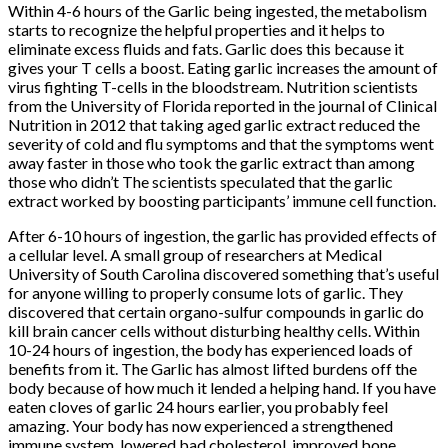
Within 4-6 hours of the Garlic being ingested, the metabolism
starts to recognize the helpful properties and it helps to
eliminate excess fluids and fats. Garlic does this because it
gives your T cells a boost. Eating garlic increases the amount of
virus fighting T-cells in the bloodstream. Nutrition scientists
from the University of Florida reported in the journal of Clinical
Nutrition in 2012 that taking aged garlic extract reduced the
severity of cold and flu symptoms and that the symptoms went
away faster in those who took the garlic extract than among
those who didn’t The scientists speculated that the garlic
extract worked by boosting participants’ immune cell function.
After 6-10 hours of ingestion, the garlic has provided effects of
a cellular level. A small group of researchers at Medical
University of South Carolina discovered something that’s useful
for anyone willing to properly consume lots of garlic. They
discovered that certain organo-sulfur compounds in garlic do
kill brain cancer cells without disturbing healthy cells. Within
10-24 hours of ingestion, the body has experienced loads of
benefits from it. The Garlic has almost lifted burdens off the
body because of how much it lended a helping hand. If you have
eaten cloves of garlic 24 hours earlier, you probably feel
amazing. Your body has now experienced a strengthened
immune system, lowered bad cholesterol, improved bone