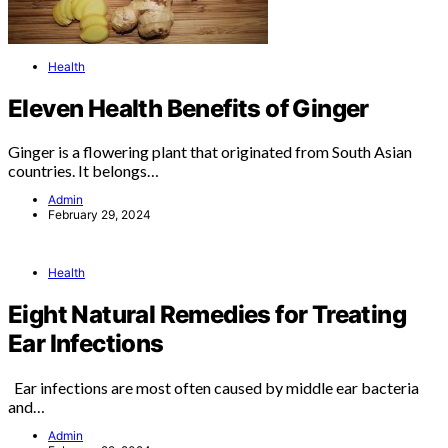
Health
Eleven Health Benefits of Ginger
Ginger is a flowering plant that originated from South Asian
countries. It belongs…
Admin
February 29, 2024
Health
Eight Natural Remedies for Treating
Ear Infections
Ear infections are most often caused by middle ear bacteria
and…
Admin