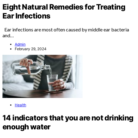
Eight Natural Remedies for Treating
Ear Infections
Ear infections are most often caused by middle ear bacteria
and…
Admin
February 29, 2024
Health
14 indicators that you are not drinking
enough water