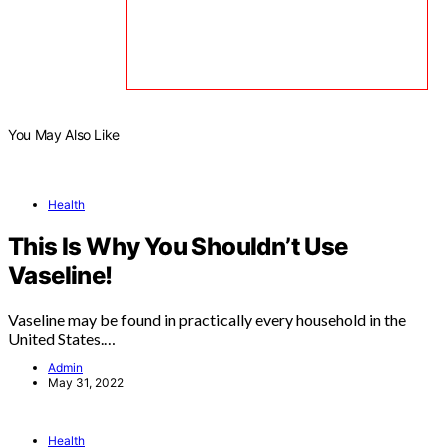
You May Also Like
Health
This Is Why You Shouldn’t Use
Vaseline!
Vaseline may be found in practically every household in the
United States.…
Admin
May 31, 2022
Health