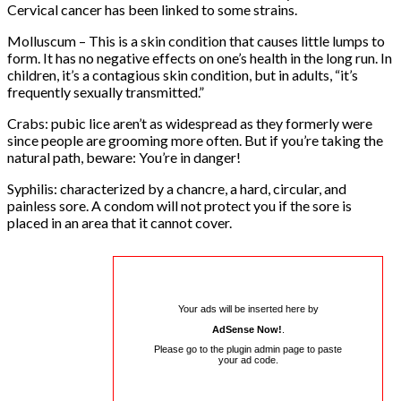
Cervical cancer has been linked to some strains.
Molluscum – This is a skin condition that causes little lumps to
form. It has no negative effects on one’s health in the long run. In
children, it’s a contagious skin condition, but in adults, “it’s
frequently sexually transmitted.”
Crabs: pubic lice aren’t as widespread as they formerly were
since people are grooming more often. But if you’re taking the
natural path, beware: You’re in danger!
Syphilis: characterized by a chancre, a hard, circular, and
painless sore. A condom will not protect you if the sore is
placed in an area that it cannot cover.
Your ads will be inserted here by
AdSense Now!
.
Please go to the plugin admin page to paste
your ad code.