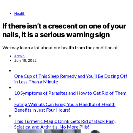
Health
If there isn’t a crescent on one of your
nails, it is a serious warning sign
We may learn a lot about our health from the condition of…
Admin
July 19, 2022
One Cup of This Sleep Remedy and You’ll Be Dozing Off
in Less Than a Minute
10 Symptoms of Parasites and How to Get Rid of Them
Eating Walnuts Can Bring You a Handful of Health
Benefits in Just Four Hours!
This Turmeric Magic Drink Gets Rid of Back Pain,
Sciatica, and Arthritis. No More Pills!