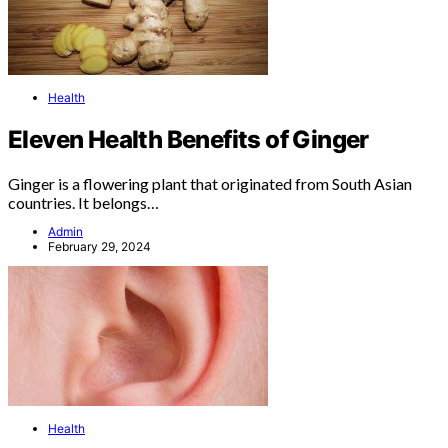
Health
Eleven Health Benefits of Ginger
Ginger is a flowering plant that originated from South Asian
countries. It belongs…
Admin
February 29, 2024
Health