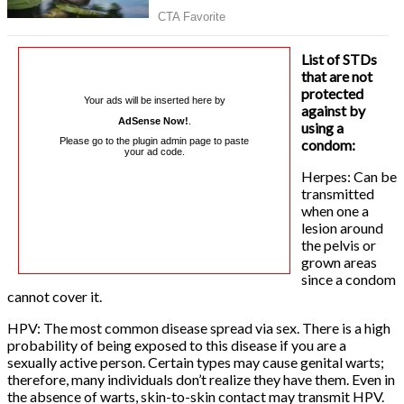
List of STDs
that are not
protected
Your ads will be inserted here by
against by
AdSense Now!
.
using a
Please go to the plugin admin page to paste
condom:
your ad code.
Herpes: Can be
transmitted
when one a
lesion around
the pelvis or
grown areas
since a condom
cannot cover it.
HPV: The most common disease spread via sex. There is a high
probability of being exposed to this disease if you are a
sexually active person. Certain types may cause genital warts;
therefore, many individuals don’t realize they have them. Even in
the absence of warts, skin-to-skin contact may transmit HPV.