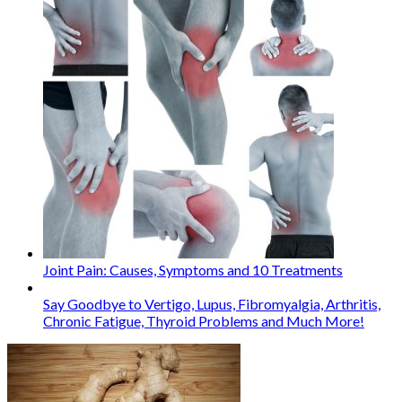
Joint Pain: Causes, Symptoms and 10 Treatments
Say Goodbye to Vertigo, Lupus, Fibromyalgia, Arthritis,
Chronic Fatigue, Thyroid Problems and Much More!