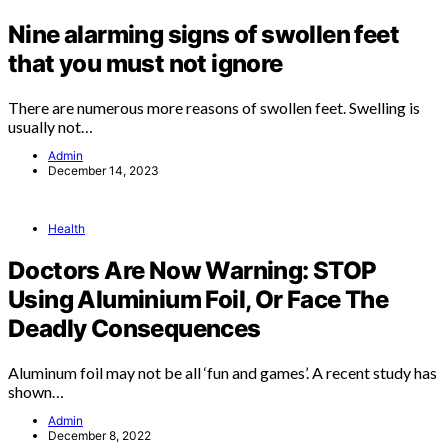
Nine alarming signs of swollen feet
that you must not ignore
There are numerous more reasons of swollen feet. Swelling is
usually not…
Admin
December 14, 2023
Health
Doctors Are Now Warning: STOP
Using Aluminium Foil, Or Face The
Deadly Consequences
Aluminum foil may not be all ‘fun and games’. A recent study has
shown…
Admin
December 8, 2022