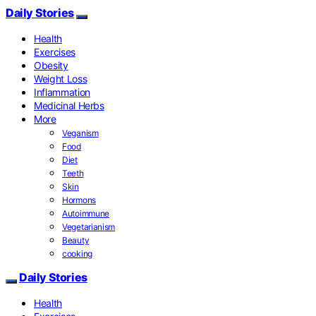
Daily Stories
Health
Exercises
Obesity
Weight Loss
Inflammation
Medicinal Herbs
More
Veganism
Food
Diet
Teeth
Skin
Hormons
Autoimmune
Vegetarianism
Beauty
cooking
Daily Stories
Health