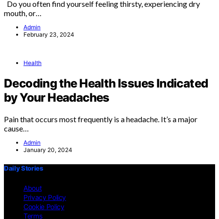
Do you often find yourself feeling thirsty, experiencing dry
mouth, or…
Admin
February 23, 2024
Health
Decoding the Health Issues Indicated
by Your Headaches
Pain that occurs most frequently is a headache. It’s a major
cause…
Admin
January 20, 2024
Daily Stories
About
Privacy Policy
Cookie Policy
Terms