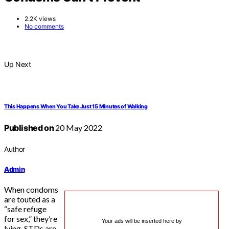
2.2K views
No comments
Up Next
This Happens When You Take Just 15 Minutes of Walking
Published on
20 May 2022
Author
Admin
When condoms
are touted as a
“safe refuge
for sex,” they’re
Your ads will be inserted here by
lying. STDs are