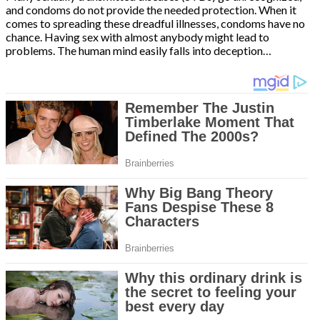
and condoms do not provide the needed protection. When it
comes to spreading these dreadful illnesses, condoms have no
chance. Having sex with almost anybody might lead to
problems. The human mind easily falls into deception…