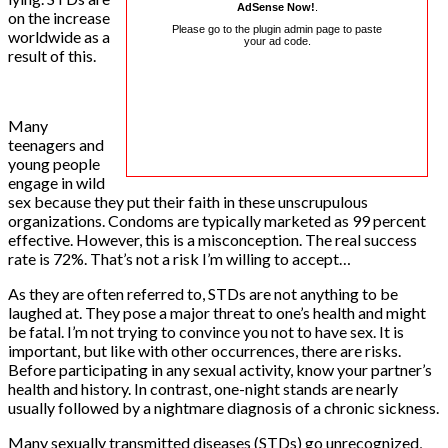
AdSense Now!
.
on the increase
Please go to the plugin admin page to paste
worldwide as a
your ad code.
result of this.
Many
teenagers and
young people
engage in wild
sex because they put their faith in these unscrupulous
organizations. Condoms are typically marketed as 99 percent
effective. However, this is a misconception. The real success
rate is 72%. That’s not a risk I’m willing to accept…
As they are often referred to, STDs are not anything to be
laughed at. They pose a major threat to one’s health and might
be fatal. I’m not trying to convince you not to have sex. It is
important, but like with other occurrences, there are risks.
Before participating in any sexual activity, know your partner’s
health and history. In contrast, one-night stands are nearly
usually followed by a nightmare diagnosis of a chronic sickness.
Many sexually transmitted diseases (STDs) go unrecognized,