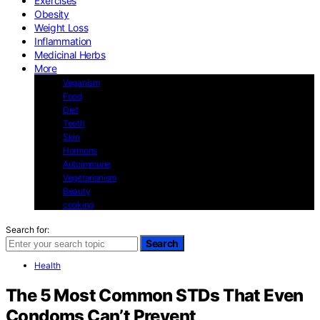
Exercises
Obesity
Weight Loss
Inflammation
Medicinal Herbs
More
Veganism
Food
Diet
Teeth
Skin
Hormons
Autoimmune
Vegetarianism
Beauty
cooking
Search for:
Search
Health
The 5 Most Common STDs That Even
Condoms Can’t Prevent