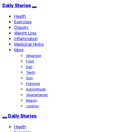
Daily Stories
Health
Exercises
Obesity
Weight Loss
Inflammation
Medicinal Herbs
More
Veganism
Food
Diet
Teeth
Skin
Hormons
Autoimmune
Vegetarianism
Beauty
cooking
Daily Stories
Health