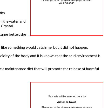
Please go to the plugin admin page to paste
your ad code.
ths.
oil the water and
s Crystal.
came better, she
lt like something would catch me, but it did not happen.
idity of the body and it is known that the acid environment is
e a maintenance diet that will promote the release of harmful
Your ads will be inserted here by
AdSense Now!
.
Please go to the plugin admin page to paste