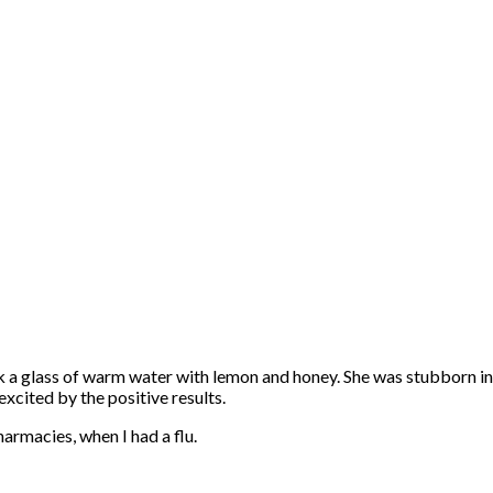
 a glass of warm water with lemon and honey. She was stubborn in 
xcited by the positive results.
armacies, when I had a flu.