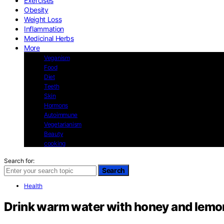
Exercises
Obesity
Weight Loss
Inflammation
Medicinal Herbs
More
Veganism
Food
Diet
Teeth
Skin
Hormons
Autoimmune
Vegetarianism
Beauty
cooking
Search for:
Search
Health
Drink warm water with honey and lemon