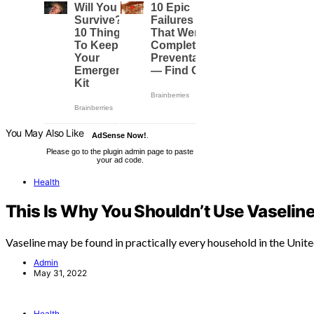
You May Also Like
AdSense Now!
.
Please go to the plugin admin page to paste
your ad code.
Health
This Is Why You Shouldn’t Use Vaseline
Vaseline may be found in practically every household in the Unit
Admin
May 31, 2022
Health