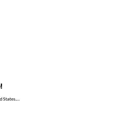
!
ed States.…