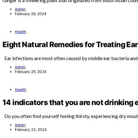
Ginger is a flowering plant that originated from South Asian coun
Admin
February 29, 2024
Health
Eight Natural Remedies for Treating Ear
Ear infections are most often caused by middle ear bacteria an
Admin
February 29, 2024
Health
14 indicators that you are not drinking
Do you often find yourself feeling thirsty, experiencing dry mou
Admin
February 23, 2024