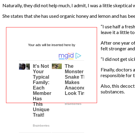
Naturally, they did not help much, I admit, I was a little skeptical 
She states that she has used organic honey and lemon and has be
“I use half a fre
leave it a little 
After one year o
Your ads will be inserted here by
felt stronger and
“I did not get si
Finally, doctors
responsible for 
Also, this decoc
substances.