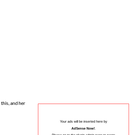
this, and her
Your ads will be inserted here by
AdSense Now!
.