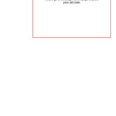
your ad code.