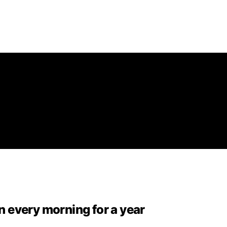
 every morning for a year