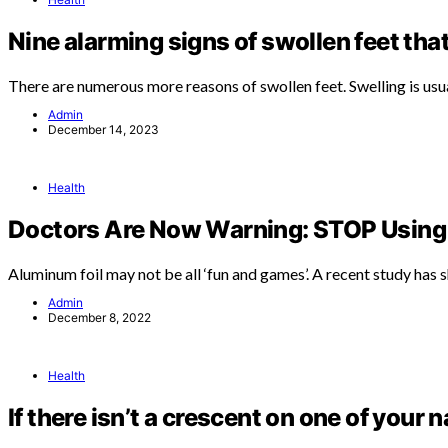
Nine alarming signs of swollen feet tha
There are numerous more reasons of swollen feet. Swelling is usu
Admin
December 14, 2023
Health
Doctors Are Now Warning: STOP Using 
Aluminum foil may not be all ‘fun and games’. A recent study has
Admin
December 8, 2022
Health
If there isn’t a crescent on one of your n