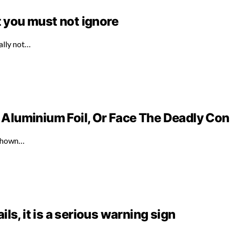
t you must not ignore
ally not…
Aluminium Foil, Or Face The Deadly C
 shown…
ails, it is a serious warning sign