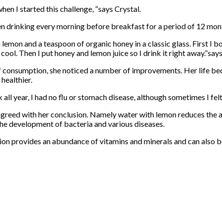
when I started this challenge, “says Crystal.
en drinking every morning before breakfast for a period of 12 mon
sh lemon and a teaspoon of organic honey in a classic glass. First I b
to cool. Then I put honey and lemon juice so I drink it right away.”say
f consumption, she noticed a number of improvements. Her life be
 healthier.
ck all year, I had no flu or stomach disease, although sometimes I fe
 agreed with her conclusion. Namely water with lemon reduces the ac
the development of bacteria and various diseases.
tion provides an abundance of vitamins and minerals and can also b