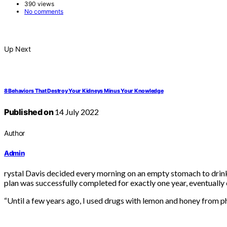
390 views
No comments
Up Next
8 Behaviors That Destroy Your Kidneys Minus Your Knowledge
Published on
14 July 2022
Author
Admin
rystal Davis decided every morning on an empty stomach to drink
plan was successfully completed for exactly one year, eventually e
“Until a few years ago, I used drugs with lemon and honey from ph