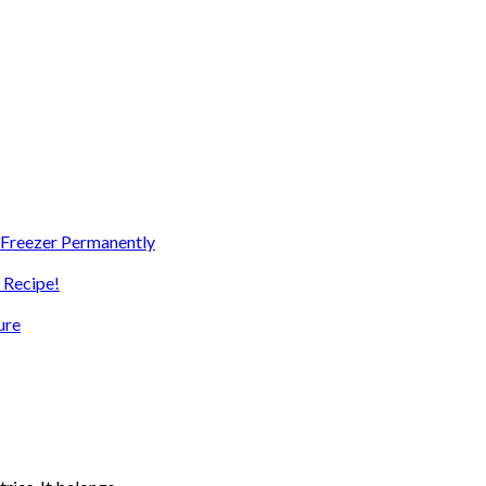
e Freezer Permanently
 Recipe!
ure