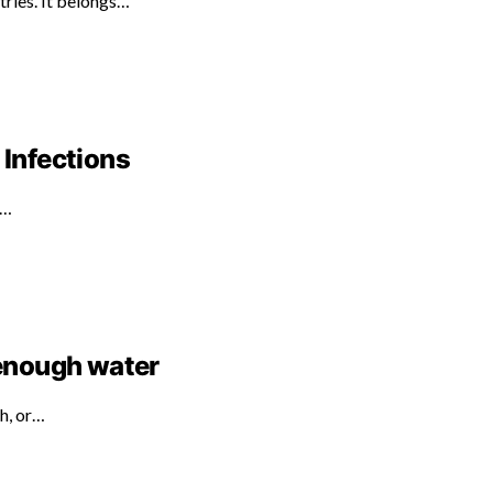
tries. It belongs…
 Infections
d…
 enough water
th, or…