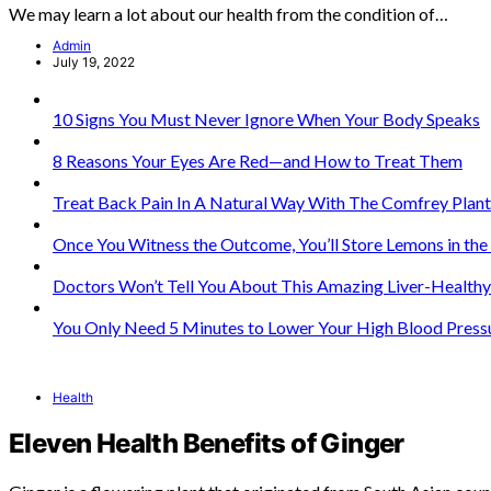
We may learn a lot about our health from the condition of…
Admin
July 19, 2022
10 Signs You Must Never Ignore When Your Body Speaks
8 Reasons Your Eyes Are Red—and How to Treat Them
Treat Back Pain In A Natural Way With The Comfrey Plant
Once You Witness the Outcome, You’ll Store Lemons in th
Doctors Won’t Tell You About This Amazing Liver-Healthy
You Only Need 5 Minutes to Lower Your High Blood Press
Health
Eleven Health Benefits of Ginger