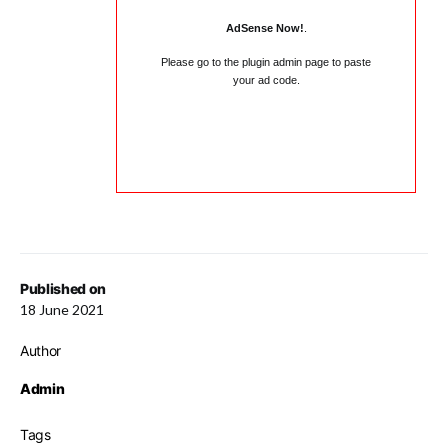
AdSense Now!
.
Please go to the plugin admin page to paste
your ad code.
Published on
18 June 2021
Author
Admin
Tags