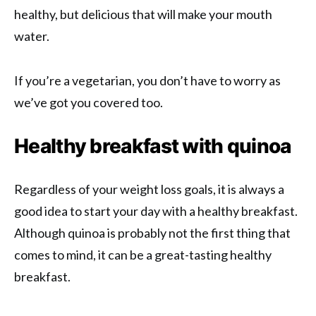
healthy, but delicious that will make your mouth
water.
If you’re a vegetarian, you don’t have to worry as
we’ve got you covered too.
Healthy breakfast with quinoa
Regardless of your weight loss goals, it is always a
good idea to start your day with a healthy breakfast.
Although quinoa is probably not the first thing that
comes to mind, it can be a great-tasting healthy
breakfast.