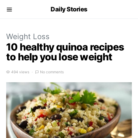
Daily Stories
Weight Loss
10 healthy quinoa recipes
to help you lose weight
494 views
No comments