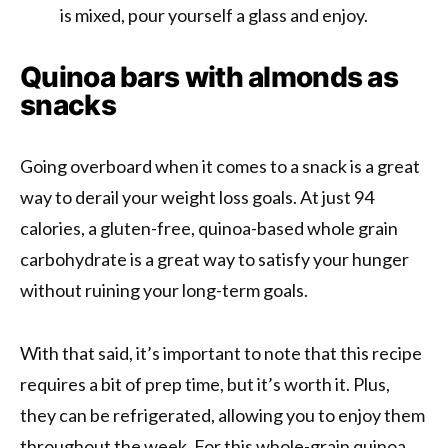
is mixed, pour yourself a glass and enjoy.
Quinoa bars with almonds as
snacks
Going overboard when it comes to a snack is a great
way to derail your weight loss goals. At just 94
calories, a gluten-free, quinoa-based whole grain
carbohydrate is a great way to satisfy your hunger
without ruining your long-term goals.
With that said, it’s important to note that this recipe
requires a bit of prep time, but it’s worth it. Plus,
they can be refrigerated, allowing you to enjoy them
throughout the week. For this whole-grain quinoa