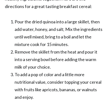
directions for a great tasting breakfast cereal:
Pour the dried quinoa into a large skillet, then
add water, honey, and salt; Mix the ingredients
until well mixed, bring to a boil and let the
mixture cook for 15 minutes.
Remove the skillet from the heat and pour it
into a serving bowl before adding the warm
milk of your choice.
To add a pop of color and a little more
nutritional value, consider topping your cereal
with fruits like apricots, bananas, or walnuts
and enjoy.