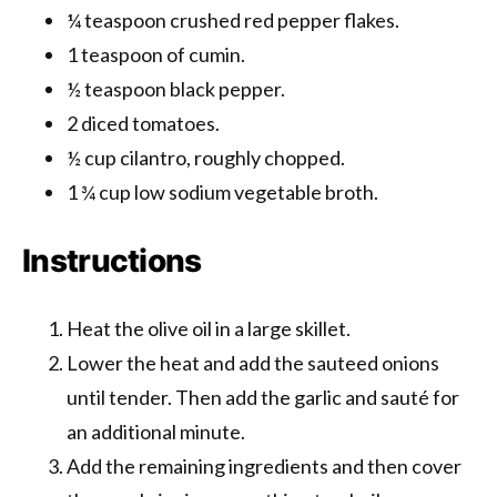
¼ teaspoon crushed red pepper flakes.
1 teaspoon of cumin.
½ teaspoon black pepper.
2 diced tomatoes.
½ cup cilantro, roughly chopped.
1 ¾ cup low sodium vegetable broth.
Instructions
Heat the olive oil in a large skillet.
Lower the heat and add the sauteed onions
until tender. Then add the garlic and sauté for
an additional minute.
Add the remaining ingredients and then cover