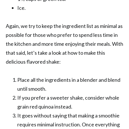
Ice.
Again, we try to keep the ingredient list as minimal as
possible for those who prefer to spend less time in
the kitchen and more time enjoying their meals. With
that said, let’s take a look at how to make this
delicious flavored shake:
Place all the ingredients in a blender and blend
until smooth.
If you prefer a sweeter shake, consider whole
grain red quinoa instead.
It goes without saying that making a smoothie
requires minimal instruction. Once everything