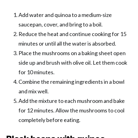
Add water and quinoa to a medium-size
saucepan, cover, and bring to a boil.
Reduce the heat and continue cooking for 15
minutes or until all the water is absorbed.
Place the mushrooms on a baking sheet open
side up and brush with olive oil. Let them cook
for 10 minutes.
Combine the remaining ingredients in a bowl
and mix well.
Add the mixture to each mushroom and bake
for 12 minutes. Allow the mushrooms to cool
completely before eating.