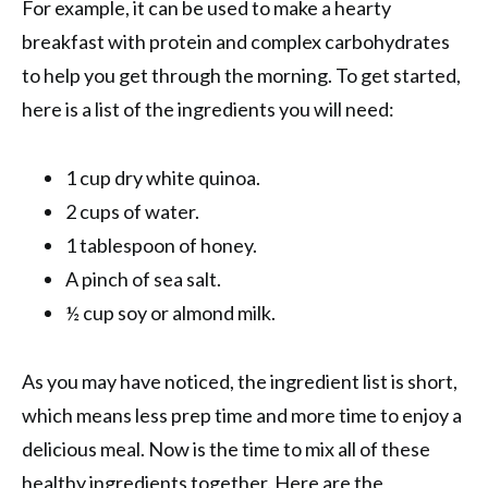
For example, it can be used to make a hearty
breakfast with protein and complex carbohydrates
to help you get through the morning. To get started,
here is a list of the ingredients you will need:
1 cup dry white quinoa.
2 cups of water.
1 tablespoon of honey.
A pinch of sea salt.
½ cup soy or almond milk.
As you may have noticed, the ingredient list is short,
which means less prep time and more time to enjoy a
delicious meal. Now is the time to mix all of these
healthy ingredients together. Here are the