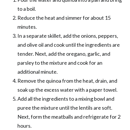
to a boil.
Reduce the heat and simmer for about 15
minutes.
In a separate skillet, add the onions, peppers,
and olive oil and cook until the ingredients are
tender. Next, add the oregano, garlic, and
parsley to the mixture and cook for an
additional minute.
Remove the quinoa from the heat, drain, and
soak up the excess water with a paper towel.
Add all the ingredients to a mixing bowl and
puree the mixture until the lentils are soft.
Next, form the meatballs and refrigerate for 2
hours.