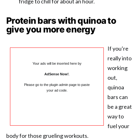
fridge to chill for about an hour.
Protein bars with quinoa to
give you more energy
If you’re
really into
Your ads will be inserted here by
working
AdSense Now!
.
out,
Please go to the plugin admin page to paste
quinoa
your ad code.
bars can
be a great
way to
fuel your
body for those grueling workouts.