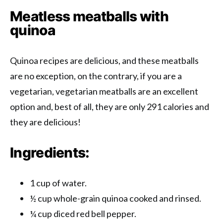
Meatless meatballs with
quinoa
Quinoa recipes are delicious, and these meatballs
are no exception, on the contrary, if you are a
vegetarian, vegetarian meatballs are an excellent
option and, best of all, they are only 291 calories and
they are delicious!
Ingredients:
1 cup of water.
½ cup whole-grain quinoa cooked and rinsed.
¼ cup diced red bell pepper.