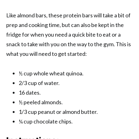
Like almond bars, these protein bars will take a bit of
prep and cooking time, but can also be kept in the
fridge for when you need a quick bite to eat or a
snack to take with you on the way to the gym. This is
what you will need to get started:
½ cup whole wheat quinoa.
2/3 cup of water.
16 dates.
½ peeled almonds.
1/3 cup peanut or almond butter.
¼ cup chocolate chips.