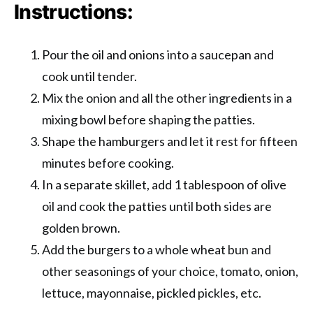
Instructions:
Pour the oil and onions into a saucepan and
cook until tender.
Mix the onion and all the other ingredients in a
mixing bowl before shaping the patties.
Shape the hamburgers and let it rest for fifteen
minutes before cooking.
In a separate skillet, add 1 tablespoon of olive
oil and cook the patties until both sides are
golden brown.
Add the burgers to a whole wheat bun and
other seasonings of your choice, tomato, onion,
lettuce, mayonnaise, pickled pickles, etc.