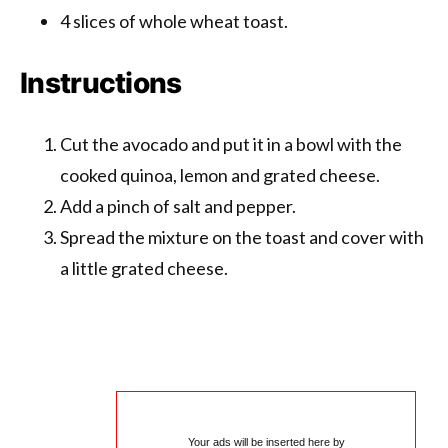
4 slices of whole wheat toast.
Instructions
Cut the avocado and put it in a bowl with the
cooked quinoa, lemon and grated cheese.
Add a pinch of salt and pepper.
Spread the mixture on the toast and cover with
a little grated cheese.
Your ads will be inserted here by