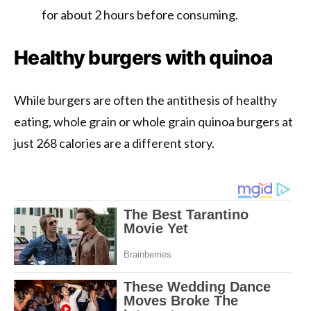
for about 2 hours before consuming.
Healthy burgers with quinoa
While burgers are often the antithesis of healthy
eating, whole grain or whole grain quinoa burgers at
just 268 calories are a different story.