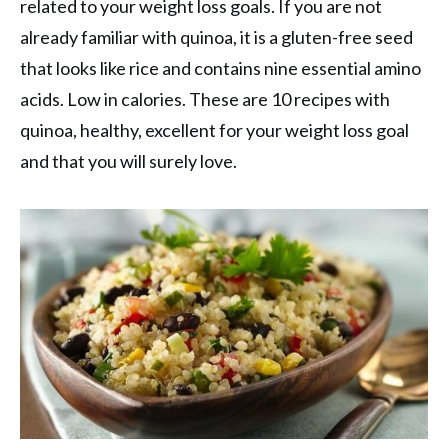
related to your weight loss goals. If you are not
already familiar with quinoa, it is a gluten-free seed
that looks like rice and contains nine essential amino
acids. Low in calories. These are 10 recipes with
quinoa, healthy, excellent for your weight loss goal
and that you will surely love.