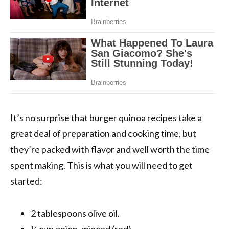
It’s no surprise that burger quinoa recipes take a
great deal of preparation and cooking time, but
they’re packed with flavor and well worth the time
spent making. This is what you will need to get
started:
2 tablespoons olive oil.
¼ cup onion, minced (red).