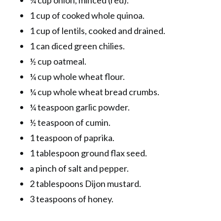
1 cup of cooked whole quinoa.
1 cup of lentils, cooked and drained.
1 can diced green chilies.
½ cup oatmeal.
¼ cup whole wheat flour.
¼ cup whole wheat bread crumbs.
¼ teaspoon garlic powder.
½ teaspoon of cumin.
1 teaspoon of paprika.
1 tablespoon ground flax seed.
a pinch of salt and pepper.
2 tablespoons Dijon mustard.
3 teaspoons of honey.