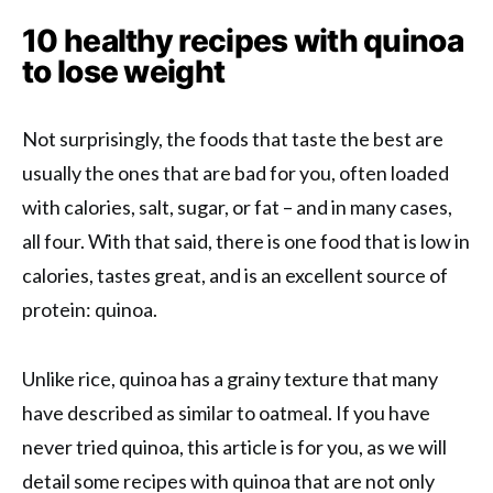
10 healthy recipes with quinoa
to lose weight
Not surprisingly, the foods that taste the best are
usually the ones that are bad for you, often loaded
with calories, salt, sugar, or fat – and in many cases,
all four. With that said, there is one food that is low in
calories, tastes great, and is an excellent source of
protein: quinoa.
Unlike rice, quinoa has a grainy texture that many
have described as similar to oatmeal. If you have
never tried quinoa, this article is for you, as we will
detail some recipes with quinoa that are not only