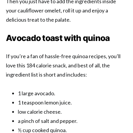
Then you just have to add the ingredients inside
your cauliflower omelet, roll it up and enjoy a
delicious treat to the palate.
Avocado toast with quinoa
If you’re a fan of hassle-free quinoa recipes, you’ll
love this 184 calorie snack, and best of all, the
ingredient list is short and includes:
1 large avocado.
1 teaspoon lemon juice.
low calorie cheese.
a pinch of salt and pepper.
½ cup cooked quinoa.