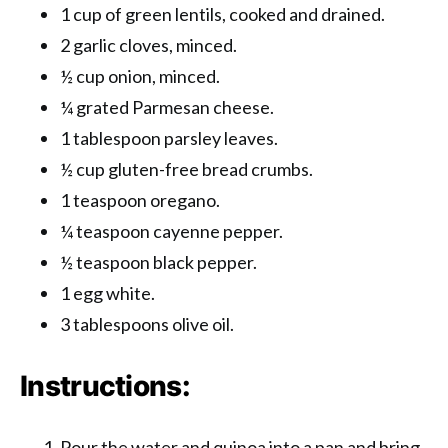
1 cup of green lentils, cooked and drained.
2 garlic cloves, minced.
½ cup onion, minced.
¼ grated Parmesan cheese.
1 tablespoon parsley leaves.
½ cup gluten-free bread crumbs.
1 teaspoon oregano.
¼ teaspoon cayenne pepper.
½ teaspoon black pepper.
1 egg white.
3 tablespoons olive oil.
Instructions:
Pour the water and quinoa into a pan and bring