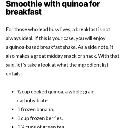
Smoothie with quinoa for
breakfast
For those who lead busy lives, a breakfast is not
always ideal. If this is your case, you will enjoy
a quinoa-based breakfast shake. As a side note, it
also makes a great midday snack or snack. With that
said, let’s take a look at what the ingredient list
entails:
½ cup cooked quinoa, a whole grain
carbohydrate.
1 frozen banana.
1 cup frozen berries.
1 ½ cups of green tea.