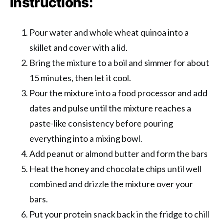
Instructions:
Pour water and whole wheat quinoa into a
skillet and cover with a lid.
Bring the mixture to a boil and simmer for about
15 minutes, then let it cool.
Pour the mixture into a food processor and add
dates and pulse until the mixture reaches a
paste-like consistency before pouring
everything into a mixing bowl.
Add peanut or almond butter and form the bars
Heat the honey and chocolate chips until well
combined and drizzle the mixture over your
bars.
Put your protein snack back in the fridge to chill