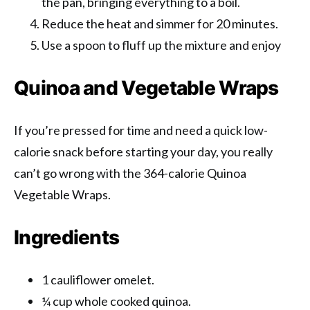
the pan, bringing everything to a boil.
Reduce the heat and simmer for 20 minutes.
Use a spoon to fluff up the mixture and enjoy
Quinoa and Vegetable Wraps
If you’re pressed for time and need a quick low-
calorie snack before starting your day, you really
can’t go wrong with the 364-calorie Quinoa
Vegetable Wraps.
Ingredients
1 cauliflower omelet.
¼ cup whole cooked quinoa.