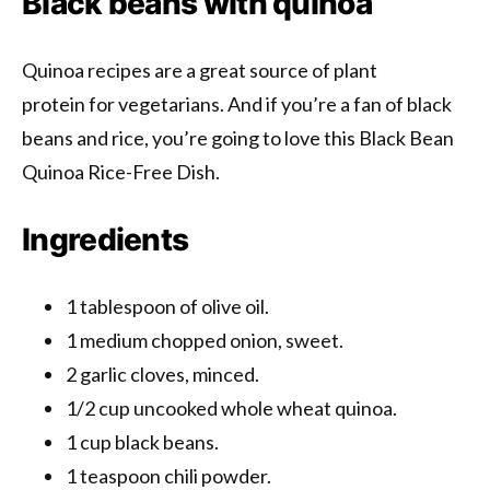
Black beans with quinoa
Quinoa recipes are a great source of plant
protein for vegetarians. And if you’re a fan of black
beans and rice, you’re going to love this Black Bean
Quinoa Rice-Free Dish.
Ingredients
1 tablespoon of olive oil.
1 medium chopped onion, sweet.
2 garlic cloves, minced.
1/2 cup uncooked whole wheat quinoa.
1 cup black beans.
1 teaspoon chili powder.