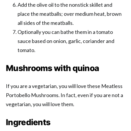
Add the olive oil to the nonstick skillet and
place the meatballs; over medium heat, brown
all sides of the meatballs.
Optionally you can bathe them in a tomato
sauce based on onion, garlic, coriander and
tomato.
Mushrooms with quinoa
If you are a vegetarian, you will love these Meatless
Portobello Mushrooms. In fact, even if you are not a
vegetarian, you will love them.
Ingredients