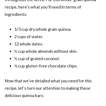
recipe, here’s what you’ll need in terms of
ingredients:
1/3 cup dry whole grain quinoa.
2 cups of water.
12 whole dates.
½ cup whole almonds without skin.
½ cup of grated coconut.
¼ cup gluten-free chocolate chips.
Now that we’ve detailed what you need for this
recipe, let’s turn our attention to making these
delicious quinoa bars: