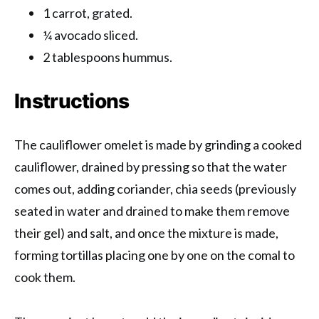
1 carrot, grated.
¼ avocado sliced.
2 tablespoons hummus.
Instructions
The cauliflower omelet is made by grinding a cooked
cauliflower, drained by pressing so that the water
comes out, adding coriander, chia seeds (previously
seated in water and drained to make them remove
their gel) and salt, and once the mixture is made,
forming tortillas placing one by one on the comal to
cook them.