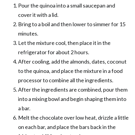
Pour the quinoa into a small saucepan and
cover it with a lid.
Bring to a boil and then lower to simmer for 15
minutes.
Let the mixture cool, then place it in the
refrigerator for about 2 hours.
After cooling, add the almonds, dates, coconut
to the quinoa, and place the mixture in a food
processor to combine all the ingredients.
After the ingredients are combined, pour them
into a mixing bowl and begin shaping them into
a bar.
Melt the chocolate over low heat, drizzle a little
on each bar, and place the bars back in the