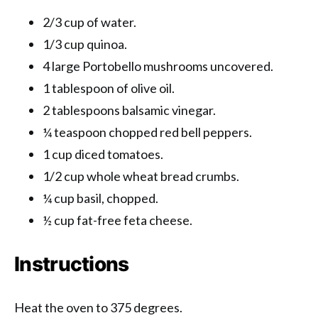
2/3 cup of water.
1/3 cup quinoa.
4 large Portobello mushrooms uncovered.
1 tablespoon of olive oil.
2 tablespoons balsamic vinegar.
¼ teaspoon chopped red bell peppers.
1 cup diced tomatoes.
1/2 cup whole wheat bread crumbs.
¼ cup basil, chopped.
½ cup fat-free feta cheese.
Instructions
Heat the oven to 375 degrees.