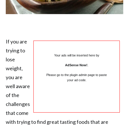
If you are
trying to
Your ads will be inserted here by
lose
AdSense Now!
.
weight,
Please go to the plugin admin page to paste
you are
your ad code.
well aware
of the
challenges
that come
with trying to find great tasting foods that are