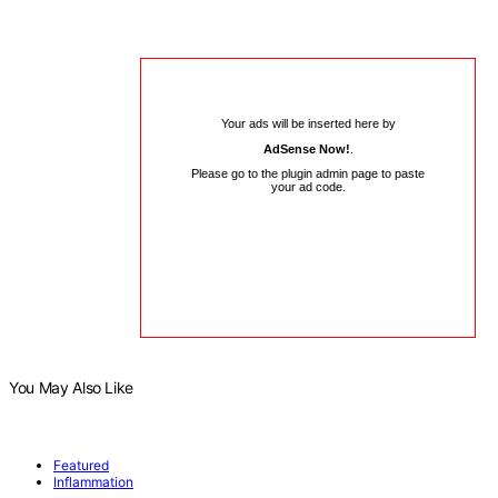
Your ads will be inserted here by
AdSense Now!
.
Please go to the plugin admin page to paste
your ad code.
You May Also Like
Featured
Inflammation