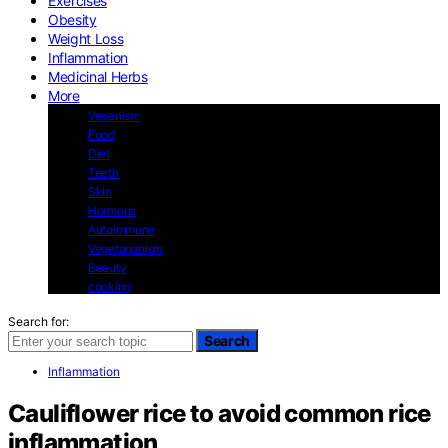
Exercises
Obesity
Weight Loss
Inflammation
Medicinal Herbs
More
Veganism
Food
Diet
Teeth
Skin
Hormons
Autoimmune
Vegetarianism
Beauty
cooking
Search for:
Search
Inflammation
Cauliflower rice to avoid common rice
inflammation