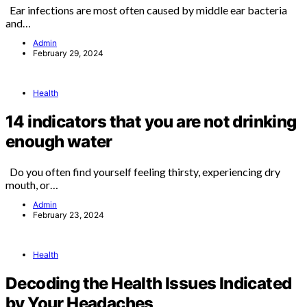
Ear infections are most often caused by middle ear bacteria
and…
Admin
February 29, 2024
Health
14 indicators that you are not drinking
enough water
Do you often find yourself feeling thirsty, experiencing dry
mouth, or…
Admin
February 23, 2024
Health
Decoding the Health Issues Indicated
by Your Headaches