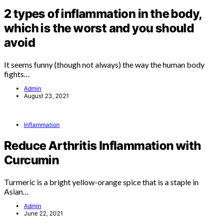
2 types of inflammation in the body,
which is the worst and you should
avoid
It seems funny (though not always) the way the human body
fights…
Admin
August 23, 2021
Inflammation
Reduce Arthritis Inflammation with
Curcumin
Turmeric is a bright yellow-orange spice that is a staple in
Asian…
Admin
June 22, 2021