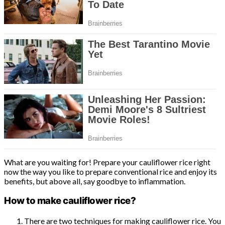
What are you waiting for! Prepare your cauliflower rice right
now the way you like to prepare conventional rice and enjoy its
benefits, but above all, say goodbye to inflammation.
How to make cauliflower rice?
There are two techniques for making cauliflower rice. You