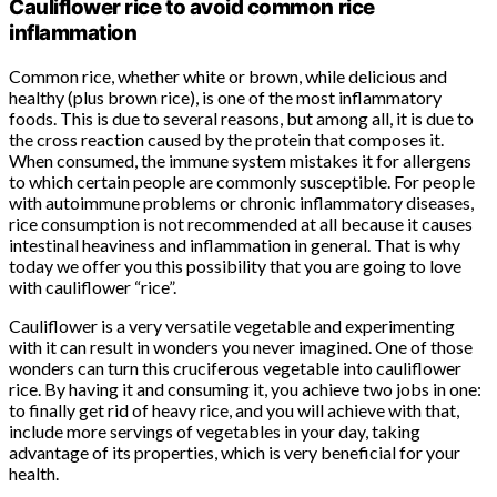
Cauliflower rice to avoid common rice
inflammation
Common rice, whether white or brown, while delicious and
healthy (plus brown rice), is one of the most inflammatory
foods. This is due to several reasons, but among all, it is due to
the cross reaction caused by the protein that composes it.
When consumed, the immune system mistakes it for allergens
to which certain people are commonly susceptible. For people
with autoimmune problems or chronic inflammatory diseases,
rice consumption is not recommended at all because it causes
intestinal heaviness and inflammation in general. That is why
today we offer you this possibility that you are going to love
with cauliflower “rice”.
Cauliflower is a very versatile vegetable and experimenting
with it can result in wonders you never imagined. One of those
wonders can turn this cruciferous vegetable into cauliflower
rice. By having it and consuming it, you achieve two jobs in one:
to finally get rid of heavy rice, and you will achieve with that,
include more servings of vegetables in your day, taking
advantage of its properties, which is very beneficial for your
health.