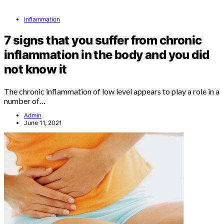
Inflammation
7 signs that you suffer from chronic
inflammation in the body and you did
not know it
The chronic inflammation of low level appears to play a role in a
number of…
Admin
June 11, 2021