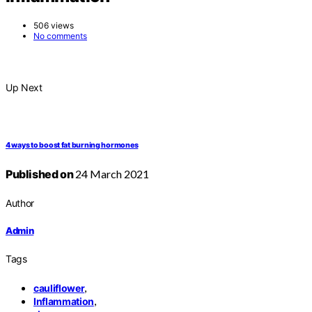
506 views
No comments
Up Next
4 ways to boost fat burning hormones
Published on
24 March 2021
Author
Admin
Tags
,
cauliflower
,
Inflammation