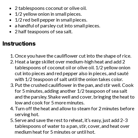
2 tablespoons coconut or olive oil.
1/2 yellow onion in small pieces.
1/2 red bell pepper in small pieces.
a handful of parsley cut into small pieces.
2 half teaspoons of sea salt.
Instructions
Once you have the cauliflower cut into the shape of rice.
Heat a large skillet over medium-high heat and add 2
tablespoons of coconut oil or olive oil. 1/2 yellow onion
cut into pieces and red pepper also in pieces, and sauté
with 1/2 teaspoon of salt until the onion takes color.
Put the crushed cauliflower in the pan, and stir well. Cook
for 5 minutes, adding another 1/2 teaspoon of sea salt
and the parsley. Shake well and cover, bringing the heat to
low and cook for 5 more minutes.
Turn off the heat and allow to steam for 2 minutes before
serving hot.
Serve and save the rest to reheat, it’s easy, just add 2-3
tablespoons of water to a pan, stir, cover, and heat over
medium heat for 5 minutes or until hot.