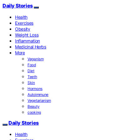
Daily Stories
Health
Exercises
Obesity
Weight Loss
Inflammation
Medicinal Herbs
More
Veganism
Food
Diet
Teeth
Skin
Hormons
Autoimmune
Vegetarianism
Beauty
cooking
Daily Stories
Health