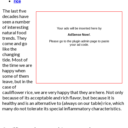
rice
The last five
decades have
seen a number
of interesting
Your ads will be inserted here by
natural food
AdSense Now!
.
trends. They
Please go to the plugin admin page to paste
come and go
your ad code.
like the
changing
tide. Most of
the time we are
happy when
some of them
leave, but in the
case of
cauliflower rice, we are very happy that they are here. Not only
because of its acceptable and rich flavor, but because it is
healthy and is an alternative to (always on our table) rice, which
many do not tolerate its special inflammatory characteristics.