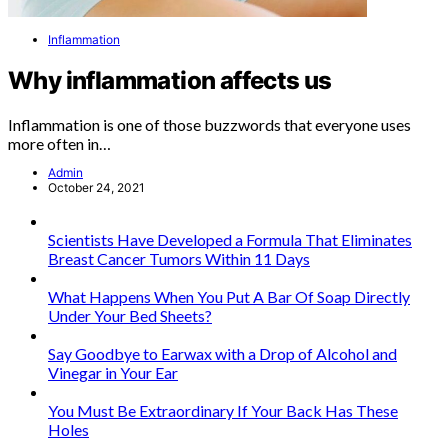
Inflammation
Why inflammation affects us
Inflammation is one of those buzzwords that everyone uses
more often in…
Admin
October 24, 2021
Scientists Have Developed a Formula That Eliminates
Breast Cancer Tumors Within 11 Days
What Happens When You Put A Bar Of Soap Directly
Under Your Bed Sheets?
Say Goodbye to Earwax with a Drop of Alcohol and
Vinegar in Your Ear
You Must Be Extraordinary If Your Back Has These
Holes