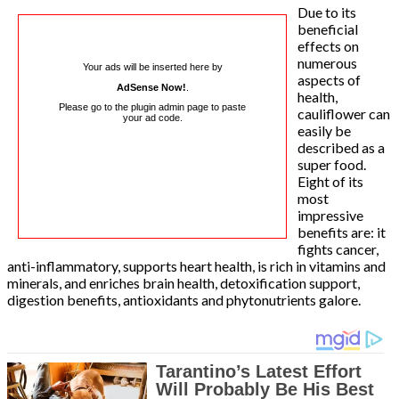
Due to its
beneficial
effects on
numerous
Your ads will be inserted here by
aspects of
AdSense Now!
.
health,
Please go to the plugin admin page to paste
cauliflower can
your ad code.
easily be
described as a
super food.
Eight of its
most
impressive
benefits are: it
fights cancer,
anti-inflammatory, supports heart health, is rich in vitamins and
minerals, and enriches brain health, detoxification support,
digestion benefits, antioxidants and phytonutrients galore.