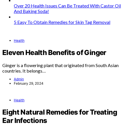
Over 20 Health Issues Can Be Treated With Castor Oil
And Baking Soda!
5 Easy To Obtain Remedies for Skin Tag Removal
Health
Eleven Health Benefits of Ginger
Ginger is a flowering plant that originated from South Asian
countries. It belongs…
Admin
February 29, 2024
Health
Eight Natural Remedies for Treating
Ear Infections