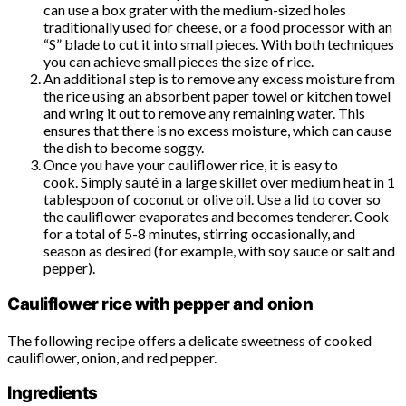
can use a box grater with the medium-sized holes
traditionally used for cheese, or a food processor with an
“S” blade to cut it into small pieces. With both techniques
you can achieve small pieces the size of rice.
An additional step is to remove any excess moisture from
the rice using an absorbent paper towel or kitchen towel
and wring it out to remove any remaining water. This
ensures that there is no excess moisture, which can cause
the dish to become soggy.
Once you have your cauliflower rice, it is easy to
cook. Simply sauté in a large skillet over medium heat in 1
tablespoon of coconut or olive oil. Use a lid to cover so
the cauliflower evaporates and becomes tenderer. Cook
for a total of 5-8 minutes, stirring occasionally, and
season as desired (for example, with soy sauce or salt and
pepper).
Cauliflower rice with pepper and onion
The following recipe offers a delicate sweetness of cooked
cauliflower, onion, and red pepper.
Ingredients