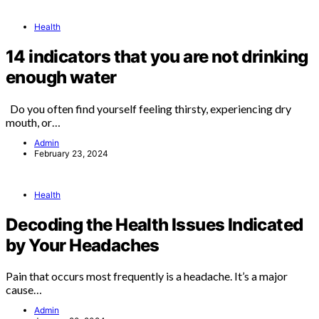
Health
14 indicators that you are not drinking
enough water
Do you often find yourself feeling thirsty, experiencing dry
mouth, or…
Admin
February 23, 2024
Health
Decoding the Health Issues Indicated
by Your Headaches
Pain that occurs most frequently is a headache. It’s a major
cause…
Admin