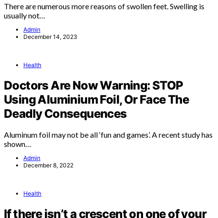
There are numerous more reasons of swollen feet. Swelling is
usually not…
Admin
December 14, 2023
Health
Doctors Are Now Warning: STOP
Using Aluminium Foil, Or Face The
Deadly Consequences
Aluminum foil may not be all ‘fun and games’. A recent study has
shown…
Admin
December 8, 2022
Health
If there isn’t a crescent on one of your