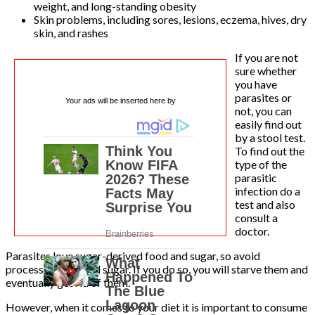
weight, and long-standing obesity
Skin problems, including sores, lesions, eczema, hives, dry
skin, and rashes
If you are not
sure whether
you have
parasites or
Your ads will be inserted here by
not, you can
easily find out
by a stool test.
To find out the
type of the
parasitic
infection do a
test and also
consult a
doctor.
Parasites love sugar-derived food and sugar, so avoid
processed food and sugar. If you do so, you will starve them and
eventually get rid of them.
However, when it comes to your diet it is important to consume