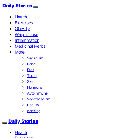
Daily Stories
Health
Exercises
Obesity
Weight Loss
Inflammation
Medicinal Herbs
More
Veganism
Food
Diet
Teeth
Skin
Hormons
Autoimmune
Vegetarianism
Beauty
cooking
Daily Stories
Health