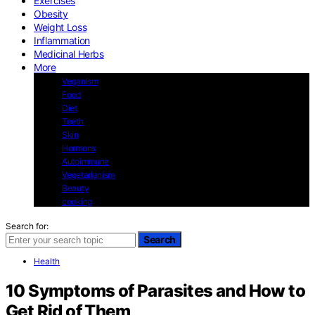
Exercises
Obesity
Weight Loss
Inflammation
Medicinal Herbs
More
Veganism
Food
Diet
Teeth
Skin
Hormons
Autoimmune
Vegetarianism
Beauty
cooking
Search for:
Search
Health
10 Symptoms of Parasites and How to
Get Rid of Them