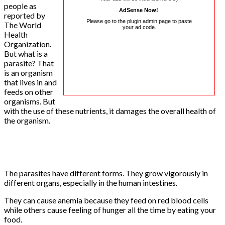
people as
AdSense Now!
.
reported by
Please go to the plugin admin page to paste
The World
your ad code.
Health
Organization.
But what is a
parasite? That
is an organism
that lives in and
feeds on other
organisms. But
with the use of these nutrients, it damages the overall health of
the organism.
The parasites have different forms. They grow vigorously in
different organs, especially in the human intestines.
They can cause anemia because they feed on red blood cells
while others cause feeling of hunger all the time by eating your
food.