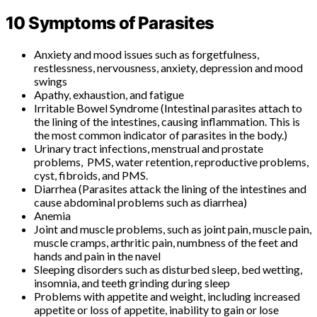
10 Symptoms of Parasites
Anxiety and mood issues such as forgetfulness,
restlessness, nervousness, anxiety, depression and mood
swings
Apathy, exhaustion, and fatigue
Irritable Bowel Syndrome (Intestinal parasites attach to
the lining of the intestines, causing inflammation. This is
the most common indicator of parasites in the body.)
Urinary tract infections, menstrual and prostate
problems, PMS, water retention, reproductive problems,
cyst, fibroids, and PMS.
Diarrhea (Parasites attack the lining of the intestines and
cause abdominal problems such as diarrhea)
Anemia
Joint and muscle problems, such as joint pain, muscle pain,
muscle cramps, arthritic pain, numbness of the feet and
hands and pain in the navel
Sleeping disorders such as disturbed sleep, bed wetting,
insomnia, and teeth grinding during sleep
Problems with appetite and weight, including increased
appetite or loss of appetite, inability to gain or lose