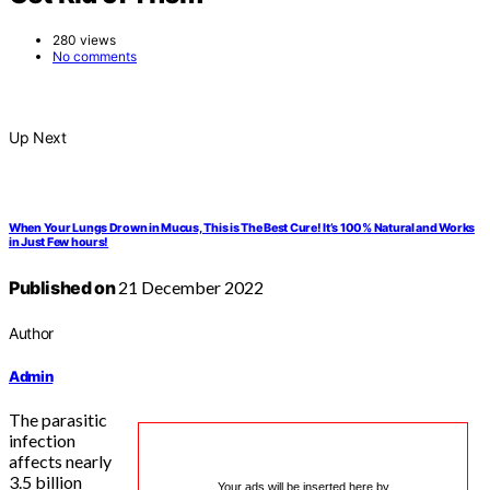
280 views
No comments
Up Next
When Your Lungs Drown in Mucus, This is The Best Cure! It’s 100% Natural and Works
in Just Few hours!
Published on
21 December 2022
Author
Admin
The parasitic
infection
affects nearly
3.5 billion
Your ads will be inserted here by