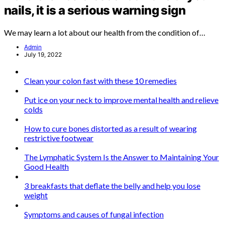
nails, it is a serious warning sign
We may learn a lot about our health from the condition of…
Admin
July 19, 2022
Clean your colon fast with these 10 remedies
Put ice on your neck to improve mental health and relieve
colds
How to cure bones distorted as a result of wearing
restrictive footwear
The Lymphatic System Is the Answer to Maintaining Your
Good Health
3 breakfasts that deflate the belly and help you lose
weight
Symptoms and causes of fungal infection