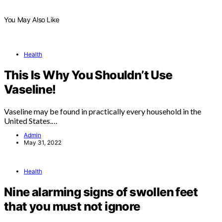
You May Also Like
Health
This Is Why You Shouldn’t Use
Vaseline!
Vaseline may be found in practically every household in the
United States.…
Admin
May 31, 2022
Health
Nine alarming signs of swollen feet
that you must not ignore