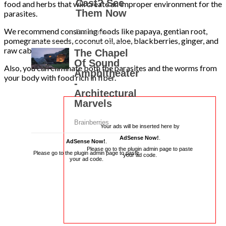
food and herbs that will create an improper environment for the
parasites.
We recommend consuming foods like papaya, gentian root,
pomegranate seeds, coconut oil, aloe, blackberries, ginger, and
raw cabbage.
Also, you can eliminate both the parasites and the worms from
your body with food rich in fiber.
Your ads will be inserted here by
AdSense Now!
.
AdSense Now!
.
Please go to the plugin admin page to paste
Please go to the plugin admin page to paste
your ad code.
your ad code.