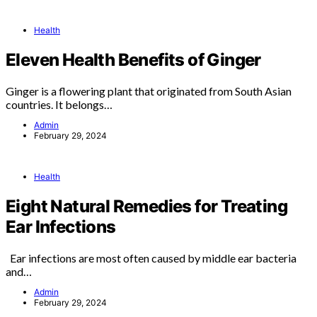
Health
Eleven Health Benefits of Ginger
Ginger is a flowering plant that originated from South Asian
countries. It belongs…
Admin
February 29, 2024
Health
Eight Natural Remedies for Treating
Ear Infections
Ear infections are most often caused by middle ear bacteria
and…
Admin
February 29, 2024