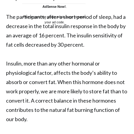
AdSense Now!
.
The participants, after a short period of sleep, had a
Please go to the plugin admin page to paste
your ad code.
decrease in the total insulin response in the body by
an average of 16 percent. The insulin sensitivity of
fat cells decreased by 30 percent.
Insulin, more than any other hormonal or
physiological factor, affects the body’s ability to
absorb or convert fat. When this hormone does not
work properly, we are more likely to store fat than to
convert it. A correct balance in these hormones
contributes to the natural fat burning function of
our body.