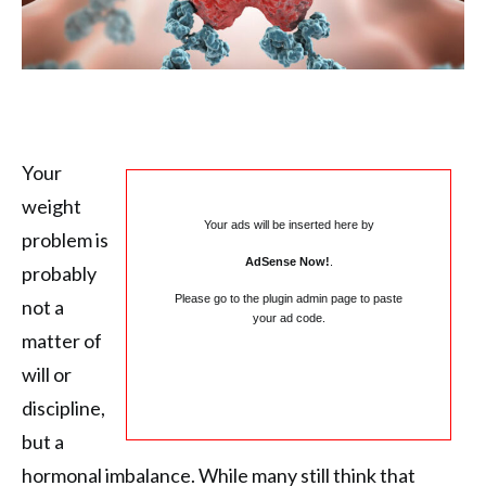
Your
weight
Your ads will be inserted here by
problem is
AdSense Now!
.
probably
Please go to the plugin admin page to paste
not a
your ad code.
matter of
will or
discipline,
but a
hormonal imbalance. While many still think that