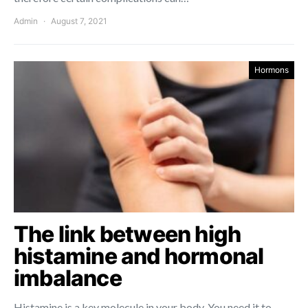
Admin
August 7, 2021
Hormons
The link between high
histamine and hormonal
imbalance
Histamine is a key molecule in your body. You need it to