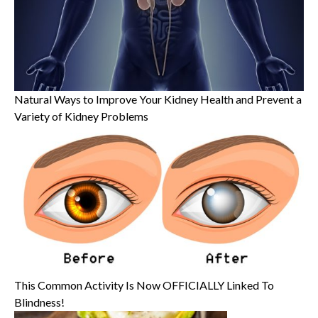
Natural Ways to Improve Your Kidney Health and Prevent a
Variety of Kidney Problems
This Common Activity Is Now OFFICIALLY Linked To
Blindness!