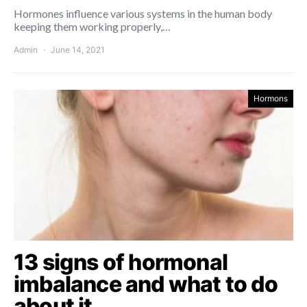
Hormones influence various systems in the human body
keeping them working properly,…
Admin
June 14, 2021
Hormons
13 signs of hormonal
imbalance and what to do
about it