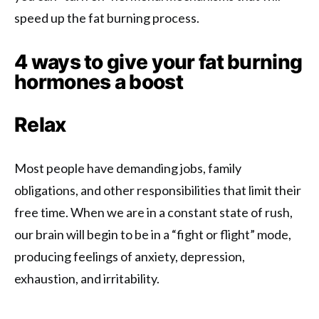
speed up the fat burning process.
4 ways to give your fat burning
hormones a boost
Relax
Most people have demanding jobs, family
obligations, and other responsibilities that limit their
free time. When we are in a constant state of rush,
our brain will begin to be in a “fight or flight” mode,
producing feelings of anxiety, depression,
exhaustion, and irritability.