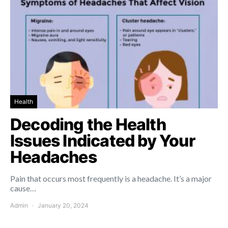
Health
Decoding the Health
Issues Indicated by Your
Headaches
Pain that occurs most frequently is a headache. It’s a major
cause…
Admin
January 20, 2024