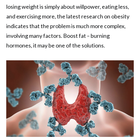
losing weight is simply about willpower, eating less,
and exercising more, the latest research on obesity
indicates that the problem is much more complex,
involving many factors. Boost fat – burning
hormones, it may be one of the solutions.