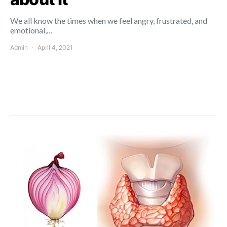
We all know the times when we feel angry, frustrated, and
emotional,…
Admin
April 4, 2021