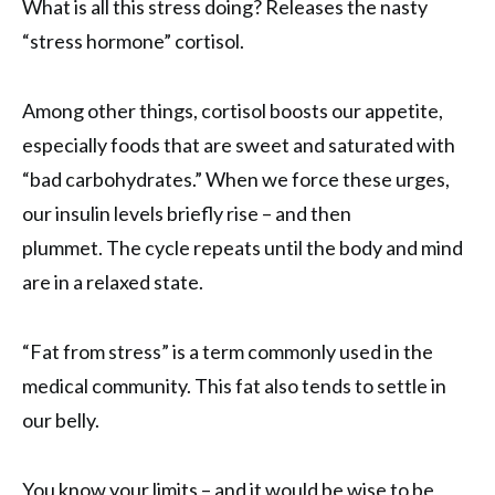
What is all this stress doing? Releases the nasty
“stress hormone” cortisol.
Among other things, cortisol boosts our appetite,
especially foods that are sweet and saturated with
“bad carbohydrates.” When we force these urges,
our insulin levels briefly rise – and then
plummet. The cycle repeats until the body and mind
are in a relaxed state.
“Fat from stress” is a term commonly used in the
medical community. This fat also tends to settle in
our belly.
You know your limits – and it would be wise to be