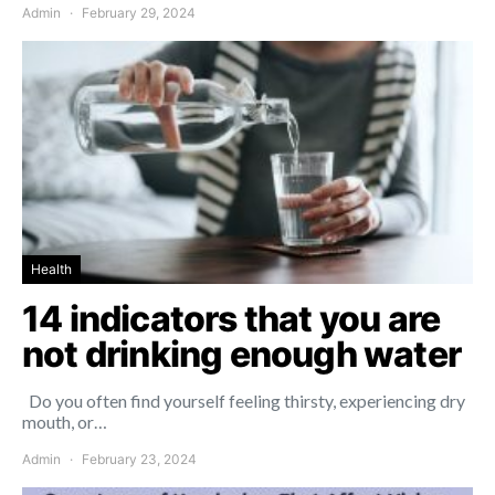
Admin
February 29, 2024
Health
14 indicators that you are
not drinking enough water
Do you often find yourself feeling thirsty, experiencing dry
mouth, or…
Admin
February 23, 2024