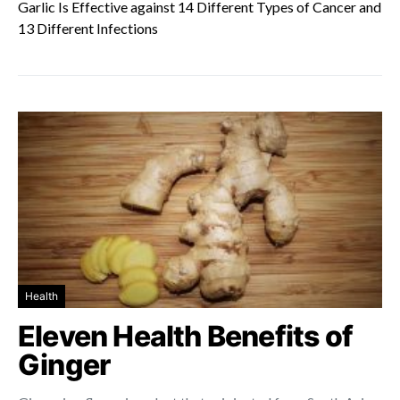
Garlic Is Effective against 14 Different Types of Cancer and
13 Different Infections
Health
Eleven Health Benefits of
Ginger