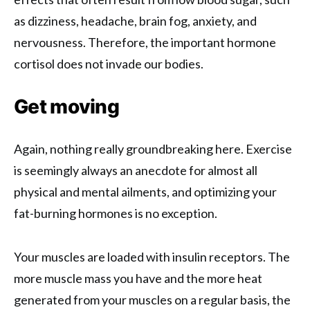
as dizziness, headache, brain fog, anxiety, and
nervousness. Therefore, the important hormone
cortisol does not invade our bodies.
Get moving
Again, nothing really groundbreaking here. Exercise
is seemingly always an anecdote for almost all
physical and mental ailments, and optimizing your
fat-burning hormones is no exception.
Your muscles are loaded with insulin receptors. The
more muscle mass you have and the more heat
generated from your muscles on a regular basis, the