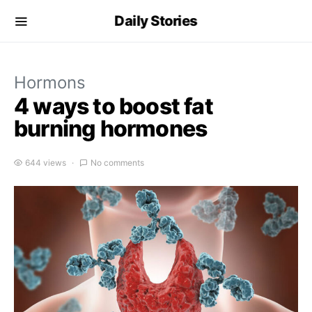
Daily Stories
Hormons
4 ways to boost fat
burning hormones
644 views
No comments