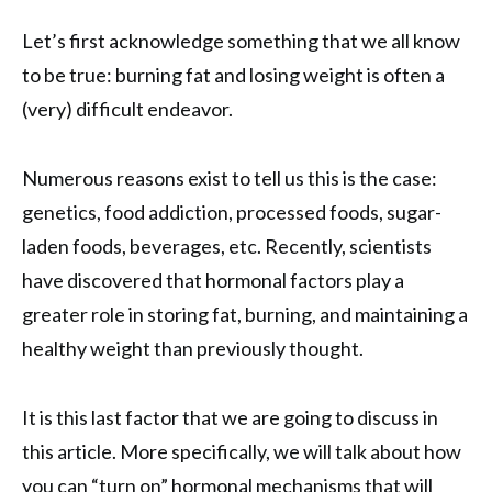
Let’s first acknowledge something that we all know
to be true: burning fat and losing weight is often a
(very) difficult endeavor.
Numerous reasons exist to tell us this is the case:
genetics, food addiction, processed foods, sugar-
laden foods, beverages, etc. Recently, scientists
have discovered that hormonal factors play a
greater role in storing fat, burning, and maintaining a
healthy weight than previously thought.
It is this last factor that we are going to discuss in
this article. More specifically, we will talk about how
you can “turn on” hormonal mechanisms that will