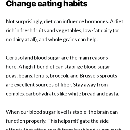
Change eating habits
Not surprisingly, diet can influence hormones. A diet
rich in fresh fruits and vegetables, low-fat dairy (or
no dairy at all), and whole grains can help.
Cortisol and blood sugar are the main reasons
here. A high fiber diet can stabilize blood sugar –
peas, beans, lentils, broccoli, and Brussels sprouts
are excellent sources of fiber. Stay away from
complex carbohydrates like white bread and pasta.
When our blood sugar level is stable, the brain can
function properly. This helps mitigate the side
effects that often result from low blood sugar, such