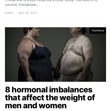
survive. Histamine…
Admin
April 16, 2021
Hormons
8 hormonal imbalances
that affect the weight of
men and women