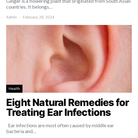
Ginger is a flowering plant that originated from South Asian
countries. It belongs…
Admin
February 29, 2024
Health
Eight Natural Remedies for
Treating Ear Infections
Ear infections are most often caused by middle ear
bacteria and…