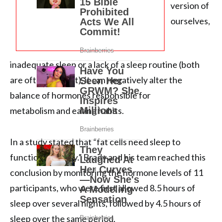
version of
ourselves,
inadequate sleep or a lack of a sleep routine (both
are often present), it can negatively alter the
balance of hormones responsible for
metabolism and eating habits.
In a study stated that “fat cells need sleep to
function properly.” Brady and his team reached this
conclusion by monitoring the hormone levels of 11
participants, who were first allowed 8.5 hours of
sleep over several nights, followed by 4.5 hours of
sleep over the same period.