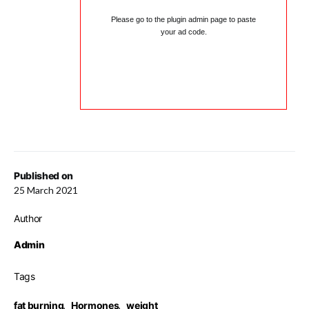
Please go to the plugin admin page to paste
your ad code.
Published on
25 March 2021
Author
Admin
Tags
fat burning
,
Hormones
,
weight