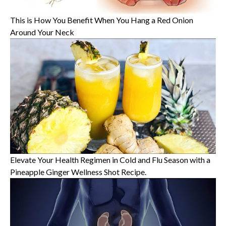
This is How You Benefit When You Hang a Red Onion
Around Your Neck
Elevate Your Health Regimen in Cold and Flu Season with a
Pineapple Ginger Wellness Shot Recipe.