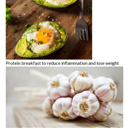
Protein breakfast to reduce inflammation and lose weight