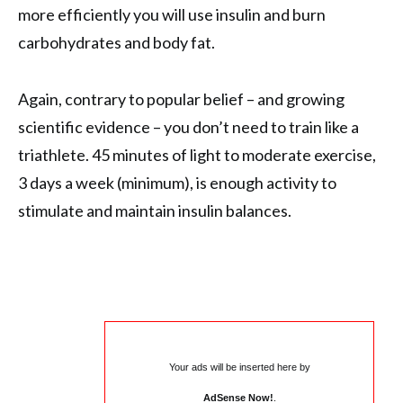
more efficiently you will use insulin and burn
carbohydrates and body fat.
Again, contrary to popular belief – and growing
scientific evidence – you don’t need to train like a
triathlete. 45 minutes of light to moderate exercise,
3 days a week (minimum), is enough activity to
stimulate and maintain insulin balances.
Your ads will be inserted here by
AdSense Now!
.