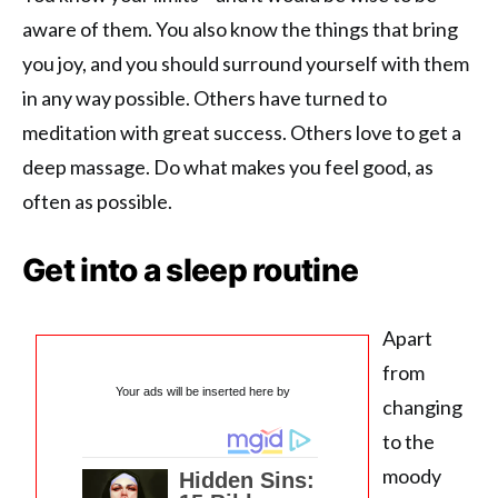
aware of them. You also know the things that bring
you joy, and you should surround yourself with them
in any way possible. Others have turned to
meditation with great success. Others love to get a
deep massage. Do what makes you feel good, as
often as possible.
Get into a sleep routine
Apart
from
Your ads will be inserted here by
changing
to the
moody