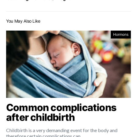
You May Also Like
Hormons
Common complications
after childbirth
Childbirth is a very demanding event for the body and
therefore certain complications can…