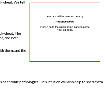
ckwheat. We tell
Your ads will be inserted here by
AdSense Now!
.
Please go to the plugin admin page to paste
your ad code.
uckwheat. The
st, and even
ith them, and the
f chronic pathologies. This infusion will also help to shed extra