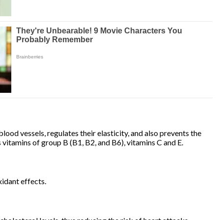
blood vessels, regulates their elasticity, and also prevents the
s vitamins of group B (B1, B2, and B6), vitamins C and E.
idant effects.