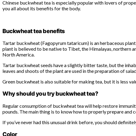
Chinese buckwheat tea is especially popular with lovers of proper
you all about its benefits for the body.
Buckwheat tea benefits
Tartar buckwheat (Fagopyrum tataricum) is an herbaceous plant o
plant is believed to be native to Tibet, the Himalayas, northern 
North America.
Tartar buckwheat seeds have a slightly bitter taste, but the inh
leaves and shoots of the plant are used in the preparation of sal
Green buckwheat is also suitable for making tea, but it is less val
Why should you try buckwheat tea?
Regular consumption of buckwheat tea will help restore immunity 
pounds. The main thing is to know how to properly prepare and c
If you’ve never had this unusual drink before, you should definitely
Color