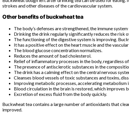
Buckwheat dough left after drinking tea can be used for eating. It 
strokes and other diseases of the cardiovascular system.
Other benefits of buckwheat tea
The body’s defenses are strengthened, the immune system wil
Drinking the drink regularly significantly reduces the risk 
The functioning of the digestive system is improving. Buc
It has a positive effect on the heart muscle and the vascula
The blood glucose concentration normalizes.
Reduces the amount of bad cholesterol.
Relief of inflammatory processes in the body, regardless of 
The presence of antisclerotic substances in the composition
The drink has a calming effect on the central nervous system
Cleanses blood vessels of toxic substances and toxins, diss
Improving metabolic processes, accelerating metabolism is 
Blood circulation in the brain is restored, which improves b
Excretion of excess fluid from the body quickly.
Buckwheat tea contains a large number of antioxidants that clean
improved.