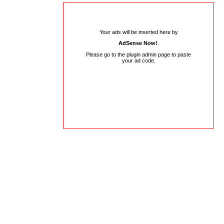
Your ads will be inserted here by
AdSense Now!
.
Please go to the plugin admin page to paste
your ad code.