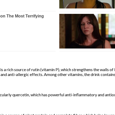
s a rich source of rutin (vitamin P), which strengthens the walls of 
 and anti-allergic effects. Among other vitamins, the drink contain
icularly quercetin, which has powerful anti-inflammatory and antiox