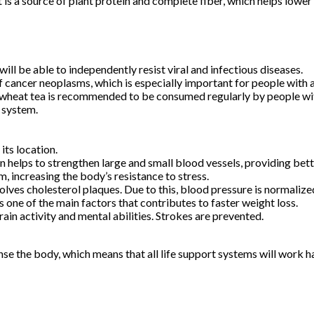
is a source of plant protein and complete fiber, which helps lower c
l be able to independently resist viral and infectious diseases.
of cancer neoplasms, which is especially important for people with 
kwheat tea is recommended to be consumed regularly by people with
r system.
its location.
 helps to strengthen large and small blood vessels, providing bett
, increasing the body’s resistance to stress.
olves cholesterol plaques. Due to this, blood pressure is normalize
one of the main factors that contributes to faster weight loss.
rain activity and mental abilities. Strokes are prevented.
se the body, which means that all life support systems will work h