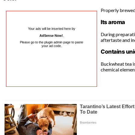
Properly brewed 
Its aroma
Your ads will be inserted here by
During preparatio
AdSense Now!
.
aftertaste and i
Please go to the plugin admin page to paste
your ad code.
Contains uni
Buckwheat tea is
chemical elements