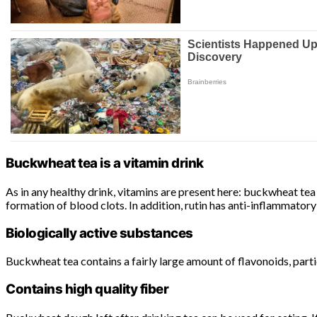
Buckwheat tea is a vitamin drink
As in any healthy drink, vitamins are present here: buckwheat tea i
formation of blood clots. In addition, rutin has anti-inflammatory
Biologically active substances
Buckwheat tea contains a fairly large amount of flavonoids, part
Contains high quality fiber