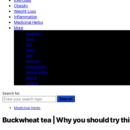
Exercises
Obesity
Weight Loss
Inflammation
Medicinal Herbs
More
Veganism
Food
Diet
Teeth
Skin
Hormons
Autoimmune
Vegetarianism
Beauty
cooking
Search for:
Search
Medicinal Herbs
Buckwheat tea | Why you should try thi