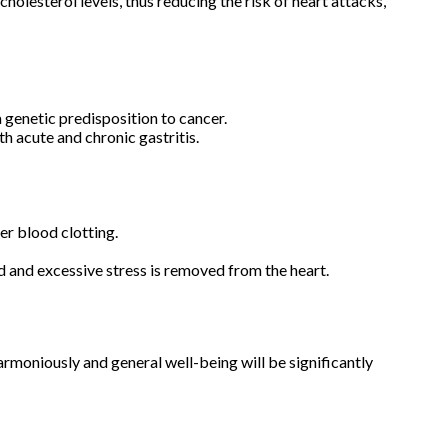
holesterol levels, thus reducing the risk of heart attacks,
a genetic predisposition to cancer.
 acute and chronic gastritis.
er blood clotting.
d and excessive stress is removed from the heart.
armoniously and general well-being will be significantly