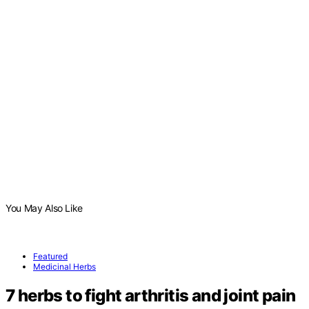
You May Also Like
Featured
Medicinal Herbs
7 herbs to fight arthritis and joint pain