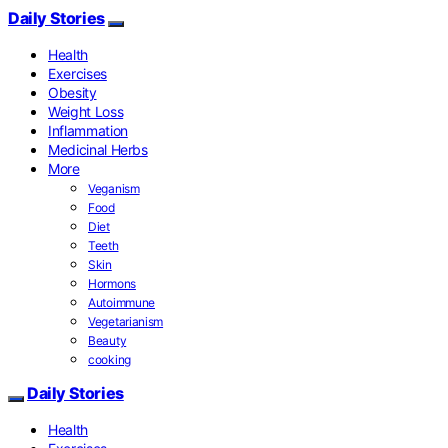
Daily Stories
Health
Exercises
Obesity
Weight Loss
Inflammation
Medicinal Herbs
More
Veganism
Food
Diet
Teeth
Skin
Hormons
Autoimmune
Vegetarianism
Beauty
cooking
Daily Stories
Health