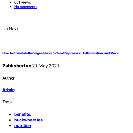
661 views
No comments
Up Next
How to Stimulate the Vagus Nerve to Treat Depression, Inflammation, and More
Published on
21 May 2021
Author
Admin
Tags
,
benefits
,
buckwheat tea
nutrition