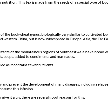
 nutrition. This tea is made from the seeds of a special type of bu
f the buckwheat genus, biologically very similar to cultivated b
and western China, but is now widespread in Europe, Asia, the Far Ea
abitants of the mountainous regions of Southeast Asia bake bread w
ads, soups, added to condiments and marinades.
ued as it contains fewer nutrients.
and prevent the development of many diseases, including relapses o
onsume this infusion.
 give it a try, there are several good reasons for this.