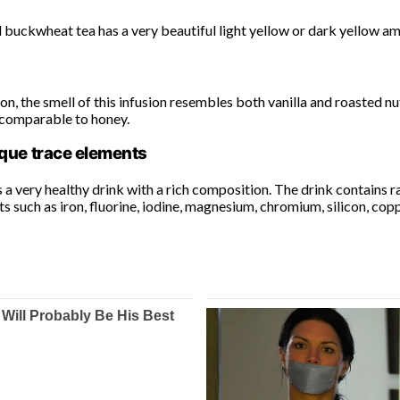
buckwheat tea has a very beautiful light yellow or dark yellow amb
n, the smell of this infusion resembles both vanilla and roasted nuts
ncomparable to honey.
que trace elements
 a very healthy drink with a rich composition. The drink contains
 such as iron, fluorine, iodine, magnesium, chromium, silicon, copp