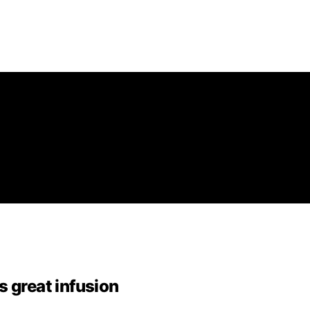
s great infusion