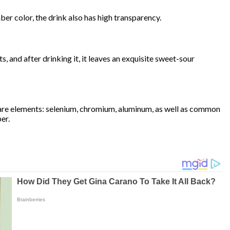
er color, the drink also has high transparency.
, and after drinking it, it leaves an exquisite sweet-sour
 rare elements: selenium, chromium, aluminum, as well as common
er.