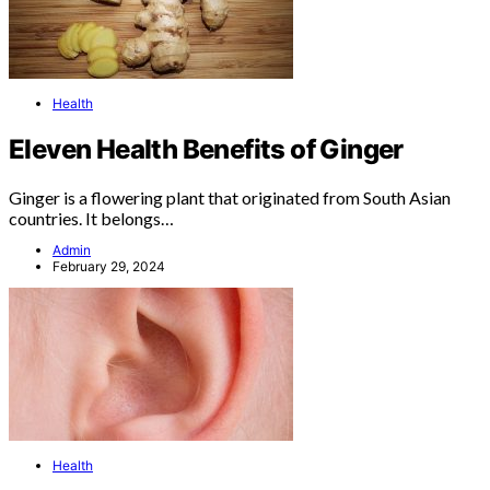
Health
Eleven Health Benefits of Ginger
Ginger is a flowering plant that originated from South Asian
countries. It belongs…
Admin
February 29, 2024
Health