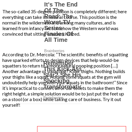
The so-called 35-degree position is completely different; here
everything can take its natural course. This position is the
normal in the wilderness and among many cultures, and is
learned from infancy on. Somehow the Western world was
convinced that sitting is more civilized.
According to Dr. Mercola: “The scientific benefits of squatting
have sparked efforts to design devices that help would-be
squatters to return to a more natural pooping position […]
Another advantage of squatting? Killer thighs. Nothing builds
your thighs like a squat. Adding some squats at the gym will
undoubtedly help you with your squats in the bathroom!” Since
it’s impractical to convert all of our toilets to make them the
right height, a simple solution would be to just put the feet up
on a stool (or a box) while taking care of business. Try it out
yourself!