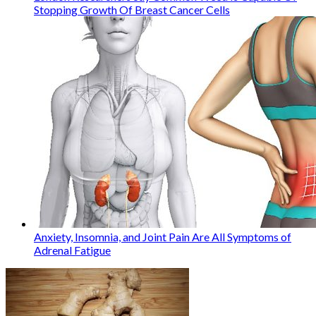
Stopping Growth Of Breast Cancer Cells
Anxiety, Insomnia, and Joint Pain Are All Symptoms of
Adrenal Fatigue