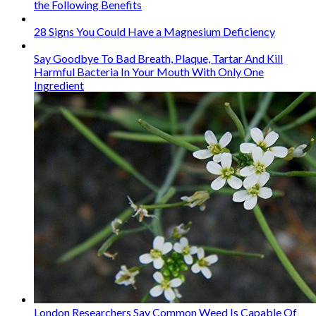
the Following Benefits
28 Signs You Could Have a Magnesium Deficiency
Say Goodbye To Bad Breath, Plaque, Tartar And Kill
Harmful Bacteria In Your Mouth With Only One
Ingredient
London Researchers Say Common Weed Is Capable Of