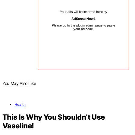
Your ads will be inserted here by
AdSense Now!
.
Please go to the plugin admin page to paste
your ad code.
You May Also Like
Health
This Is Why You Shouldn’t Use
Vaseline!