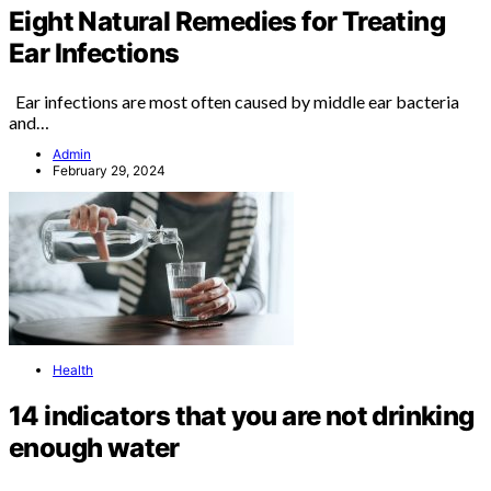
Eight Natural Remedies for Treating
Ear Infections
Ear infections are most often caused by middle ear bacteria
and…
Admin
February 29, 2024
Health
14 indicators that you are not drinking
enough water