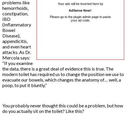
problems like
Your ads will be inserted here by
hemorrhoids,
AdSense Now!
.
constipation,
Please go to the plugin admin page to paste
IBD
your ad code.
(Inflammatory
Bowel
Disease),
appendicitis,
and even heart
attacks. As Dr.
Mercola says:
“If you examine
the data, there is a great deal of evidence this is true. The
modern toilet has required us to change the position we use to
evacuate our bowels, which changes the anatomy of… well, a
poop, to put it bluntly.”
You probably never thought this could be a problem, but how
do you actually sit on the toilet? Like this?