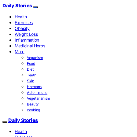
Daily Stories
Health
Exercises
Obesity
Weight Loss
Inflammation
Medicinal Herbs
More
Veganism
Food
Diet
Teeth
Skin
Hormons
Autoimmune
Vegetarianism
Beauty
cooking
Daily Stories
Health