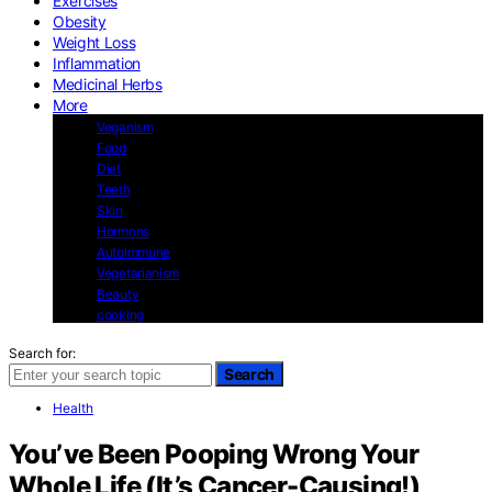
Exercises
Obesity
Weight Loss
Inflammation
Medicinal Herbs
More
Veganism
Food
Diet
Teeth
Skin
Hormons
Autoimmune
Vegetarianism
Beauty
cooking
Search for:
Search
Health
You’ve Been Pooping Wrong Your
Whole Life (It’s Cancer-Causing!)