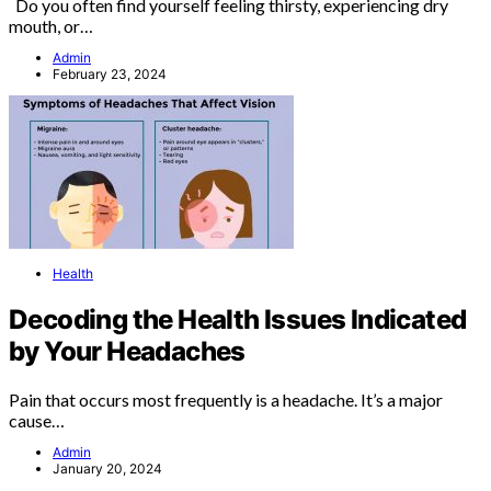
Do you often find yourself feeling thirsty, experiencing dry
mouth, or…
Admin
February 23, 2024
Health
Decoding the Health Issues Indicated
by Your Headaches
Pain that occurs most frequently is a headache. It’s a major
cause…
Admin
January 20, 2024