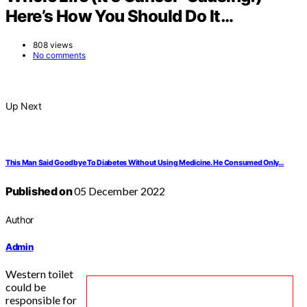
Here’s How You Should Do It…
808 views
No comments
Up Next
This Man Said Goodbye To Diabetes Without Using Medicine. He Consumed Only…
Published on
05 December 2022
Author
Admin
Western toilet
could be
responsible for