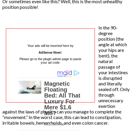
Or sometimes even like this? Well, this is the most unhealthy
position possible!
In the 90-
degree
position (the
angle at which
Your ads will be inserted here by
your hips are
AdSense Now!
.
bent), the
Please go to the plugin admin page to paste
natural
your ad code.
passage of
your intestines
is disrupted
and literally
sealed off. Only
through
unnecessary
exertion
against the laws of physics can you manage to complete the
“movement.” In the worst case, this can lead to constipation,
irritable bowels, hemorrhoids, and even colon cancer.