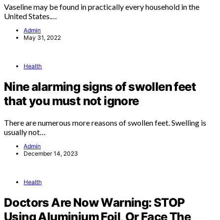
Vaseline may be found in practically every household in the
United States.…
Admin
May 31, 2022
Health
Nine alarming signs of swollen feet
that you must not ignore
There are numerous more reasons of swollen feet. Swelling is
usually not…
Admin
December 14, 2023
Health
Doctors Are Now Warning: STOP
Using Aluminium Foil, Or Face The