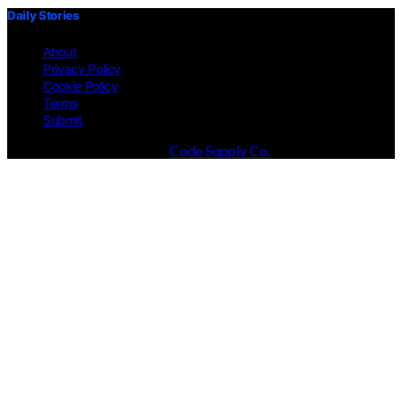
Daily Stories
About
Privacy Policy
Cookie Policy
Terms
Submit
Designed & Developed by
Code Supply Co.