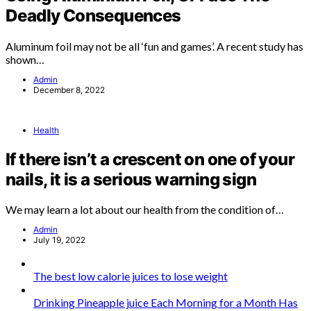
Deadly Consequences
Aluminum foil may not be all ‘fun and games’. A recent study has
shown…
Admin
December 8, 2022
Health
If there isn’t a crescent on one of your
nails, it is a serious warning sign
We may learn a lot about our health from the condition of…
Admin
July 19, 2022
The best low calorie juices to lose weight
Drinking Pineapple juice Each Morning for a Month Has