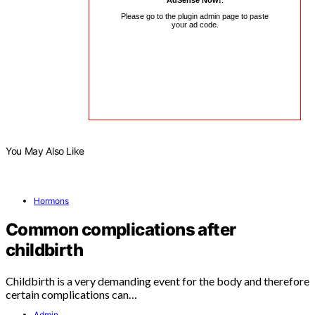
AdSense Now!
.
Please go to the plugin admin page to paste
your ad code.
You May Also Like
Hormons
Common complications after
childbirth
Childbirth is a very demanding event for the body and therefore
certain complications can…
Admin