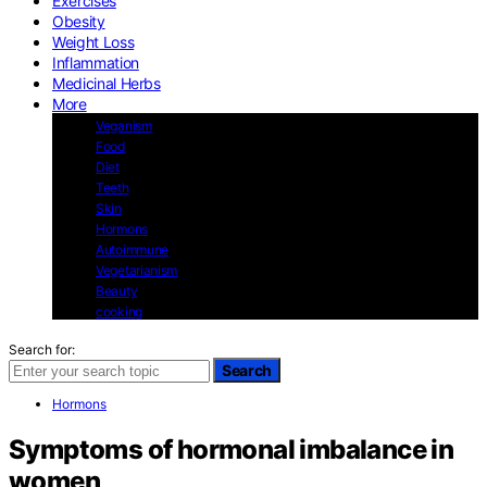
Exercises
Obesity
Weight Loss
Inflammation
Medicinal Herbs
More
Veganism
Food
Diet
Teeth
Skin
Hormons
Autoimmune
Vegetarianism
Beauty
cooking
Search for:
Search
Hormons
Symptoms of hormonal imbalance in
women