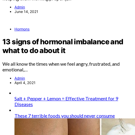
Admin
June 14, 2021
Hormons
13 signs of hormonal imbalance and
what to do about it
We all know the times when we feel angry, frustrated, and
emotional,…
Admin
April 4, 2021
Salt + Pepper + Lemon = Effective Treatment for 9
Diseases
These 7 terrible foods you should never consume