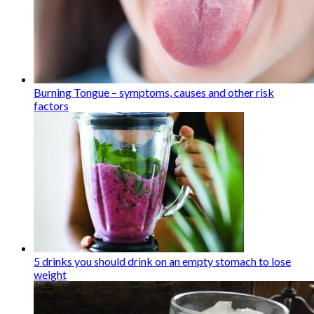
Burning Tongue – symptoms, causes and other risk
factors
5 drinks you should drink on an empty stomach to lose
weight