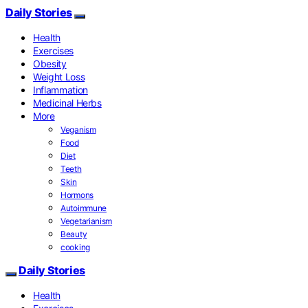
Daily Stories
Health
Exercises
Obesity
Weight Loss
Inflammation
Medicinal Herbs
More
Veganism
Food
Diet
Teeth
Skin
Hormons
Autoimmune
Vegetarianism
Beauty
cooking
Daily Stories
Health