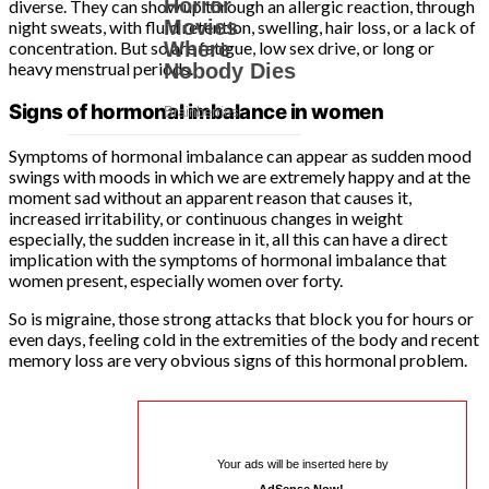
diverse. They can show up through an allergic reaction, through
night sweats, with fluid retention, swelling, hair loss, or a lack of
concentration. But so are fatigue, low sex drive, or long or
heavy menstrual periods.
Signs of hormonal imbalance in women
Symptoms of hormonal imbalance can appear as sudden mood
swings with moods in which we are extremely happy and at the
moment sad without an apparent reason that causes it,
increased irritability, or continuous changes in weight
especially, the sudden increase in it, all this can have a direct
implication with the symptoms of hormonal imbalance that
women present, especially women over forty.
So is migraine, those strong attacks that block you for hours or
even days, feeling cold in the extremities of the body and recent
memory loss are very obvious signs of this hormonal problem.
Your ads will be inserted here by