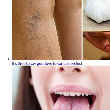
It’s time to say goodbye to varicose veins!