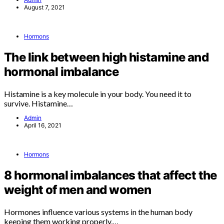
August 7, 2021
Hormons
The link between high histamine and
hormonal imbalance
Histamine is a key molecule in your body. You need it to
survive. Histamine…
Admin
April 16, 2021
Hormons
8 hormonal imbalances that affect the
weight of men and women
Hormones influence various systems in the human body
keeping them working properly,…