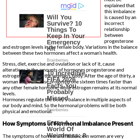
explained that
this imbalance
is caused by an
incorrect
relationship
between
progesterone
and estrogen levels in the female body. Variations in the balance
between these two hormones affect a woman’s health.
Stress, diet, exercise and ovulation or lack of it, cause
alterations in the amounts of hormones progesterone and
estrogen present in the woman’s body. After the age of thirty, a
woman begins to lose progesterone sixteen times faster than
any other female hormone, while estrogen remains at its normal
levels.
Hormones regulate the body’s balance in multiple aspects of
our body and mind. So the hormonal problems will be both
physical and emotional.
How Symptoms of Hormonal Imbalance Present
The symptoms of hormonal imbalance in women are very