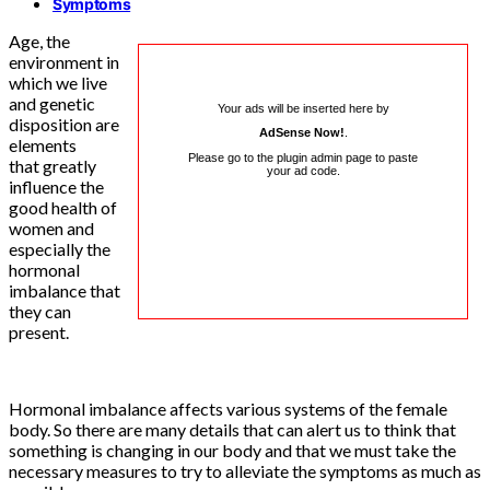
Symptoms
Age, the
environment in
which we live
and genetic
Your ads will be inserted here by
disposition are
AdSense Now!
.
elements
Please go to the plugin admin page to paste
that greatly
your ad code.
influence the
good health of
women and
especially the
hormonal
imbalance that
they can
present.
Hormonal imbalance affects various systems of the female
body. So there are many details that can alert us to think that
something is changing in our body and that we must take the
necessary measures to try to alleviate the symptoms as much as