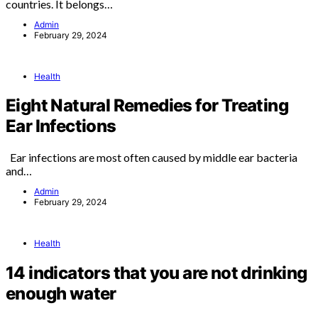
countries. It belongs…
Admin
February 29, 2024
Health
Eight Natural Remedies for Treating
Ear Infections
Ear infections are most often caused by middle ear bacteria
and…
Admin
February 29, 2024
Health
14 indicators that you are not drinking
enough water