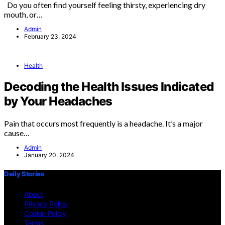
Do you often find yourself feeling thirsty, experiencing dry
mouth, or…
Admin
February 23, 2024
Health
Decoding the Health Issues Indicated
by Your Headaches
Pain that occurs most frequently is a headache. It’s a major
cause…
Admin
January 20, 2024
Daily Stories
About
Privacy Policy
Cookie Policy
Terms