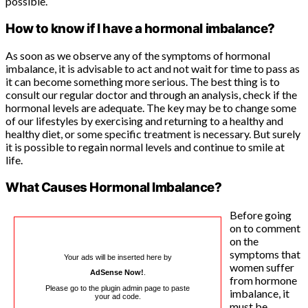
possible.
How to know if I have a hormonal imbalance?
As soon as we observe any of the symptoms of hormonal
imbalance, it is advisable to act and not wait for time to pass as
it can become something more serious. The best thing is to
consult our regular doctor and through an analysis, check if the
hormonal levels are adequate. The key may be to change some
of our lifestyles by exercising and returning to a healthy and
healthy diet, or some specific treatment is necessary. But surely
it is possible to regain normal levels and continue to smile at
life.
What Causes Hormonal Imbalance?
Before going
on to comment
on the
symptoms that
Your ads will be inserted here by
women suffer
AdSense Now!
.
from hormone
Please go to the plugin admin page to paste
imbalance, it
your ad code.
must be