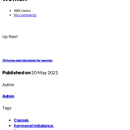
689 views
No comments
Up Next
10 home exercise plans for women
Published on
20 May 2021
Author
Admin
Tags
,
Causes
,
hormonal imbalance