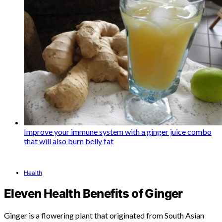
Improve your immune system with a ginger juice combo
that will also burn belly fat
Health
Eleven Health Benefits of Ginger
Ginger is a flowering plant that originated from South Asian