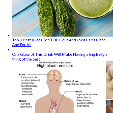
Top 3 Best Juices To STOP Gout And Joint Pains Once
And For All
One Glass of This Drink Will Make Having a Big Belly a
thing of the past