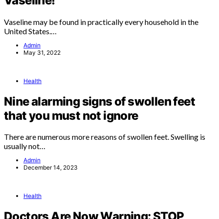
Vaseline!
Vaseline may be found in practically every household in the
United States.…
Admin
May 31, 2022
Health
Nine alarming signs of swollen feet
that you must not ignore
There are numerous more reasons of swollen feet. Swelling is
usually not…
Admin
December 14, 2023
Health
Doctors Are Now Warning: STOP