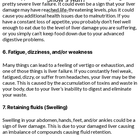
pretty severe liver failure. It could even be a sign that your liver
damage may have reached life-threatening levels, plus it could
cause you additional health issues due to malnutrition. If you
have a constant loss of appetite, you probably don’t feel well
enough to eat due to the level of liver damage you are suffering,
or you simply can’t keep food down due to your advanced
digestive problems.
6. Fatigue, dizziness, and/or weakness
Many things can lead to a feeling of vertigo or exhaustion, and
one of those things is liver failure. If you constantly feel weak,
fatigued, dizzy, or suffer from headaches, your liver may be the
cause. This is caused by the accumulation of toxins and waste in
your body, due to your liver’s inability to digest and eliminate
your waste.
7. Retaining fluids (Swelling)
Swelling in your abdomen, hands, feet, and/or ankles could be a
sign of liver damage. This is due to your damaged liver causing
an imbalance of compounds causing fluid retention.