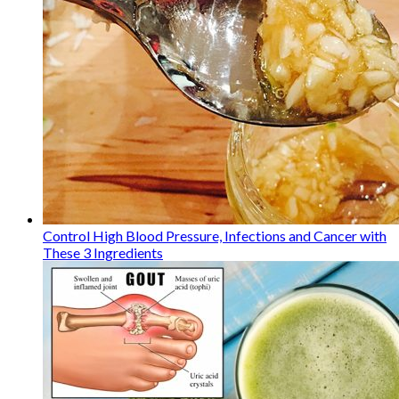
Control High Blood Pressure, Infections and Cancer with
These 3 Ingredients