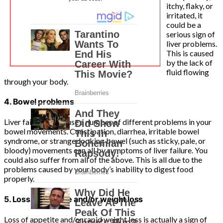
itchy, flaky, or
irritated, it
could be a
serious sign of
liver problems.
This is caused
by the lack of
fluid flowing
through your body.
4. Bowel problems
Liver failure can cause a number of different problems in your
bowel movements. Constipation, diarrhea, irritable bowel
syndrome, or strange-looking bowel (such as sticky, pale, or
bloody) movements can all by symptoms of liver failure. You
could also suffer from all of the above. This is all due to the
problems caused by your body’s inability to digest food
properly.
5. Loss of appetite and/or weight loss
Loss of appetite and/or rapid weight loss is actually a sign of