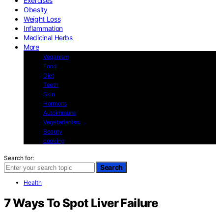
Exercises
Obesity
Weight Loss
Inflammation
Medicinal Herbs
More
Veganism
Food
Diet
Teeth
Skin
Hormons
Autoimmune
Vegetarianism
Beauty
cooking
Search for:
Search
Health
7 Ways To Spot Liver Failure