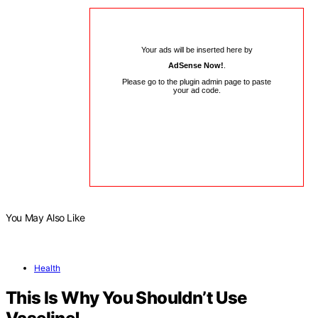
Your ads will be inserted here by
AdSense Now!
.
Please go to the plugin admin page to paste
your ad code.
You May Also Like
Health
This Is Why You Shouldn’t Use