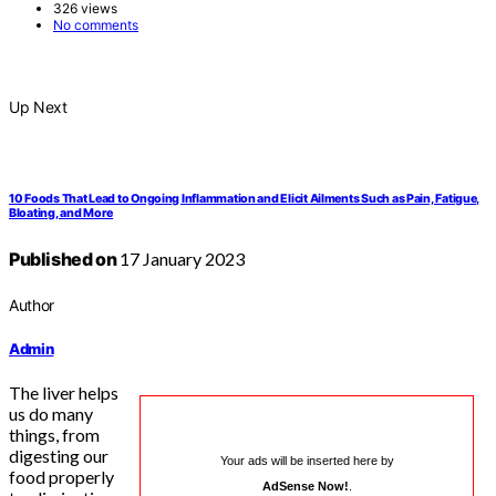
326 views
No comments
Up Next
10 Foods That Lead to Ongoing Inflammation and Elicit Ailments Such as Pain, Fatigue,
Bloating, and More
Published on
17 January 2023
Author
Admin
The liver helps
us do many
things, from
digesting our
Your ads will be inserted here by
food properly
AdSense Now!
.