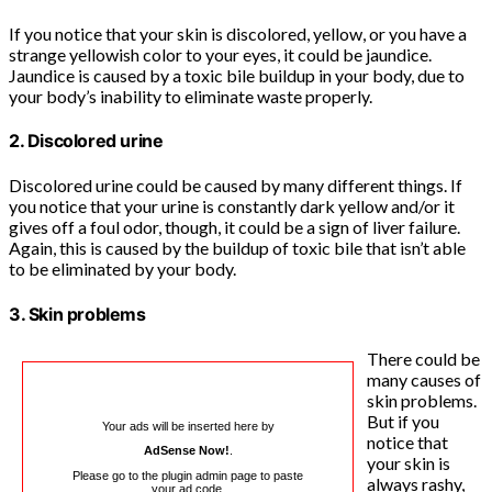
If you notice that your skin is discolored, yellow, or you have a
strange yellowish color to your eyes, it could be jaundice.
Jaundice is caused by a toxic bile buildup in your body, due to
your body’s inability to eliminate waste properly.
2. Discolored urine
Discolored urine could be caused by many different things. If
you notice that your urine is constantly dark yellow and/or it
gives off a foul odor, though, it could be a sign of liver failure.
Again, this is caused by the buildup of toxic bile that isn’t able
to be eliminated by your body.
3. Skin problems
There could be
many causes of
skin problems.
But if you
Your ads will be inserted here by
notice that
AdSense Now!
.
your skin is
Please go to the plugin admin page to paste
always rashy,
your ad code.