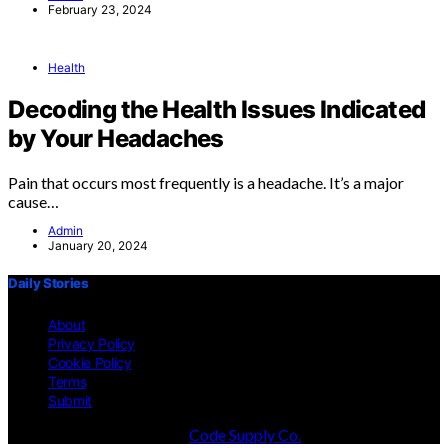
February 23, 2024
Health
Decoding the Health Issues Indicated
by Your Headaches
Pain that occurs most frequently is a headache. It’s a major
cause…
Admin
January 20, 2024
Daily Stories
About
Privacy Policy
Cookie Policy
Terms
Submit
Designed & Developed by
Code Supply Co.