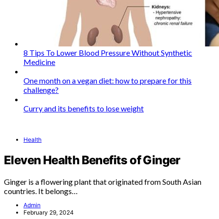
8 Tips To Lower Blood Pressure Without Synthetic
Medicine
One month on a vegan diet: how to prepare for this
challenge?
Curry and its benefits to lose weight
Health
Eleven Health Benefits of Ginger
Ginger is a flowering plant that originated from South Asian
countries. It belongs…
Admin
February 29, 2024