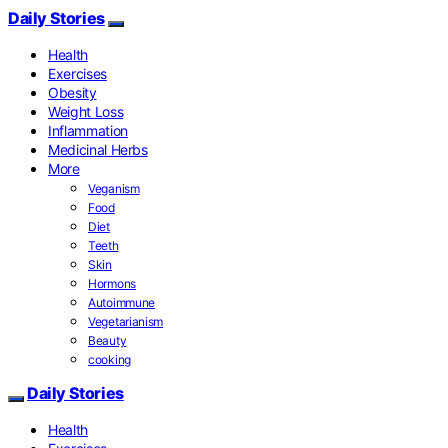
Daily Stories
Health
Exercises
Obesity
Weight Loss
Inflammation
Medicinal Herbs
More
Veganism
Food
Diet
Teeth
Skin
Hormons
Autoimmune
Vegetarianism
Beauty
cooking
Daily Stories
Health