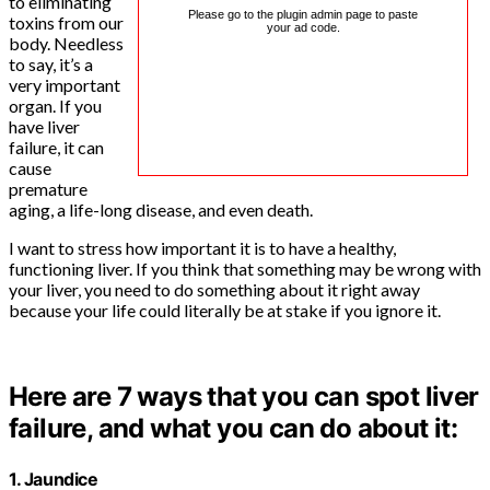
to eliminating
Please go to the plugin admin page to paste
toxins from our
your ad code.
body. Needless
to say, it’s a
very important
organ. If you
have liver
failure, it can
cause
premature
aging, a life-long disease, and even death.
I want to stress how important it is to have a healthy,
functioning liver. If you think that something may be wrong with
your liver, you need to do something about it right away
because your life could literally be at stake if you ignore it.
Here are 7 ways that you can spot liver
failure, and what you can do about it:
1. Jaundice