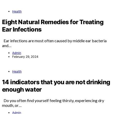
Health
Eight Natural Remedies for Treating
Ear Infections
Ear infections are most often caused by middle ear bacteria
and…
Admin
February 29, 2024
Health
14 indicators that you are not drinking
enough water
Do you often find yourself feeling thirsty, experiencing dry
mouth, or…
Admin