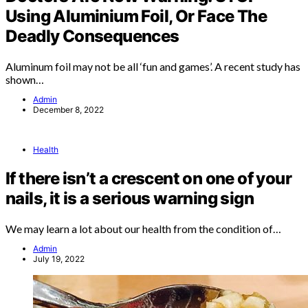
Using Aluminium Foil, Or Face The
Deadly Consequences
Aluminum foil may not be all ‘fun and games’. A recent study has
shown…
Admin
December 8, 2022
Health
If there isn’t a crescent on one of your
nails, it is a serious warning sign
We may learn a lot about our health from the condition of…
Admin
July 19, 2022