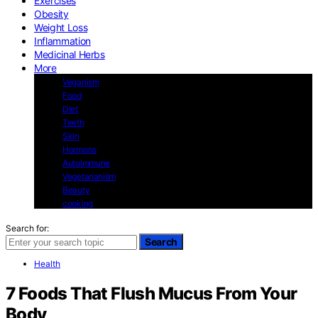
Exercises
Obesity
Weight Loss
Inflammation
Medicinal Herbs
More
Veganism
Food
Diet
Teeth
Skin
Hormons
Autoimmune
Vegetarianism
Beauty
cooking
Search for:
Search
Health
7 Foods That Flush Mucus From Your
Body