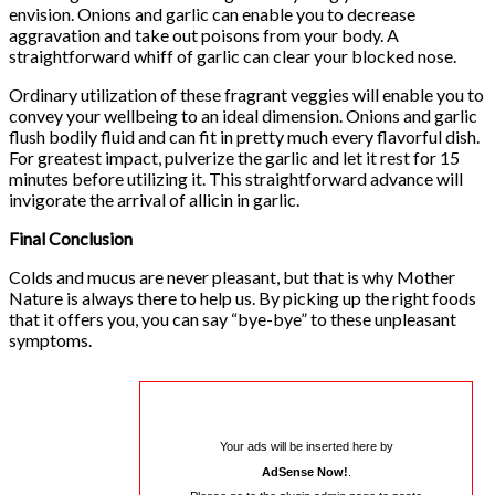
envision. Onions and garlic can enable you to decrease
aggravation and take out poisons from your body. A
straightforward whiff of garlic can clear your blocked nose.
Ordinary utilization of these fragrant veggies will enable you to
convey your wellbeing to an ideal dimension. Onions and garlic
flush bodily fluid and can fit in pretty much every flavorful dish.
For greatest impact, pulverize the garlic and let it rest for 15
minutes before utilizing it. This straightforward advance will
invigorate the arrival of allicin in garlic.
Final Conclusion
Colds and mucus are never pleasant, but that is why Mother
Nature is always there to help us. By picking up the right foods
that it offers you, you can say “bye-bye” to these unpleasant
symptoms.
Your ads will be inserted here by
AdSense Now!
.