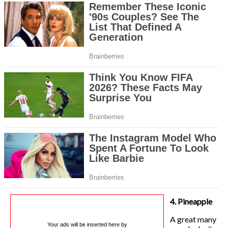
4. Pineapple
A great many
Your ads will be inserted here by