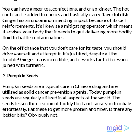
You can have ginger tea, confections, and crisp ginger. The hot
root can be added to curries and basically every flavorful dish.
Ginger has an uncommon mending impact because of its cell
reinforcements. It’s likewise a mitigating operator, which means
it advises your body that it needs to quit delivering more bodily
fluid to battle contaminations.
On the off chance that you don’t care for its taste, you should
drive yourself and attempt it. It’s justified, despite all the
trouble! Ginger tea is incredible, and it works far better when
joined with turmeric.
3. Pumpkin Seeds
Pumpkin seeds are a typical cure in Chinese drug and are
utilized as solid cancer prevention agents. Today, pumpkin
seeds are regularly utilized in all aspects of the world. The
seeds lessen the creation of bodily fluid and cause you to inhale
effortlessly. Eat these to get more protein and fiber. Is there any
better bite? Obviously not.