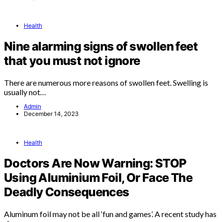
Health
Nine alarming signs of swollen feet
that you must not ignore
There are numerous more reasons of swollen feet. Swelling is
usually not…
Admin
December 14, 2023
Health
Doctors Are Now Warning: STOP
Using Aluminium Foil, Or Face The
Deadly Consequences
Aluminum foil may not be all ‘fun and games’. A recent study has