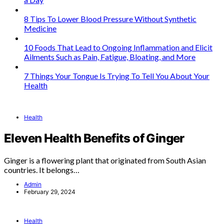
8 Tips To Lower Blood Pressure Without Synthetic
Medicine
10 Foods That Lead to Ongoing Inflammation and Elicit
Ailments Such as Pain, Fatigue, Bloating, and More
7 Things Your Tongue Is Trying To Tell You About Your
Health
Health
Eleven Health Benefits of Ginger
Ginger is a flowering plant that originated from South Asian
countries. It belongs…
Admin
February 29, 2024
Health