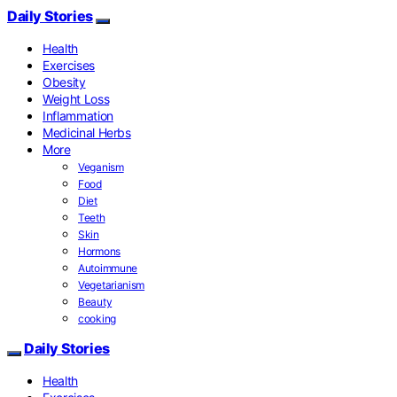
Daily Stories
Health
Exercises
Obesity
Weight Loss
Inflammation
Medicinal Herbs
More
Veganism
Food
Diet
Teeth
Skin
Hormons
Autoimmune
Vegetarianism
Beauty
cooking
Daily Stories
Health