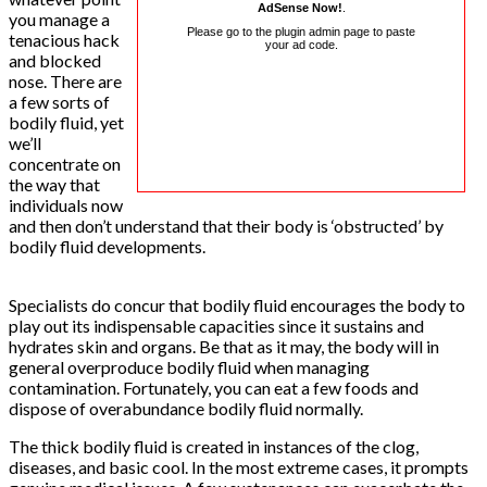
AdSense Now!
.
you manage a
Please go to the plugin admin page to paste
tenacious hack
your ad code.
and blocked
nose. There are
a few sorts of
bodily fluid, yet
we’ll
concentrate on
the way that
individuals now
and then don’t understand that their body is ‘obstructed’ by
bodily fluid developments.
Specialists do concur that bodily fluid encourages the body to
play out its indispensable capacities since it sustains and
hydrates skin and organs. Be that as it may, the body will in
general overproduce bodily fluid when managing
contamination. Fortunately, you can eat a few foods and
dispose of overabundance bodily fluid normally.
The thick bodily fluid is created in instances of the clog,
diseases, and basic cool. In the most extreme cases, it prompts