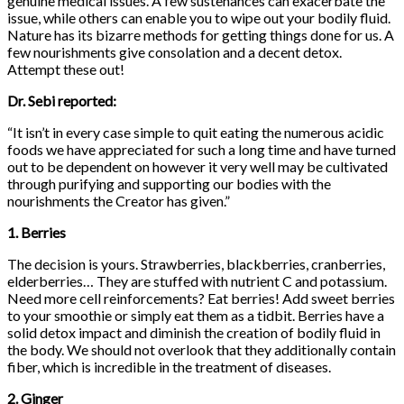
genuine medical issues. A few sustenances can exacerbate the
issue, while others can enable you to wipe out your bodily fluid.
Nature has its bizarre methods for getting things done for us. A
few nourishments give consolation and a decent detox.
Attempt these out!
Dr. Sebi reported:
“It isn’t in every case simple to quit eating the numerous acidic
foods we have appreciated for such a long time and have turned
out to be dependent on however it very well may be cultivated
through purifying and supporting our bodies with the
nourishments the Creator has given.”
1. Berries
The decision is yours. Strawberries, blackberries, cranberries,
elderberries… They are stuffed with nutrient C and potassium.
Need more cell reinforcements? Eat berries! Add sweet berries
to your smoothie or simply eat them as a tidbit. Berries have a
solid detox impact and diminish the creation of bodily fluid in
the body. We should not overlook that they additionally contain
fiber, which is incredible in the treatment of diseases.
2. Ginger