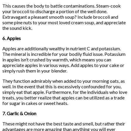
This causes the body to battle contaminations. Steam-cook
your broccoli to discharge a portion of the well done.
Extravagant a pleasant smooth soup? Include broccoli and
some pine nuts to your most loved cream soup, and appreciate
the sound kick.
6. Apples
Apples are additionally wealthy in nutrient C and potassium.
The mineral is incredible for your bodily fluid issue. Potassium
in apples isn’t crushed by warmth, which means you can
appreciate apples in various ways. Add apples to your cake or
simply rush them in your blender.
They function admirably when added to your morning oats, as
well. In the event that this is excessively confounded for you,
simply eat that apple. Furthermore, for the individuals who love
treats, you better realize that apples can be utilized as a trade
for sugar in cakes or sweet heats.
7. Garlic & Onion
These might not have the best taste and smell, but rather their
advantages are more amazing than anything you will ever