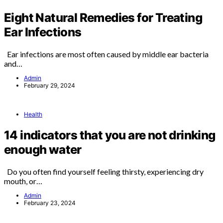
Eight Natural Remedies for Treating
Ear Infections
Ear infections are most often caused by middle ear bacteria
and…
Admin
February 29, 2024
Health
14 indicators that you are not drinking
enough water
Do you often find yourself feeling thirsty, experiencing dry
mouth, or…
Admin
February 23, 2024