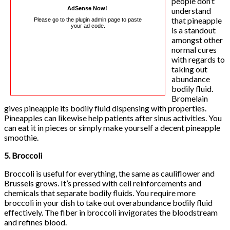
people don’t
AdSense Now!
.
understand
that pineapple
Please go to the plugin admin page to paste
your ad code.
is a standout
amongst other
normal cures
with regards to
taking out
abundance
bodily fluid.
Bromelain
gives pineapple its bodily fluid dispensing with properties.
Pineapples can likewise help patients after sinus activities. You
can eat it in pieces or simply make yourself a decent pineapple
smoothie.
5. Broccoli
Broccoli is useful for everything, the same as cauliflower and
Brussels grows. It’s pressed with cell reinforcements and
chemicals that separate bodily fluids. You require more
broccoli in your dish to take out overabundance bodily fluid
effectively. The fiber in broccoli invigorates the bloodstream
and refines blood.