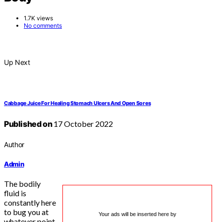
1.7K views
No comments
Up Next
Cabbage Juice For Healing Stomach Ulcers And Open Sores
Published on
17 October 2022
Author
Admin
The bodily
fluid is
constantly here
to bug you at
Your ads will be inserted here by
whatever point