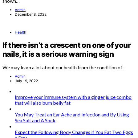
shown…
Admin
December 8, 2022
Health
If there isn’t a crescent on one of your
nails, it is a serious warning sign
We may learn a lot about our health from the condition of…
Admin
July 19, 2022
Improve your immune system with a ginger juice combo
that will also burn belly fat
You May Treat an Ear Ache and Infection and By Using
Sea Salt and A Sock
Expect the Following Body Changes if You Eat Two Eggs
a Day