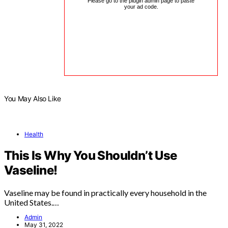
Please go to the plugin admin page to paste
your ad code.
You May Also Like
Health
This Is Why You Shouldn’t Use
Vaseline!
Vaseline may be found in practically every household in the
United States.…
Admin
May 31, 2022