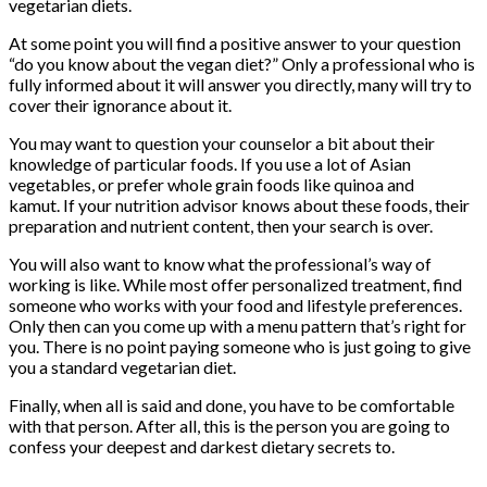
vegetarian diets.
At some point you will find a positive answer to your question
“do you know about the vegan diet?” Only a professional who is
fully informed about it will answer you directly, many will try to
cover their ignorance about it.
You may want to question your counselor a bit about their
knowledge of particular foods. If you use a lot of Asian
vegetables, or prefer whole grain foods like quinoa and
kamut. If your nutrition advisor knows about these foods, their
preparation and nutrient content, then your search is over.
You will also want to know what the professional’s way of
working is like. While most offer personalized treatment, find
someone who works with your food and lifestyle preferences.
Only then can you come up with a menu pattern that’s right for
you. There is no point paying someone who is just going to give
you a standard vegetarian diet.
Finally, when all is said and done, you have to be comfortable
with that person. After all, this is the person you are going to
confess your deepest and darkest dietary secrets to.