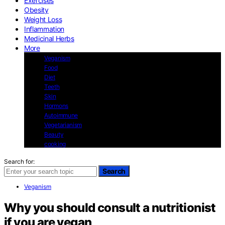
Exercises
Obesity
Weight Loss
Inflammation
Medicinal Herbs
More
Veganism
Food
Diet
Teeth
Skin
Hormons
Autoimmune
Vegetarianism
Beauty
cooking
Search for:
Search
Veganism
Why you should consult a nutritionist
if you are vegan