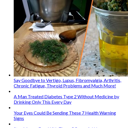
Say Goodbye to Vertigo, Lupus, Fibromyalgia, Arthritis,
Chronic Fatigue, Thyroid Problems and Much More!
A Man Treated Diabetes Type 2 Without Medicine by
Drinking Only This Every Day
Your Eyes Could Be Sending These 7 Health Warning
Signs