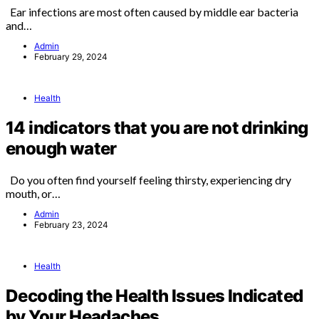
Ear infections are most often caused by middle ear bacteria
and…
Admin
February 29, 2024
Health
14 indicators that you are not drinking
enough water
Do you often find yourself feeling thirsty, experiencing dry
mouth, or…
Admin
February 23, 2024
Health
Decoding the Health Issues Indicated
by Your Headaches