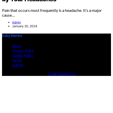
Pain that occurs most frequently is a headache. It’s a major
cause…
Admin
January 20, 2024
Daily Stories
About
Privacy Policy
Cookie Policy
Terms
Submit
Designed & Developed by
Code Supply Co.