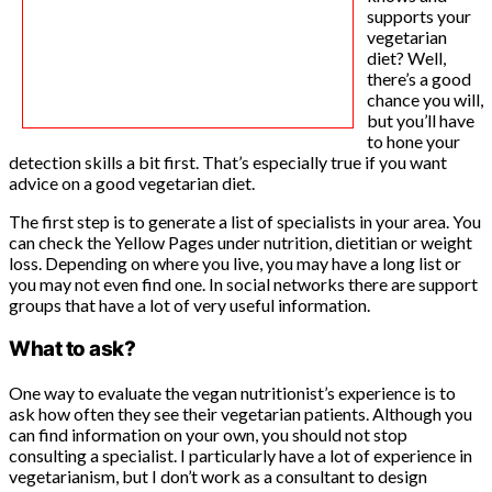
supports your
vegetarian
diet? Well,
there’s a good
chance you will,
but you’ll have
to hone your
detection skills a bit first. That’s especially true if you want
advice on a good vegetarian diet.
The first step is to generate a list of specialists in your area. You
can check the Yellow Pages under nutrition, dietitian or weight
loss. Depending on where you live, you may have a long list or
you may not even find one. In social networks there are support
groups that have a lot of very useful information.
What to ask?
One way to evaluate the vegan nutritionist’s experience is to
ask how often they see their vegetarian patients. Although you
can find information on your own, you should not stop
consulting a specialist. I particularly have a lot of experience in
vegetarianism, but I don’t work as a consultant to design