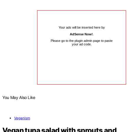
Your ads will be inserted here by
AdSense Now!
.
Please go to the plugin admin page to paste
your ad code.
You May Also Like
Veganism
Vegan tuna salad with sprouts and