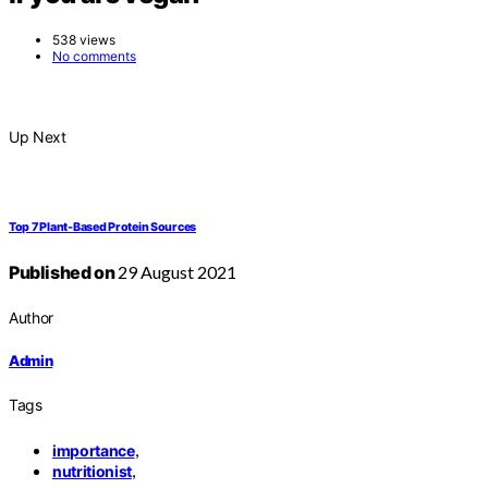
538 views
No comments
Up Next
Top 7 Plant-Based Protein Sources
Published on
29 August 2021
Author
Admin
Tags
,
importance
,
nutritionist