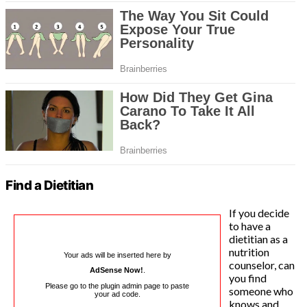
Find a Dietitian
If you decide
to have a
dietitian as a
nutrition
Your ads will be inserted here by
counselor, can
AdSense Now!
.
you find
Please go to the plugin admin page to paste
someone who
your ad code.
knows and