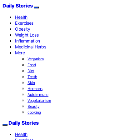
Daily Stories
Health
Exercises
Obesity
Weight Loss
Inflammation
Medicinal Herbs
More
Veganism
Food
Diet
Teeth
Skin
Hormons
Autoimmune
Vegetarianism
Beauty
cooking
Daily Stories
Health