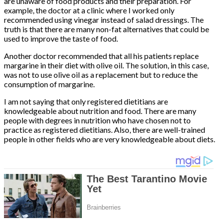
are unaware of food products and their preparation. For
example, the doctor at a clinic where I worked only
recommended using vinegar instead of salad dressings. The
truth is that there are many non-fat alternatives that could be
used to improve the taste of food.
Another doctor recommended that all his patients replace
margarine in their diet with olive oil. The solution, in this case,
was not to use olive oil as a replacement but to reduce the
consumption of margarine.
I am not saying that only registered dietitians are
knowledgeable about nutrition and food. There are many
people with degrees in nutrition who have chosen not to
practice as registered dietitians. Also, there are well-trained
people in other fields who are very knowledgeable about diets.