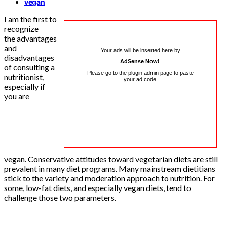
vegan
I am the first to
recognize
the advantages
and
Your ads will be inserted here by
disadvantages
AdSense Now!
.
of consulting a
Please go to the plugin admin page to paste
nutritionist,
your ad code.
especially if
you are
vegan. Conservative attitudes toward vegetarian diets are still
prevalent in many diet programs. Many mainstream dietitians
stick to the variety and moderation approach to nutrition. For
some, low-fat diets, and especially vegan diets, tend to
challenge those two parameters.