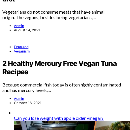
Vegetarians do not consume meats that have animal
origin. The vegans, besides being vegetarians,…
Admin
August 14, 2021
Featured
Veganism
2 Healthy Mercury Free Vegan Tuna
Recipes
Because commercial fish today is often highly contaminated
and has mercury levels,…
Admin
October 16, 2021
Can you lose weight with apple cider vinegar?