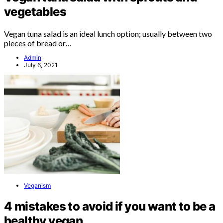
vegetables
Vegan tuna salad is an ideal lunch option; usually between two
pieces of bread or…
Admin
July 6, 2021
Veganism
4 mistakes to avoid if you want to be a
healthy vegan