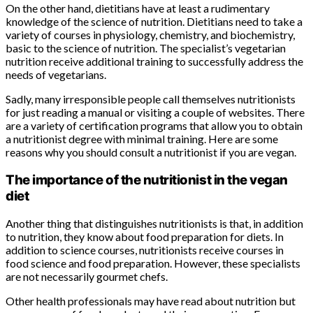
On the other hand, dietitians have at least a rudimentary
knowledge of the science of nutrition. Dietitians need to take a
variety of courses in physiology, chemistry, and biochemistry,
basic to the science of nutrition. The specialist’s vegetarian
nutrition receive additional training to successfully address the
needs of vegetarians.
Sadly, many irresponsible people call themselves nutritionists
for just reading a manual or visiting a couple of websites. There
are a variety of certification programs that allow you to obtain
a nutritionist degree with minimal training. Here are some
reasons why you should consult a nutritionist if you are vegan.
The importance of the nutritionist in the vegan
diet
Another thing that distinguishes nutritionists is that, in addition
to nutrition, they know about food preparation for diets. In
addition to science courses, nutritionists receive courses in
food science and food preparation. However, these specialists
are not necessarily gourmet chefs.
Other health professionals may have read about nutrition but