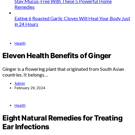
Stay Mucus-Free With These 5 Powerful Home
Remedies
Eating 6 Roasted Garlic Cloves Will Heal Your Body Just
in 24 Hours
Health
Eleven Health Benefits of Ginger
Ginger is a flowering plant that originated from South Asian
countries. It belongs…
Admin
February 29, 2024
Health
Eight Natural Remedies for Treating
Ear Infections