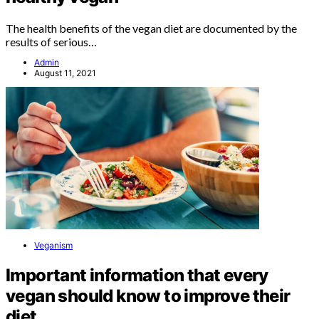
The health benefits of the vegan diet are documented by the
results of serious…
Admin
August 11, 2021
Veganism
Important information that every
vegan should know to improve their
diet