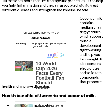
Turmeric has more than 150 therapeutic properties. It can help
you fight inflammation and the pain associated with it, treat
different diseases and strengthen the immune system.
Coconut milk
contains
medium chain
triglycerides,
Your ads will be inserted here by
which support
AdSense Now!
.
muscle
Please go to the plugin admin page to paste
development,
your ad code.
fight wasting,
and help you
lose weight. It
also contains
electrolytes
and solid fats,
compounds
that promote
health and improve digestion.
Health benefits of turmeric and coconut milk.
Increases learning ability.