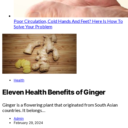
Poor Circulation, Cold Hands And Feet? Here Is How To
Solve Your Problem
Health
Eleven Health Benefits of Ginger
Ginger is a flowering plant that originated from South Asian
countries. It belongs…
Admin
February 29, 2024