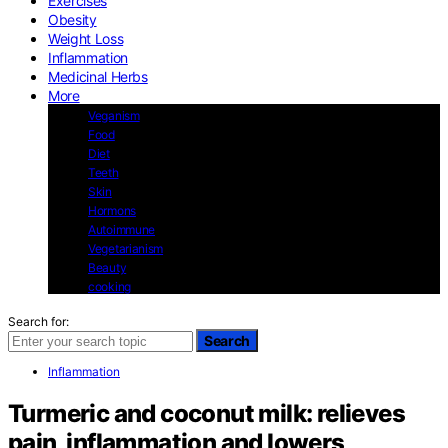
Exercises
Obesity
Weight Loss
Inflammation
Medicinal Herbs
More
Veganism
Food
Diet
Teeth
Skin
Hormons
Autoimmune
Vegetarianism
Beauty
cooking
Search for:
Search
Inflammation
Turmeric and coconut milk: relieves
pain, inflammation and lowers