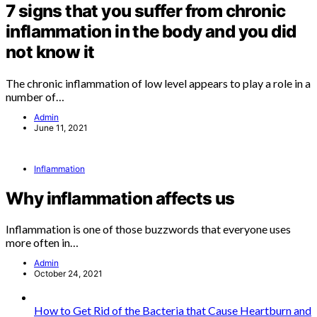
7 signs that you suffer from chronic
inflammation in the body and you did
not know it
The chronic inflammation of low level appears to play a role in a
number of…
Admin
June 11, 2021
Inflammation
Why inflammation affects us
Inflammation is one of those buzzwords that everyone uses
more often in…
Admin
October 24, 2021
How to Get Rid of the Bacteria that Cause Heartburn and