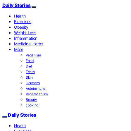
Daily Stories
Health
Exercises
Obesity
Weight Loss
Inflammation
Medicinal Herbs
More
Veganism
Food
Diet
Teeth
Skin
Hormons
Autoimmune
Vegetarianism
Beauty
cooking
Daily Stories
Health