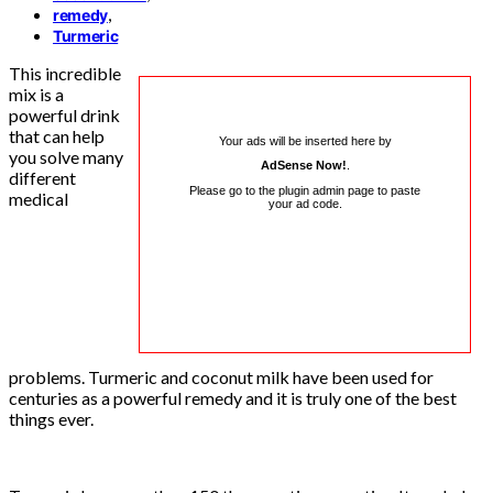
,
remedy
Turmeric
This incredible
mix is ​​a
powerful drink
that can help
Your ads will be inserted here by
you solve many
AdSense Now!
.
different
Please go to the plugin admin page to paste
medical
your ad code.
problems. Turmeric and coconut milk have been used for
centuries as a powerful remedy and it is truly one of the best
things ever.