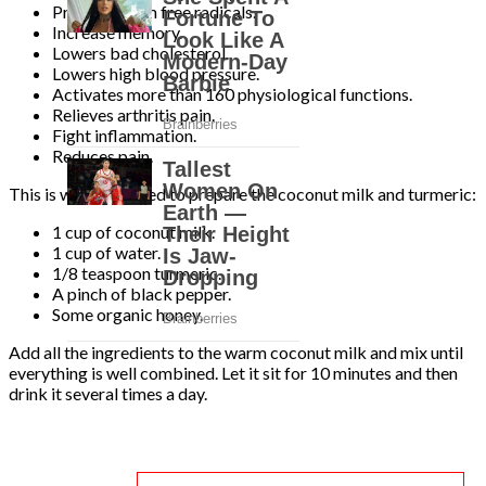
Protects from free radicals.
Increase memory.
Lowers bad cholesterol.
Lowers high blood pressure.
Activates more than 160 physiological functions.
Relieves arthritis pain.
Fight inflammation.
Reduces pain.
This is what you need to prepare the coconut milk and turmeric:
1 cup of coconut milk.
1 cup of water.
1/8 teaspoon turmeric.
A pinch of black pepper.
Some organic honey.
Add all the ingredients to the warm coconut milk and mix until
everything is well combined. Let it sit for 10 minutes and then
drink it several times a day.