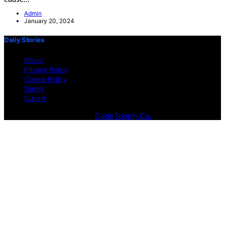
Admin
January 20, 2024
Daily Stories
About
Privacy Policy
Cookie Policy
Terms
Submit
Designed & Developed by
Code Supply Co.