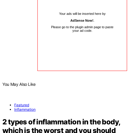
Your ads will be inserted here by
AdSense Now!
.
Please go to the plugin admin page to paste
your ad code.
You May Also Like
Featured
Inflammation
2 types of inflammation in the body,
which is the worst and you should