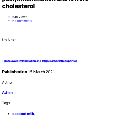
cholesterol
649 views
No comments
Up Next
Tips to avoid inflammation and fatigue at Christmas parties
Published on
15 March 2021
Author
Admin
Tags
,
coconut milk