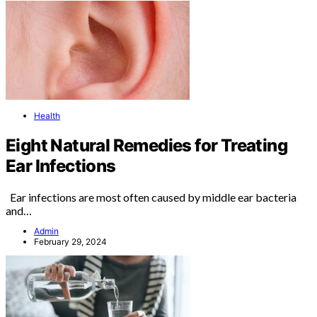
Health
Eight Natural Remedies for Treating
Ear Infections
Ear infections are most often caused by middle ear bacteria
and…
Admin
February 29, 2024