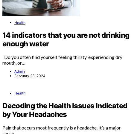
Health
14 indicators that you are not drinking
enough water
Do you often find yourself feeling thirsty, experiencing dry
mouth, or…
Admin
February 23, 2024
Health
Decoding the Health Issues Indicated
by Your Headaches
Pain that occurs most frequently is a headache. It’s a major
cause…