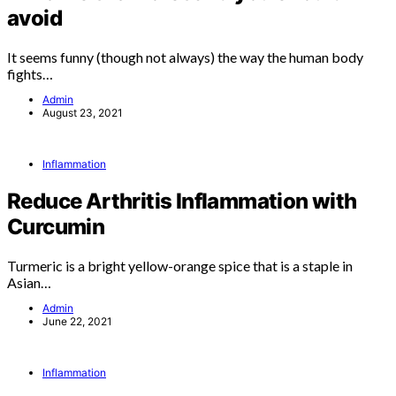
avoid
It seems funny (though not always) the way the human body
fights…
Admin
August 23, 2021
Inflammation
Reduce Arthritis Inflammation with
Curcumin
Turmeric is a bright yellow-orange spice that is a staple in
Asian…
Admin
June 22, 2021
Inflammation