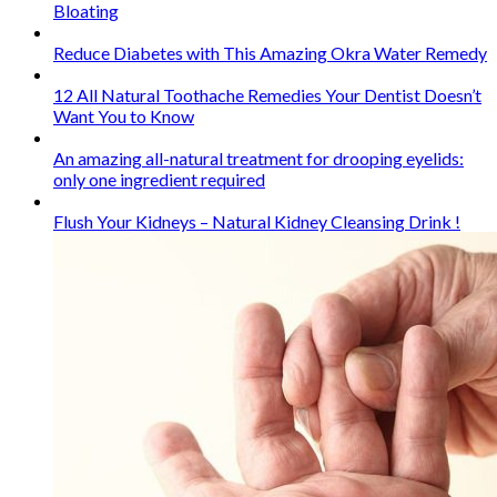
Bloating
Reduce Diabetes with This Amazing Okra Water Remedy
12 All Natural Toothache Remedies Your Dentist Doesn’t
Want You to Know
An amazing all-natural treatment for drooping eyelids:
only one ingredient required
Flush Your Kidneys – Natural Kidney Cleansing Drink !