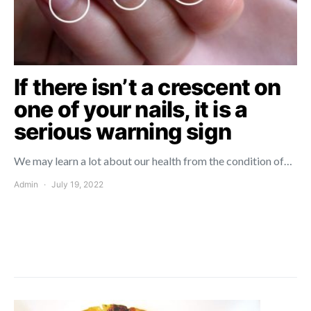
If there isn’t a crescent on
one of your nails, it is a
serious warning sign
We may learn a lot about our health from the condition of…
Admin
July 19, 2022