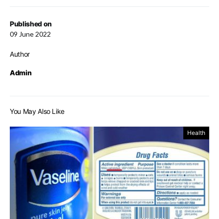
Published on
09 June 2022
Author
Admin
You May Also Like
Health