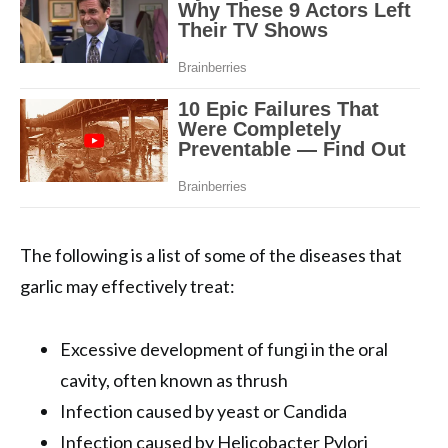
The following is a list of some of the diseases that
garlic may effectively treat:
Excessive development of fungi in the oral
cavity, often known as thrush
Infection caused by yeast or Candida
Infection caused by Helicobacter Pylori