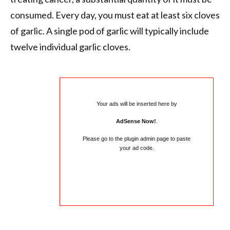
consumed. Every day, you must eat at least six cloves
of garlic. A single pod of garlic will typically include
twelve individual garlic cloves.
Your ads will be inserted here by
AdSense Now!
.
Please go to the plugin admin page to paste
your ad code.