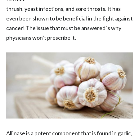
thrush, yeast infections, and sore throats. It has
even been shown to be beneficial in the fight against
cancer! The issue that must be answered is why
physicians won’t prescribe it.
Allinase is a potent component that is found in garlic,