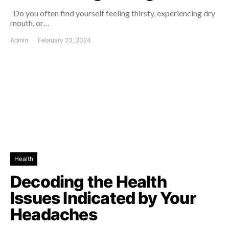
Do you often find yourself feeling thirsty, experiencing dry
mouth, or…
Admin
February 23, 2024
Health
Decoding the Health
Issues Indicated by Your
Headaches