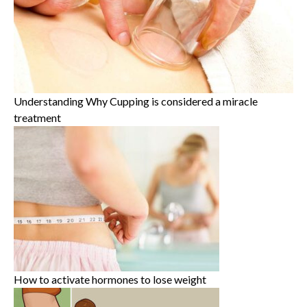
Understanding Why Cupping is considered a miracle
treatment
How to activate hormones to lose weight