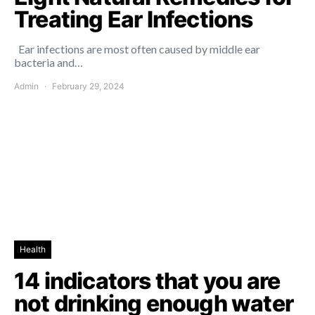
Treating Ear Infections
Ear infections are most often caused by middle ear
bacteria and…
Admin
February 29, 2024
Health
14 indicators that you are
not drinking enough water