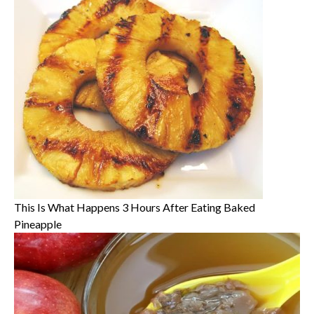
This Is What Happens 3 Hours After Eating Baked
Pineapple