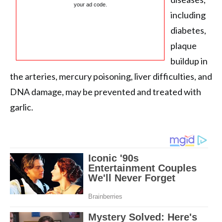
your ad code.
including
diabetes,
plaque
buildup in
the arteries, mercury poisoning, liver difficulties, and
DNA damage, may be prevented and treated with
garlic.