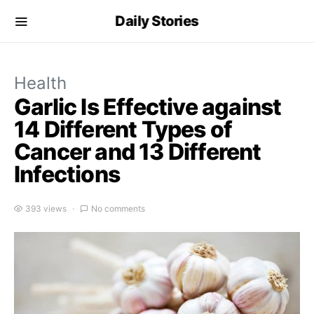
Daily Stories
Health
Garlic Is Effective against
14 Different Types of
Cancer and 13 Different
Infections
393 views
No comments