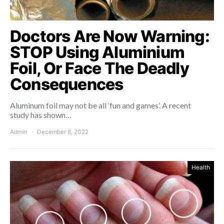
Doctors Are Now Warning:
STOP Using Aluminium
Foil, Or Face The Deadly
Consequences
Aluminum foil may not be all ‘fun and games’. A recent
study has shown…
Admin
December 8, 2022
Health