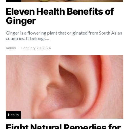
Eleven Health Benefits of
Ginger
Ginger is a flowering plant that originated from South Asian
countries. It belongs…
Admin
February 29, 2024
Health
Eight Natural Remedies for