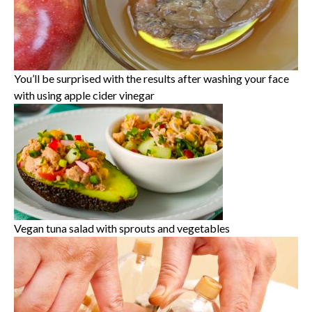
You’ll be surprised with the results after washing your face
with using apple cider vinegar
Vegan tuna salad with sprouts and vegetables