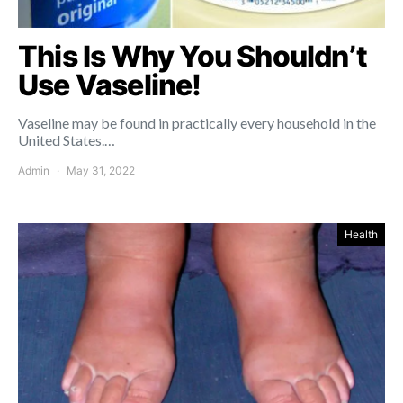
This Is Why You Shouldn’t
Use Vaseline!
Vaseline may be found in practically every household in the
United States.…
Admin
May 31, 2022
Health