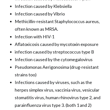
Infection caused by Klebsiella
Infection caused by Vibrio
Methicillin-resistant Staphylococcus aureus,
often known as MRSA.
Infection with HIV-1
Aflatoxicosis caused by mycotoxin exposure
infection caused by streptococcus type B
Infection caused by the cytomegalovirus
Pseudomonas Aerigonosima (drug-resistant
strains too)
Infections caused by viruses, such as the
herpes simplex virus, vaccinia virus, vesicular
stomatitis virus, human rhinovirus type 2, and
parainfluenza virus type 3. (both 1 and 2)