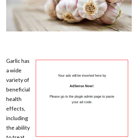
Garlic has
a wide
Your ads will be inserted here by
variety of
AdSense Now!
.
beneficial
Please go to the plugin admin page to paste
health
your ad code.
effects,
including
the ability
to treat