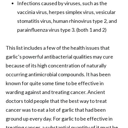
Infections caused by viruses, such as the
vaccinia virus, herpes simplex virus, vesicular
stomatitis virus, human rhinovirus type 2, and
parainfluenza virus type 3. (both 1 and 2)
This list includes a few of the health issues that
garlic’s powerful antibacterial qualities may cure
because of its high concentration of naturally
occurring antimicrobial compounds. It has been
known for quite some time to be effective in
warding against and treating cancer. Ancient
doctors told people that the best way to treat
cancer was to eat a lot of garlic that had been
ground up every day. For garlic to be effective in
treating cancer, a substantial quantity of it must be