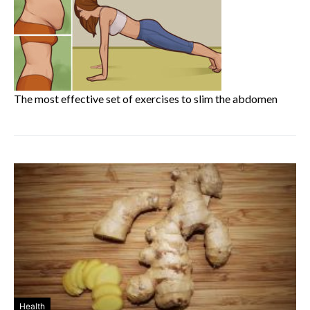
The most effective set of exercises to slim the abdomen
Health