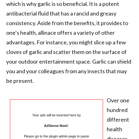
which is why garlic is so beneficial. It is a potent
antibacterial fluid that has a rancid and greasy
consistency. Aside from the benefits, it provides to
one’s health, allinace offers a variety of other
advantages. For instance, you might slice up a few
cloves of garlic and scatter them on the surface of
your outdoor entertainment space. Garlic can shield
you and your colleagues from any insects that may
be present.
Over one
hundred
Your ads will be inserted here by
different
AdSense Now!
.
health
Please go to the plugin admin page to paste
diseases,