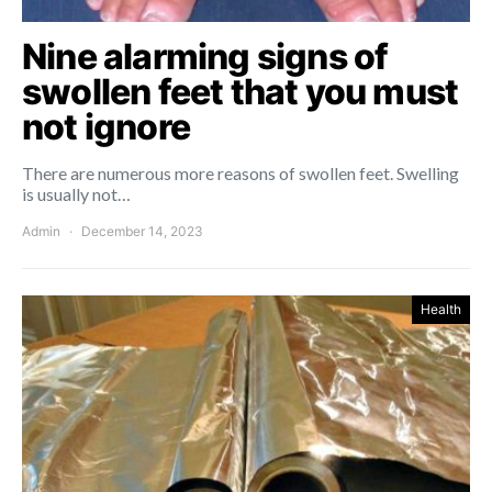
Nine alarming signs of
swollen feet that you must
not ignore
There are numerous more reasons of swollen feet. Swelling
is usually not…
Admin
December 14, 2023
Health