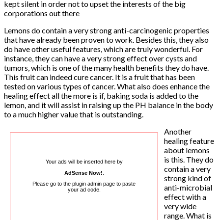
kept silent in order not to upset the interests of the big
corporations out there
Lemons do contain a very strong anti-carcinogenic properties
that have already been proven to work. Besides this, they also
do have other useful features, which are truly wonderful. For
instance, they can have a very strong effect over cysts and
tumors, which is one of the many health benefits they do have.
This fruit can indeed cure cancer. It is a fruit that has been
tested on various types of cancer. What also does enhance the
healing effect all the more is if, baking soda is added to the
lemon, and it will assist in raising up the PH balance in the body
to a much higher value that is outstanding.
Another
healing feature
about lemons
is this. They do
Your ads will be inserted here by
contain a very
AdSense Now!
.
strong kind of
Please go to the plugin admin page to paste
anti-microbial
your ad code.
effect with a
very wide
range. What is