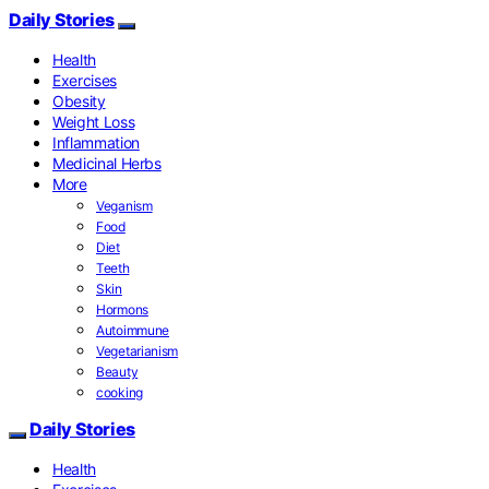
Daily Stories
Health
Exercises
Obesity
Weight Loss
Inflammation
Medicinal Herbs
More
Veganism
Food
Diet
Teeth
Skin
Hormons
Autoimmune
Vegetarianism
Beauty
cooking
Daily Stories
Health