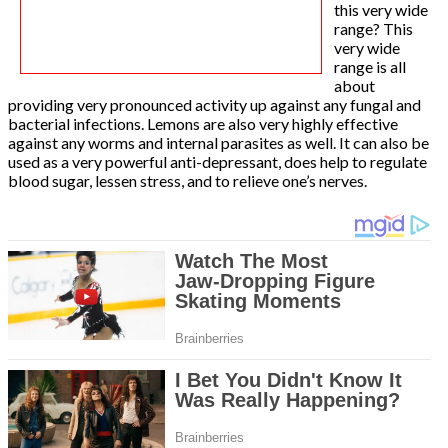
this very wide
range? This
very wide
range is all
about
providing very pronounced activity up against any fungal and
bacterial infections. Lemons are also very highly effective
against any worms and internal parasites as well. It can also be
used as a very powerful anti-depressant, does help to regulate
blood sugar, lessen stress, and to relieve one’s nerves.