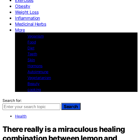
Exercises
Obesity
Weight Loss
Inflammation
Medicinal Herbs
More
Veganism
Food
Diet
Teeth
Skin
Hormons
Autoimmune
Vegetarianism
Beauty
cooking
Search for:
Search
Health
There really is a miraculous healing
combination between lemon and