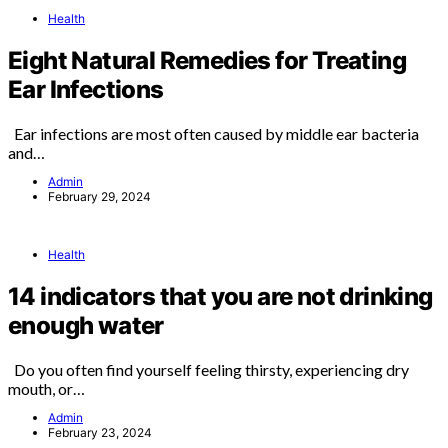
Health
Eight Natural Remedies for Treating
Ear Infections
Ear infections are most often caused by middle ear bacteria
and…
Admin
February 29, 2024
Health
14 indicators that you are not drinking
enough water
Do you often find yourself feeling thirsty, experiencing dry
mouth, or…
Admin
February 23, 2024