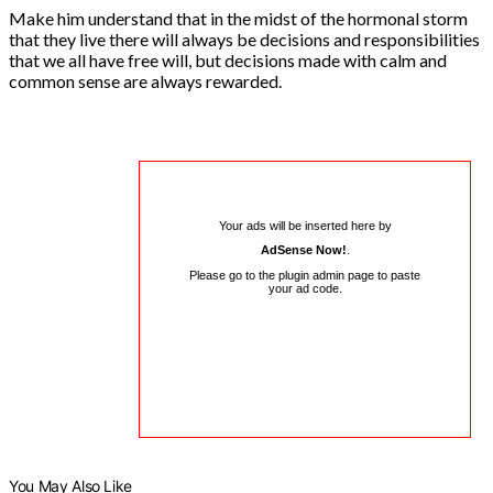
Make him understand that in the midst of the hormonal storm
that they live there will always be decisions and responsibilities
that we all have free will, but decisions made with calm and
common sense are always rewarded.
Your ads will be inserted here by
AdSense Now!
.
Please go to the plugin admin page to paste
your ad code.
You May Also Like