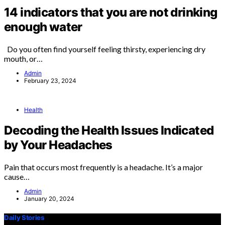
14 indicators that you are not drinking
enough water
Do you often find yourself feeling thirsty, experiencing dry
mouth, or…
Admin
February 23, 2024
Health
Decoding the Health Issues Indicated
by Your Headaches
Pain that occurs most frequently is a headache. It’s a major
cause…
Admin
January 20, 2024
Daily Stories