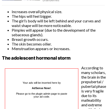
Increases overall physical size.
The hips will feel bigger.
The girl’s body will be left behind and your curves and
waist shape will be more noticeable.
Pimples will appear (due to the development of the
sebaceous glands).
Breast growth occurs.
The skin becomes oilier.
Menstruation appears or increases.
The adolescent hormonal storm
According to
many scholars,
the brain in the
prepubertal /
Your ads will be inserted here by
pubertal phase
AdSense Now!
.
is very fragile
Please go to the plugin admin page to paste
due to its
your ad code.
malleability
and extreme