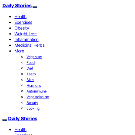
Daily Stories
Health
Exercises
Obesity
Weight Loss
Inflammation
Medicinal Herbs
More
Veganism
Food
Diet
Teeth
Skin
Hormons
Autoimmune
Vegetarianism
Beauty
cooking
Daily Stories
Health