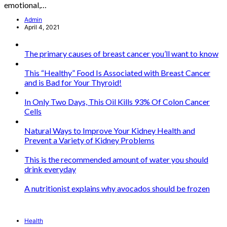
emotional,…
Admin
April 4, 2021
The primary causes of breast cancer you’ll want to know
This “Healthy” Food Is Associated with Breast Cancer
and is Bad for Your Thyroid!
In Only Two Days, This Oil Kills 93% Of Colon Cancer
Cells
Natural Ways to Improve Your Kidney Health and
Prevent a Variety of Kidney Problems
This is the recommended amount of water you should
drink everyday
A nutritionist explains why avocados should be frozen
Health