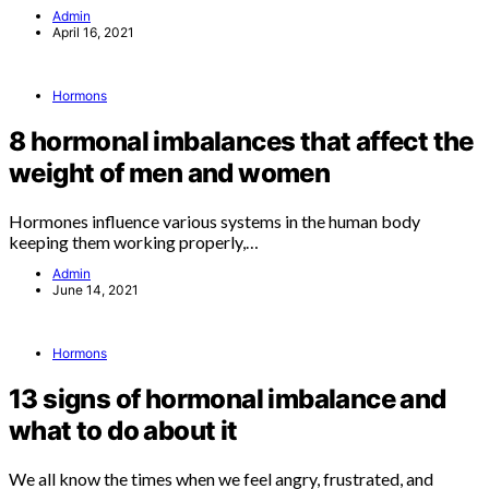
Admin
April 16, 2021
Hormons
8 hormonal imbalances that affect the
weight of men and women
Hormones influence various systems in the human body
keeping them working properly,…
Admin
June 14, 2021
Hormons
13 signs of hormonal imbalance and
what to do about it
We all know the times when we feel angry, frustrated, and