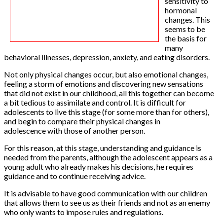
sensitivity to
hormonal
changes. This
seems to be
the basis for
many
behavioral illnesses, depression, anxiety, and eating disorders.
Not only physical changes occur, but also emotional changes,
feeling a storm of emotions and discovering new sensations
that did not exist in our childhood, all this together can become
a bit tedious to assimilate and control. It is difficult for
adolescents to live this stage (for some more than for others),
and begin to compare their physical changes in
adolescence with those of another person.
For this reason, at this stage, understanding and guidance is
needed from the parents, although the adolescent appears as a
young adult who already makes his decisions, he requires
guidance and to continue receiving advice.
It is advisable to have good communication with our children
that allows them to see us as their friends and not as an enemy
who only wants to impose rules and regulations.