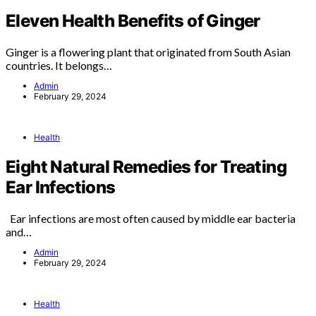
Eleven Health Benefits of Ginger
Ginger is a flowering plant that originated from South Asian
countries. It belongs…
Admin
February 29, 2024
Health
Eight Natural Remedies for Treating
Ear Infections
Ear infections are most often caused by middle ear bacteria
and…
Admin
February 29, 2024
Health