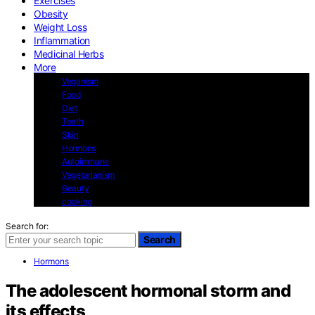
Exercises
Obesity
Weight Loss
Inflammation
Medicinal Herbs
More
Veganism
Food
Diet
Teeth
Skin
Hormons
Autoimmune
Vegetarianism
Beauty
cooking
Search for:
Search
Hormons
The adolescent hormonal storm and
its effects