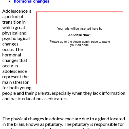
hormonal changes
Adolescence is
a period of
transition in
which great
Your ads will be inserted here by
physical and
AdSense Now!
.
psychological
Please go to the plugin admin page to paste
changes
your ad code.
occur. The
hormonal
changes that
occur in
adolescence
represent the
main stressor
for both young
people and their parents, especially when they lack information
and basic education as educators.
The physical changes in adolescence are due to a gland located
in the brain, known as pituitary. The pituitary is responsible for