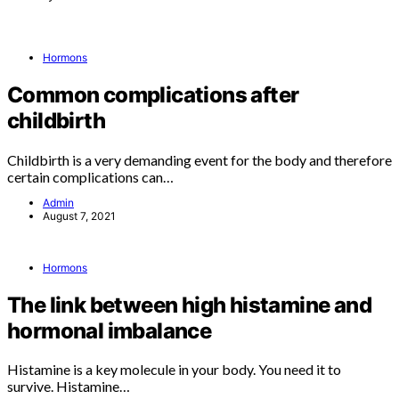
Hormons
Common complications after
childbirth
Childbirth is a very demanding event for the body and therefore
certain complications can…
Admin
August 7, 2021
Hormons
The link between high histamine and
hormonal imbalance
Histamine is a key molecule in your body. You need it to
survive. Histamine…