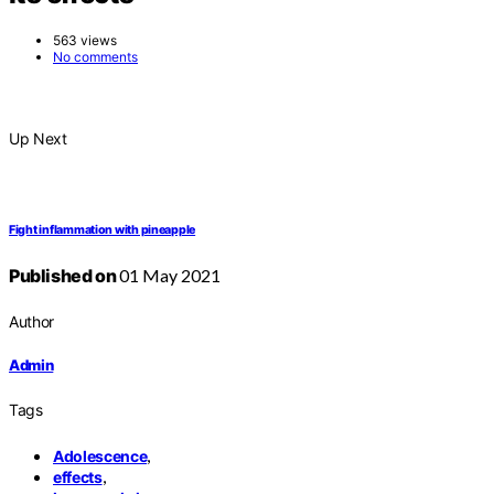
563 views
No comments
Up Next
Fight inflammation with pineapple
Published on
01 May 2021
Author
Admin
Tags
,
Adolescence
,
effects