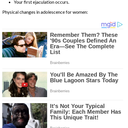
Your first ejaculation occurs.
Physical changes in adolescence for women: