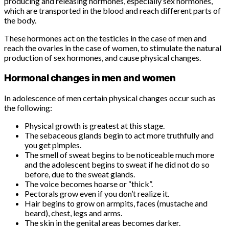
producing and releasing hormones, especially sex hormones,
which are transported in the blood and reach different parts of
the body.
These hormones act on the testicles in the case of men and
reach the ovaries in the case of women, to stimulate the natural
production of sex hormones, and cause physical changes.
Hormonal changes in men and women
In adolescence of men certain physical changes occur such as
the following:
Physical growth is greatest at this stage.
The sebaceous glands begin to act more truthfully and
you get pimples.
The smell of sweat begins to be noticeable much more
and the adolescent begins to sweat if he did not do so
before, due to the sweat glands.
The voice becomes hoarse or “thick”.
Pectorals grow even if you don’t realize it.
Hair begins to grow on armpits, faces (mustache and
beard), chest, legs and arms.
The skin in the genital areas becomes darker.