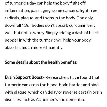
of turmeric a day can help the body fight off
inflammation, pain, aging, some cancers, fight free
radicals, plaque, and toxins in the body. The only
downfall? Our bodies don’t absorb curcumin very
well, but not to worry. Simply adding a dash of black
pepper in with the turmeric will help your body
absorb it much more efficiently.
Some details about the health benefits:
Brain Support Boost
– Researchers have found that
turmeric can cross the blood-brain barrier and bind
with plaque, which can delay or reverse certain brain
diseases such as Alzheimer’s and dementia.