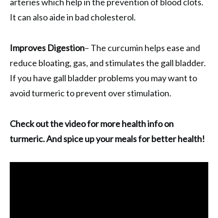
arteries which help in the prevention of blood clots.
It can also aide in bad cholesterol.
Improves Digestion
– The curcumin helps ease and
reduce bloating, gas, and stimulates the gall bladder.
If you have gall bladder problems you may want to
avoid turmeric to prevent over stimulation.
Check out the video for more health info on
turmeric. And spice up your meals for better health!