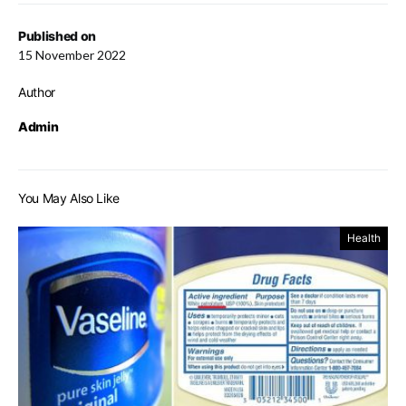
Published on
15 November 2022
Author
Admin
You May Also Like
Health