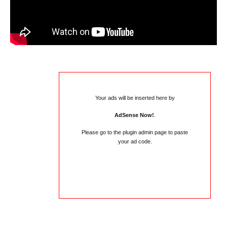
Your ads will be inserted here by
AdSense Now!
.
Please go to the plugin admin page to paste
your ad code.