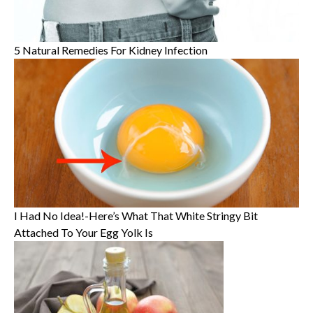
5 Natural Remedies For Kidney Infection
I Had No Idea!-Here’s What That White Stringy Bit
Attached To Your Egg Yolk Is