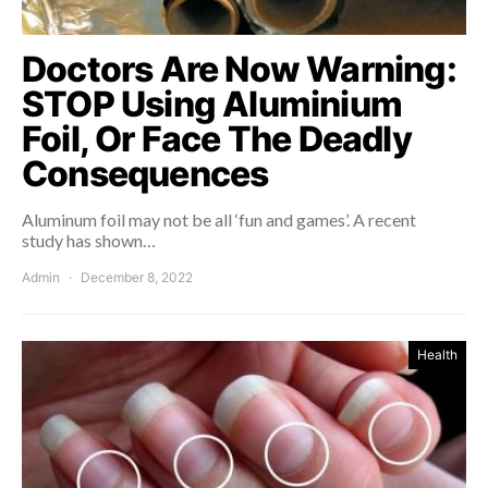
Doctors Are Now Warning:
STOP Using Aluminium
Foil, Or Face The Deadly
Consequences
Aluminum foil may not be all ‘fun and games’. A recent
study has shown…
Admin
December 8, 2022
Health