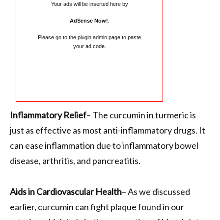
Your ads will be inserted here by
AdSense Now!
.
Please go to the plugin admin page to paste
your ad code.
Inflammatory Relief
– The curcumin in turmeric is
just as effective as most anti-inflammatory drugs. It
can ease inflammation due to inflammatory bowel
disease, arthritis, and pancreatitis.
Aids in Cardiovascular Health
– As we discussed
earlier, curcumin can fight plaque found in our