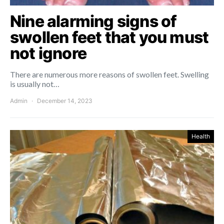
Nine alarming signs of
swollen feet that you must
not ignore
There are numerous more reasons of swollen feet. Swelling
is usually not…
Admin
December 14, 2023
Health