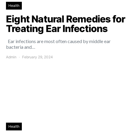
Health
Eight Natural Remedies for
Treating Ear Infections
Ear infections are most often caused by middle ear
bacteria and…
Admin
February 29, 2024
Health