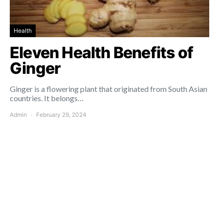
Health
Eleven Health Benefits of
Ginger
Ginger is a flowering plant that originated from South Asian
countries. It belongs…
Admin
February 29, 2024