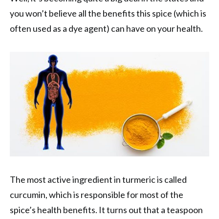
you won’t believe all the benefits this spice (which is
often used as a dye agent) can have on your health.
The most active ingredient in turmeric is called
curcumin, which is responsible for most of the
spice’s health benefits. It turns out that a teaspoon