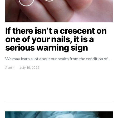
If there isn’t a crescent on
one of your nails, it is a
serious warning sign
We may learn a lot about our health from the condition of…
Admin
July 19, 2022