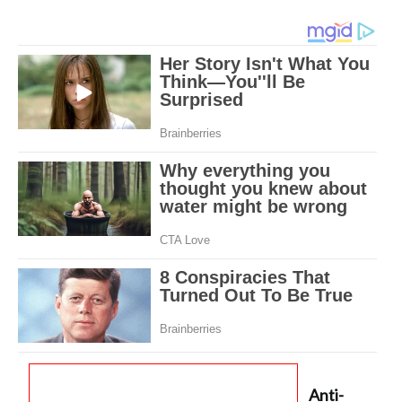
Anti-