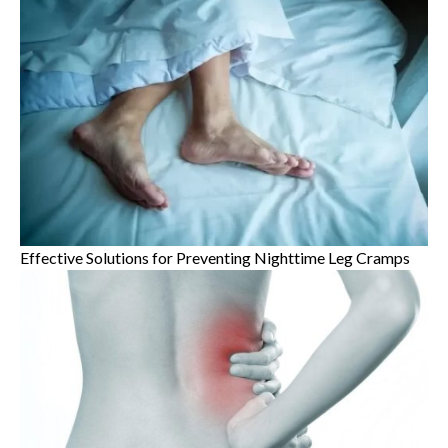
Effective Solutions for Preventing Nighttime Leg Cramps