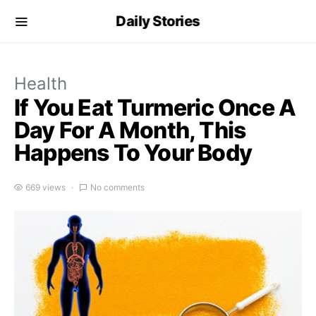
Daily Stories
Health
If You Eat Turmeric Once A
Day For A Month, This
Happens To Your Body
669 views
No comments