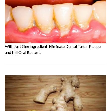
With Just One Ingredient, Eliminate Dental Tartar Plaque
and Kill Oral Bacteria