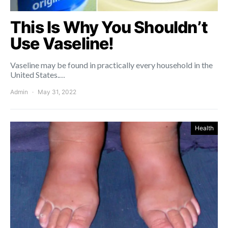
This Is Why You Shouldn’t
Use Vaseline!
Vaseline may be found in practically every household in the
United States.…
Admin
May 31, 2022
Health