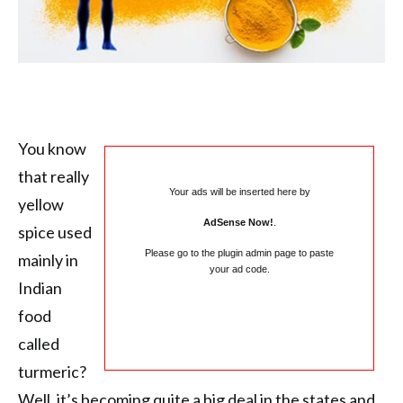
You know
that really
Your ads will be inserted here by
yellow
AdSense Now!
.
spice used
Please go to the plugin admin page to paste
mainly in
your ad code.
Indian
food
called
turmeric?
Well, it’s becoming quite a big deal in the states and