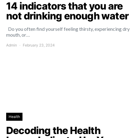
14 indicators that you are
not drinking enough water
Do you often find yourself feeling thirsty, experiencing dry
mouth, or…
Admin
February 23, 2024
Health
Decoding the Health