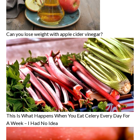
Can you lose weight with apple cider vinegar?
This Is What Happens When You Eat Celery Every Day For
A Week – I Had No Idea