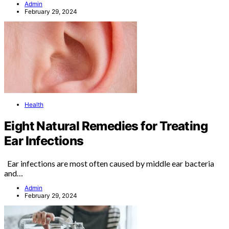
Admin
February 29, 2024
Health
Eight Natural Remedies for Treating
Ear Infections
Ear infections are most often caused by middle ear bacteria
and…
Admin
February 29, 2024