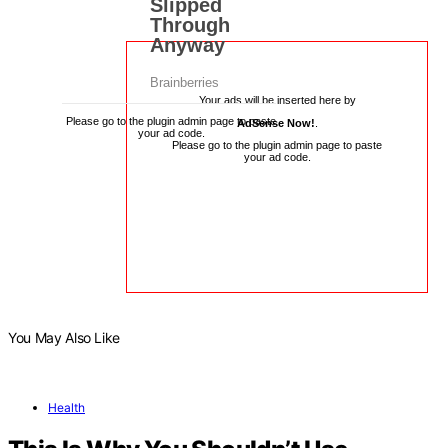
Your ads will be inserted here by
Please go to the plugin admin page to paste
AdSense Now!
.
your ad code.
Please go to the plugin admin page to paste
your ad code.
You May Also Like
Health