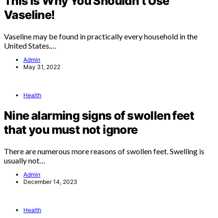
This Is Why You Shouldn’t Use
Vaseline!
Vaseline may be found in practically every household in the
United States.…
Admin
May 31, 2022
Health
Nine alarming signs of swollen feet
that you must not ignore
There are numerous more reasons of swollen feet. Swelling is
usually not…
Admin
December 14, 2023
Health