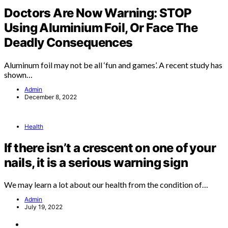
Doctors Are Now Warning: STOP
Using Aluminium Foil, Or Face The
Deadly Consequences
Aluminum foil may not be all ‘fun and games’. A recent study has
shown…
Admin
December 8, 2022
Health
If there isn’t a crescent on one of your
nails, it is a serious warning sign
We may learn a lot about our health from the condition of…
Admin
July 19, 2022