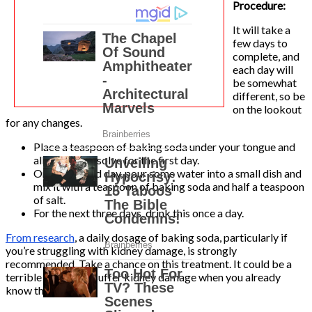
Procedure:
It will take a
few days to
complete, and
each day will
be somewhat
different, so be
on the lookout
for any changes.
Place a teaspoon of baking soda under your tongue and
allow it to dissolve for the first day.
On the second day, pour some water into a small dish and
mix it with a teaspoon of baking soda and half a teaspoon
of salt.
For the next three days, drink this once a day.
From research
, a daily dosage of baking soda, particularly if
you’re struggling with kidney damage, is strongly
recommended. Take a chance on this treatment. It could be a
terrible loss if you suffer kidney damage when you already
know this!