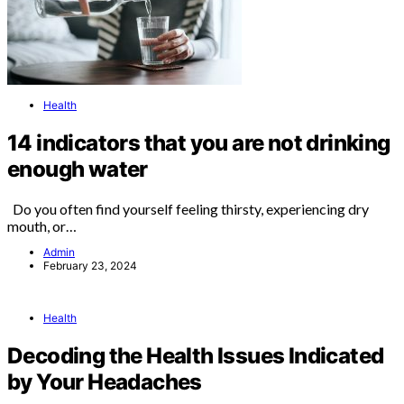
Health
14 indicators that you are not drinking
enough water
Do you often find yourself feeling thirsty, experiencing dry
mouth, or…
Admin
February 23, 2024
Health
Decoding the Health Issues Indicated
by Your Headaches