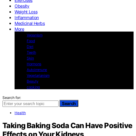
Exercises
Obesity
Weight Loss
Inflammation
Medicinal Herbs
More
Veganism
Food
Diet
Teeth
Skin
Hormons
Autoimmune
Vegetarianism
Beauty
cooking
Search for:
Search
Health
Taking Baking Soda Can Have Positive
Effects on Your Kidneys