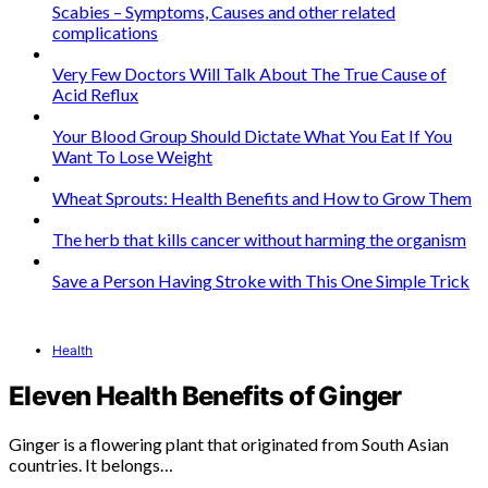
Scabies – Symptoms, Causes and other related
complications
Very Few Doctors Will Talk About The True Cause of
Acid Reflux
Your Blood Group Should Dictate What You Eat If You
Want To Lose Weight
Wheat Sprouts: Health Benefits and How to Grow Them
The herb that kills cancer without harming the organism
Save a Person Having Stroke with This One Simple Trick
Health
Eleven Health Benefits of Ginger
Ginger is a flowering plant that originated from South Asian
countries. It belongs…