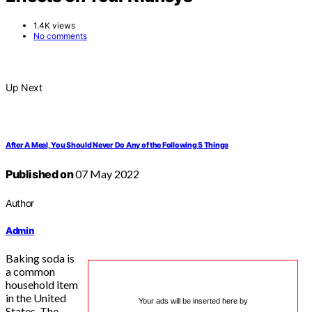
1.4K views
No comments
Up Next
After A Meal, You Should Never Do Any of the Following 5 Things
Published on
07 May 2022
Author
Admin
Baking soda is
a common
household item
in the United
Your ads will be inserted here by
States. The