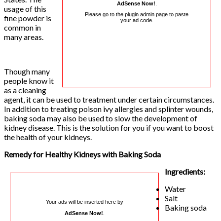
AdSense Now!
.
usage of this
Please go to the plugin admin page to paste
fine powder is
your ad code.
common in
many areas.
Though many
people know it
as a cleaning
agent, it can be used to treatment under certain circumstances.
In addition to treating poison ivy allergies and splinter wounds,
baking soda may also be used to slow the development of
kidney disease. This is the solution for you if you want to boost
the health of your kidneys.
Remedy for Healthy Kidneys with Baking Soda
Ingredients:
Water
Salt
Your ads will be inserted here by
Baking soda
AdSense Now!
.