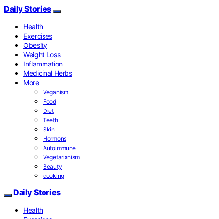
Daily Stories
Health
Exercises
Obesity
Weight Loss
Inflammation
Medicinal Herbs
More
Veganism
Food
Diet
Teeth
Skin
Hormons
Autoimmune
Vegetarianism
Beauty
cooking
Daily Stories
Health