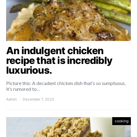
An indulgent chicken
recipe that is incredibly
luxurious.
Picture this: A decadent chicken dish that’s so sumptuous,
it’s rumored to…
Admin
December 7, 2023
cooking