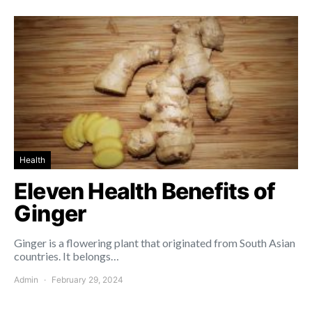
Health
Eleven Health Benefits of
Ginger
Ginger is a flowering plant that originated from South Asian
countries. It belongs…
Admin
February 29, 2024