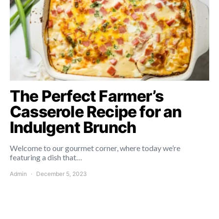
The Perfect Farmer’s
Casserole Recipe for an
Indulgent Brunch
Welcome to our gourmet corner, where today we’re
featuring a dish that…
Admin
December 5, 2023