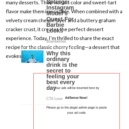
many desserts. Their vibrant color and sweet-tart
flavor make them irresistible. When combined with a
velvety cream cheese layer and a buttery graham
cracker crust, it creates the perfect dessert
experience. Today, I’m thrilled to share the exact
recipe for the classic cherry feeling—a dessert that
evokes […]
Your ads will be inserted here by
AdSense Now!
.
Please go to the plugin admin page to paste
your ad code.