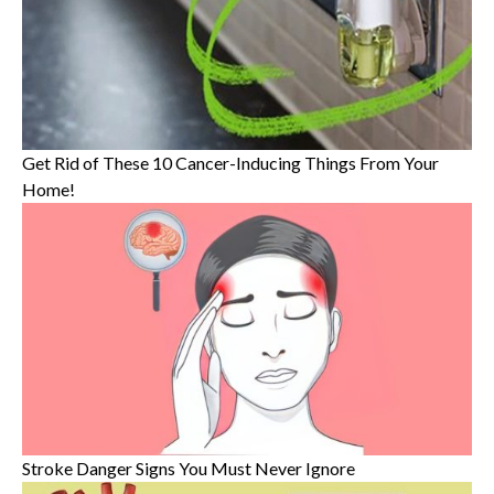
Get Rid of These 10 Cancer-Inducing Things From Your
Home!
Stroke Danger Signs You Must Never Ignore