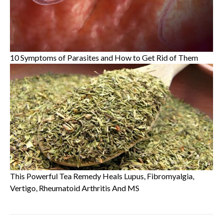
10 Symptoms of Parasites and How to Get Rid of Them
This Powerful Tea Remedy Heals Lupus, Fibromyalgia,
Vertigo, Rheumatoid Arthritis And MS