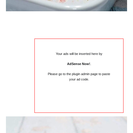
Your ads will be inserted here by
AdSense Now!
.
Please go to the plugin admin page to paste
your ad code.