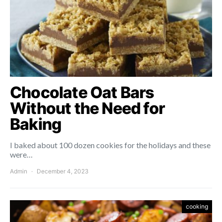
Chocolate Oat Bars
Without the Need for
Baking
I baked about 100 dozen cookies for the holidays and these
were…
Admin
December 4, 2023
cooking