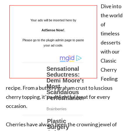
Dive into
the world
Your ads will be inserted here by
of
AdSense Now!
.
timeless
Please go to the plugin admin page to paste
desserts
your ad code.
with our
Classic
Cherry
Feeling
recipe. From a buttery graham crust to luscious
cherry topping, it’s a delightful treat for every
occasion.
Cherries have always been the crowning jewel of