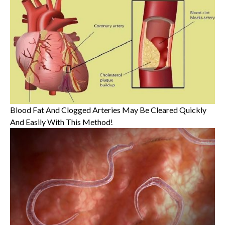
Blood Fat And Clogged Arteries May Be Cleared Quickly
And Easily With This Method!