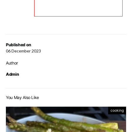
Published on
06 December 2023
Author
Admin
You May Also Like
cooking