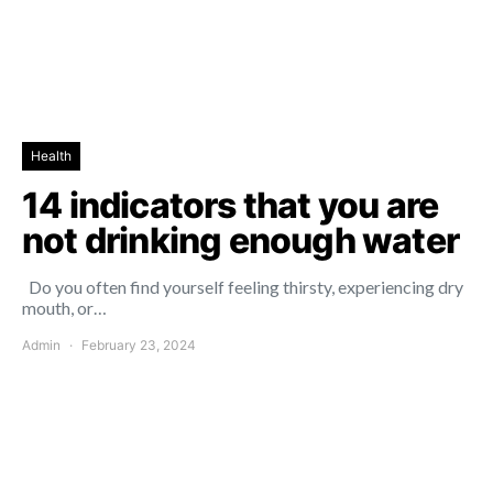
Health
14 indicators that you are
not drinking enough water
Do you often find yourself feeling thirsty, experiencing dry
mouth, or…
Admin
February 23, 2024