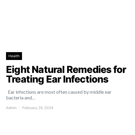
Health
Eight Natural Remedies for
Treating Ear Infections
Ear infections are most often caused by middle ear
bacteria and…
Admin
February 29, 2024