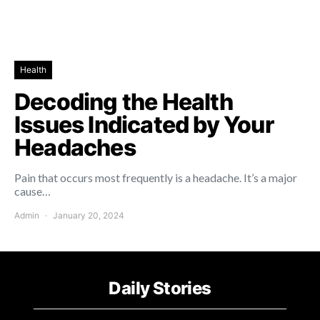
Health
Decoding the Health
Issues Indicated by Your
Headaches
Pain that occurs most frequently is a headache. It’s a major
cause…
Admin
January 20, 2024
Daily Stories