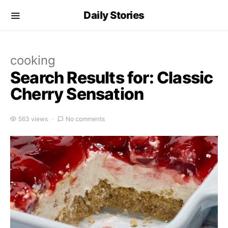
Daily Stories
cooking
Search Results for: Classic
Cherry Sensation
563 views
No comments