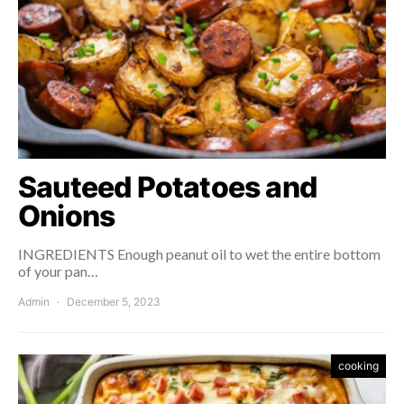
Sauteed Potatoes and
Onions
INGREDIENTS Enough peanut oil to wet the entire bottom
of your pan…
Admin
December 5, 2023
cooking