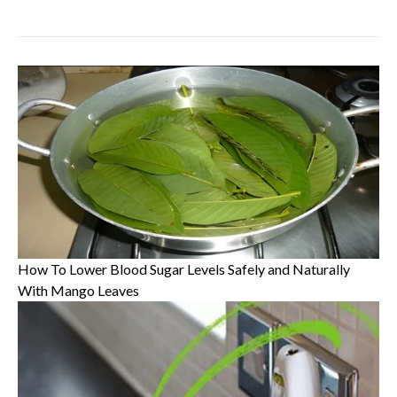
How To Lower Blood Sugar Levels Safely and Naturally
With Mango Leaves