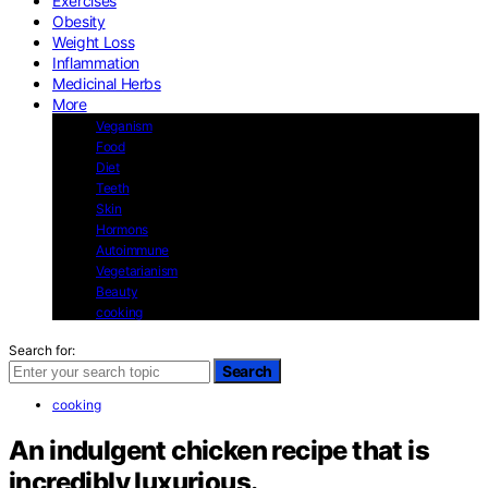
Exercises
Obesity
Weight Loss
Inflammation
Medicinal Herbs
More
Veganism
Food
Diet
Teeth
Skin
Hormons
Autoimmune
Vegetarianism
Beauty
cooking
Search for:
Search
cooking
An indulgent chicken recipe that is
incredibly luxurious.