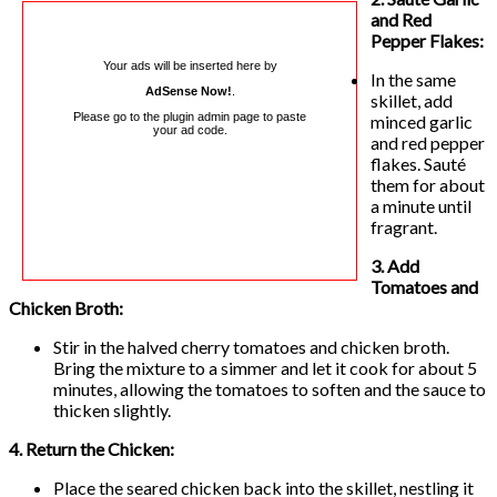
and Red
Pepper Flakes:
Your ads will be inserted here by
In the same
AdSense Now!
.
skillet, add
Please go to the plugin admin page to paste
minced garlic
your ad code.
and red pepper
flakes. Sauté
them for about
a minute until
fragrant.
3. Add
Tomatoes and
Chicken Broth:
Stir in the halved cherry tomatoes and chicken broth.
Bring the mixture to a simmer and let it cook for about 5
minutes, allowing the tomatoes to soften and the sauce to
thicken slightly.
4. Return the Chicken:
Place the seared chicken back into the skillet, nestling it