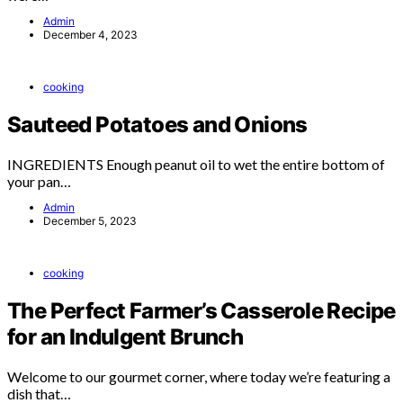
Admin
December 4, 2023
cooking
Sauteed Potatoes and Onions
INGREDIENTS Enough peanut oil to wet the entire bottom of
your pan…
Admin
December 5, 2023
cooking
The Perfect Farmer’s Casserole Recipe
for an Indulgent Brunch
Welcome to our gourmet corner, where today we’re featuring a
dish that…