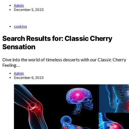
Admin
December 5, 2023
cooking
Search Results for: Classic Cherry
Sensation
Dive into the world of timeless desserts with our Classic Cherry
Feeling…
Admin
December 6, 2023