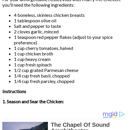
you’ll need the following ingredients:
4 boneless, skinless chicken breasts
1 tablespoon olive oil
Salt and pepper to taste
2 cloves garlic, minced
1 teaspoon red pepper flakes (adjust to your spice
preference)
1 cup cherry tomatoes, halved
1 cup chicken broth
1 cup heavy cream
1 cup fresh spinach
1/2 cup grated Parmesan cheese
1/4 cup fresh basil, chopped
1/4 cup fresh parsley, chopped
Instructions
1. Season and Sear the Chicken: