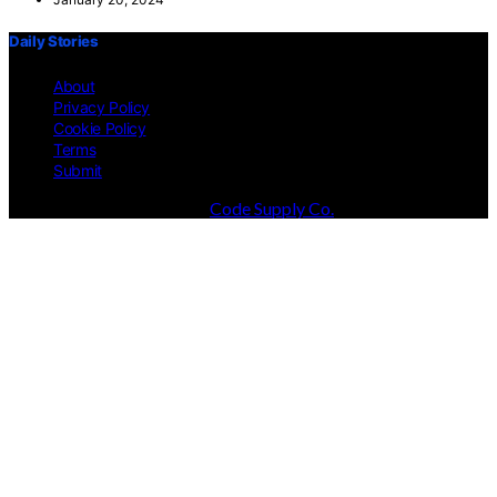
Daily Stories
About
Privacy Policy
Cookie Policy
Terms
Submit
Designed & Developed by
Code Supply Co.