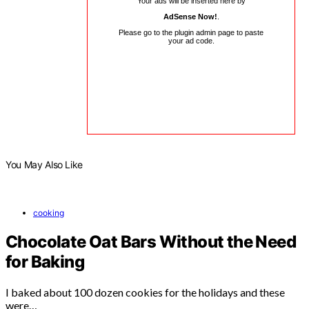
Your ads will be inserted here by
AdSense Now!
.
Please go to the plugin admin page to paste
your ad code.
You May Also Like
cooking
Chocolate Oat Bars Without the Need
for Baking
I baked about 100 dozen cookies for the holidays and these
were…