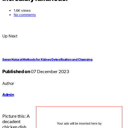
1.6K views
No comments
Up Next
Seven Natural Methods for Kidney Detoxification and Cleansing
Published on
07 December 2023
Author
Admin
Picture this: A
decadent
Your ads will be inserted here by
chicken dish