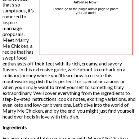
AdSense Now!
.
that’s so
Please go to the plugin admin page to paste
sumptuous, it’s
your ad code.
rumored to
inspire
marriage
proposals.
Meet Marry
Me Chicken, a
recipe that has
swept food
enthusiasts off their feet with its rich, creamy, and savory
flavors. In this extensive guide, we’re about to embark on a
culinary journey where you’ll learn how to create this
mouthwatering dish that’s perfect for special occasions or
when you simply want to treat yourself to something truly
extraordinary. We’ll cover everything from the ingredients to
step-by-step instructions, cook’s notes, exciting variations, and
even keto and low-carb versions. Let’s dive into the world of
Marry Me Chicken, and by the end, you might just find yourself
head over heels in love with this dish.
Ingredients
For your unforgettable rendezvous with Marry Me Chicken,