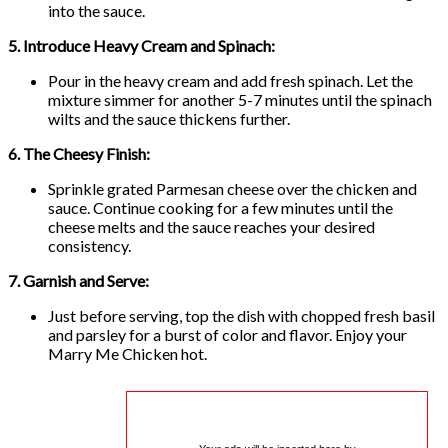
into the sauce.
5. Introduce Heavy Cream and Spinach:
Pour in the heavy cream and add fresh spinach. Let the
mixture simmer for another 5-7 minutes until the spinach
wilts and the sauce thickens further.
6. The Cheesy Finish:
Sprinkle grated Parmesan cheese over the chicken and
sauce. Continue cooking for a few minutes until the
cheese melts and the sauce reaches your desired
consistency.
7. Garnish and Serve:
Just before serving, top the dish with chopped fresh basil
and parsley for a burst of color and flavor. Enjoy your
Marry Me Chicken hot.