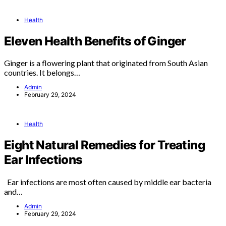
Health
Eleven Health Benefits of Ginger
Ginger is a flowering plant that originated from South Asian
countries. It belongs…
Admin
February 29, 2024
Health
Eight Natural Remedies for Treating
Ear Infections
Ear infections are most often caused by middle ear bacteria
and…
Admin
February 29, 2024