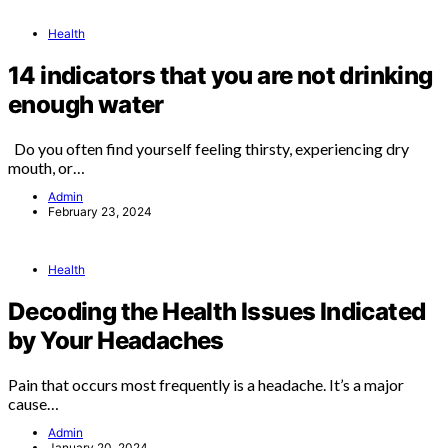
Health
14 indicators that you are not drinking
enough water
Do you often find yourself feeling thirsty, experiencing dry
mouth, or…
Admin
February 23, 2024
Health
Decoding the Health Issues Indicated
by Your Headaches
Pain that occurs most frequently is a headache. It’s a major
cause…
Admin
January 20, 2024