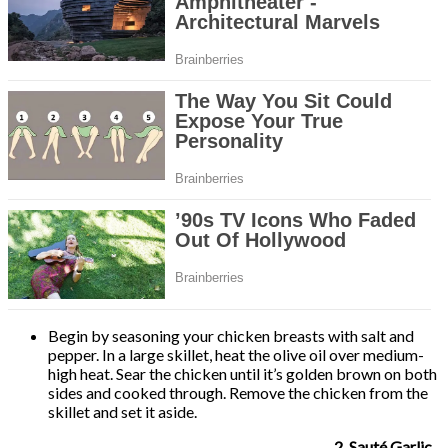
Begin by seasoning your chicken breasts with salt and
pepper. In a large skillet, heat the olive oil over medium-
high heat. Sear the chicken until it’s golden brown on both
sides and cooked through. Remove the chicken from the
skillet and set it aside.
2. Sauté Garlic