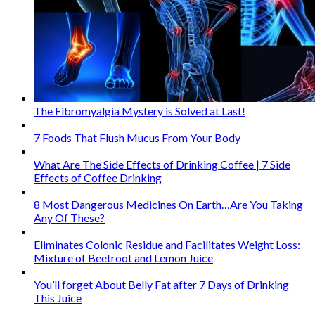
The Fibromyalgia Mystery is Solved at Last!
7 Foods That Flush Mucus From Your Body
What Are The Side Effects of Drinking Coffee | 7 Side
Effects of Coffee Drinking
8 Most Dangerous Medicines On Earth…Are You Taking
Any Of These?
Eliminates Colonic Residue and Facilitates Weight Loss:
Mixture of Beetroot and Lemon Juice
You’ll forget About Belly Fat after 7 Days of Drinking
This Juice