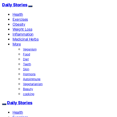
Daily Stories
Health
Exercises
Obesity
Weight Loss
Inflammation
Medicinal Herbs
More
Veganism
Food
Diet
Teeth
Skin
Hormons
Autoimmune
Vegetarianism
Beauty
cooking
Daily Stories
Health