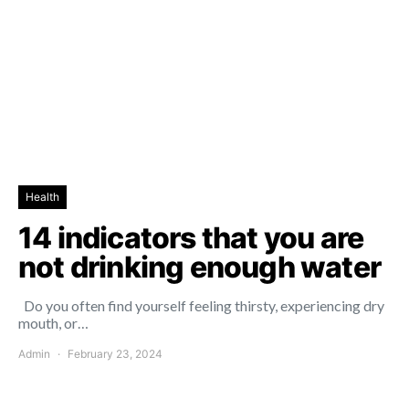
Health
14 indicators that you are
not drinking enough water
Do you often find yourself feeling thirsty, experiencing dry
mouth, or…
Admin
February 23, 2024