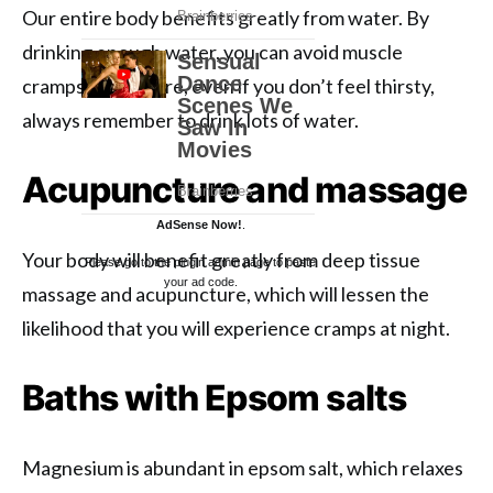
Our entire body benefits greatly from water. By
drinking enough water, you can avoid muscle
cramps. Therefore, even if you don’t feel thirsty,
always remember to drink lots of water.
Acupuncture and massage
AdSense Now!
.
Your body will benefit greatly from deep tissue
Please go to the plugin admin page to paste
your ad code.
massage and acupuncture, which will lessen the
likelihood that you will experience cramps at night.
Baths with Epsom salts
Magnesium is abundant in epsom salt, which relaxes