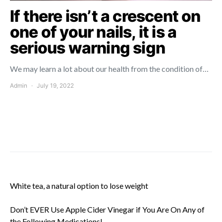
If there isn’t a crescent on
one of your nails, it is a
serious warning sign
We may learn a lot about our health from the condition of…
Admin
July 19, 2022
White tea, a natural option to lose weight
Don’t EVER Use Apple Cider Vinegar if You Are On Any of
the Following Medications!