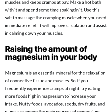
muscles and keeps cramps at bay. Make a hot bath
with it and spend some time soaking in it. Use this
salt to massage the cramping muscle when you need
immediate relief. It will improve circulation and assist
in calming down your muscles.
Raising the amount of
magnesium in your body
Magnesium is an essential mineral for the relaxation
of connective tissue and muscles. So, if you
frequently experience cramps at night, try eating
more foods high in magnesium to increase your
intake. Nutty foods, avocados, seeds, dry fruits, and
plums are among the main sources of magnesium.