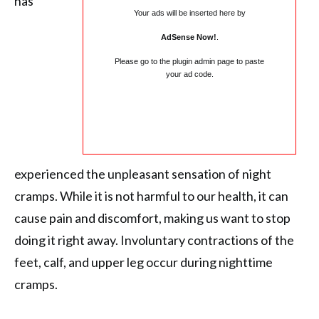
has
Your ads will be inserted here by
AdSense Now!
.
Please go to the plugin admin page to paste
your ad code.
experienced the unpleasant sensation of night
cramps. While it is not harmful to our health, it can
cause pain and discomfort, making us want to stop
doing it right away. Involuntary contractions of the
feet, calf, and upper leg occur during nighttime
cramps.