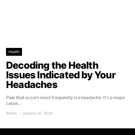
Health
Decoding the Health
Issues Indicated by Your
Headaches
Pain that occurs most frequently is a headache. It’s a major
cause…
Admin
January 20, 2024