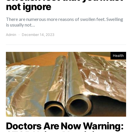
not ignore
There are numerous more reasons of swollen feet. Swelling
is usually not…
Admin
December 14, 2023
Health
Doctors Are Now Warning: