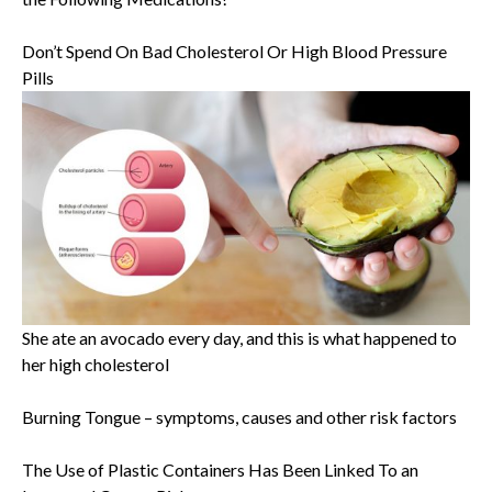
Don’t Spend On Bad Cholesterol Or High Blood Pressure
Pills
She ate an avocado every day, and this is what happened to
her high cholesterol
Burning Tongue – symptoms, causes and other risk factors
The Use of Plastic Containers Has Been Linked To an