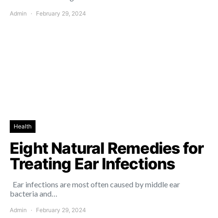
Admin
February 29, 2024
Health
Eight Natural Remedies for
Treating Ear Infections
Ear infections are most often caused by middle ear
bacteria and…
Admin
February 29, 2024