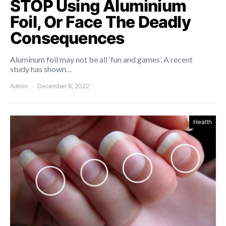
STOP Using Aluminium
Foil, Or Face The Deadly
Consequences
Aluminum foil may not be all ‘fun and games’. A recent
study has shown…
Admin
December 8, 2022
Health