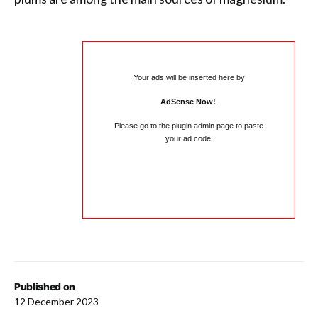
Your ads will be inserted here by
AdSense Now!
.
Please go to the plugin admin page to paste
your ad code.
Published on
12 December 2023