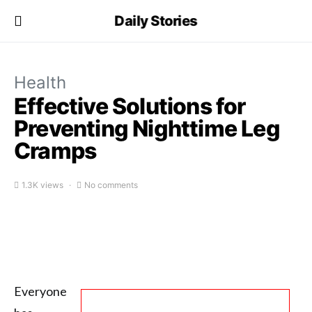
Daily Stories
Health
Effective Solutions for
Preventing Nighttime Leg
Cramps
1.3K views
No comments
Everyone