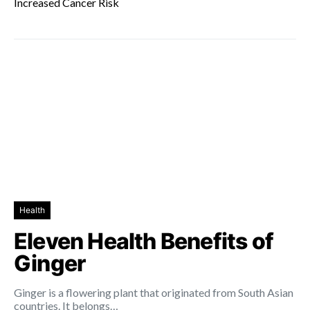
Increased Cancer Risk
Health
Eleven Health Benefits of
Ginger
Ginger is a flowering plant that originated from South Asian
countries. It belongs…