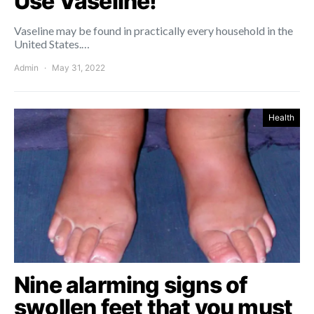
Use Vaseline!
Vaseline may be found in practically every household in the
United States.…
Admin
May 31, 2022
Health
Nine alarming signs of
swollen feet that you must