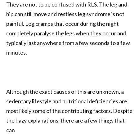
They are not to be confused with RLS. The leg and
hip can still move and restless leg syndrome is not
painful. Leg cramps that occur during the night
completely paralyse the legs when they occur and
typically last anywhere from a few seconds to a few
minutes.
Although the exact causes of this are unknown, a
sedentary lifestyle and nutritional deficiencies are
most likely some of the contributing factors. Despite
the hazy explanations, there are a few things that
can