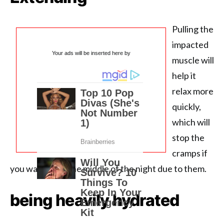
Pulling the
impacted
Your ads will be inserted here by
muscle will
help it
relax more
quickly,
which will
stop the
cramps if
you wake up in the middle of the night due to them.
being heavily hydrated