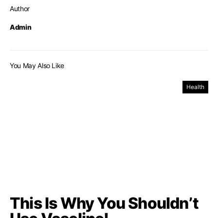
Author
Admin
You May Also Like
Health
This Is Why You Shouldn’t