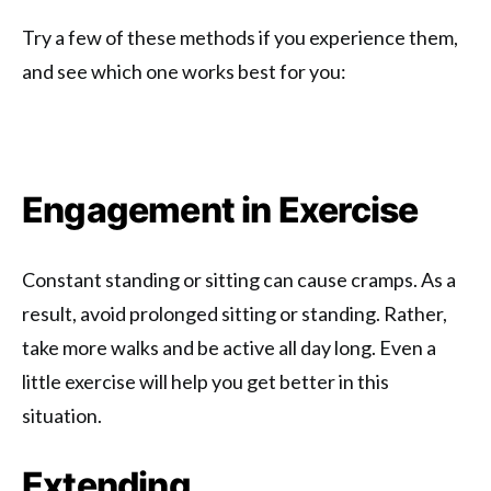
Try a few of these methods if you experience them,
and see which one works best for you:
Engagement in Exercise
Constant standing or sitting can cause cramps. As a
result, avoid prolonged sitting or standing. Rather,
take more walks and be active all day long. Even a
little exercise will help you get better in this
situation.
Extending