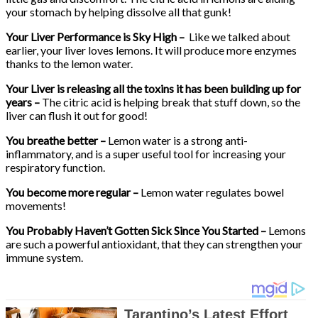
your stomach by helping dissolve all that gunk!
Your Liver Performance is Sky High –
Like we talked about
earlier, your liver loves lemons. It will produce more enzymes
thanks to the lemon water.
Your Liver is releasing all the toxins it has been building up for
years –
The citric acid is helping break that stuff down, so the
liver can flush it out for good!
You breathe better –
Lemon water is a strong anti-
inflammatory, and is a super useful tool for increasing your
respiratory function.
You become more regular –
Lemon water regulates bowel
movements!
You Probably Haven’t Gotten Sick Since You Started –
Lemons
are such a powerful antioxidant, that they can strengthen your
immune system.