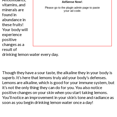
AdSense Now!
.
vitamins, and
Please go to the plugin admin page to paste
minerals are
your ad code.
found in
abundance in
these fruits!
Your body will
experience
positive
changes as a
result of
drinking lemon water every day.
Though they have a sour taste, the alkaline they in your body is
superb. It’s here that lemons truly aid your body’s defenses.
Lemons are alkaline, which is good for your immune system, but
it’s not the only thing they can do for you. You also notice
positive changes on your skin when you start taking lemons.
You’ll notice an improvement in your skin’s tone and radiance as
soon as you begin drinking lemon water once a day!