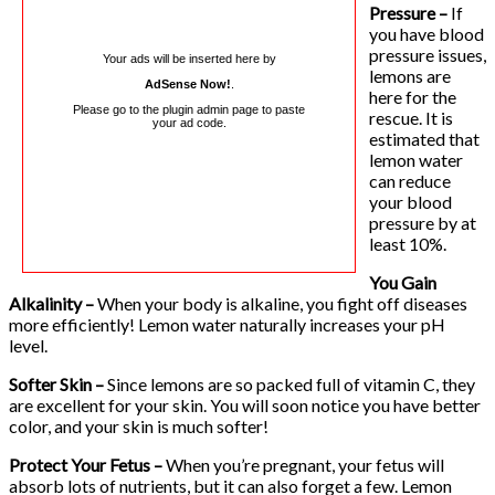
Pressure –
If
you have blood
pressure issues,
Your ads will be inserted here by
lemons are
AdSense Now!
.
here for the
Please go to the plugin admin page to paste
rescue. It is
your ad code.
estimated that
lemon water
can reduce
your blood
pressure by at
least 10%.
You Gain
Alkalinity –
When your body is alkaline, you fight off diseases
more efficiently! Lemon water naturally increases your pH
level.
Softer Skin –
Since lemons are so packed full of vitamin C, they
are excellent for your skin. You will soon notice you have better
color, and your skin is much softer!
Protect Your Fetus –
When you’re pregnant, your fetus will
absorb lots of nutrients, but it can also forget a few. Lemon