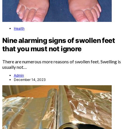
Health
Nine alarming signs of swollen feet
that you must not ignore
There are numerous more reasons of swollen feet. Swelling is
usually not…
Admin
December 14, 2023