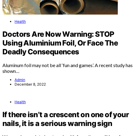
Health
Doctors Are Now Warning: STOP
Using Aluminium Foil, Or Face The
Deadly Consequences
Aluminum foil may not be all ‘fun and games’. A recent study has
shown…
Admin
December 8, 2022
Health
If there isn’t a crescent on one of your
nails, it is a serious warning sign