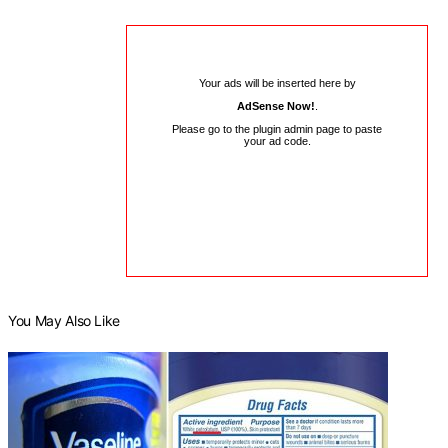
Your ads will be inserted here by
AdSense Now!
.
Please go to the plugin admin page to paste
your ad code.
You May Also Like