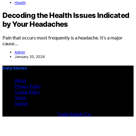
Health
Decoding the Health Issues Indicated
by Your Headaches
Pain that occurs most frequently is a headache. It’s a major
cause…
Admin
January 20, 2024
Daily Stories
About
Privacy Policy
Cookie Policy
Terms
Submit
Designed & Developed by
Code Supply Co.