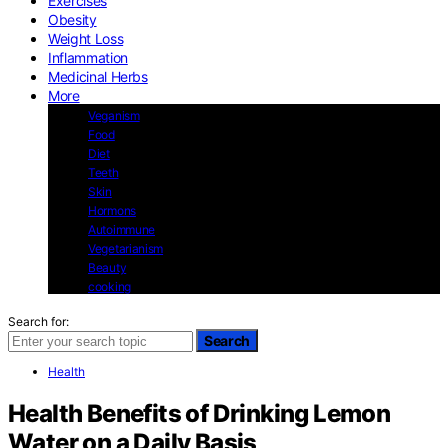
Exercises
Obesity
Weight Loss
Inflammation
Medicinal Herbs
More
Veganism
Food
Diet
Teeth
Skin
Hormons
Autoimmune
Vegetarianism
Beauty
cooking
Search for:
Search
Health
Health Benefits of Drinking Lemon
Water on a Daily Basis