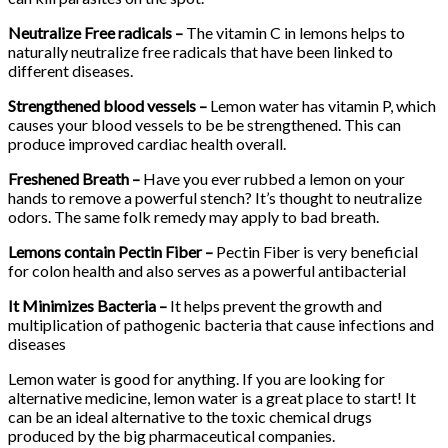
Neutralize Free radicals –
The vitamin C in lemons helps to
naturally neutralize free radicals that have been linked to
different diseases.
Strengthened blood vessels –
Lemon water has vitamin P, which
causes your blood vessels to be be strengthened. This can
produce improved cardiac health overall.
Freshened Breath –
Have you ever rubbed a lemon on your
hands to remove a powerful stench? It’s thought to neutralize
odors. The same folk remedy may apply to bad breath.
Lemons contain Pectin Fiber –
Pectin Fiber is very beneficial
for colon health and also serves as a powerful antibacterial
It Minimizes Bacteria –
It helps prevent the growth and
multiplication of pathogenic bacteria that cause infections and
diseases
Lemon water is good for anything. If you are looking for
alternative medicine, lemon water is a great place to start! It
can be an ideal alternative to the toxic chemical drugs
produced by the big pharmaceutical companies.