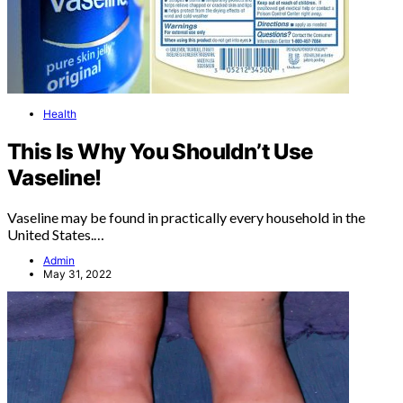
Health
This Is Why You Shouldn’t Use
Vaseline!
Vaseline may be found in practically every household in the
United States.…
Admin
May 31, 2022