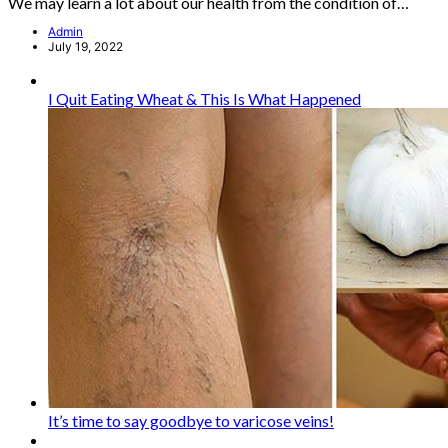
We may learn a lot about our health from the condition of…
Admin
July 19, 2022
I Quit Eating Wheat & This Is What Happened
It’s time to say goodbye to varicose veins!