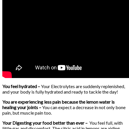
You feel hydrated –
Your Electrolytes are suddenly replenished,
and your body is fully hydrated and ready to tackle the day!
You are experiencing less pain because the lemon water is
healing your joints –
You can expect a decrease in not only bone
pain, but muscle pain too.
Your Digesting your food better than ever –
You feel full, with
little gas and discomfort. The citric acid in lemons are aiding