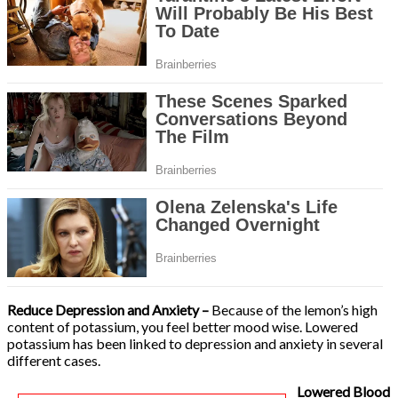
Reduce Depression and Anxiety –
Because of the lemon’s high
content of potassium, you feel better mood wise. Lowered
potassium has been linked to depression and anxiety in several
different cases.
Lowered Blood