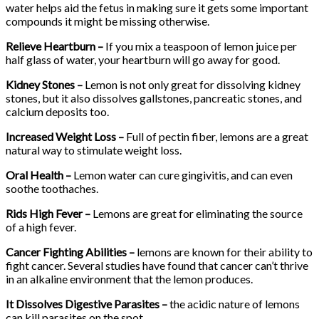
water helps aid the fetus in making sure it gets some important
compounds it might be missing otherwise.
Relieve Heartburn –
If you mix a teaspoon of lemon juice per
half glass of water, your heartburn will go away for good.
Kidney Stones –
Lemon is not only great for dissolving kidney
stones, but it also dissolves gallstones, pancreatic stones, and
calcium deposits too.
Increased Weight Loss –
Full of pectin fiber, lemons are a great
natural way to stimulate weight loss.
Oral Health –
Lemon water can cure gingivitis, and can even
soothe toothaches.
Rids High Fever –
Lemons are great for eliminating the source
of a high fever.
Cancer Fighting Abilities –
lemons are known for their ability to
fight cancer. Several studies have found that cancer can’t thrive
in an alkaline environment that the lemon produces.
It Dissolves Digestive Parasites –
the acidic nature of lemons
can kill parasites on the spot.