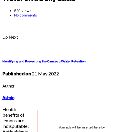
520 views
No comments
Up Next
Identifying and Preventing the Causes of Water Retention
Published on
21 May 2022
Author
Admin
Health
benefits of
lemons are
indisputable!
Your ads will be inserted here by
Antioxidants,