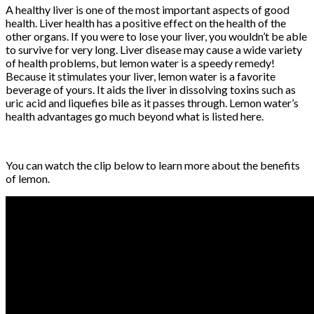
A healthy liver is one of the most important aspects of good
health. Liver health has a positive effect on the health of the
other organs. If you were to lose your liver, you wouldn’t be able
to survive for very long. Liver disease may cause a wide variety
of health problems, but lemon water is a speedy remedy!
Because it stimulates your liver, lemon water is a favorite
beverage of yours. It aids the liver in dissolving toxins such as
uric acid and liquefies bile as it passes through. Lemon water’s
health advantages go much beyond what is listed here.
You can watch the clip below to learn more about the benefits
of lemon.