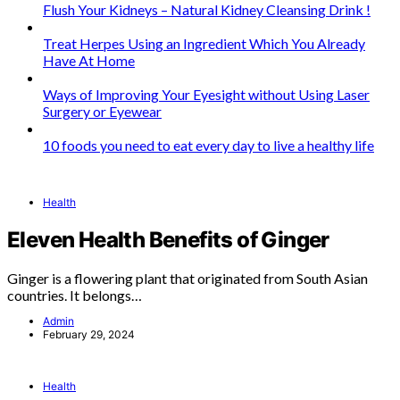
Flush Your Kidneys – Natural Kidney Cleansing Drink !
Treat Herpes Using an Ingredient Which You Already
Have At Home
Ways of Improving Your Eyesight without Using Laser
Surgery or Eyewear
10 foods you need to eat every day to live a healthy life
Health
Eleven Health Benefits of Ginger
Ginger is a flowering plant that originated from South Asian
countries. It belongs…
Admin
February 29, 2024
Health