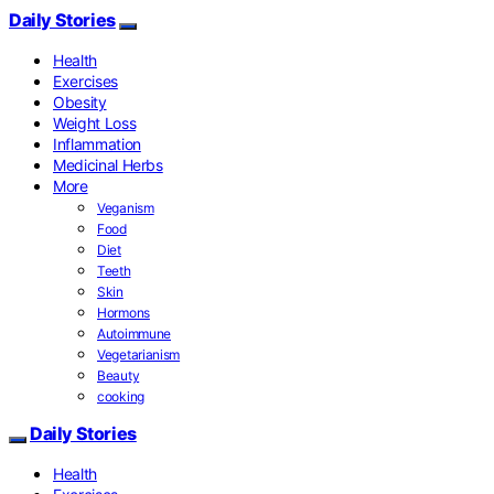
Daily Stories
Health
Exercises
Obesity
Weight Loss
Inflammation
Medicinal Herbs
More
Veganism
Food
Diet
Teeth
Skin
Hormons
Autoimmune
Vegetarianism
Beauty
cooking
Daily Stories
Health