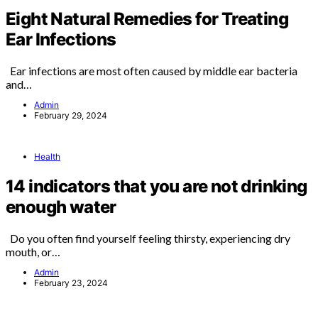
Eight Natural Remedies for Treating
Ear Infections
Ear infections are most often caused by middle ear bacteria
and…
Admin
February 29, 2024
Health
14 indicators that you are not drinking
enough water
Do you often find yourself feeling thirsty, experiencing dry
mouth, or…
Admin
February 23, 2024