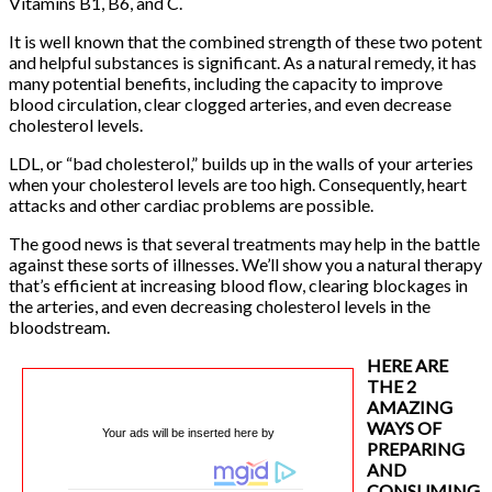
Vitamins B1, B6, and C.
It is well known that the combined strength of these two potent
and helpful substances is significant. As a natural remedy, it has
many potential benefits, including the capacity to improve
blood circulation, clear clogged arteries, and even decrease
cholesterol levels.
LDL, or “bad cholesterol,” builds up in the walls of your arteries
when your cholesterol levels are too high. Consequently, heart
attacks and other cardiac problems are possible.
The good news is that several treatments may help in the battle
against these sorts of illnesses. We’ll show you a natural therapy
that’s efficient at increasing blood flow, clearing blockages in
the arteries, and even decreasing cholesterol levels in the
bloodstream.
HERE ARE
THE 2
AMAZING
WAYS OF
Your ads will be inserted here by
PREPARING
AND
CONSUMING