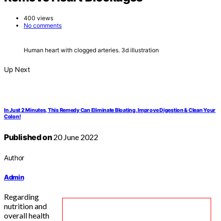
400 views
No comments
Human heart with clogged arteries. 3d illustration
Up Next
In Just 2 Minutes, This Remedy Can Eliminate Bloating, Improve Digestion & Clean Your
Colon!
Published on
20 June 2022
Author
Admin
Regarding
nutrition and
overall health