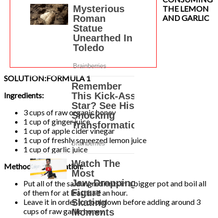
THE LEMON
AND GARLIC
SOLUTION:
FORMULA 1
Ingredients:
3 cups of raw organic honey
1 cup of ginger juice
1 cup of apple cider vinegar
1 cup of freshly squeezed lemon juice
1 cup of garlic juice
Method of Preparation:
Put all of the said ingredients in a bigger pot and boil all
of them for at least half an hour.
Leave it in order to cool down before adding around 3
cups of raw garlic honey.