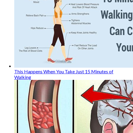
This Happens When You Take Just 15 Minutes of
Walking