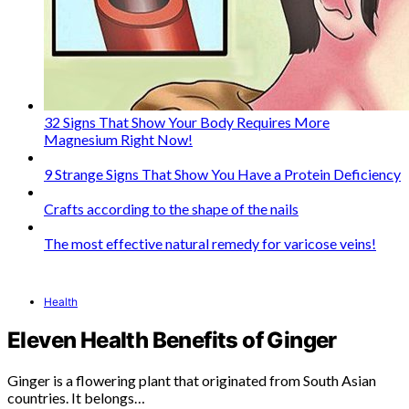
32 Signs That Show Your Body Requires More
Magnesium Right Now!
9 Strange Signs That Show You Have a Protein Deficiency
Crafts according to the shape of the nails
The most effective natural remedy for varicose veins!
Health
Eleven Health Benefits of Ginger
Ginger is a flowering plant that originated from South Asian
countries. It belongs…