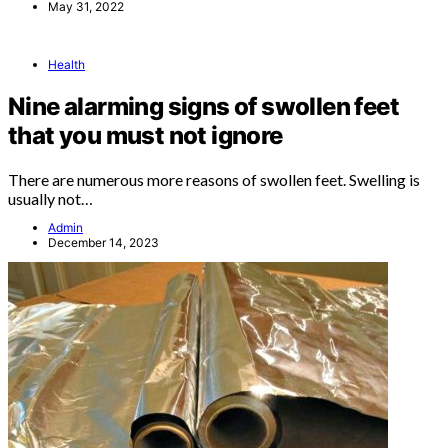
May 31, 2022
Health
Nine alarming signs of swollen feet
that you must not ignore
There are numerous more reasons of swollen feet. Swelling is
usually not…
Admin
December 14, 2023