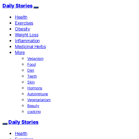
Daily Stories
Health
Exercises
Obesity
Weight Loss
Inflammation
Medicinal Herbs
More
Veganism
Food
Diet
Teeth
Skin
Hormons
Autoimmune
Vegetarianism
Beauty
cooking
Daily Stories
Health