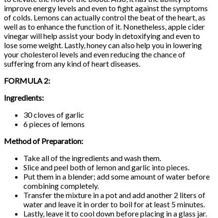
improve energy levels and even to fight against the symptoms
of colds. Lemons can actually control the beat of the heart, as
well as to enhance the function of it. Nonetheless, apple cider
vinegar will help assist your body in detoxifying and even to
lose some weight. Lastly, honey can also help you in lowering
your cholesterol levels and even reducing the chance of
suffering from any kind of heart diseases.
FORMULA 2:
Ingredients:
30 cloves of garlic
6 pieces of lemons
Method of Preparation:
Take all of the ingredients and wash them.
Slice and peel both of lemon and garlic into pieces.
Put them in a blender; add some amount of water before
combining completely.
Transfer the mixture in a pot and add another 2 liters of
water and leave it in order to boil for at least 5 minutes.
Lastly, leave it to cool down before placing in a glass jar.