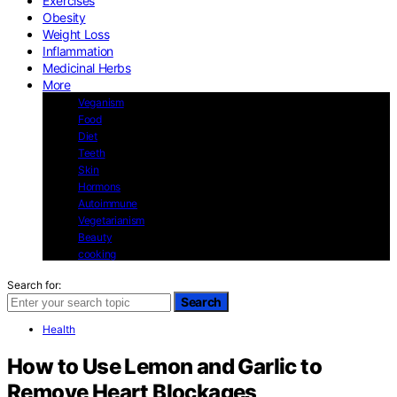
Exercises
Obesity
Weight Loss
Inflammation
Medicinal Herbs
More
Veganism
Food
Diet
Teeth
Skin
Hormons
Autoimmune
Vegetarianism
Beauty
cooking
Search for:
Search
Health
How to Use Lemon and Garlic to
Remove Heart Blockages