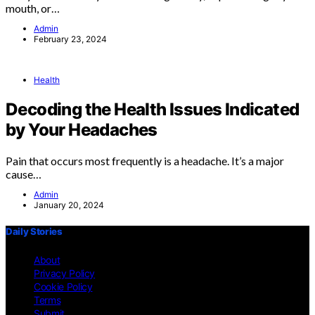
mouth, or…
Admin
February 23, 2024
Health
Decoding the Health Issues Indicated
by Your Headaches
Pain that occurs most frequently is a headache. It’s a major
cause…
Admin
January 20, 2024
Daily Stories
About
Privacy Policy
Cookie Policy
Terms
Submit