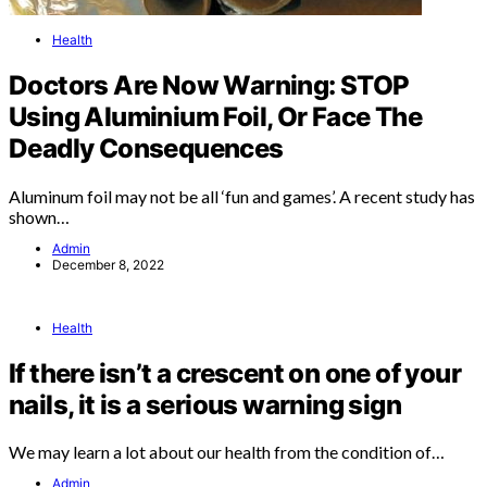
Health
Doctors Are Now Warning: STOP
Using Aluminium Foil, Or Face The
Deadly Consequences
Aluminum foil may not be all ‘fun and games’. A recent study has
shown…
Admin
December 8, 2022
Health
If there isn’t a crescent on one of your
nails, it is a serious warning sign
We may learn a lot about our health from the condition of…
Admin