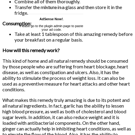
Combine all of them thoroughly.
Transfer the mixture in a glass and then store it in the
fridge.
AdSense Now!
.
Consumption:
Please go to the plugin admin page to paste
your ad code.
Take at least 1 tablespoon of this amazing remedy before
your breakfast on a regular basis.
How will this remedy work?
This kind of home and all natural remedy should be consumed
by those people who are suffering from heart blockage, heart
disease, as well as constipation and ulcers. Also, it has the
ability to stimulate the process of weight loss. It can also be
used as a preventive measure for heart attacks and other heart
conditions.
What makes this remedy truly amazing is due to its potent and
all natural ingredients. In fact, garlic has the ability to lessen
high blood pressure, as well as both of cholesterol and blood
sugar levels. In addition, it can also reduce weight and it is
loaded with antibacterial components. On the other hand,
ginger can actually help in inhibiting heart conditions, as well as
to elevate the flow of the blood. Also, it has the ability to