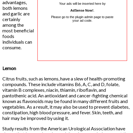
advantages,
Your ads will be inserted here by
both lemons
AdSense Now!
.
and garlic are
Please go to the plugin admin page to paste
certainly
your ad code.
among the
most beneficial
foods
individuals can
consume.
Lemon
Citrus fruits, such as lemons, have a slew of health-promoting
compounds. These include vitamins B6, A, C, and D, folate,
vitamin B complexes, niacin, thiamin, riboflavin, and
pantothenic acid. An antioxidant and cancer-fighting chemical
known as flavonoids may be found in many different fruits and
vegetables. As a result, it may also be used to prevent diabetes,
constipation, high blood pressure, and fever. Skin, teeth, and
hair may be improved by using it.
Study results from the American Urological Association have