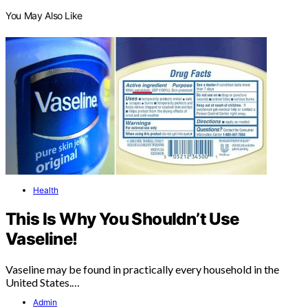
You May Also Like
Health
This Is Why You Shouldn’t Use
Vaseline!
Vaseline may be found in practically every household in the
United States.…
Admin