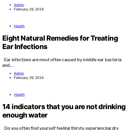
Admin
February 29, 2024
Health
Eight Natural Remedies for Treating
Ear Infections
Ear infections are most often caused by middle ear bacteria
and…
Admin
February 29, 2024
Health
14 indicators that you are not drinking
enough water
Do you often find yourself feeling thirsty, experiencing dry