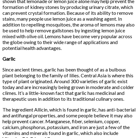
shown that lemonade or lemon juice alone may help prevent the
formation of kidney stones by producing urinary citrate, which
can prevent crystal formation. Because of its ability to remove
stains, many people use lemon juice as a washing agent. In
addition to repelling mosquitoes, the aroma of lemons may also
be used to help remove gallstones by ingesting lemon juice
mixed with olive oil. Lemons have become very popular across
the globe owing to their wide range of applications and
potential health advantages.
Garlic
Since ancient times, garlic has been thought of as a bulbous
plant belonging to the family of lilies. Central Asia is where this
type of plant originated. Around 300 varieties of garlic exist
today and are increasingly being grown in moderate and colder
climes. It’s a little-known fact that garlic has medicinal and
therapeutic uses in addition to its traditional culinary ones.
The ingredient Allicin, which is found in garlic, has anti-bacterial
and antifungal properties, and some people believe it may also
help prevent cancer. Manganese, fiber, selenium, copper,
calcium, phosphorus, potassium, and iron are just a few of the
vitamins and minerals found in garlic, which also include