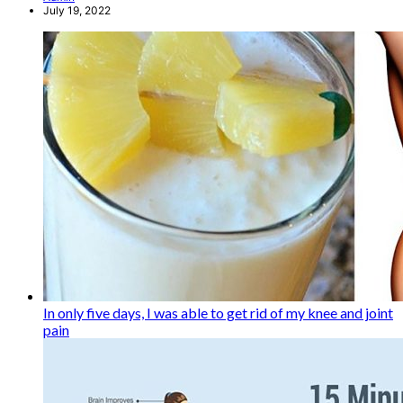
July 19, 2022
In only five days, I was able to get rid of my knee and joint
pain