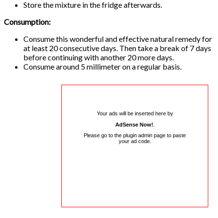
Store the mixture in the fridge afterwards.
Consumption:
Consume this wonderful and effective natural remedy for
at least 20 consecutive days. Then take a break of 7 days
before continuing with another 20 more days.
Consume around 5 millimeter on a regular basis.
Your ads will be inserted here by
AdSense Now!
.
Please go to the plugin admin page to paste
your ad code.