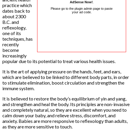
AdSense Now!
.
practice which
Please go to the plugin admin page to paste
dates back to
your ad code.
about 2300
B.C. and
reflexology,
one of its
techniques, has
recently
become
increasingly
popular due to its potential to treat various health issues.
It is the art of applying pressure on the hands, feet, and ears,
which are believed to be linked to different body parts, in order
to stimulate elimination, boost circulation and strengthen the
immune system.
It is believed to restore the body’s equilibrium of yin and yang,
and strengthen and heal the body. Its principles are non-invasive
and completely natural, so they are excellent when you need to
calm down your baby, and relieve stress, discomfort, and
anxiety. Babies are more responsive to reflexology than adults,
as they are more sensitive to touch.