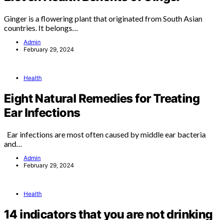
Ginger is a flowering plant that originated from South Asian
countries. It belongs…
Admin
February 29, 2024
Health
Eight Natural Remedies for Treating
Ear Infections
Ear infections are most often caused by middle ear bacteria
and…
Admin
February 29, 2024
Health
14 indicators that you are not drinking