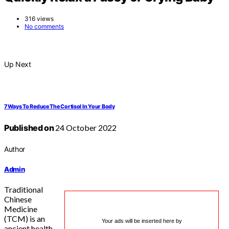
316 views
No comments
Up Next
7 Ways To Reduce The Cortisol In Your Body
Published on
24 October 2022
Author
Admin
Traditional
Chinese
Medicine
(TCM) is an
Your ads will be inserted here by
ancient health