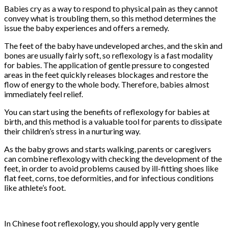
Babies cry as a way to respond to physical pain as they cannot
convey what is troubling them, so this method determines the
issue the baby experiences and offers a remedy.
The feet of the baby have undeveloped arches, and the skin and
bones are usually fairly soft, so reflexology is a fast modality
for babies. The application of gentle pressure to congested
areas in the feet quickly releases blockages and restore the
flow of energy to the whole body. Therefore, babies almost
immediately feel relief.
You can start using the benefits of reflexology for babies at
birth, and this method is a valuable tool for parents to dissipate
their children’s stress in a nurturing way.
As the baby grows and starts walking, parents or caregivers
can combine reflexology with checking the development of the
feet, in order to avoid problems caused by ill-fitting shoes like
flat feet, corns, toe deformities, and for infectious conditions
like athlete’s foot.
In Chinese foot reflexology, you should apply very gentle