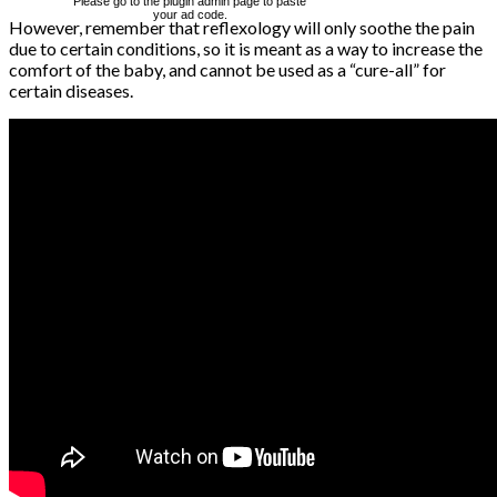
Please go to the plugin admin page to paste
your ad code.
However, remember that reflexology will only soothe the pain
due to certain conditions, so it is meant as a way to increase the
comfort of the baby, and cannot be used as a “cure-all” for
certain diseases.