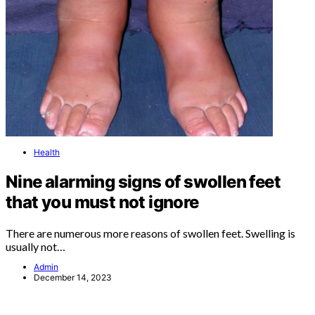
Health
Nine alarming signs of swollen feet
that you must not ignore
There are numerous more reasons of swollen feet. Swelling is
usually not…
Admin
December 14, 2023