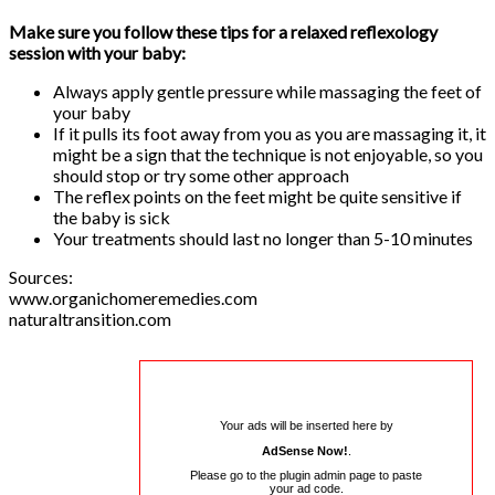
Make sure you follow these tips for a relaxed reflexology
session with your baby:
Always apply gentle pressure while massaging the feet of
your baby
If it pulls its foot away from you as you are massaging it, it
might be a sign that the technique is not enjoyable, so you
should stop or try some other approach
The reflex points on the feet might be quite sensitive if
the baby is sick
Your treatments should last no longer than 5-10 minutes
Sources:
www.organichomeremedies.com
naturaltransition.com
Your ads will be inserted here by
AdSense Now!
.
Please go to the plugin admin page to paste
your ad code.