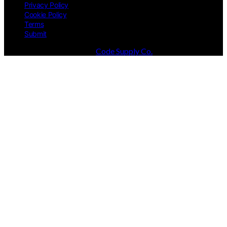
Privacy Policy
Cookie Policy
Terms
Submit
Designed & Developed by
Code Supply Co.