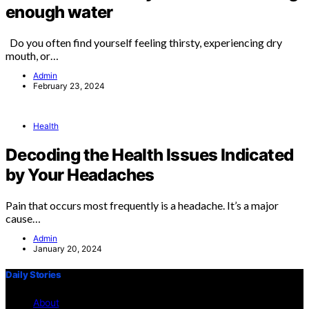
enough water
Do you often find yourself feeling thirsty, experiencing dry
mouth, or…
Admin
February 23, 2024
Health
Decoding the Health Issues Indicated
by Your Headaches
Pain that occurs most frequently is a headache. It’s a major
cause…
Admin
January 20, 2024
Daily Stories
About