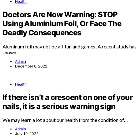
Health
Doctors Are Now Warning: STOP
Using Aluminium Foil, Or Face The
Deadly Consequences
Aluminum foil may not be all ‘fun and games’. A recent study has
shown…
Admin
December 8, 2022
Health
If there isn’t a crescent on one of your
nails, it is a serious warning sign
We may learn a lot about our health from the condition of…
Admin
July 19, 2022