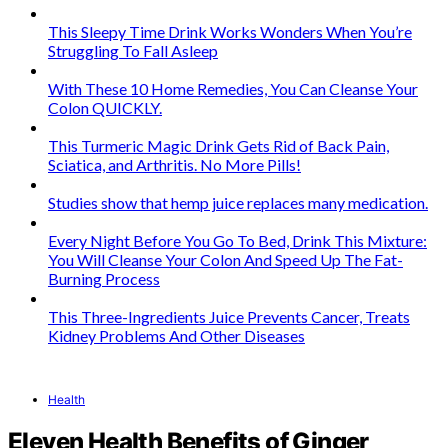
This Sleepy Time Drink Works Wonders When You’re
Struggling To Fall Asleep
With These 10 Home Remedies, You Can Cleanse Your
Colon QUICKLY.
This Turmeric Magic Drink Gets Rid of Back Pain,
Sciatica, and Arthritis. No More Pills!
Studies show that hemp juice replaces many medication.
Every Night Before You Go To Bed, Drink This Mixture:
You Will Cleanse Your Colon And Speed Up The Fat-
Burning Process
This Three-Ingredients Juice Prevents Cancer, Treats
Kidney Problems And Other Diseases
Health
Eleven Health Benefits of Ginger