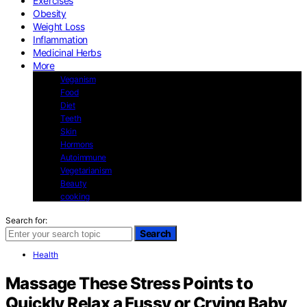
Exercises
Obesity
Weight Loss
Inflammation
Medicinal Herbs
More
Veganism
Food
Diet
Teeth
Skin
Hormons
Autoimmune
Vegetarianism
Beauty
cooking
Search for:
Search
Health
Massage These Stress Points to
Quickly Relax a Fussy or Crying Baby