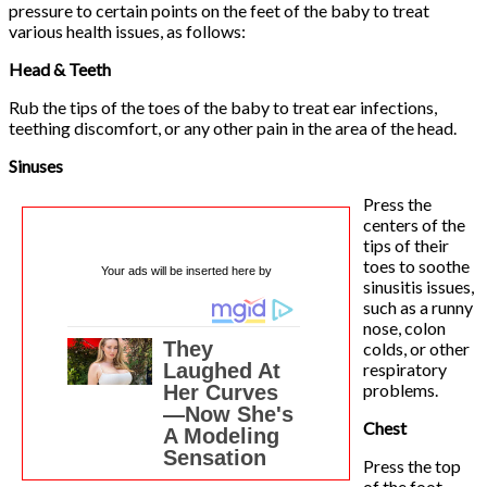
pressure to certain points on the feet of the baby to treat
various health issues, as follows:
Head & Teeth
Rub the tips of the toes of the baby to treat ear infections,
teething discomfort, or any other pain in the area of the head.
Sinuses
Press the
centers of the
tips of their
toes to soothe
Your ads will be inserted here by
sinusitis issues,
such as a runny
nose, colon
colds, or other
respiratory
problems.
Chest
Press the top
of the foot,