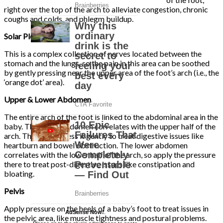
right over the top of the arch to alleviate congestion, chronic
coughs and colds, and phlegm buildup.
Solar Plexus
This is a complex collection of nerves located between the
stomach and the lungs, so the pain in this area can be soothed
by gently pressing near the upper area of the foot’s arch (i.e., the
‘orange dot’ area).
Upper & Lower Abdomen
The entire arch of the foot is linked to the abdominal area in the
baby. The upper abdomen correlates with the upper half of the
arch. Therefore, press it gently to treat digestive issues like
heartburn and bowel obstruction. The lower abdomen
correlates with the lower half of the arch, so apply the pressure
there to treat post-digestive issues like constipation and
bloating.
Pelvis
Apply pressure on the heels of a baby’s foot to treat issues in
AdSense Now!
.
the pelvic area, like muscle tightness and postural problems.