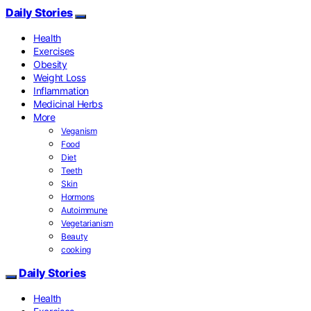
Daily Stories
Health
Exercises
Obesity
Weight Loss
Inflammation
Medicinal Herbs
More
Veganism
Food
Diet
Teeth
Skin
Hormons
Autoimmune
Vegetarianism
Beauty
cooking
Daily Stories
Health