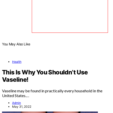
You May Also Like
Health
This Is Why You Shouldn’t Use
Vaseline!
Vaseline may be found in practically every household in the
United States.…
Admin
May 31, 2022