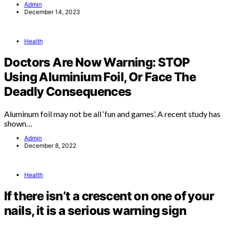
Admin
December 14, 2023
Health
Doctors Are Now Warning: STOP
Using Aluminium Foil, Or Face The
Deadly Consequences
Aluminum foil may not be all ‘fun and games’. A recent study has
shown…
Admin
December 8, 2022
Health
If there isn’t a crescent on one of your
nails, it is a serious warning sign