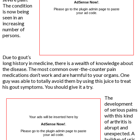
AdSense Now!
.
The condition
Please go to the plugin admin page to paste
is now being
your ad code.
seen in an
increasing
number of
persons.
Due to gout’s
long history in medicine, there is a wealth of knowledge about
the disease. The most common over-the-counter pain
medications don’t work and are harmful to your organs. One
guy was able to totally avoid them by using this juice to treat
his gout symptoms. You should give it a try.
The
development
of serious pains
with this kind
Your ads will be inserted here by
of arthritis is
AdSense Now!
.
abrupt and
Please go to the plugin admin page to paste
unexpected. A
your ad code.
buildup of uric