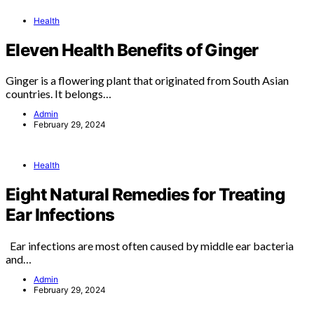
Health
Eleven Health Benefits of Ginger
Ginger is a flowering plant that originated from South Asian
countries. It belongs…
Admin
February 29, 2024
Health
Eight Natural Remedies for Treating
Ear Infections
Ear infections are most often caused by middle ear bacteria
and…
Admin
February 29, 2024