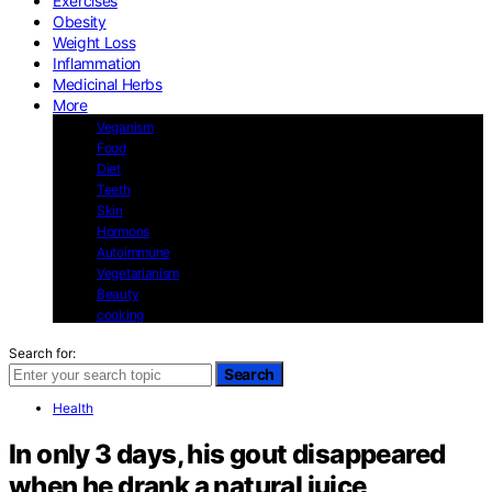
Exercises
Obesity
Weight Loss
Inflammation
Medicinal Herbs
More
Veganism
Food
Diet
Teeth
Skin
Hormons
Autoimmune
Vegetarianism
Beauty
cooking
Search for:
Search
Health
In only 3 days, his gout disappeared
when he drank a natural juice