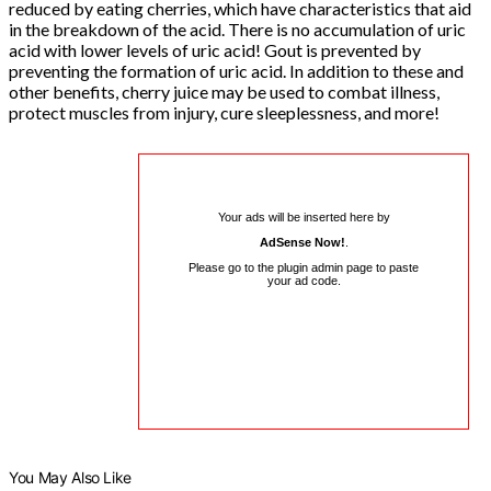
reduced by eating cherries, which have characteristics that aid
in the breakdown of the acid. There is no accumulation of uric
acid with lower levels of uric acid! Gout is prevented by
preventing the formation of uric acid. In addition to these and
other benefits, cherry juice may be used to combat illness,
protect muscles from injury, cure sleeplessness, and more!
Your ads will be inserted here by
AdSense Now!
.
Please go to the plugin admin page to paste
your ad code.
You May Also Like