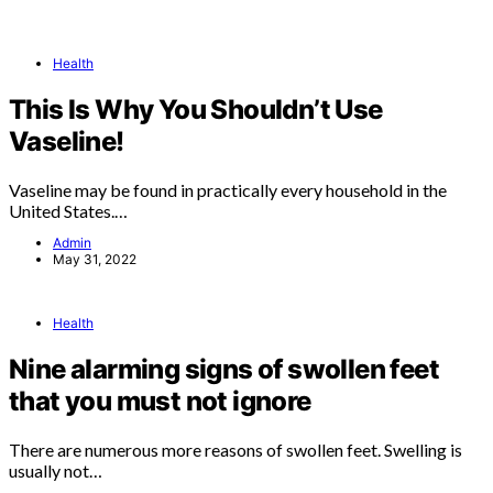
Health
This Is Why You Shouldn’t Use
Vaseline!
Vaseline may be found in practically every household in the
United States.…
Admin
May 31, 2022
Health
Nine alarming signs of swollen feet
that you must not ignore
There are numerous more reasons of swollen feet. Swelling is
usually not…