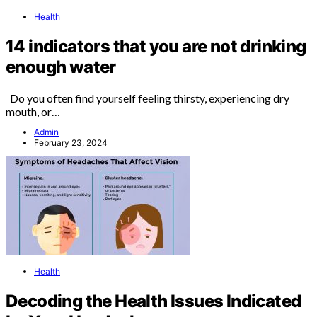
Health
14 indicators that you are not drinking
enough water
Do you often find yourself feeling thirsty, experiencing dry
mouth, or…
Admin
February 23, 2024
Health
Decoding the Health Issues Indicated