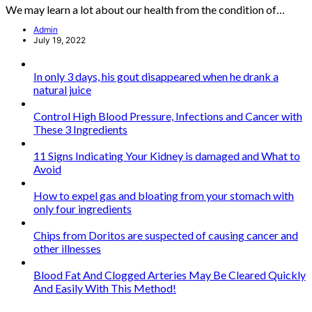
We may learn a lot about our health from the condition of…
Admin
July 19, 2022
In only 3 days, his gout disappeared when he drank a
natural juice
Control High Blood Pressure, Infections and Cancer with
These 3 Ingredients
11 Signs Indicating Your Kidney is damaged and What to
Avoid
How to expel gas and bloating from your stomach with
only four ingredients
Chips from Doritos are suspected of causing cancer and
other illnesses
Blood Fat And Clogged Arteries May Be Cleared Quickly
And Easily With This Method!