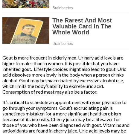
Gout is more frequent in elderly men. Urinary acid levels are
higher in males than in women. It is possible that you have
inherited gout. Lifestyle choices might also lead to gout. Uric
acid dissolves more slowly in the body when a person drinks
alcohol. Gout may be exacerbated by excessive alcohol use,
which limits the body’s ability to excrete uric acid.
Consumption of red meat may also be a factor.
It’s critical to schedule an appointment with your physician to
go through your symptoms. Gout’s excruciating pain is
sometimes mistaken for a more significant health problem
because of its intensity. Cherry juice may be a lifesaver for
those of you who have been diagnosed with gout. Vitamins and
antioxidants are found in cherry juice. Uric acid levels may be