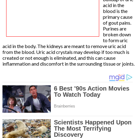
acid in the
blood is the
primary cause
of gout pains.
Purines are
broken down
to form uric
acid in the body. The kidneys are meant to remove uric acid
from the blood. Uric acid crystals may develop if too much is
created or not enough is eliminated, and this can cause
inflammation and discomfort in the surrounding tissue or joints.