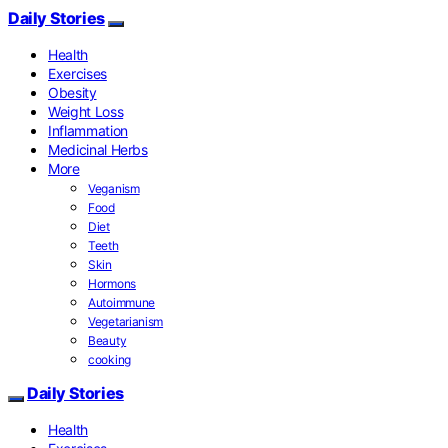
Daily Stories
Health
Exercises
Obesity
Weight Loss
Inflammation
Medicinal Herbs
More
Veganism
Food
Diet
Teeth
Skin
Hormons
Autoimmune
Vegetarianism
Beauty
cooking
Daily Stories
Health