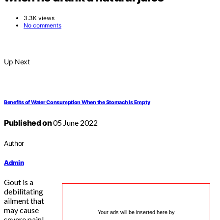
3.3K views
No comments
Up Next
Benefits of Water Consumption When the Stomach Is Empty
Published on
05 June 2022
Author
Admin
Gout is a
debilitating
ailment that
may cause
Your ads will be inserted here by
severe pain!