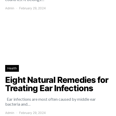
Admin
February 29, 2024
Health
Eight Natural Remedies for
Treating Ear Infections
Ear infections are most often caused by middle ear
bacteria and…
Admin
February 29, 2024