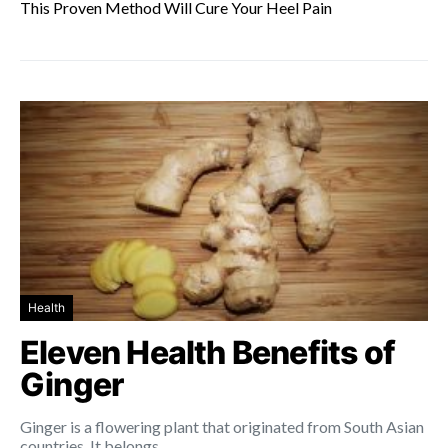
This Proven Method Will Cure Your Heel Pain
Health
Eleven Health Benefits of
Ginger
Ginger is a flowering plant that originated from South Asian
countries. It belongs…