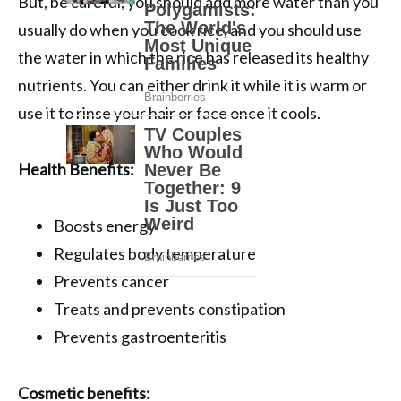
But, be careful, you should add more water than you
usually do when you cook rice, and you should use
the water in which the rice has released its healthy
nutrients. You can either drink it while it is warm or
use it to rinse your hair or face once it cools.
Health Benefits:
Boosts energy
Regulates body temperature
Prevents cancer
Treats and prevents constipation
Prevents gastroenteritis
Cosmetic benefits: