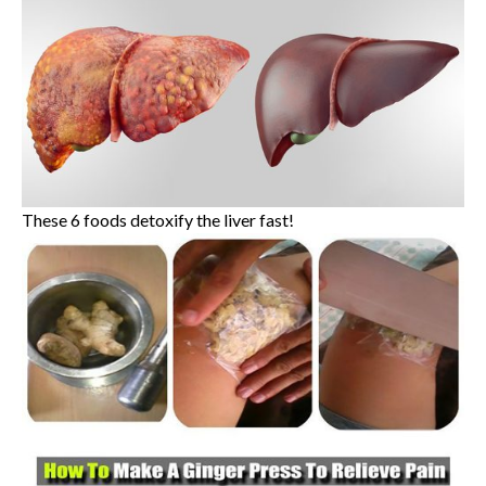
These 6 foods detoxify the liver fast!