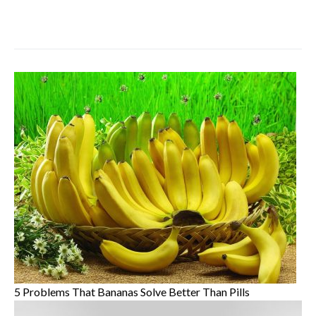
5 Problems That Bananas Solve Better Than Pills