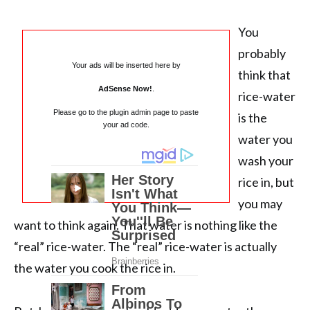
You
probably
Your ads will be inserted here by
think that
AdSense Now!
.
rice-water
Please go to the plugin admin page to paste
is the
your ad code.
water you
wash your
rice in, but
you may
want to think again. That water is nothing like the
“real” rice-water. The “real” rice-water is actually
the water you cook the rice in.