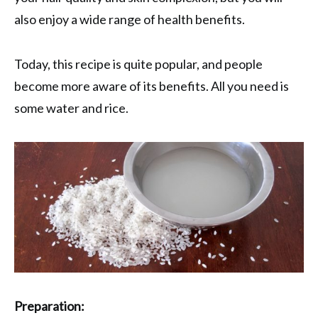
also enjoy a wide range of health benefits.
Today, this recipe is quite popular, and people
become more aware of its benefits. All you need is
some water and rice.
Preparation: