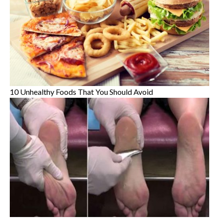
10 Unhealthy Foods That You Should Avoid