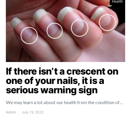
Health
If there isn’t a crescent on
one of your nails, it is a
serious warning sign
We may learn a lot about our health from the condition of…
Admin
July 19, 2022