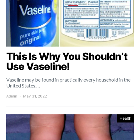
This Is Why You Shouldn’t
Use Vaseline!
Vaseline may be found in practically every household in the
United States.…
Admin
May 31, 2022
Health