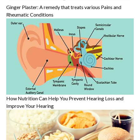
Ginger Plaster: A remedy that treats various Pains and
Rheumatic Conditions
How Nutrition Can Help You Prevent Hearing Loss and
Improve Your Hearing