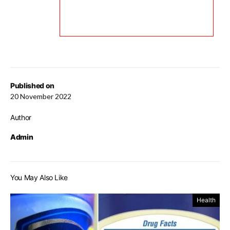
Published on
20 November 2022
Author
Admin
You May Also Like
Health