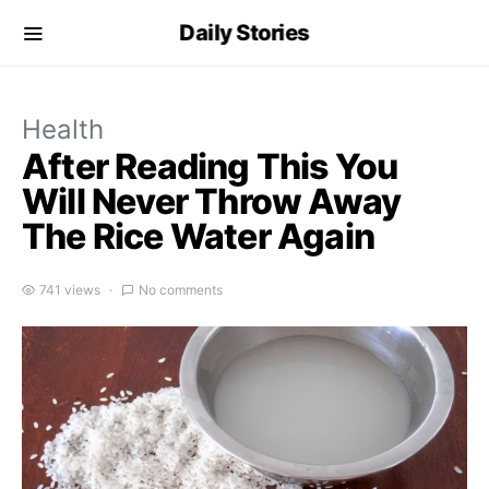
Daily Stories
Health
After Reading This You
Will Never Throw Away
The Rice Water Again
741 views
No comments