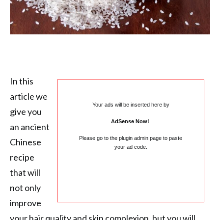
In this
article we
Your ads will be inserted here by
give you
AdSense Now!
.
an ancient
Please go to the plugin admin page to paste
Chinese
your ad code.
recipe
that will
not only
improve
your hair quality and skin complexion, but you will