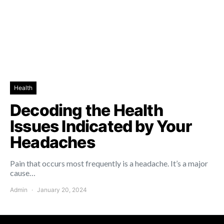
Health
Decoding the Health
Issues Indicated by Your
Headaches
Pain that occurs most frequently is a headache. It’s a major
cause…
Admin
January 20, 2024