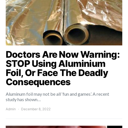
Doctors Are Now Warning:
STOP Using Aluminium
Foil, Or Face The Deadly
Consequences
Aluminum foil may not be all ‘fun and games’. A recent
study has shown…
Admin
December 8, 2022