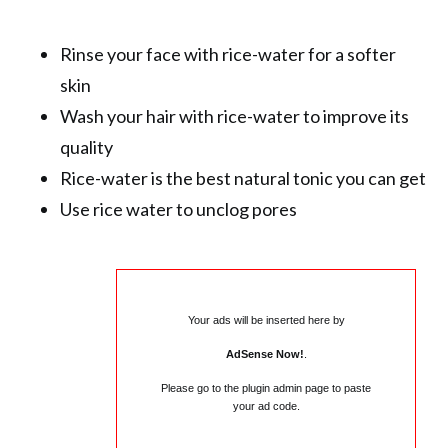
Rinse your face with rice-water for a softer
skin
Wash your hair with rice-water to improve its
quality
Rice-water is the best natural tonic you can get
Use rice water to unclog pores
Your ads will be inserted here by
AdSense Now!
.
Please go to the plugin admin page to paste
your ad code.