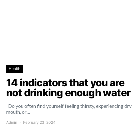
Health
14 indicators that you are
not drinking enough water
Do you often find yourself feeling thirsty, experiencing dry
mouth, or…
Admin
February 23, 2024