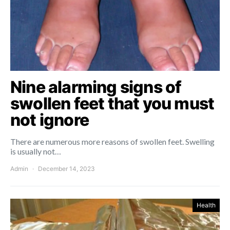
Nine alarming signs of
swollen feet that you must
not ignore
There are numerous more reasons of swollen feet. Swelling
is usually not…
Admin
December 14, 2023
Health