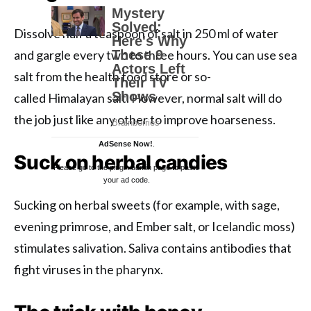
Dissolve half a teaspoon of salt in 250 ml of water
and gargle every two to three hours. You can use sea
salt from the health food store or so-
called Himalayan salt. However, normal salt will do
the job just like any other to improve hoarseness.
AdSense Now!
.
Suck on herbal candies
Please go to the plugin admin page to paste
your ad code.
Sucking on herbal sweets (for example, with sage,
evening primrose, and Ember salt, or Icelandic moss)
stimulates salivation. Saliva contains antibodies that
fight viruses in the pharynx.