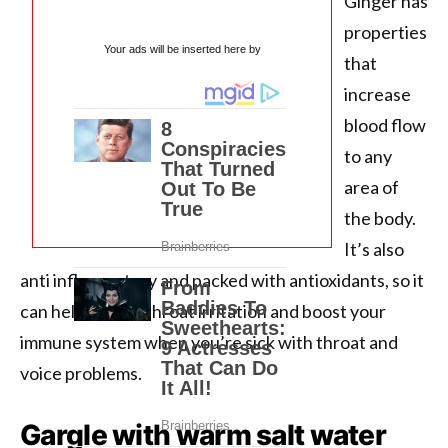
Ginger has
properties
Your ads will be inserted here by
that
increase
blood flow
to any
area of ​​
the body.
It’s also
anti inflammatory and packed with antioxidants, so it
can help relieve throat irritation and boost your
immune system when you’re sick with throat and
voice problems.
Gargle with warm salt water