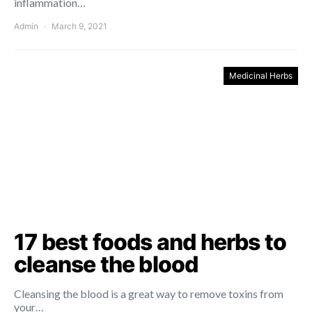
inflammation…
Admin
March 9, 2021
Medicinal Herbs
17 best foods and herbs to
cleanse the blood
Cleansing the blood is a great way to remove toxins from
your…