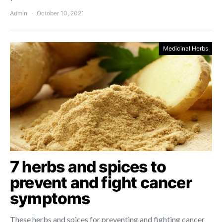
Admin
October 10, 2021
Medicinal Herbs
7 herbs and spices to
prevent and fight cancer
symptoms
These herbs and spices for preventing and fighting cancer