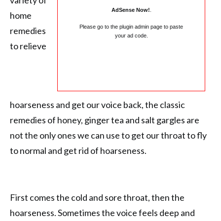
variety of
AdSense Now!
.
home
Please go to the plugin admin page to paste
remedies
your ad code.
to relieve
hoarseness and get our voice back, the classic
remedies of honey, ginger tea and salt gargles are
not the only ones we can use to get our throat to fly
to normal and get rid of hoarseness.
First comes the cold and sore throat, then the
hoarseness. Sometimes the voice feels deep and