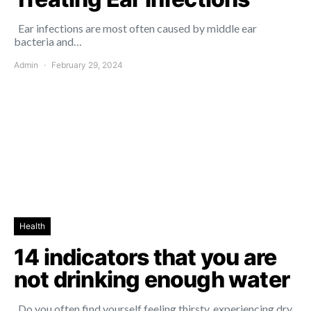
Ear infections are most often caused by middle ear
bacteria and…
Admin
February 29, 2024
Health
14 indicators that you are
not drinking enough water
Do you often find yourself feeling thirsty, experiencing dry