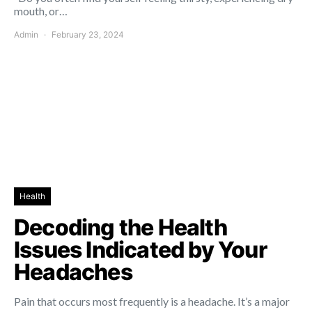
mouth, or…
Admin
February 23, 2024
Health
Decoding the Health
Issues Indicated by Your
Headaches
Pain that occurs most frequently is a headache. It’s a major