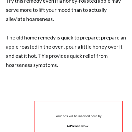
Try this remedy even if a honey-roasted apple may
serve more to lift your mood than to actually
alleviate hoarseness.
The old home remedy is quick to prepare: prepare an
apple roasted in the oven, pour a little honey over it
and eat it hot. This provides quick relief from
hoarseness symptoms.
Your ads will be inserted here by
AdSense Now!
.