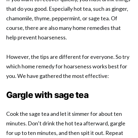
that do you good. Especially hot tea, such as ginger,
chamomile, thyme, peppermint, or sage tea. Of
course, there are also many home remedies that
help prevent hoarseness.
However, the tips are different for everyone. So try
which home remedy for hoarseness works best for
you. We have gathered the most effective:
Gargle with sage tea
Cook the sage tea and let it simmer for about ten
minutes. Don’t drink the hot tea afterward, gargle
for up to ten minutes, and then spit it out. Repeat