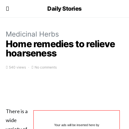
Daily Stories
Medicinal Herbs
Home remedies to relieve
hoarseness
540 views
No comments
There is a
wide
Your ads will be inserted here by