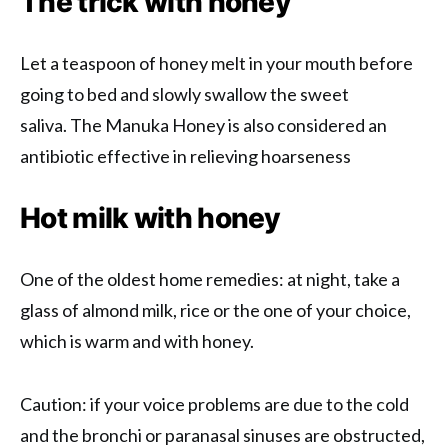
The trick with honey
Let a teaspoon of honey melt in your mouth before
going to bed and slowly swallow the sweet
saliva. The Manuka Honey is also considered an
antibiotic effective in relieving hoarseness
Hot milk with honey
One of the oldest home remedies: at night, take a
glass of almond milk, rice or the one of your choice,
which is warm and with honey.
Caution: if your voice problems are due to the cold
and the bronchi or paranasal sinuses are obstructed,