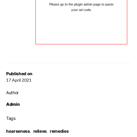
Please go to the plugin admin page to paste
your ad code.
Published on
17 April 2021
Author
Admin
Tags
hoarseness
,
relieve
,
remedies