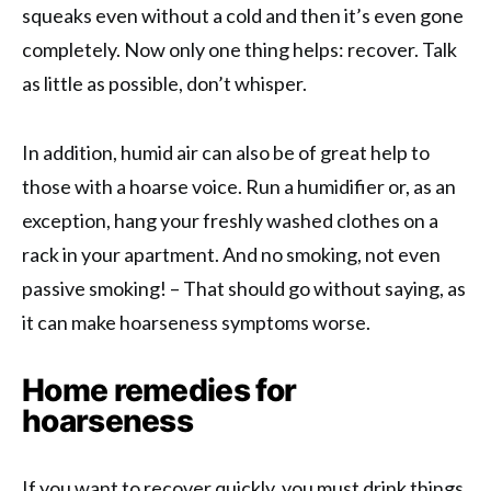
squeaks even without a cold and then it’s even gone
completely. Now only one thing helps: recover. Talk
as little as possible, don’t whisper.
In addition, humid air can also be of great help to
those with a hoarse voice. Run a humidifier or, as an
exception, hang your freshly washed clothes on a
rack in your apartment. And no smoking, not even
passive smoking! – That should go without saying, as
it can make hoarseness symptoms worse.
Home remedies for
hoarseness
If you want to recover quickly, you must drink things