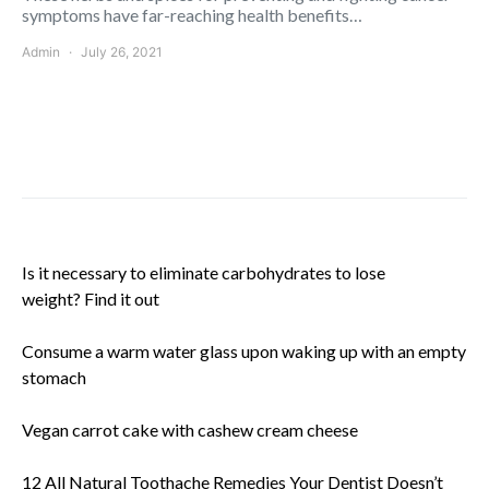
symptoms have far-reaching health benefits…
Admin
July 26, 2021
Is it necessary to eliminate carbohydrates to lose
weight? Find it out
Consume a warm water glass upon waking up with an empty
stomach
Vegan carrot cake with cashew cream cheese
12 All Natural Toothache Remedies Your Dentist Doesn’t