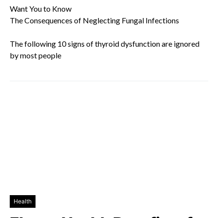
Want You to Know
The Consequences of Neglecting Fungal Infections
The following 10 signs of thyroid dysfunction are ignored
by most people
Health