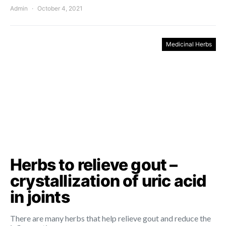
Admin
October 4, 2021
Medicinal Herbs
Herbs to relieve gout –
crystallization of uric acid
in joints
There are many herbs that help relieve gout and reduce the