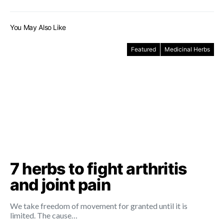
You May Also Like
Featured
Medicinal Herbs
7 herbs to fight arthritis
and joint pain
We take freedom of movement for granted until it is
limited. The cause…