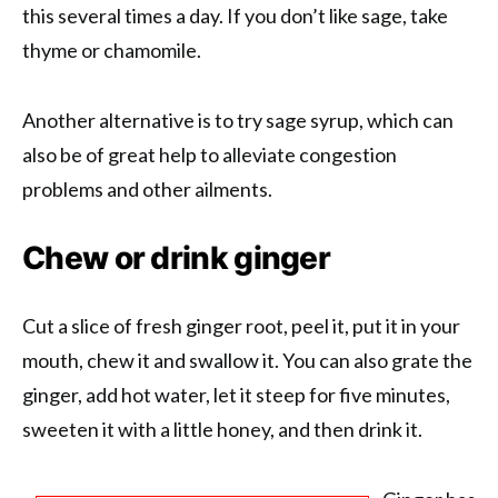
this several times a day. If you don’t like sage, take
thyme or chamomile.
Another alternative is to try sage syrup, which can
also be of great help to alleviate congestion
problems and other ailments.
Chew or drink ginger
Cut a slice of fresh ginger root, peel it, put it in your
mouth, chew it and swallow it. You can also grate the
ginger, add hot water, let it steep for five minutes,
sweeten it with a little honey, and then drink it.