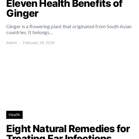
Eleven Health Benefits of
Ginger
Ginger is a flowering plant that originated from South Asian
countries. It belongs…
Admin
February 29, 2024
Health
Eight Natural Remedies for
Treating Ear Infections