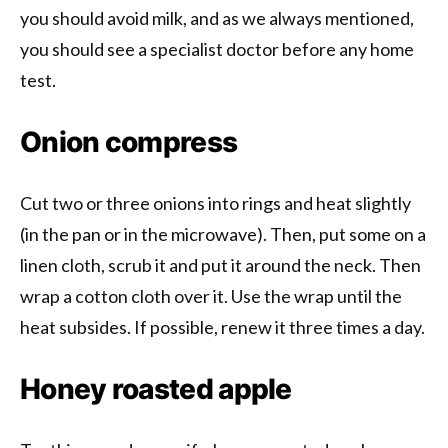
you should avoid milk, and as we always mentioned,
you should see a specialist doctor before any home
test.
Onion compress
Cut two or three onions into rings and heat slightly
(in the pan or in the microwave). Then, put some on a
linen cloth, scrub it and put it around the neck. Then
wrap a cotton cloth over it. Use the wrap until the
heat subsides. If possible, renew it three times a day.
Honey roasted apple