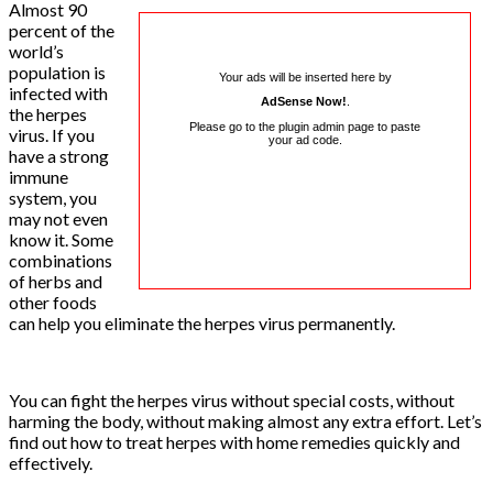
Almost 90
percent of the
world’s
population is
Your ads will be inserted here by
infected with
AdSense Now!
.
the herpes
Please go to the plugin admin page to paste
virus. If you
your ad code.
have a strong
immune
system, you
may not even
know it. Some
combinations
of herbs and
other foods
can help you eliminate the herpes virus permanently.
You can fight the herpes virus without special costs, without
harming the body, without making almost any extra effort. Let’s
find out how to treat herpes with home remedies quickly and
effectively.