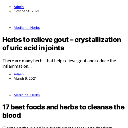
Admin
October 4, 2021
Medicinal Herbs
Herbs to relieve gout – crystallization
of uric acid in joints
There are many herbs that help relieve gout and reduce the
inflammation…
Admin
March 9, 2021
Medicinal Herbs
17 best foods and herbs to cleanse the
blood
Cleansing the blood is a great way to remove toxins from