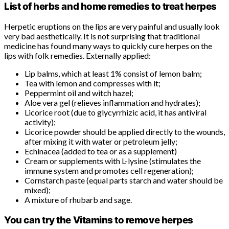
List of herbs and home remedies to treat herpes
Herpetic eruptions on the lips are very painful and usually look
very bad aesthetically. It is not surprising that traditional
medicine has found many ways to quickly cure herpes on the
lips with folk remedies. Externally applied:
Lip balms, which at least 1% consist of lemon balm;
Tea with lemon and compresses with it;
Peppermint oil and witch hazel;
Aloe vera gel (relieves inflammation and hydrates);
Licorice root (due to glycyrrhizic acid, it has antiviral
activity);
Licorice powder should be applied directly to the wounds,
after mixing it with water or petroleum jelly;
Echinacea (added to tea or as a supplement)
Cream or supplements with L-lysine (stimulates the
immune system and promotes cell regeneration);
Cornstarch paste (equal parts starch and water should be
mixed);
A mixture of rhubarb and sage.
You can try the Vitamins to remove herpes