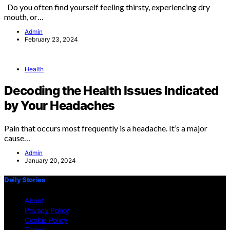
Do you often find yourself feeling thirsty, experiencing dry
mouth, or…
Admin
February 23, 2024
Health
Decoding the Health Issues Indicated
by Your Headaches
Pain that occurs most frequently is a headache. It’s a major
cause…
Admin
January 20, 2024
Daily Stories
About
Privacy Policy
Cookie Policy
Terms