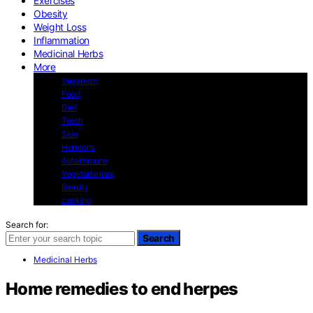
Exercises
Obesity
Weight Loss
Inflammation
Medicinal Herbs
More
Veganism
Food
Diet
Teeth
Skin
Hormons
Autoimmune
Vegetarianism
Beauty
cooking
Search for:
Search
Medicinal Herbs
Home remedies to end herpes