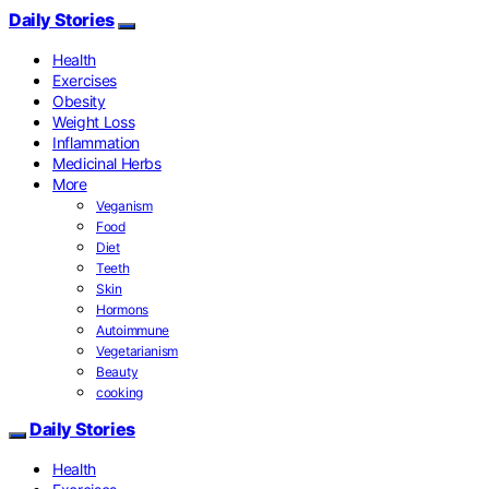
Daily Stories
Health
Exercises
Obesity
Weight Loss
Inflammation
Medicinal Herbs
More
Veganism
Food
Diet
Teeth
Skin
Hormons
Autoimmune
Vegetarianism
Beauty
cooking
Daily Stories
Health