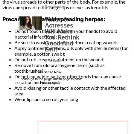
the virus spreads to other parts of the body. For example, the
virus can spread to the fingertips or eyes as keratitis.
Precautions to avoid spreading herpes:
Do not touch the wounds with your hands (to avoid
bacterial infections);
Be sure to wash your hands before treating wounds;
Apply ointments, creams, oils only with sterile items (for
example, a cotton swab);
Do not rub cream or ointment on the wound;
Remove from old oral hygiene items (such as
toothbrushes);
AdSense Now!
.
Do not eat acidic, salty or other foods that can cause
Please go to the plugin admin page to paste
irritation and ulcers;
your ad code.
Avoid kissing or other tactile contact with the affected
area;
Wear lip sunscreen all year long.