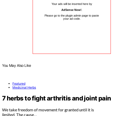
Your ads will be inserted here by
AdSense Now!
.
Please go to the plugin admin page to paste
your ad code.
You May Also Like
Featured
Medicinal Herbs
7 herbs to fight arthritis and joint pain
We take freedom of movement for granted until it is
limited. The cause…