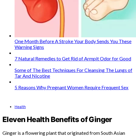
One Month Before A Stroke Your Body Sends You These
Warning Signs
7 Natural Remedies to Get Rid of Armpit Odor for Good
Some of The Best Techniques For Cleansing The Lungs of
Tar And Nicotine
5 Reasons Why Pregnant Women Require Frequent Sex
Health
Eleven Health Benefits of Ginger
Ginger is a flowering plant that originated from South Asian