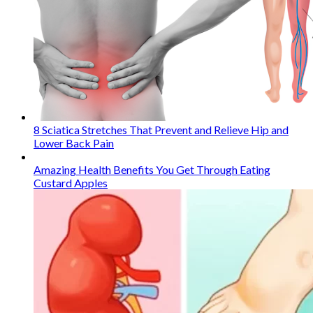
8 Sciatica Stretches That Prevent and Relieve Hip and
Lower Back Pain
Amazing Health Benefits You Get Through Eating
Custard Apples