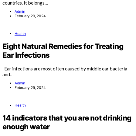
countries. It belongs…
Admin
February 29, 2024
Health
Eight Natural Remedies for Treating
Ear Infections
Ear infections are most often caused by middle ear bacteria
and…
Admin
February 29, 2024
Health
14 indicators that you are not drinking
enough water