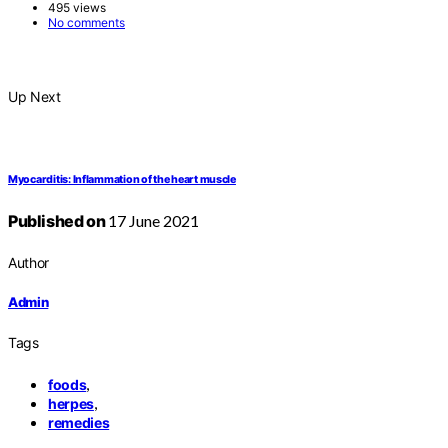
495 views
No comments
Up Next
Myocarditis: Inflammation of the heart muscle
Published on
17 June 2021
Author
Admin
Tags
,
foods
,
herpes
remedies