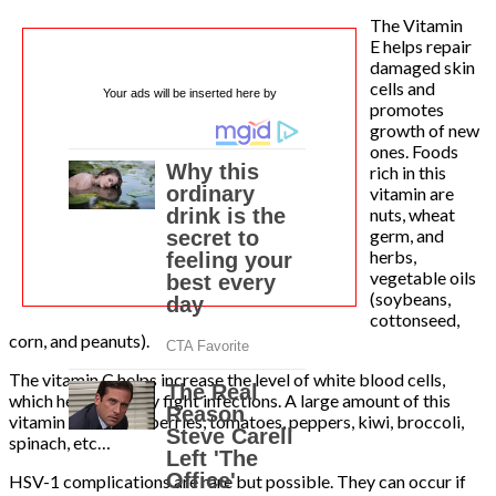
The Vitamin
E helps repair
damaged skin
cells and
Your ads will be inserted here by
promotes
growth of new
ones. Foods
rich in this
vitamin are
nuts, wheat
germ, and
herbs,
vegetable oils
(soybeans,
cottonseed,
corn, and peanuts).
The vitamin C helps increase the level of white blood cells,
which help the body fight infections. A large amount of this
vitamin is found in berries, tomatoes, peppers, kiwi, broccoli,
spinach, etc…
HSV-1 complications are rare but possible. They can occur if