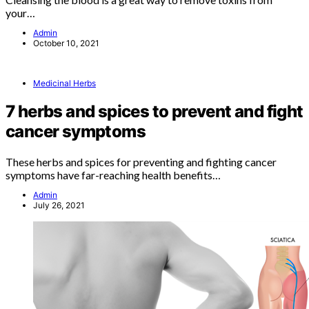
your…
Admin
October 10, 2021
Medicinal Herbs
7 herbs and spices to prevent and fight
cancer symptoms
These herbs and spices for preventing and fighting cancer
symptoms have far-reaching health benefits…
Admin
July 26, 2021