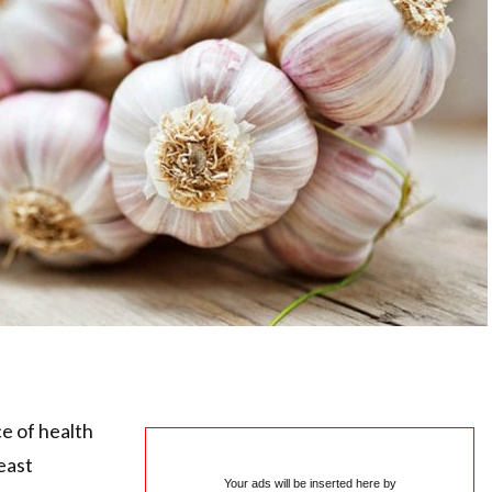
e of health
east
Your ads will be inserted here by