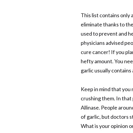
This list contains only
eliminate thanks to the 
used to prevent and hea
physicians advised peo
cure cancer! If you pl
hefty amount. You need 
garlic usually contains
Keep in mind that you 
crushing them. In that 
Allinase. People arou
of garlic, but doctors 
What is your opinion o