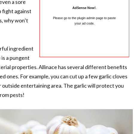
 even a sore
AdSense Now!
.
p fight against
Please go to the plugin admin page to paste
s, why won’t
your ad code.
rful ingredient
e is a pungent
terial properties. Allinace has several different benefits
ed ones. For example, you can cut up a few garlic cloves
 outside entertaining area. The garlic will protect you
rom pests!