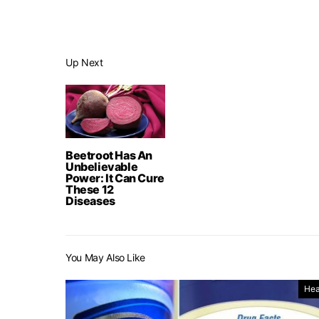
Up Next
Beetroot Has An
Unbelievable
Power: It Can Cure
These 12
Diseases
You May Also Like
Hea