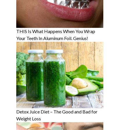
THIS Is What Happens When You Wrap
Your Teeth In Aluminum Foil. Genius!
Detox Juice Diet – The Good and Bad for
Weight Loss