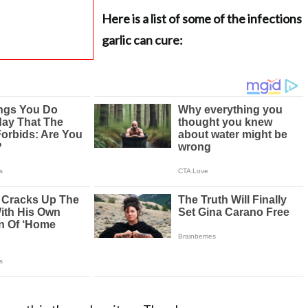
Here is a list of some of the infections
garlic can cure: