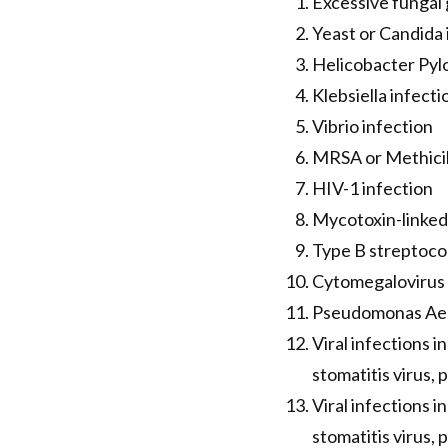
Excessive fungal 
Yeast or Candida 
Helicobacter Pylo
Klebsiella infecti
Vibrio infection
MRSA or Methicil
HIV-1 infection
Mycotoxin-linked 
Type B streptoco
Cytomegalovirus 
Pseudomonas Aeri
Viral infections i
stomatitis virus, 
Viral infections i
stomatitis virus, 