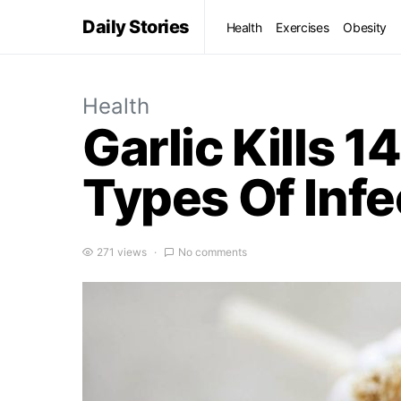
Daily Stories
Health
Exercises
Obesity
Health
Garlic Kills 
Types Of Infe
271 views
No comments