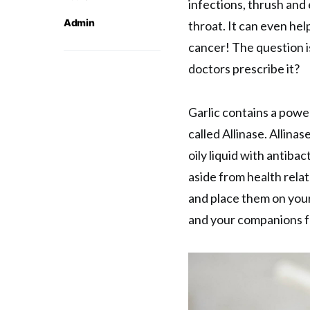
infections, thrush and
Admin
throat. It can even hel
cancer! The question i
doctors prescribe it?
Garlic contains a powe
called Allinase. Allinas
oily liquid with antibac
aside from health relat
and place them on your
and your companions f