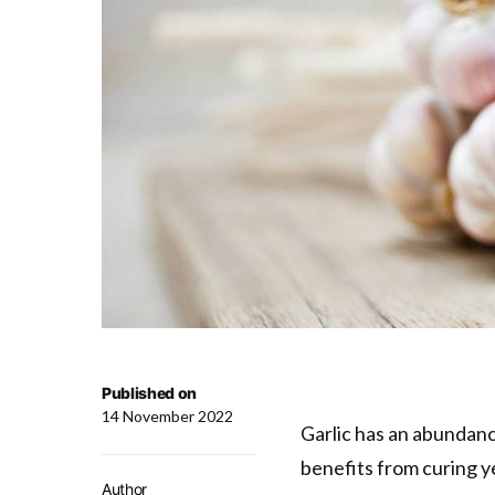
Published on
14 November 2022
Garlic has an abundanc
benefits from curing y
Author