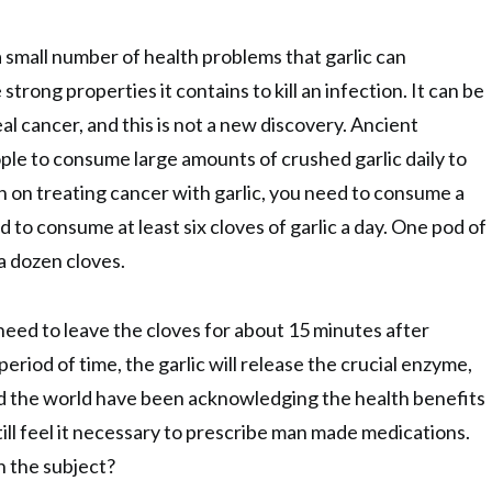
 a small number of health problems that garlic can
strong properties it contains to kill an infection. It can be
l cancer, and this is not a new discovery. Ancient
ple to consume large amounts of crushed garlic daily to
an on treating cancer with garlic, you need to consume a
to consume at least six cloves of garlic a day. One pod of
 a dozen cloves.
need to leave the cloves for about 15 minutes after
period of time, the garlic will release the crucial enzyme,
nd the world have been acknowledging the health benefits
still feel it necessary to prescribe man made medications.
n the subject?