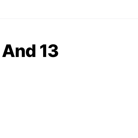
r And 13