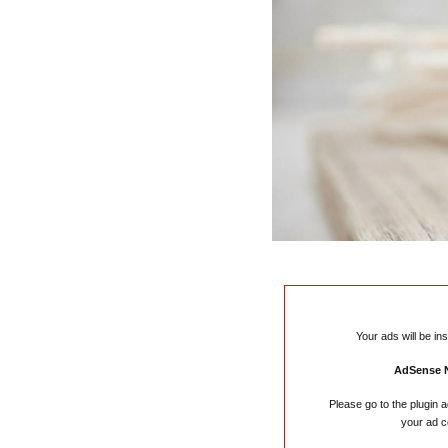
Your ads will be in
AdSense 
Please go to the plugin 
your ad c