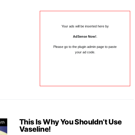
Your ads will be inserted here by
AdSense Now!
.
Please go to the plugin admin page to paste
your ad code.
This Is Why You Shouldn’t Use
lth
Vaseline!