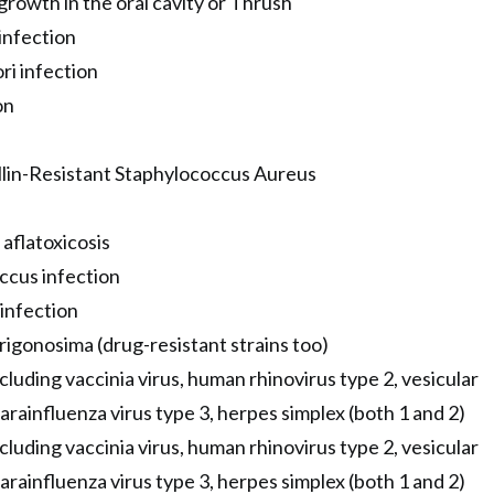
growth in the oral cavity or Thrush
infection
ri infection
on
lin-Resistant Staphylococcus Aureus
aflatoxicosis
ccus infection
infection
gonosima (drug-resistant strains too)
ncluding vaccinia virus, human rhinovirus type 2, vesicular
parainfluenza virus type 3, herpes simplex (both 1 and 2)
ncluding vaccinia virus, human rhinovirus type 2, vesicular
parainfluenza virus type 3, herpes simplex (both 1 and 2)