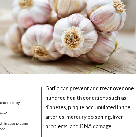
Garlic can prevent and treat over one
hundred health conditions such as
serted here by
diabetes, plaque accumulated in the
Now!
.
arteries, mercury poisoning, liver
admin page to paste
problems, and DNA damage.
ode.