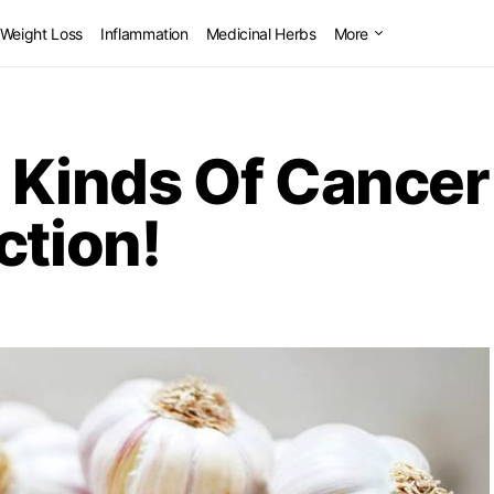
Weight Loss
Inflammation
Medicinal Herbs
More
14 Kinds Of Cance
ction!