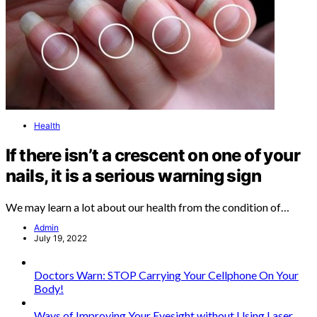
Health
If there isn’t a crescent on one of your
nails, it is a serious warning sign
We may learn a lot about our health from the condition of…
Admin
July 19, 2022
Doctors Warn: STOP Carrying Your Cellphone On Your
Body!
Ways of Improving Your Eyesight without Using Laser