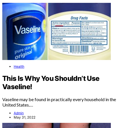
Health
This Is Why You Shouldn’t Use
Vaseline!
Vaseline may be found in practically every household in the
United States.…
Admin
May 31, 2022