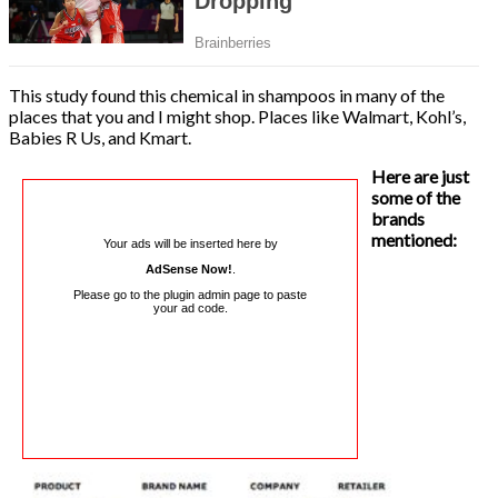
This study found this chemical in shampoos in many of the
places that you and I might shop. Places like Walmart, Kohl’s,
Babies R Us, and Kmart.
Here are just
some of the
brands
mentioned:
Your ads will be inserted here by
AdSense Now!
.
Please go to the plugin admin page to paste
your ad code.