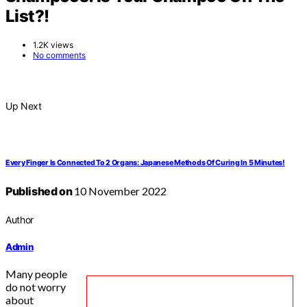
List?!
1.2K views
No comments
Up Next
Every Finger Is Connected To 2 Organs: Japanese Methods Of Curing In 5 Minutes!
Published on
10 November 2022
Author
Admin
Many people
do not worry
about