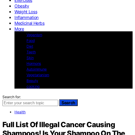
Exercises
Obesity
Weight Loss
Inflammation
Medicinal Herbs
More
Veganism
Food
Diet
Teeth
Skin
Hormons
Autoimmune
Vegetarianism
Beauty
cooking
Search for:
Search
Health
Full List Of Illegal Cancer Causing
Shampoos! Is Your Shampoo On The