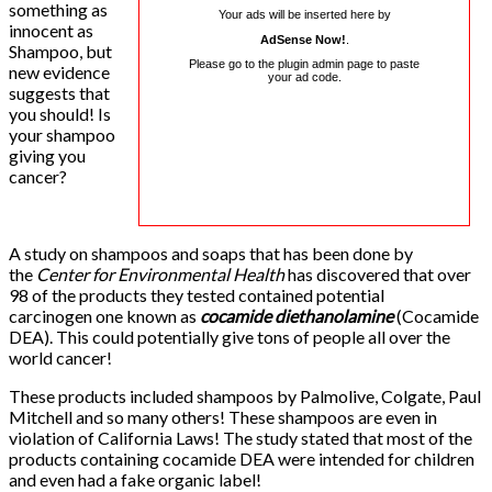
something as
Your ads will be inserted here by
innocent as
AdSense Now!
.
Shampoo, but
Please go to the plugin admin page to paste
new evidence
your ad code.
suggests that
you should! Is
your shampoo
giving you
cancer?
A study on shampoos and soaps that has been done by
the
Center for Environmental Health
has discovered that over
98 of the products they tested contained potential
carcinogen one known as
cocamide diethanolamine
(Cocamide
DEA). This could potentially give tons of people all over the
world cancer!
These products included shampoos by Palmolive, Colgate, Paul
Mitchell and so many others! These shampoos are even in
violation of California Laws! The study stated that most of the
products containing cocamide DEA were intended for children
and even had a fake organic label!