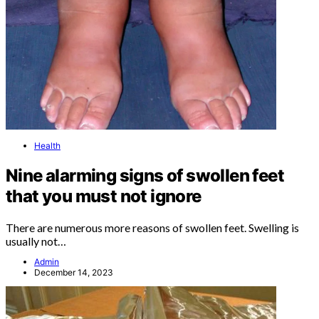
Health
Nine alarming signs of swollen feet
that you must not ignore
There are numerous more reasons of swollen feet. Swelling is
usually not…
Admin
December 14, 2023