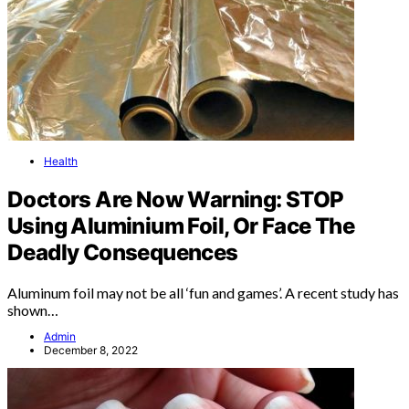
Health
Doctors Are Now Warning: STOP
Using Aluminium Foil, Or Face The
Deadly Consequences
Aluminum foil may not be all ‘fun and games’. A recent study has
shown…
Admin
December 8, 2022