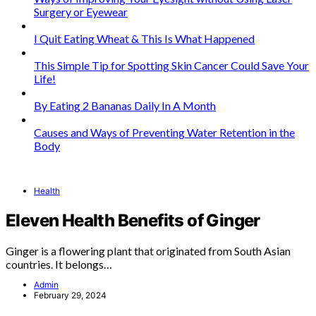
Surgery or Eyewear
I Quit Eating Wheat & This Is What Happened
This Simple Tip for Spotting Skin Cancer Could Save Your
Life!
By Eating 2 Bananas Daily In A Month
Causes and Ways of Preventing Water Retention in the
Body
Health
Eleven Health Benefits of Ginger
Ginger is a flowering plant that originated from South Asian
countries. It belongs…
Admin
February 29, 2024