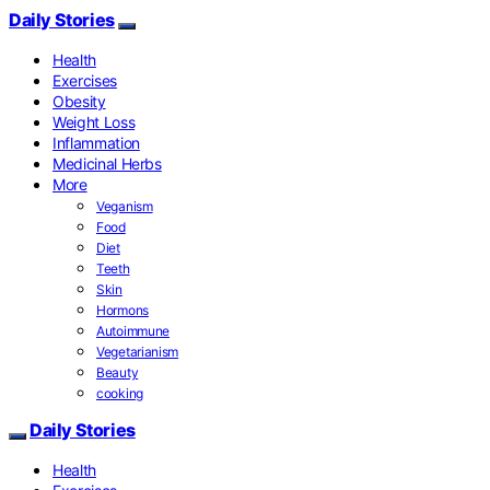
Daily Stories
Health
Exercises
Obesity
Weight Loss
Inflammation
Medicinal Herbs
More
Veganism
Food
Diet
Teeth
Skin
Hormons
Autoimmune
Vegetarianism
Beauty
cooking
Daily Stories
Health