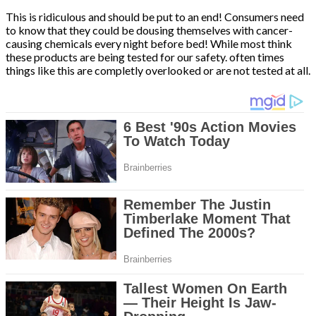
This is ridiculous and should be put to an end! Consumers need
to know that they could be dousing themselves with cancer-
causing chemicals every night before bed! While most think
these products are being tested for our safety. often times
things like this are completly overlooked or are not tested at all.