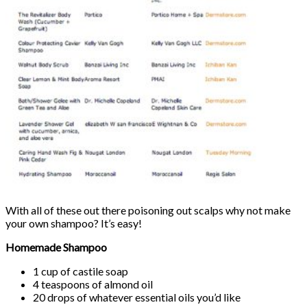
With all of these out there poisoning out scalps why not make
your own shampoo? It’s easy!
Homemade Shampoo
1 cup of castile soap
4 teaspoons of almond oil
20 drops of whatever essential oils you’d like