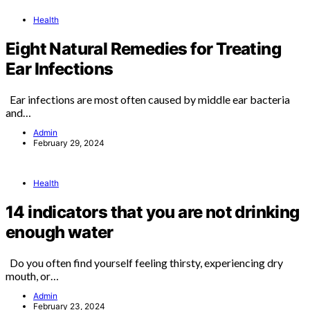
Health
Eight Natural Remedies for Treating
Ear Infections
Ear infections are most often caused by middle ear bacteria
and…
Admin
February 29, 2024
Health
14 indicators that you are not drinking
enough water
Do you often find yourself feeling thirsty, experiencing dry
mouth, or…
Admin
February 23, 2024