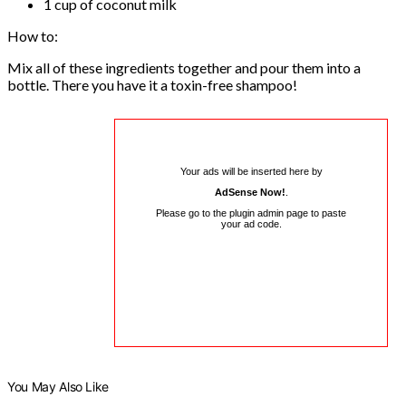
1 cup of coconut milk
How to:
Mix all of these ingredients together and pour them into a
bottle. There you have it a toxin-free shampoo!
Your ads will be inserted here by
AdSense Now!
.
Please go to the plugin admin page to paste
your ad code.
You May Also Like