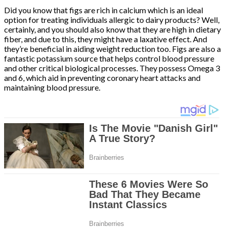
Did you know that figs are rich in calcium which is an ideal
option for treating individuals allergic to dairy products? Well,
certainly, and you should also know that they are high in dietary
fiber, and due to this, they might have a laxative effect. And
they’re beneficial in aiding weight reduction too. Figs are also a
fantastic potassium source that helps control blood pressure
and other critical biological processes. They possess Omega 3
and 6, which aid in preventing coronary heart attacks and
maintaining blood pressure.