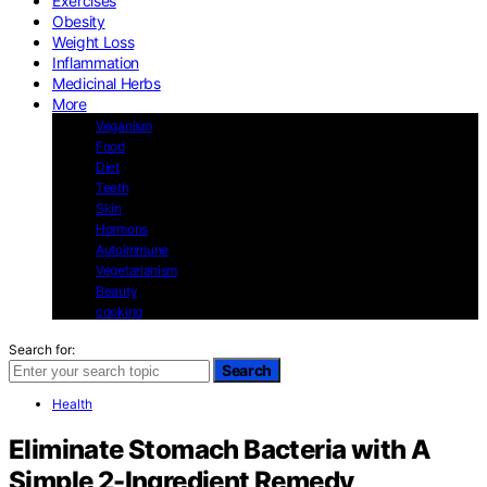
Exercises
Obesity
Weight Loss
Inflammation
Medicinal Herbs
More
Veganism
Food
Diet
Teeth
Skin
Hormons
Autoimmune
Vegetarianism
Beauty
cooking
Search for:
Search
Health
Eliminate Stomach Bacteria with A
Simple 2-Ingredient Remedy