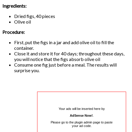
Ingredients:
Dried figs, 40 pieces
Olive oil
Procedure:
First, put the figs in a jar and add olive oil to fill the
container.
Close it and store it for 40 days; throughout these days,
you will notice that the figs absorb olive oil
Consume one fig just before a meal. The results will
surprise you.
Your ads will be inserted here by
AdSense Now!
.
Please go to the plugin admin page to paste
your ad code.