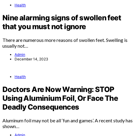
Health
Nine alarming signs of swollen feet
that you must not ignore
There are numerous more reasons of swollen feet. Swelling is
usually not…
Admin
December 14, 2023
Health
Doctors Are Now Warning: STOP
Using Aluminium Foil, Or Face The
Deadly Consequences
Aluminum foil may not be all ‘fun and games’. A recent study has
shown…
Admin