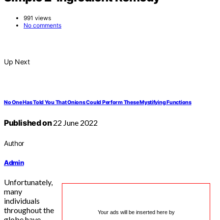
991 views
No comments
Up Next
No One Has Told You That Onions Could Perform These Mystifying Functions
Published on
22 June 2022
Author
Admin
Unfortunately,
many
individuals
throughout the
Your ads will be inserted here by
globe have