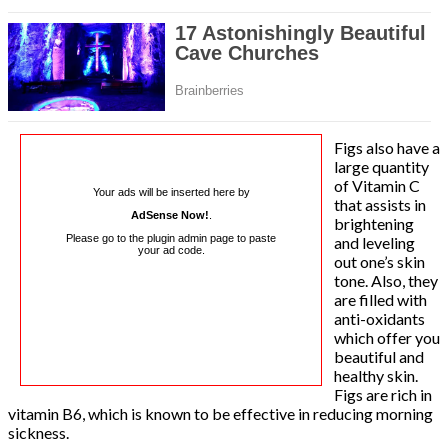
Figs also have a
large quantity
of Vitamin C
Your ads will be inserted here by
that assists in
AdSense Now!
.
brightening
Please go to the plugin admin page to paste
and leveling
your ad code.
out one’s skin
tone. Also, they
are filled with
anti-oxidants
which offer you
beautiful and
healthy skin.
Figs are rich in
vitamin B6, which is known to be effective in reducing morning
sickness.