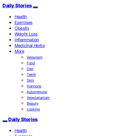
Daily Stories
Health
Exercises
Obesity
Weight Loss
Inflammation
Medicinal Herbs
More
Veganism
Food
Diet
Teeth
Skin
Hormons
Autoimmune
Vegetarianism
Beauty
cooking
Daily Stories
Health