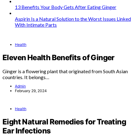
13 Benefits Your Body Gets After Eating Ginger
Aspirin Is a Natural Solution to the Worst Issues Linked
With Intimate Parts
Health
Eleven Health Benefits of Ginger
Ginger is a flowering plant that originated from South Asian
countries. It belongs…
Admin
February 29, 2024
Health
Eight Natural Remedies for Treating
Ear Infections