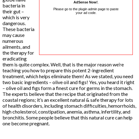
AdSense Now!
.
bacteria in
Please go to the plugin admin page to paste
their gut –
your ad code.
which is very
dangerous.
These bacteria
may cause
numerous
ailments, and
the therapy for
eradicating
them is quite complex. Well, that is the major reason we’re
teaching you how to prepare this potent 2-ingredient
treatment, which helps eliminate them! As we stated, you need
two basic ingredients – olive oil and figs! Yes, you heard it right
– olive oil and figs form a finest cure for germs in the stomach.
The experts believe that the recipe that originated from the
coastal regions; it’s an excellent natural & safe therapy for lots
of health disorders, including stomach difficulties, hemorrhoids,
high cholesterol, constipation, anemia, asthma, infertility, and
bronchitis. Some people believe that this natural cure can help
one become pregnant.