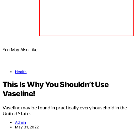
You May Also Like
Health
This Is Why You Shouldn’t Use
Vaseline!
Vaseline may be found in practically every household in the
United States.…
Admin
May 31, 2022