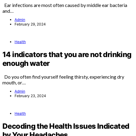
Ear infections are most often caused by middle ear bacteria
and…
Admin
February 29, 2024
Health
14 indicators that you are not drinking
enough water
Do you often find yourself feeling thirsty, experiencing dry
mouth, or…
Admin
February 23, 2024
Health
Decoding the Health Issues Indicated
by Your Headaches