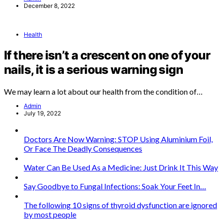
December 8, 2022
Health
If there isn’t a crescent on one of your
nails, it is a serious warning sign
We may learn a lot about our health from the condition of…
Admin
July 19, 2022
Doctors Are Now Warning: STOP Using Aluminium Foil,
Or Face The Deadly Consequences
Water Can Be Used As a Medicine: Just Drink It This Way
Say Goodbye to Fungal Infections: Soak Your Feet In…
The following 10 signs of thyroid dysfunction are ignored
by most people