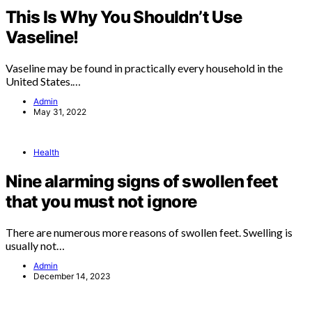
This Is Why You Shouldn’t Use
Vaseline!
Vaseline may be found in practically every household in the
United States.…
Admin
May 31, 2022
Health
Nine alarming signs of swollen feet
that you must not ignore
There are numerous more reasons of swollen feet. Swelling is
usually not…
Admin
December 14, 2023