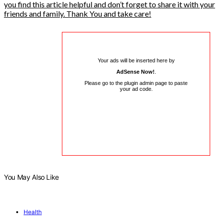
you find this article helpful and don’t forget to share it with your
friends and family. Thank You and take care!
Your ads will be inserted here by
AdSense Now!
.
Please go to the plugin admin page to paste
your ad code.
You May Also Like
Health