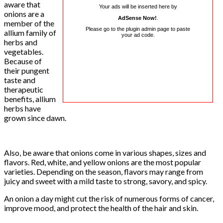
aware that
Your ads will be inserted here by
onions are a
AdSense Now!
.
member of the
Please go to the plugin admin page to paste
allium family of
your ad code.
herbs and
vegetables.
Because of
their pungent
taste and
therapeutic
benefits, allium
herbs have
grown since dawn.
Also, be aware that onions come in various shapes, sizes and
flavors. Red, white, and yellow onions are the most popular
varieties. Depending on the season, flavors may range from
juicy and sweet with a mild taste to strong, savory, and spicy.
An onion a day might cut the risk of numerous forms of cancer,
improve mood, and protect the health of the hair and skin.