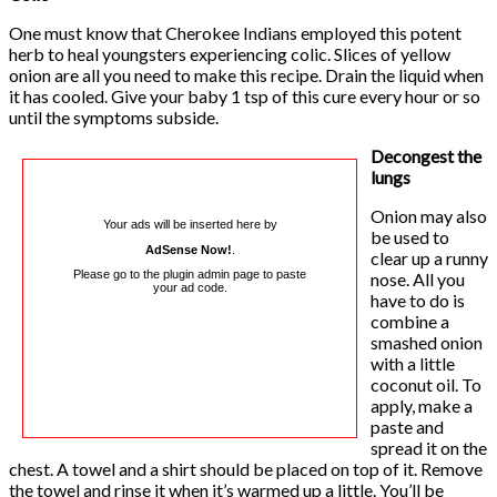
One must know that Cherokee Indians employed this potent
herb to heal youngsters experiencing colic. Slices of yellow
onion are all you need to make this recipe. Drain the liquid when
it has cooled. Give your baby 1 tsp of this cure every hour or so
until the symptoms subside.
Decongest the
lungs
Onion may also
Your ads will be inserted here by
be used to
AdSense Now!
.
clear up a runny
Please go to the plugin admin page to paste
nose. All you
your ad code.
have to do is
combine a
smashed onion
with a little
coconut oil. To
apply, make a
paste and
spread it on the
chest. A towel and a shirt should be placed on top of it. Remove
the towel and rinse it when it’s warmed up a little. You’ll be