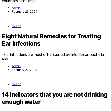
countries. It belongs…
Admin
February 29, 2024
Health
Eight Natural Remedies for Treating
Ear Infections
Ear infections are most often caused by middle ear bacteria
and…
Admin
February 29, 2024
Health
14 indicators that you are not drinking
enough water