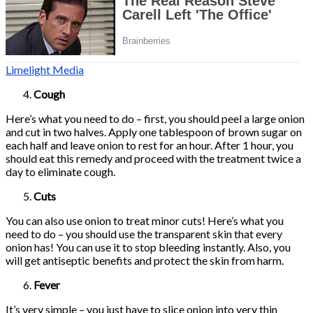
Limelight Media
Cough
Here’s what you need to do – first, you should peel a large onion
and cut in two halves. Apply one tablespoon of brown sugar on
each half and leave onion to rest for an hour. After 1 hour, you
should eat this remedy and proceed with the treatment twice a
day to eliminate cough.
Cuts
You can also use onion to treat minor cuts! Here’s what you
need to do – you should use the transparent skin that every
onion has! You can use it to stop bleeding instantly. Also, you
will get antiseptic benefits and protect the skin from harm.
Fever
It’s very simple – you just have to slice onion into very thin