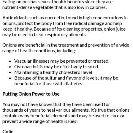
Eating onions has several health benefits since they are
nutrient-dense vegetable that is also low in calories.
Antioxidants such as quercetin, found in high concentrations in
onions, protect the body from free radical damage and help
keep it healthy. Because of its cleaning properties, onion juice
may be used to treat respiratory ailments.
Onions are beneficial in the treatment and prevention of a wide
range of health conditions, including:
Vascular illnesses may be prevented or treated.
Osteoarthritis may be effectively treated.
Maintaining a healthy cholesterol level
Because of the sulfur and flavonoid levels, it may be
beneficial for those with diabetes.
Putting Onion Power to Use
You may not have known that they have been used for
thousands of years to heal various ailments. It’s true that onions
contain many beneficial elements and may be used to cure or
prevent a wide range of health issues!
Colic