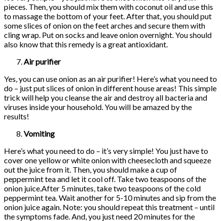
pieces. Then, you should mix them with coconut oil and use this
to massage the bottom of your feet. After that, you should put
some slices of onion on the feet arches and secure them with
cling wrap. Put on socks and leave onion overnight. You should
also know that this remedy is a great antioxidant.
Air purifier
Yes, you can use onion as an air purifier! Here’s what you need to
do – just put slices of onion in different house areas! This simple
trick will help you cleanse the air and destroy all bacteria and
viruses inside your household. You will be amazed by the
results!
Vomiting
Here’s what you need to do – it’s very simple! You just have to
cover one yellow or white onion with cheesecloth and squeeze
out the juice from it. Then, you should make a cup of
peppermint tea and let it cool off. Take two teaspoons of the
onion juice.After 5 minutes, take two teaspoons of the cold
peppermint tea. Wait another for 5-10 minutes and sip from the
onion juice again. Note: you should repeat this treatment – until
the symptoms fade. And, you just need 20 minutes for the