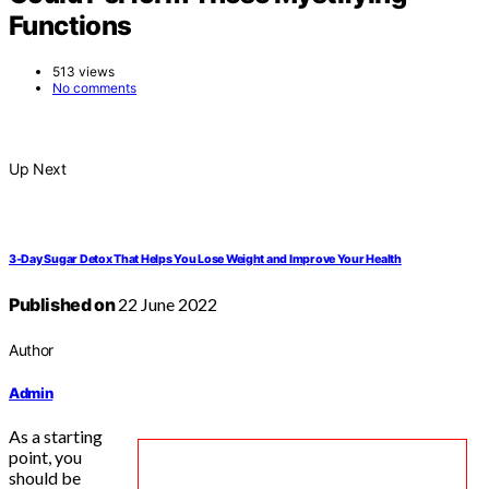
Functions
513 views
No comments
Up Next
3-Day Sugar Detox That Helps You Lose Weight and Improve Your Health
Published on
22 June 2022
Author
Admin
As a starting
point, you
should be