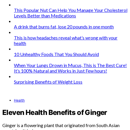
This Popular Nut Can Help You Manage Your Cholesterol
Levels Better than Medications
A drink that burns fat, lose 20 pounds in one month
This is how headaches reveal what’s wrong with your
health
10 Unhealthy Foods That You Should Avoid
When Your Lungs Drown in Mucus, This is The Best Cure!
It’s 100% Natural and Works in Just Few hours!
Surprising Benefits of Weight Loss
Health
Eleven Health Benefits of Ginger
Ginger is a flowering plant that originated from South Asian