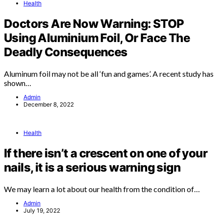
Health
Doctors Are Now Warning: STOP
Using Aluminium Foil, Or Face The
Deadly Consequences
Aluminum foil may not be all ‘fun and games’. A recent study has
shown…
Admin
December 8, 2022
Health
If there isn’t a crescent on one of your
nails, it is a serious warning sign
We may learn a lot about our health from the condition of…
Admin
July 19, 2022