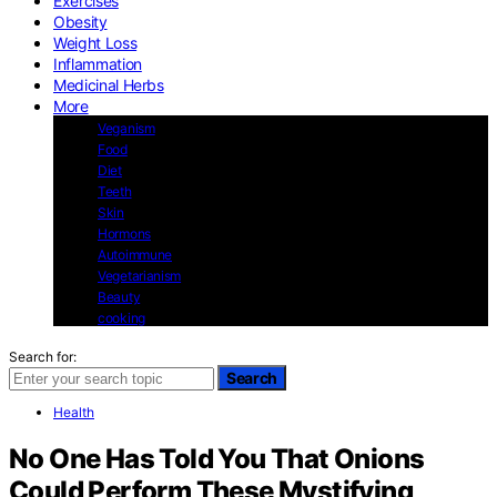
Exercises
Obesity
Weight Loss
Inflammation
Medicinal Herbs
More
Veganism
Food
Diet
Teeth
Skin
Hormons
Autoimmune
Vegetarianism
Beauty
cooking
Search for:
Search
Health
No One Has Told You That Onions
Could Perform These Mystifying