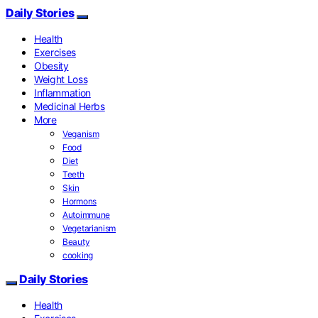
Daily Stories
Health
Exercises
Obesity
Weight Loss
Inflammation
Medicinal Herbs
More
Veganism
Food
Diet
Teeth
Skin
Hormons
Autoimmune
Vegetarianism
Beauty
cooking
Daily Stories
Health