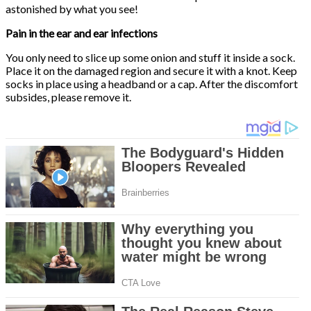
astonished by what you see!
Pain in the ear and ear infections
You only need to slice up some onion and stuff it inside a sock.
Place it on the damaged region and secure it with a knot. Keep
socks in place using a headband or a cap. After the discomfort
subsides, please remove it.