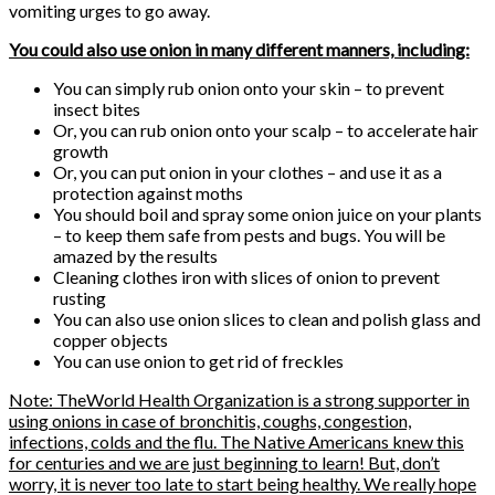
vomiting urges to go away.
You could also use onion in many different manners, including:
You can simply rub onion onto your skin – to prevent
insect bites
Or, you can rub onion onto your scalp – to accelerate hair
growth
Or, you can put onion in your clothes – and use it as a
protection against moths
You should boil and spray some onion juice on your plants
– to keep them safe from pests and bugs. You will be
amazed by the results
Cleaning clothes iron with slices of onion to prevent
rusting
You can also use onion slices to clean and polish glass and
copper objects
You can use onion to get rid of freckles
Note: TheWorld Health Organization is a strong supporter in
using onions in case of bronchitis, coughs, congestion,
infections, colds and the flu. The Native Americans knew this
for centuries and we are just beginning to learn! But, don’t
worry, it is never too late to start being healthy. We really hope