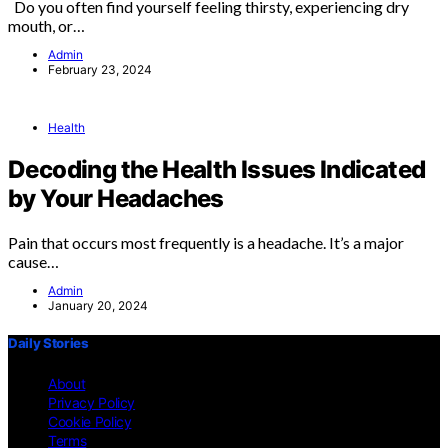
Do you often find yourself feeling thirsty, experiencing dry
mouth, or…
Admin
February 23, 2024
Health
Decoding the Health Issues Indicated
by Your Headaches
Pain that occurs most frequently is a headache. It’s a major
cause…
Admin
January 20, 2024
Daily Stories
About
Privacy Policy
Cookie Policy
Terms