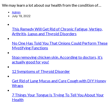
We may learn a lot about our health from the condition of…
Admin
July 19, 2022
This Remedy Will Get Rid of Chronic Fatigue, Vertigo,
Arthritis, Lupus and Thyroid Disorders
No One Has Told You That Onions Could Perform These
Mystifying Functions
Stop removing chicken skin. According to doctors, it’s
actually good for you!
12 Symptoms of Thyroid Disorder
Get Rid of Lung Mucus and Cure Cough with DIY Honey
Wraps
7 Things Your Tongue Is Trying To Tell You About Your
Health