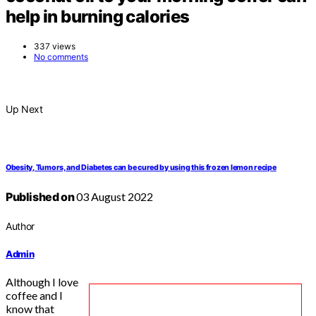
help in burning calories
337 views
No comments
Up Next
Obesity, Tumors, and Diabetes can be cured by using this frozen lemon recipe
Published on
03 August 2022
Author
Admin
Although I love
coffee and I
know that