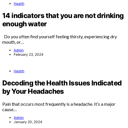
Health
14 indicators that you are not drinking
enough water
Do you often find yourself feeling thirsty, experiencing dry
mouth, or…
Admin
February 23, 2024
Health
Decoding the Health Issues Indicated
by Your Headaches
Pain that occurs most frequently is a headache. It’s a major
cause…
Admin
January 20, 2024