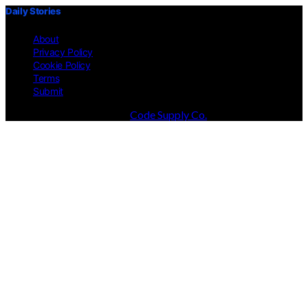
Daily Stories
About
Privacy Policy
Cookie Policy
Terms
Submit
Designed & Developed by
Code Supply Co.