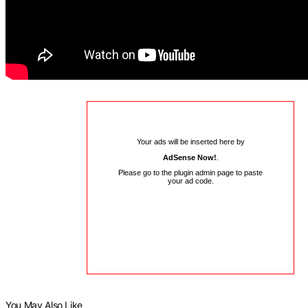
Your ads will be inserted here by
AdSense Now!
.
Please go to the plugin admin page to paste
your ad code.
You May Also Like