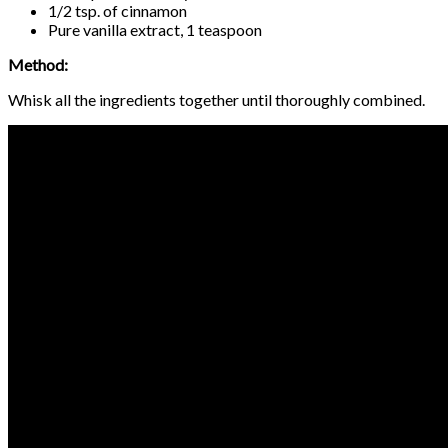
1/2 tsp. of cinnamon
Pure vanilla extract, 1 teaspoon
Method:
Whisk all the ingredients together until thoroughly combined.