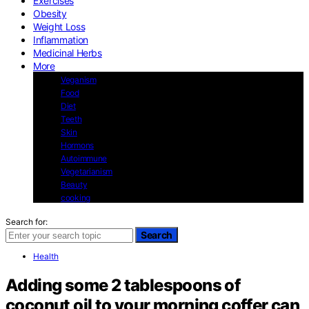
Exercises
Obesity
Weight Loss
Inflammation
Medicinal Herbs
More
Veganism
Food
Diet
Teeth
Skin
Hormons
Autoimmune
Vegetarianism
Beauty
cooking
Search for:
Search
Health
Adding some 2 tablespoons of
coconut oil to your morning coffer can