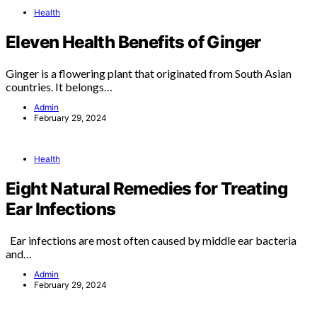
Health
Eleven Health Benefits of Ginger
Ginger is a flowering plant that originated from South Asian
countries. It belongs…
Admin
February 29, 2024
Health
Eight Natural Remedies for Treating
Ear Infections
Ear infections are most often caused by middle ear bacteria
and…
Admin
February 29, 2024