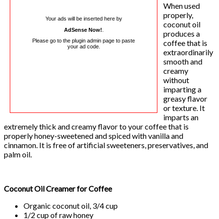
When used
properly,
Your ads will be inserted here by
coconut oil
AdSense Now!
.
produces a
Please go to the plugin admin page to paste
coffee that is
your ad code.
extraordinarily
smooth and
creamy
without
imparting a
greasy flavor
or texture. It
imparts an
extremely thick and creamy flavor to your coffee that is
properly honey-sweetened and spiced with vanilla and
cinnamon. It is free of artificial sweeteners, preservatives, and
palm oil.
Coconut Oil Creamer for Coffee
Organic coconut oil, 3/4 cup
1/2 cup of raw honey