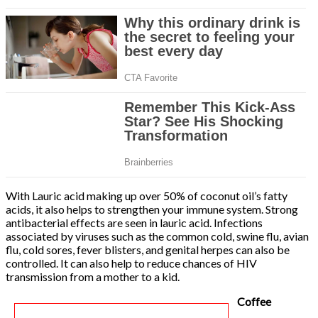
With Lauric acid making up over 50% of coconut oil’s fatty
acids, it also helps to strengthen your immune system. Strong
antibacterial effects are seen in lauric acid. Infections
associated by viruses such as the common cold, swine flu, avian
flu, cold sores, fever blisters, and genital herpes can also be
controlled. It can also help to reduce chances of HIV
transmission from a mother to a kid.
Coffee