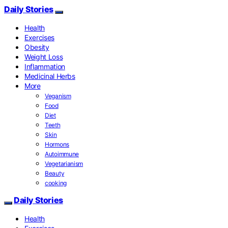
Daily Stories
Health
Exercises
Obesity
Weight Loss
Inflammation
Medicinal Herbs
More
Veganism
Food
Diet
Teeth
Skin
Hormons
Autoimmune
Vegetarianism
Beauty
cooking
Daily Stories
Health