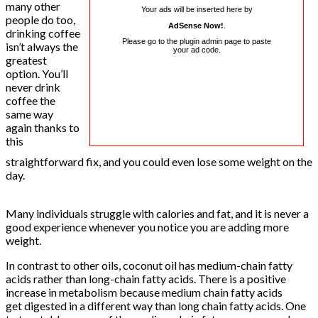
many other
Your ads will be inserted here by
people do too,
AdSense Now!
.
drinking coffee
Please go to the plugin admin page to paste
isn’t always the
your ad code.
greatest
option. You’ll
never drink
coffee the
same way
again thanks to
this
straightforward fix, and you could even lose some weight on the
day.
Many individuals struggle with calories and fat, and it is never a
good experience whenever you notice you are adding more
weight.
In contrast to other oils, coconut oil has medium-chain fatty
acids rather than long-chain fatty acids. There is a positive
increase in metabolism because medium chain fatty acids
get digested in a different way than long chain fatty acids. One