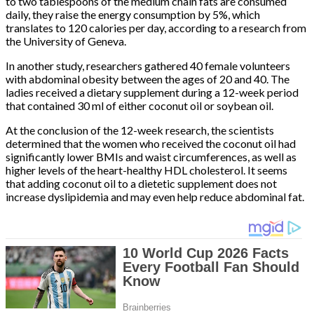
to two tablespoons of the medium chain fats are consumed
daily, they raise the energy consumption by 5%, which
translates to 120 calories per day, according to a research from
the University of Geneva.
In another study, researchers gathered 40 female volunteers
with abdominal obesity between the ages of 20 and 40. The
ladies received a dietary supplement during a 12-week period
that contained 30 ml of either coconut oil or soybean oil.
At the conclusion of the 12-week research, the scientists
determined that the women who received the coconut oil had
significantly lower BMIs and waist circumferences, as well as
higher levels of the heart-healthy HDL cholesterol. It seems
that adding coconut oil to a dietetic supplement does not
increase dyslipidemia and may even help reduce abdominal fat.