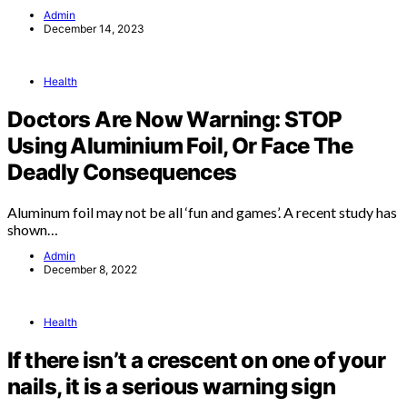
Admin
December 14, 2023
Health
Doctors Are Now Warning: STOP
Using Aluminium Foil, Or Face The
Deadly Consequences
Aluminum foil may not be all ‘fun and games’. A recent study has
shown…
Admin
December 8, 2022
Health
If there isn’t a crescent on one of your
nails, it is a serious warning sign