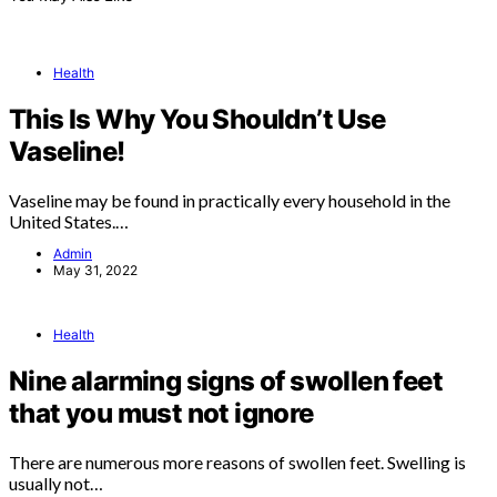
Health
This Is Why You Shouldn’t Use
Vaseline!
Vaseline may be found in practically every household in the
United States.…
Admin
May 31, 2022
Health
Nine alarming signs of swollen feet
that you must not ignore
There are numerous more reasons of swollen feet. Swelling is
usually not…